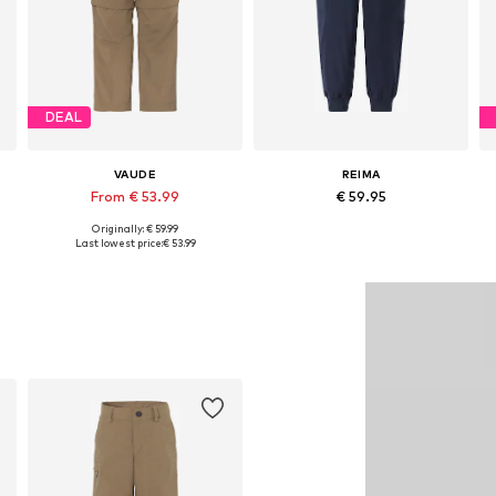
DEAL
VAUDE
REIMA
From € 53.99
€ 59.95
Originally: € 59.99
Available in many sizes
Available in many sizes
Last lowest price:
€ 53.99
Add to basket
Add to basket