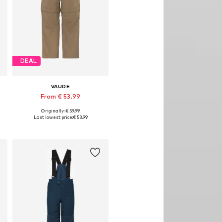
DEAL
VAUDE
From € 53.99
Originally: € 59.99
Available in many sizes
Last lowest price:
€ 53.99
Add to basket