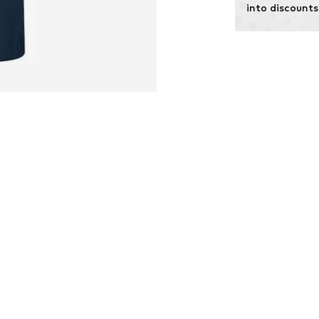
into discounts
Functions: Dirt-