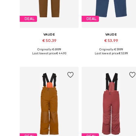
DEAL
DEAL
VAUDE
VAUDE
€ 50.39
€ 53.99
Originally: € 69.99
Originally: € 59.99
Available sizes: 110-116, 122-128, 146-152, 158-164
Available in many sizes
Last lowest price:
€ 44.93
Last lowest price:
€ 53.99
Add to basket
Add to basket