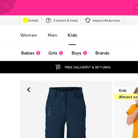
Outlet
Contact & Help
Impact Reduction
Women
Men
Kids
Babies
Girls
Boys
Brands
FREE DELIVERY* & RETURNS
Kids
Almost so