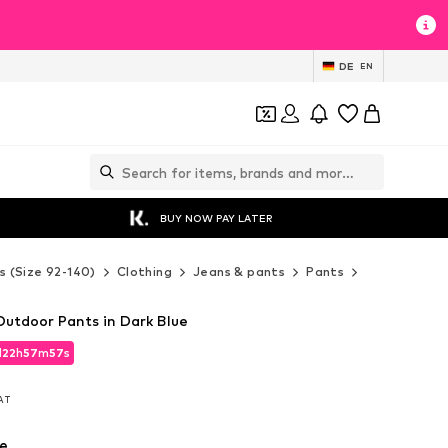
DE
EN
BUY NOW PAY LATER
s (Size 92-140)
Clothing
Jeans & pants
Pants
VAUDE Pant
utdoor Pants in Dark Blue
d
22
h
57
m
55
s
d
22
h
57
m
55
s
VAT
VAT
e