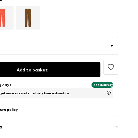
Add to basket
ng days
Fast delivery
 get more accurate delivery time estimation.
urn policy
s