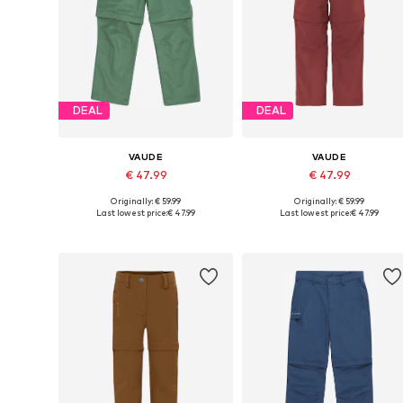
DEAL
DEAL
VAUDE
VAUDE
€ 47.99
€ 47.99
Originally: € 59.99
Originally: € 59.99
Available in many sizes
Available in many sizes
Last lowest price:
€ 47.99
Last lowest price:
€ 47.99
Add to basket
Add to basket