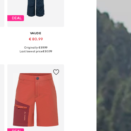
DEAL
VAUDE
€ 80.99
Originally: € 89.99
Available in many sizes
Last lowest price:
€ 80.99
Add to basket