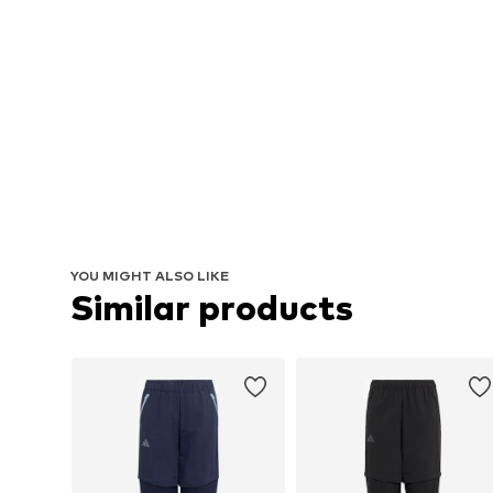
YOU MIGHT ALSO LIKE
Similar products