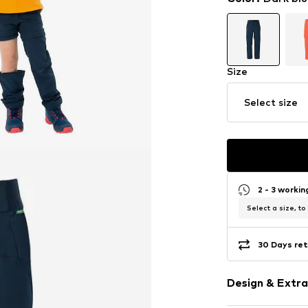
Size
Select size
2 - 3 worki
Select a size, to
30 Days ret
Design & Extra