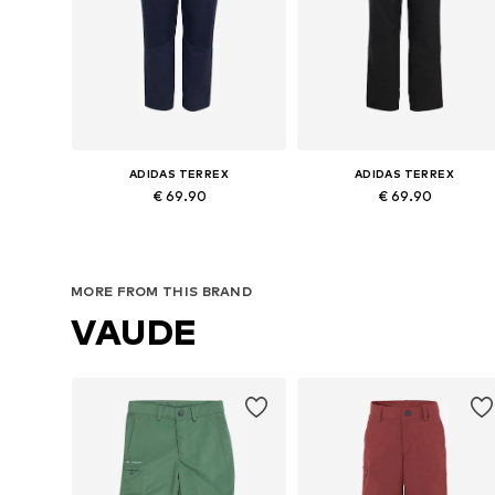
ADIDAS TERREX
ADIDAS TERREX
€ 69.90
€ 69.90
Available in many sizes
Available in many sizes
Add to basket
Add to basket
MORE FROM THIS BRAND
VAUDE