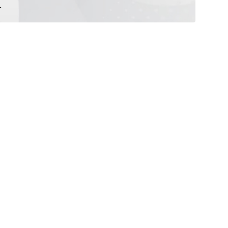
.
repellent