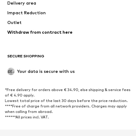
Delivery area
Impact Reduction
Outlet
Withdraw from contract here
SECURE SHOPPING
Your data is secure with us
*Free delivery for orders above € 34.90, else shipping & service fees
of € 4.90 apply.
Lowest total price of the last 30 days before the price reduction.
****Free of charge from all network providers. Charges may apply
when calling from abroad.
******All prices incl. VAT.