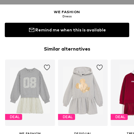
WE FASHION
Dress
Remind me when this is available
Similar alternatives
DEAL
DEAL
DEAL
WE FASHION
DESIGUAL
TRE