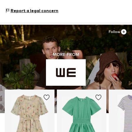
WE Fashion
Reactorweg 101
Report a legal concern
3542AD Utecht
NL
wecustomerservice@wefashion.com
Follow
MORE FROM