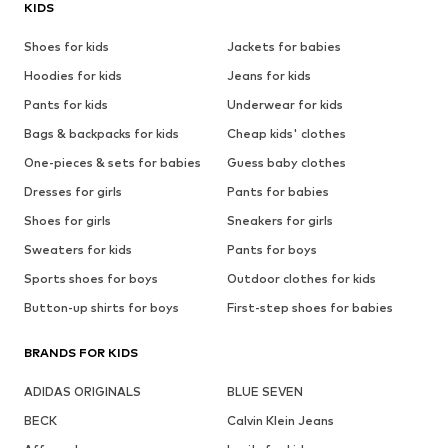
KIDS
Shoes for kids
Jackets for babies
Hoodies for kids
Jeans for kids
Pants for kids
Underwear for kids
Bags & backpacks for kids
Cheap kids' clothes
One-pieces & sets for babies
Guess baby clothes
Dresses for girls
Pants for babies
Shoes for girls
Sneakers for girls
Sweaters for kids
Pants for boys
Sports shoes for boys
Outdoor clothes for kids
Button-up shirts for boys
First-step shoes for babies
BRANDS FOR KIDS
ADIDAS ORIGINALS
BLUE SEVEN
BECK
Calvin Klein Jeans