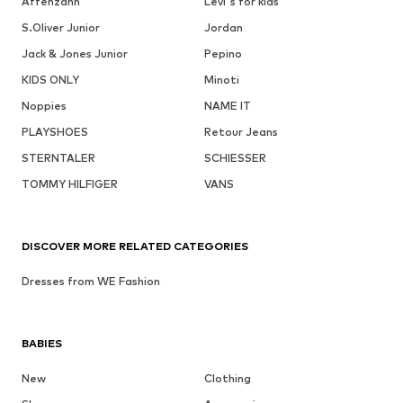
Affenzahn
Levi's for kids
S.Oliver Junior
Jordan
Jack & Jones Junior
Pepino
KIDS ONLY
Minoti
Noppies
NAME IT
PLAYSHOES
Retour Jeans
STERNTALER
SCHIESSER
TOMMY HILFIGER
VANS
DISCOVER MORE RELATED CATEGORIES
Dresses from WE Fashion
BABIES
New
Clothing