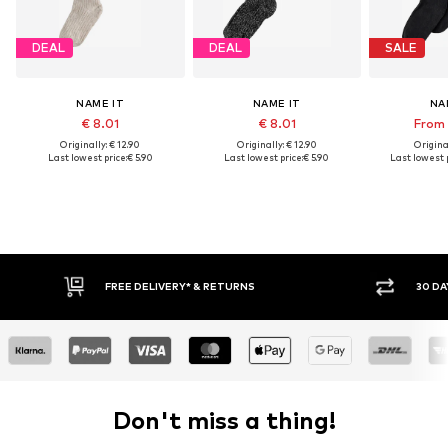
DEAL
DEAL
SALE
NAME IT
NAME IT
NA
€ 8.01
€ 8.01
From 
Originally: € 12.90
Originally: € 12.90
Original
Last lowest price:
€ 5.90
Last lowest price:
€ 5.90
Last lowest p
FREE DELIVERY* & RETURNS
30 DA
Don't miss a thing!