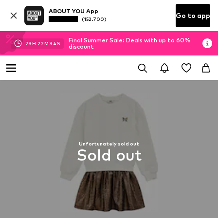
ABOUT YOU App
Go to app
(152.700)
Final Summer Sale: Deals with up to 60%
23
H
22
M
33
S
discount
Unfortunately sold out
Sold out