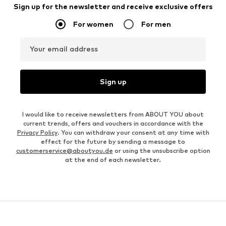
Sign up for the newsletter and receive exclusive offers
For women
For men
Your email address
Sign up
I would like to receive newsletters from ABOUT YOU about
current trends, offers and vouchers in accordance with the
Privacy Policy
. You can withdraw your consent at any time with
effect for the future by sending a message to
customerservice@aboutyou.de
or using the unsubscribe option
at the end of each newsletter.