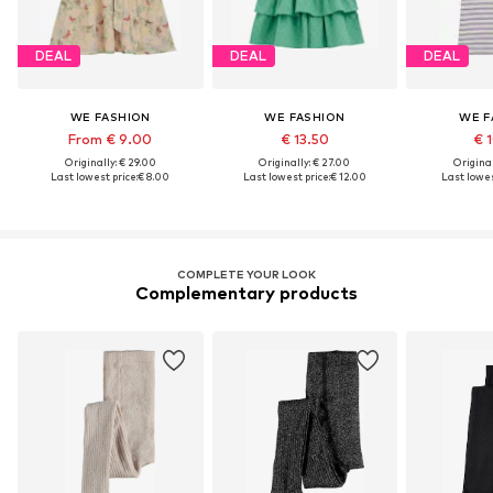
DEAL
DEAL
DEAL
WE FASHION
WE FASHION
WE F
From € 9.00
€ 13.50
€ 
Originally: € 29.00
Originally: € 27.00
Original
Last lowest price:
€ 8.00
Last lowest price:
€ 12.00
Last lowes
COMPLETE YOUR LOOK
Complementary products