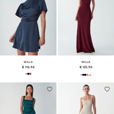
WILLA
WILLA
€ 116.96
€ 125.96
+
2