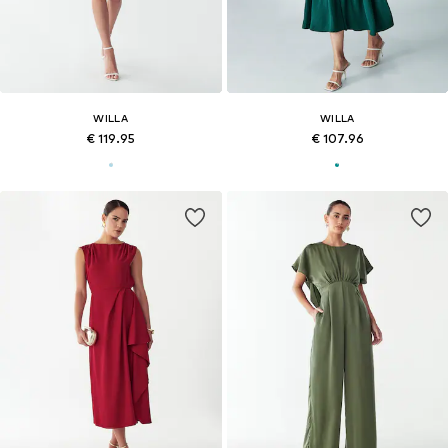
WILLA
WILLA
€ 119.95
€ 107.96