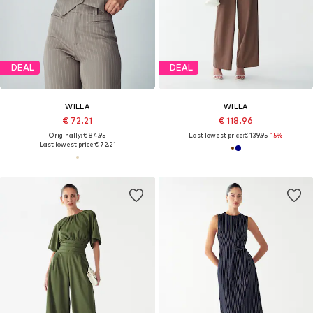
DEAL
DEAL
WILLA
WILLA
€ 72.21
€ 118.96
Originally: € 84.95
Last lowest price:
€ 139.95
-15%
Last lowest price:
€ 72.21