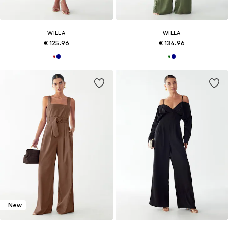
WILLA
WILLA
€ 125.96
€ 134.96
New