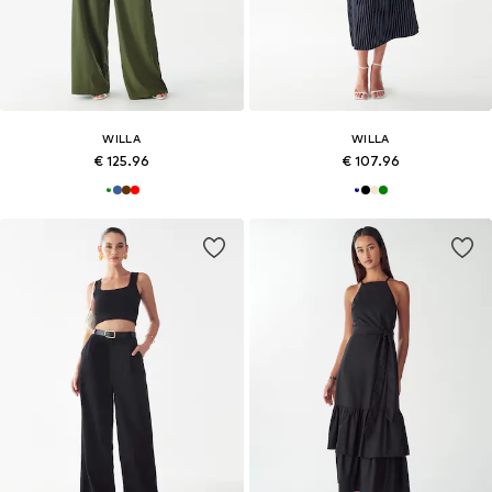
WILLA
WILLA
€ 125.96
€ 107.96