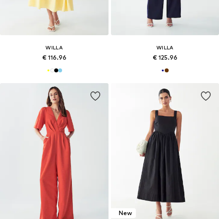
WILLA
WILLA
€ 116.96
€ 125.96
New