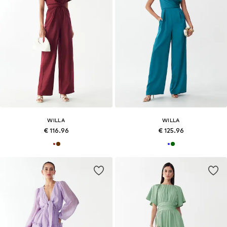
WILLA
WILLA
€ 116.96
€ 125.96