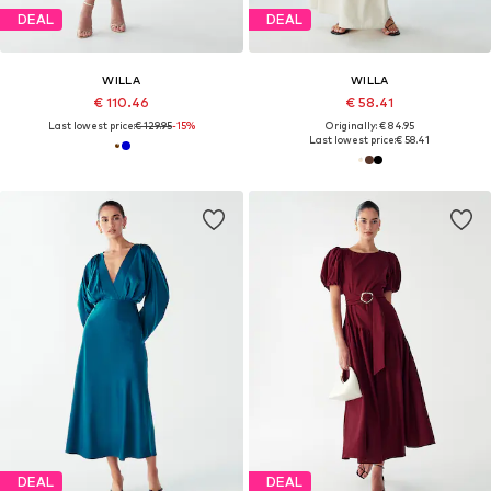
DEAL
DEAL
WILLA
WILLA
€ 110.46
€ 58.41
Last lowest price:
€ 129.95
-15%
Originally: € 84.95
Last lowest price:
€ 58.41
DEAL
DEAL