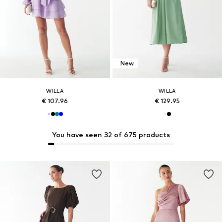
New
WILLA
WILLA
€ 107.96
€ 129.95
You have seen 32 of 675 products