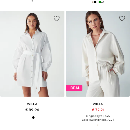
+
1
DEAL
WILLA
WILLA
€ 89.96
€ 72.21
Originally: € 84.95
Last lowest price:
€ 72.21