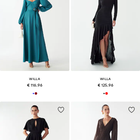
WILLA
WILLA
€ 116.96
€ 125.96