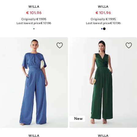
WILLA
WILLA
€ 101.96
€ 101.96
Originally: € 119.95
Originally: € 119.95
Last lowest price:
€ 101.96
Last lowest price:
€ 101.96
New
WILLA
WILLA