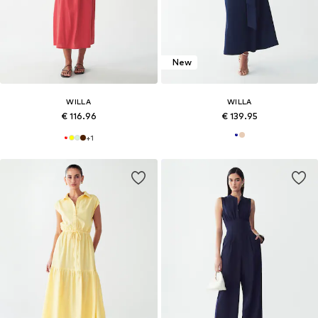
New
WILLA
WILLA
€ 116.96
€ 139.95
+
1