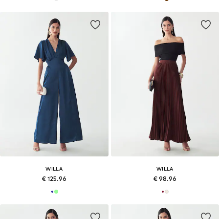
WILLA
WILLA
€ 125.96
€ 98.96