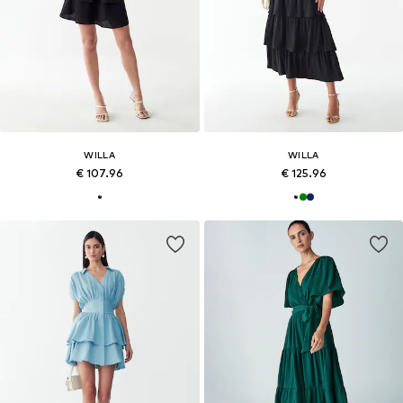
WILLA
WILLA
€ 107.96
€ 125.96