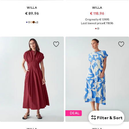
WILLA
WILLA
€ 89.96
€ 118.96
Originally: € 139.95
+
3
Last lowest price:
€ 118.96
DEAL
Filter & Sort
WILLA
WILLA