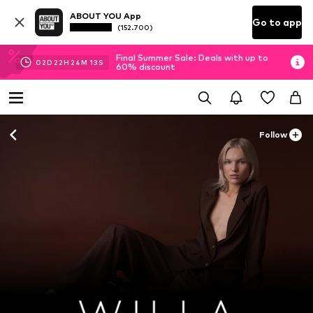
ABOUT YOU App
Go to app
(152.700)
Final Summer Sale: Deals with up to
02
D
22
H
24
M
12
S
60% discount
Follow