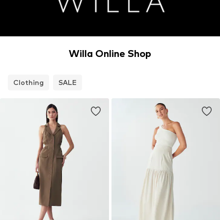
Willa Online Shop
Clothing
SALE