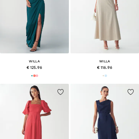
WILLA
WILLA
€ 125.96
€ 116.96