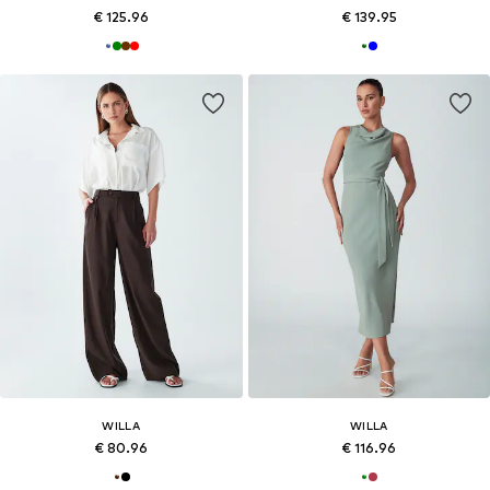
€ 125.96
€ 139.95
WILLA
WILLA
€ 80.96
€ 116.96