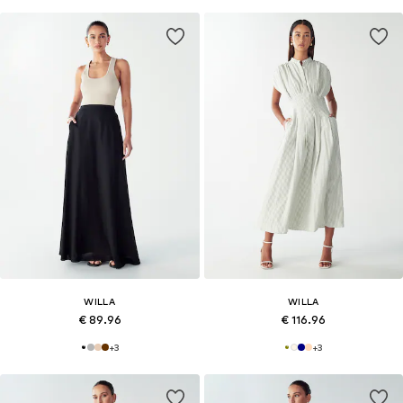
WILLA
WILLA
€ 89.96
€ 116.96
+
3
+
3