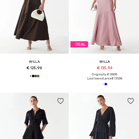
DEAL
WILLA
WILLA
€ 125.96
€ 135.96
Originally: € 159.95
Last lowest price:
€ 135.96