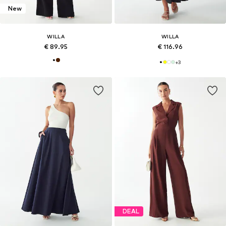
New
WILLA
WILLA
€ 89.95
€ 116.96
+
3
DEAL