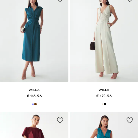
WILLA
WILLA
€ 116.96
€ 125.96