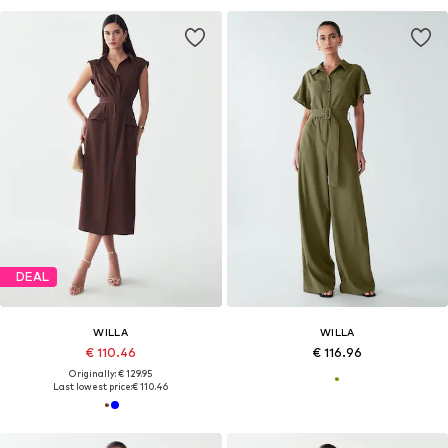
DEAL
WILLA
WILLA
€ 110.46
€ 116.96
Originally: € 129.95
Last lowest price:
€ 110.46