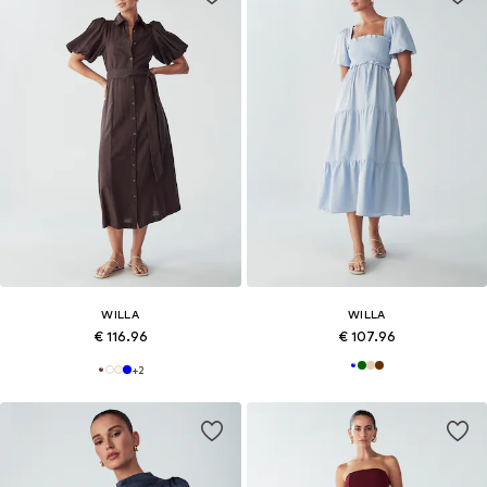
WILLA
WILLA
€ 116.96
€ 107.96
+
2