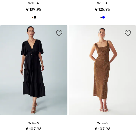
WILLA
WILLA
€ 139.95
€ 125.96
WILLA
WILLA
€ 107.96
€ 107.96