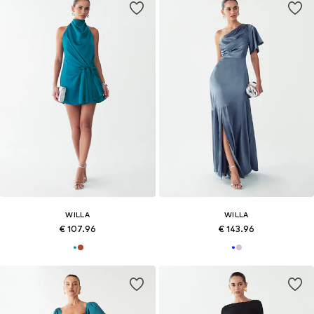
WILLA
WILLA
€ 107.96
€ 143.96