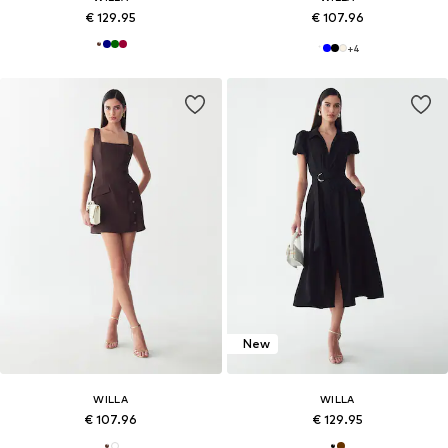
€ 129.95
€ 107.96
+
4
New
WILLA
WILLA
€ 107.96
€ 129.95