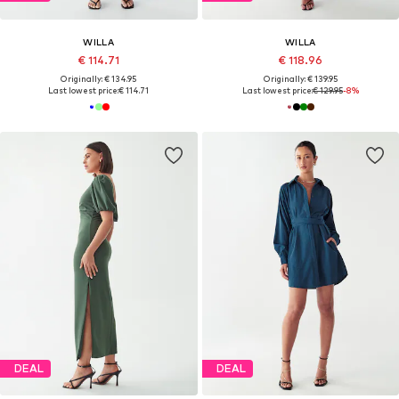
WILLA
WILLA
€ 114.71
€ 118.96
Originally: € 134.95
Originally: € 139.95
Last lowest price:
€ 114.71
Last lowest price:
€ 129.95
-8%
DEAL
DEAL