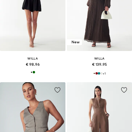
New
WILLA
WILLA
€ 98.96
€ 139.95
+
1