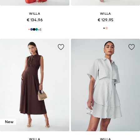
WILLA
WILLA
€ 134.96
€ 129.95
+
5
New
WILLA
WILLA