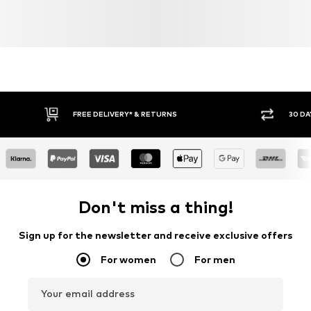
FREE DELIVERY* & RETURNS
30 DA
Don't miss a thing!
Sign up for the newsletter and receive exclusive offers
For women
For men
Your email address