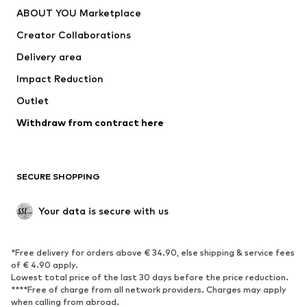
ABOUT YOU Marketplace
Creator Collaborations
Delivery area
Impact Reduction
Outlet
Withdraw from contract here
SECURE SHOPPING
Your data is secure with us
*Free delivery for orders above € 34.90, else shipping & service fees
of € 4.90 apply.
Lowest total price of the last 30 days before the price reduction.
****Free of charge from all network providers. Charges may apply
when calling from abroad.