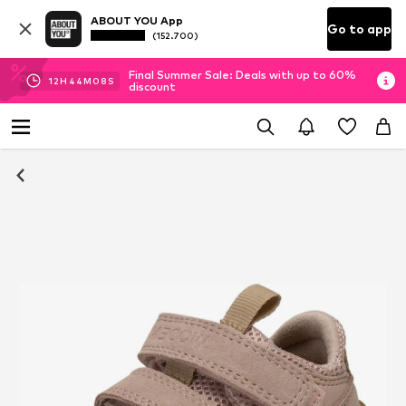
ABOUT YOU App
Go to app
(152.700)
Final Summer Sale: Deals with up to 60%
12
H
44
M
07
S
discount