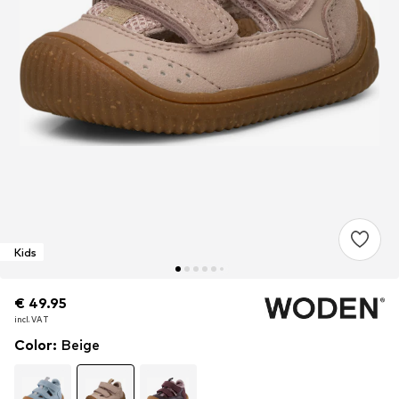
Kids
€ 49.95
€ 49.95
incl. VAT
incl. VAT
Color
:
Beige