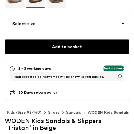
Select size
Add to basket
2 - 3 working days
Fast delivery
Final expected delivery times will be shown in your basket.
30 Days return policy
s
Kids (Size 92-140)
Shoes
Sandals
WODEN Kids Sandals
WODEN Kids Sandals & Slippers
'Tristan' in Beige