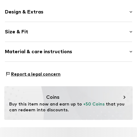
Design & Extras
Plain colored
Size & Fit
Leather
Round cap
Heel height: Flat heel (0-3 cm)
Tongue strap
Material & care instructions
Tough fabric
Smooth leather
Upper material: Leather
Mesh
Report a legal concern
Cover sole: Cork
Velcro fastening
Outer sole: Rubber
Item no.
5713326455083
Contains non-textile parts of animal origin: Yes
Coins
Country of origin: China
Buy this item now and earn up to 
+50 Coins
 that you 
can redeem into discounts.