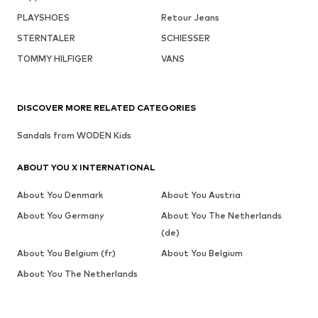
PLAYSHOES
Retour Jeans
STERNTALER
SCHIESSER
TOMMY HILFIGER
VANS
DISCOVER MORE RELATED CATEGORIES
Sandals from WODEN Kids
ABOUT YOU X INTERNATIONAL
About You Denmark
About You Austria
About You Germany
About You The Netherlands
(de)
About You Belgium (fr)
About You Belgium
About You The Netherlands