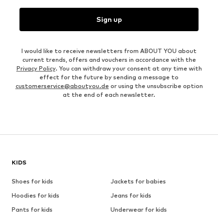
Sign up
I would like to receive newsletters from ABOUT YOU about
current trends, offers and vouchers in accordance with the
Privacy Policy
. You can withdraw your consent at any time with
effect for the future by sending a message to
customerservice@aboutyou.de
or using the unsubscribe option
at the end of each newsletter.
KIDS
Shoes for kids
Jackets for babies
Hoodies for kids
Jeans for kids
Pants for kids
Underwear for kids