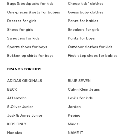
Bags & backpacks for kids
Cheap kids' clothes
One-pieces & sets for babies
Guess baby clothes
Dresses for girls
Pants for babies
Shoes for girls
Sneakers for girls
Sweaters for kids
Pants for boys
Sports shoes for boys
Outdoor clothes for kids
Button-up shirts for boys
First-step shoes for babies
BRANDS FOR KIDS
ADIDAS ORIGINALS
BLUE SEVEN
BECK
Calvin Klein Jeans
Affenzahn
Levi's for kids
S.Oliver Junior
Jordan
Jack & Jones Junior
Pepino
KIDS ONLY
Minoti
Noppies
NAME IT