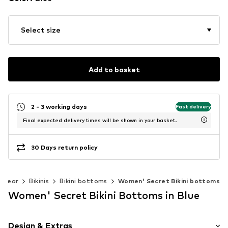
Select size
Add to basket
2 - 3 working days
Fast delivery
Final expected delivery times will be shown in your basket.
30 Days return policy
mwear
Bikinis
Bikini bottoms
Women' Secret Bikini bottoms
Women' Secret Bikini Bottoms in Blue
Design & Extras