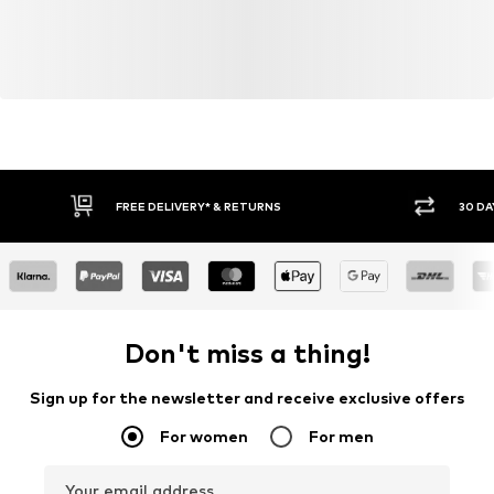
FREE DELIVERY* & RETURNS
30 DA
Don't miss a thing!
Sign up for the newsletter and receive exclusive offers
For women
For men
Your email address