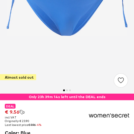
Almost sold out
Only 23h 39m 14s left until the DEAL ends
DEAL
DEAL
€ 9.56
€ 9.56
incl. VAT
incl. VAT
Originally: € 23.90
Originally: € 23.90
Last lowest price:
Last lowest price:
€ 9.96
€ 9.96
-4%
-4%
Color
:
Blue