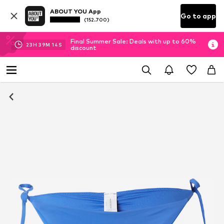
ABOUT YOU App
Go to app
(152.700)
Final Summer Sale: Deals with up to 60%
23
H
39
M
14
S
discount