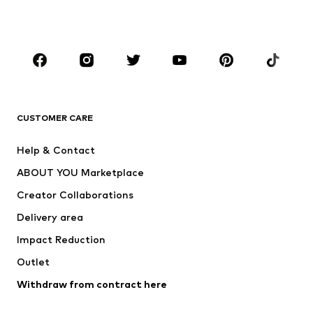
Plus sizes
Maternity wear
Occasions
Shoes
Sportswear
Accessories
Premium
CLOTHING
CUSTOMER CARE
New
Trending
Help & Contact
Dresses
Jeans
ABOUT YOU Marketplace
Tops
Pants
Creator Collaborations
Jackets
Sweaters & knitwear
Delivery area
Underwear
Blouses & tunics
Impact Reduction
Coats
Skirts
Swimwear
Outlet
Sweaters & hoodies
Blazers
Jumpsuits & playsuits
Withdraw from contract here
Plus sizes
Maternity wear