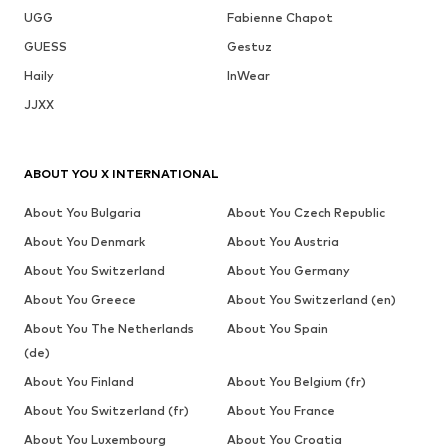
UGG
Fabienne Chapot
GUESS
Gestuz
Haily
InWear
JJXX
ABOUT YOU X INTERNATIONAL
About You Bulgaria
About You Czech Republic
About You Denmark
About You Austria
About You Switzerland
About You Germany
About You Greece
About You Switzerland (en)
About You The Netherlands
About You Spain
(de)
About You Finland
About You Belgium (fr)
About You Switzerland (fr)
About You France
About You Luxembourg
About You Croatia