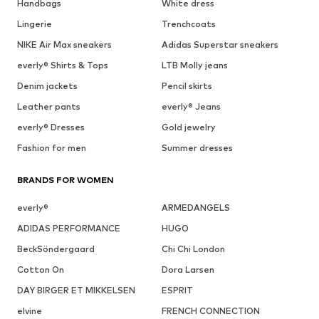
Handbags
White dress
Lingerie
Trenchcoats
NIKE Air Max sneakers
Adidas Superstar sneakers
everly® Shirts & Tops
LTB Molly jeans
Denim jackets
Pencil skirts
Leather pants
everly® Jeans
everly® Dresses
Gold jewelry
Fashion for men
Summer dresses
BRANDS FOR WOMEN
everly®
ARMEDANGELS
ADIDAS PERFORMANCE
HUGO
BeckSöndergaard
Chi Chi London
Cotton On
Dora Larsen
DAY BIRGER ET MIKKELSEN
ESPRIT
elvine
FRENCH CONNECTION