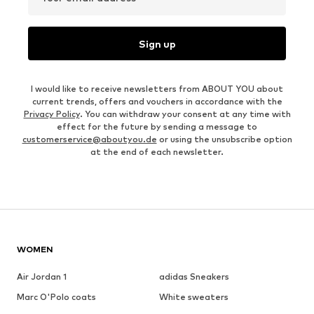
Sign up
I would like to receive newsletters from ABOUT YOU about
current trends, offers and vouchers in accordance with the
Privacy Policy
. You can withdraw your consent at any time with
effect for the future by sending a message to
customerservice@aboutyou.de
or using the unsubscribe option
at the end of each newsletter.
WOMEN
Air Jordan 1
adidas Sneakers
Marc O'Polo coats
White sweaters