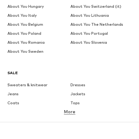
About You Hungary
About You Switzerland (it)
About You Italy
About You Lithuania
About You Belgium
About You The Netherlands
About You Poland
About You Portugal
About You Romania
About You Slovenia
About You Sweden
SALE
Sweaters & knitwear
Dresses
Jeans
Jackets
Coats
Tops
More
Pants
Underwear
Skirts
Blouses & tunics
Sweaters & hoodies
Blazers
Swimwear
Jumpsuits & playsuits