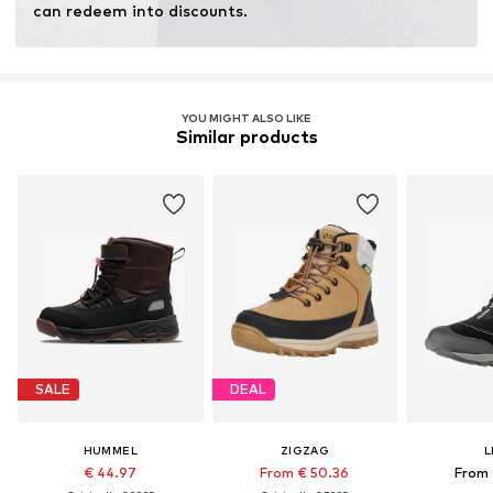
can redeem into discounts.
YOU MIGHT ALSO LIKE
Similar products
SALE
DEAL
HUMMEL
ZIGZAG
L
€ 44.97
From € 50.36
From 