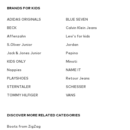
BRANDS FOR KIDS
ADIDAS ORIGINALS
BLUE SEVEN
BECK
Calvin Klein Jeans
Affenzahn
Levi's for kids
S.Oliver Junior
Jordan
Jack & Jones Junior
Pepino
KIDS ONLY
Minoti
Noppies
NAME IT
PLAYSHOES
Retour Jeans
STERNTALER
SCHIESSER
TOMMY HILFIGER
VANS
DISCOVER MORE RELATED CATEGORIES
Boots from ZigZag