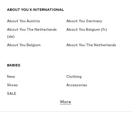
ABOUT YOU X INTERNATIONAL
About You Austria
About You Germany
About You The Netherlands
About You Belgium (fr)
(de)
About You Belgium
About You The Netherlands
BABIES
New
Clothing
Shoes
Accessories
SALE
More
GIRLS
Kids (Size 92-140)
Teens (Size 140-176)