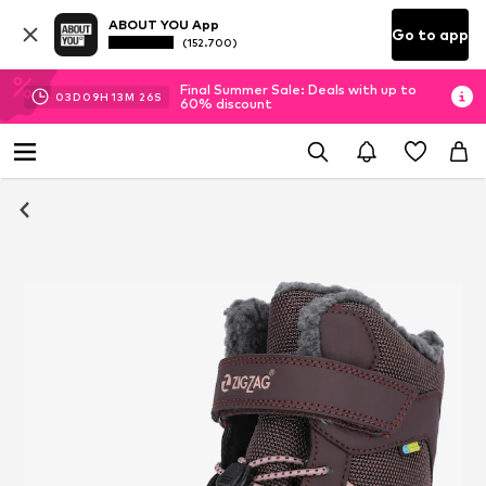
ABOUT YOU App
Go to app
(152.700)
Final Summer Sale: Deals with up to
03
D
09
H
13
M
25
S
60% discount