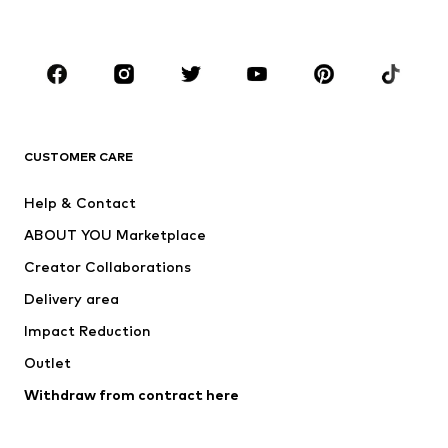
BOYS
Kids (Size 92-140)
Teens (Size 140-176)
BRANDS
Next
NAME IT
ADIDAS ORIGINALS
ADIDAS SPORTSWEAR
CUSTOMER CARE
SUPERFIT
Nike Sportswear
Help & Contact
ADIDAS PERFORMANCE
new balance
ABOUT YOU Marketplace
Creator Collaborations
Delivery area
Impact Reduction
Outlet
Withdraw from contract here