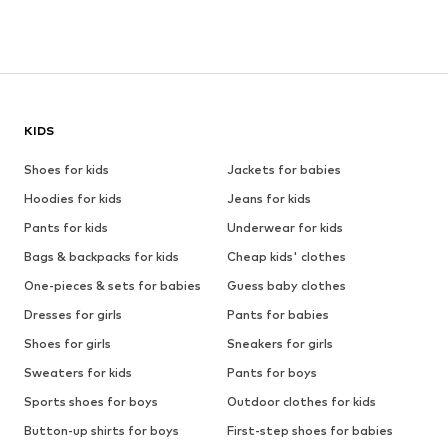
KIDS
Shoes for kids
Jackets for babies
Hoodies for kids
Jeans for kids
Pants for kids
Underwear for kids
Bags & backpacks for kids
Cheap kids' clothes
One-pieces & sets for babies
Guess baby clothes
Dresses for girls
Pants for babies
Shoes for girls
Sneakers for girls
Sweaters for kids
Pants for boys
Sports shoes for boys
Outdoor clothes for kids
Button-up shirts for boys
First-step shoes for babies