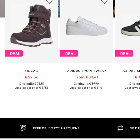
DEAL
DEAL
DEAL
ZIGZAG
ADIDAS SPORTSWEAR
ADIDAS 
€ 57.56
From € 31.41
€ 
Originally: € 79.95
Originally: € 39.90
Original
Last lowest price:
€ 57.56
Last lowest price:
€ 31.41
Last lowest
RNS
30 DAY RETURN POLICY