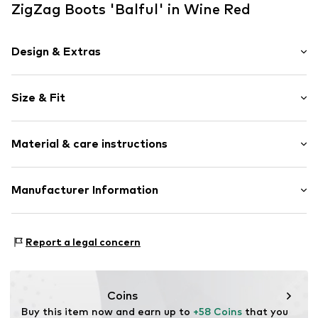
ZigZag Boots 'Balful' in Wine Red
Design & Extras
Plain colored
Size & Fit
Round cap
Faux leather
Heel height: Flat heel (0-3 cm)
Textile
Material & care instructions
Lace fastening
Warm lining
Upper material: Polyurethane - PUR, Textile
Manufacturer Information
Item no.
5073992
Outer sole: Ethylene vinyl acetate - EVA, Thermoplastic
Sports Group Denmark A/S
rubber - TPR
Skærskovgaardsvej 5
Cover sole: Ethylene vinyl acetate - EVA
Report a legal concern
8600 Silkeborg
Country of origin: China
DK
info@sports-group.dk
Coins
Buy this item now and earn up to 
+58 Coins
 that you 