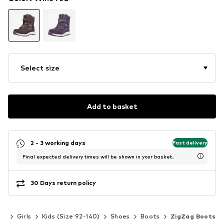
Select size
Add to basket
2 - 3 working days
Fast delivery
Final expected delivery times will be shown in your basket.
30 Days return policy
ds
Girls
Kids (Size 92-140)
Shoes
Boots
ZigZag Boots