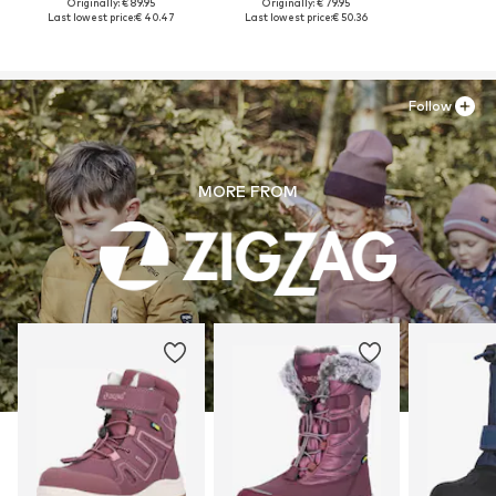
Originally: € 89.95
Originally: € 79.95
Last lowest price:
€ 40.47
Last lowest price:
€ 50.36
Follow
MORE FROM