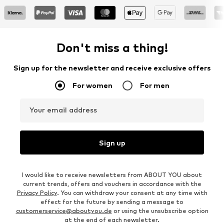
Don't miss a thing!
Sign up for the newsletter and receive exclusive offers
For women
For men
Your email address
Sign up
I would like to receive newsletters from ABOUT YOU about
current trends, offers and vouchers in accordance with the
Privacy Policy
. You can withdraw your consent at any time with
effect for the future by sending a message to
customerservice@aboutyou.de
or using the unsubscribe option
at the end of each newsletter.