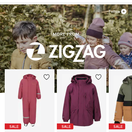
Follow
MORE FROM
SALE
SALE
SALE