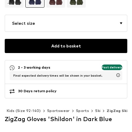
Select size
Add to basket
2 - 3 working days
Fast delivery
Final expected delivery times will be shown in your basket.
30 Days return policy
s
Kids (Size 92-140)
Sportswear
Sports
Ski
ZigZag Ski
ZigZag Gloves 'Shildon' in Dark Blue