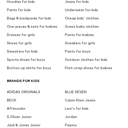
Hoodies for kids
Jeans for kids
Pants for kids
Underwear for kids
Bags & backpacks for kids
Cheap kids' clothes
One-pieces & sets for babies
Guess baby clothes
Dresses for girls
Pants for babies
Shoes for girls
Sneakers for girls
Sweaters for kids
Pants for boys
Sports shoes for boys
Outdoor clothes for kids
Button-up shirts for boys
First-step shoes for babies
BRANDS FOR KIDS
ADIDAS ORIGINALS
BLUE SEVEN
BECK
Calvin Klein Jeans
Affenzahn
Levi's for kids
S.Oliver Junior
Jordan
Jack & Jones Junior
Pepino