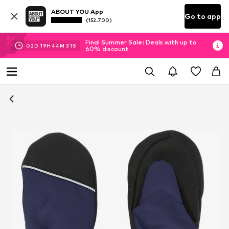
ABOUT YOU App
Go to app
(152.700)
Final Summer Sale: Deals with up to
02
D
19
H
44
M
30
S
60% discount