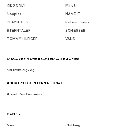
KIDS ONLY
Minoti
Noppies
NAME IT
PLAYSHOES
Retour Jeans
STERNTALER
SCHIESSER
TOMMY HILFIGER
VANS
DISCOVER MORE RELATED CATEGORIES
Ski from ZigZag
ABOUT YOU X INTERNATIONAL
About You Germany
BABIES
New
Clothing