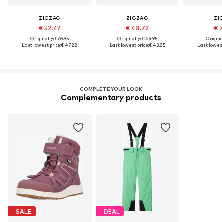
ZIGZAG
ZIGZAG
ZI
€ 52.47
€ 48.72
€ 
Originally: € 69.95
Originally: € 64.95
Original
Last lowest price:
€ 47.22
Last lowest price:
€ 43.85
Last lowest
COMPLETE YOUR LOOK
Complementary products
SALE
DEAL