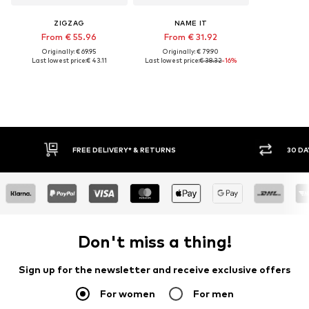
ZIGZAG
NAME IT
From € 55.96
From € 31.92
Originally: € 69.95
Originally: € 79.90
Last lowest price:
€ 43.11
Last lowest price:
€ 38.32
-16%
FREE DELIVERY* & RETURNS
30 DAY RETURN POLICY
Don't miss a thing!
Sign up for the newsletter and receive exclusive offers
For women
For men