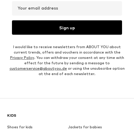
Your email address
Sign up
I would like to receive newsletters from ABOUT YOU about
current trends, offers and vouchers in accordance with the
Privacy Policy
. You can withdraw your consent at any time with
effect for the future by sending a message to
customerservice@aboutyou.de
or using the unsubscribe option
at the end of each newsletter.
KIDS
Shoes for kids
Jackets for babies