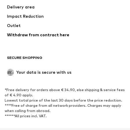
Delivery area
Impact Reduction
Outlet
Withdraw from contract here
SECURE SHOPPING
Your data is secure with us
*Free delivery for orders above € 34.90, else shipping & service fees
of € 4.90 apply.
Lowest total price of the last 30 days before the price reduction.
****Free of charge from all network providers. Charges may apply
when calling from abroad.
******All prices incl. VAT.