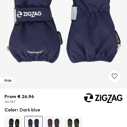
Kids
From € 26.96
From € 26.96
incl. VAT
incl. VAT
Color
:
Dark blue