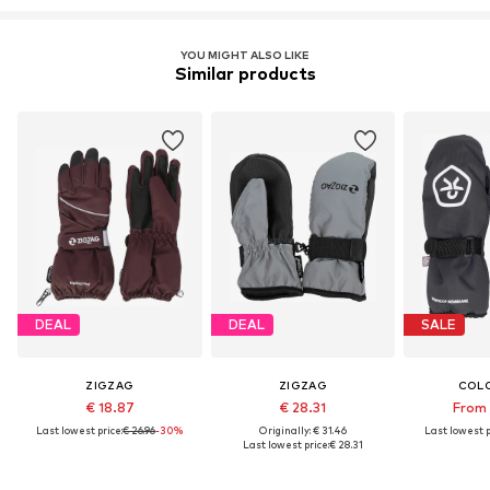
YOU MIGHT ALSO LIKE
Similar products
DEAL
DEAL
SALE
ZIGZAG
ZIGZAG
COLO
€ 18.87
€ 28.31
From 
Last lowest price:
€ 26.96
-30%
Originally: € 31.46
Last lowest p
Last lowest price:
€ 28.31