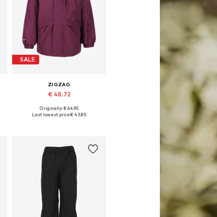
SALE
ZIGZAG
€ 48.72
Originally: € 64.95
Available in many sizes
Last lowest price:
€ 43.85
Add to basket