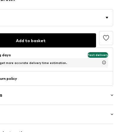
Add to basket
ng days
Fast delivery
 get more accurate delivery time estimation.
urn policy
s
: Longsleeve
eams