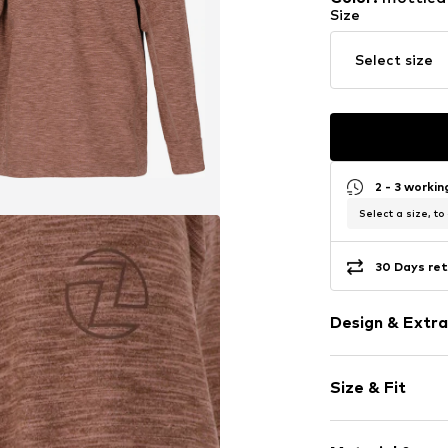
Size
Select size
2 - 3 worki
Select a size, to
30 Days ret
Design & Extra
Melange
Size & Fit
Jersey
Half zip
Sleeve length
Inside-out s