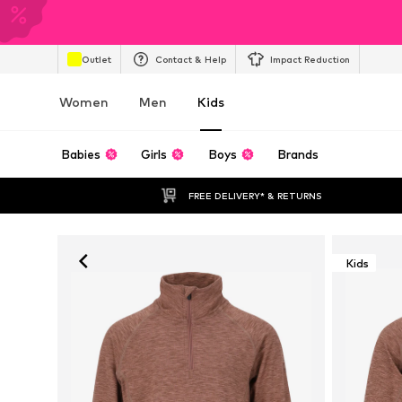
Outlet
Contact & Help
Impact Reduction
Women
Men
Kids
Babies
Girls
Boys
Brands
FREE DELIVERY* & RETURNS
Kids