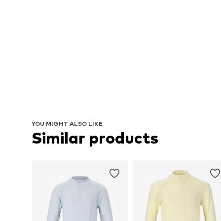
YOU MIGHT ALSO LIKE
Similar products