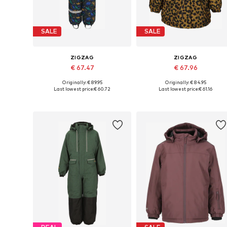
SALE
SALE
ZIGZAG
ZIGZAG
€ 67.47
€ 67.96
Originally: € 89.95
Originally: € 84.95
Available in many sizes
Available in many sizes
Last lowest price:
€ 60.72
Last lowest price:
€ 61.16
Add to basket
Add to basket