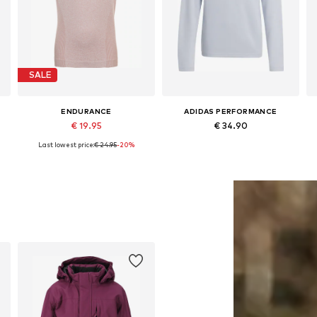
SALE
ENDURANCE
ADIDAS PERFORMANCE
€ 19.95
€ 34.90
Last lowest price:
€ 24.95
-20%
4
Available sizes: 128-140, 152-164
Available sizes: 116 Normal sizes, 128 Normal sizes, 140 Normal sizes, 152 Normal sizes, 164 Normal sizes
Add to basket
Add to basket