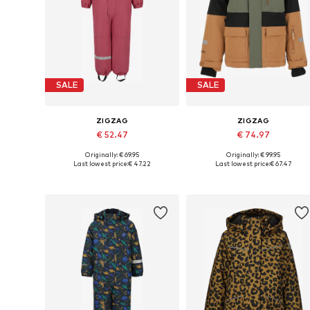
SALE
SALE
ZIGZAG
ZIGZAG
€ 52.47
€ 74.97
Originally: € 69.95
Originally: € 99.95
Available in many sizes
Available in many sizes
Last lowest price:
€ 47.22
Last lowest price:
€ 67.47
Add to basket
Add to basket