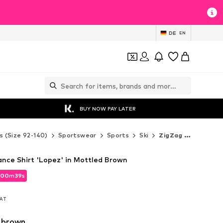
DE
EN
BUY NOW PAY LATER
s (Size 92-140)
Sportswear
Sports
Ski
ZigZag Ski
nce Shirt 'Lopez' in Mottled Brown
00
m
37
s
00
m
37
s
VAT
VAT
 brown