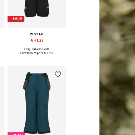
SALE
ZIGZAG
€ 41.22
Originally: € 64.90
Available in many sizes
Last lowest price:
€ 37.10
Add to basket