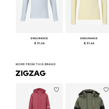
ENDURANCE
ENDURANCE
€ 31.46
€ 31.46
Available sizes: 128-140, 152-164
Available sizes: 128-140, 152-16
Add to basket
Add to basket
MORE FROM THIS BRAND
ZIGZAG