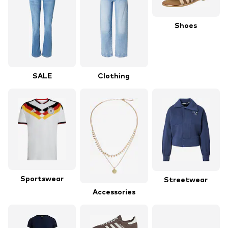
Shoes
SALE
Clothing
Sportswear
Streetwear
Accessories