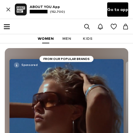
ABOUT YOU App
Go to app
(152.700)
WOMEN
MEN
KIDS
FROM OUR POPULAR BRANDS