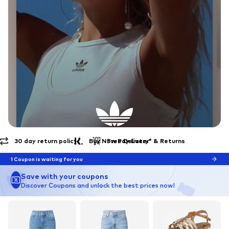
Free Delivery* & Returns
30 day return policy
EXPLORE THE BRAND
Endless Summer
1 Coupon is waiting for you
Save with your coupons
Discover Coupons and unlock the best prices now!