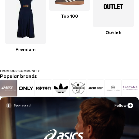
Top 100
Outlet
Premium
FROM OUR COMMUNITY
Popular brands
Follow
Follow
Follow