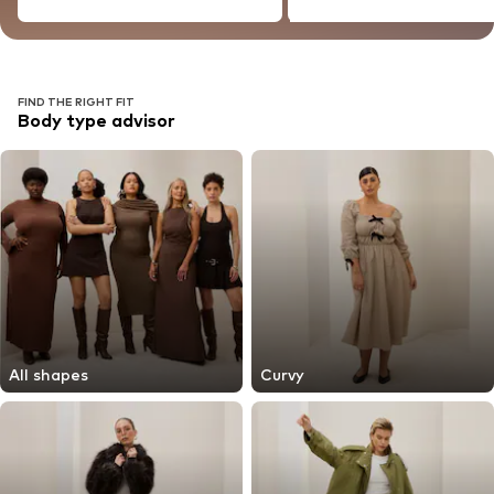
FIND THE RIGHT FIT
Body type advisor
All shapes
Curvy