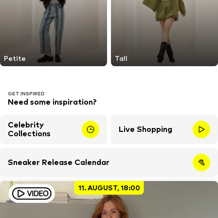
Petite
Tall
GET INSPIRED
Need some inspiration?
Celebrity
Live Shopping
Collections
Sneaker Release Calendar
11. AUGUST, 18:00