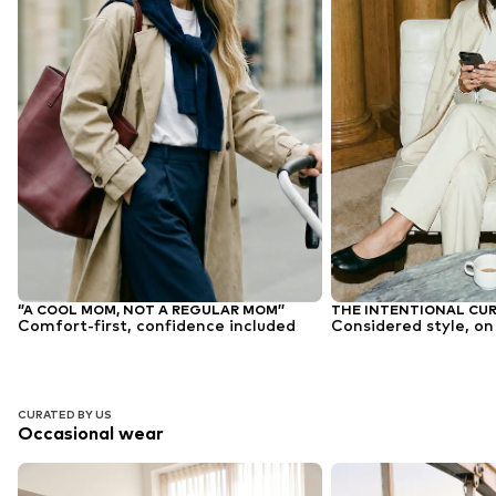
‘’A COOL MOM, NOT A REGULAR MOM’’
THE INTENTIONAL CU
Comfort-first, confidence included
Considered style, on
CURATED BY US
Occasional wear