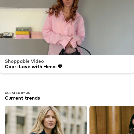
Shoppable Video
Capri Love with Henni 💖
CURATED BY US
Current trends