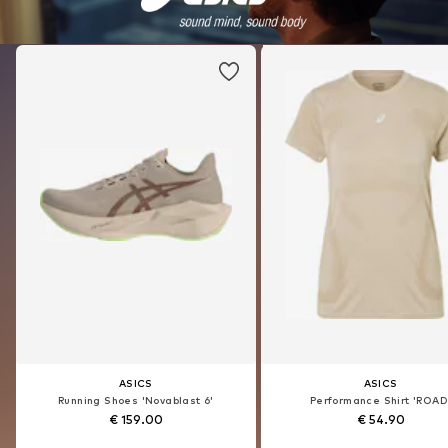
ONLY
ONLY
ASICS
ONLY
ASICS
ONLY
Skinny Jeans 'Power'
Blouse 'SIESTA'
Running Shoes 'Novablast 6'
Skinny Jeans 'Power'
Performance Shirt 'ROAD
Blouse 'SIESTA'
€ 39.90
€ 29.90
€ 159.00
€ 39.90
€ 54.90
€ 29.90