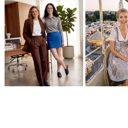
Back to Your Routine
Oktoberfest Essenti
CURATED BY US
Celebrity collections