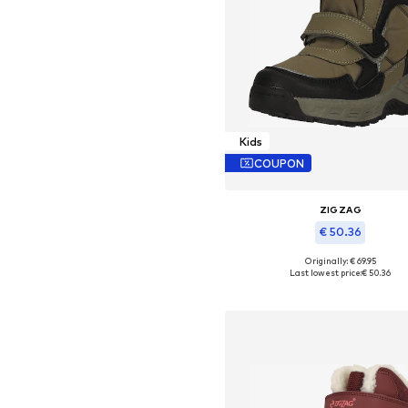
Kids
COUPON
ZIGZAG
€ 50.36
Originally: € 69.95
Available in many sizes
Last lowest price:
€ 50.36
Add to basket