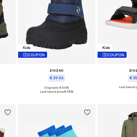
Kids
Kids
COUPON
COUPON
ZIGZAG
ZIG
€ 39.56
€ 3
Last lowest p
Originally: € 54.95
Available in many sizes
Available in
Last lowest price:
€ 39.56
Add to basket
Add to