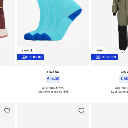
3-pack
Kids
COUPON
COUPON
ZIGZAG
ZIG
€ 14.35
€ 8
Originally: € 19.95
Originally
Available sizes: 93-110, 116-134, 140-146
Available in
Last lowest price:
€ 15.95
Last lowest p
Add to basket
Add to