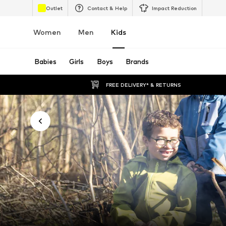
Outlet
Contact & Help
Impact Reduction
Women
Men
Kids
Babies
Girls
Boys
Brands
FREE DELIVERY* & RETURNS