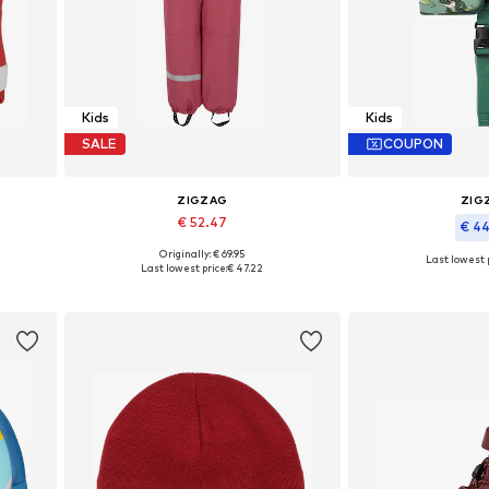
Kids
Kids
SALE
COUPON
ZIGZAG
ZIG
€ 52.47
€ 4
+
10
Originally: € 69.95
Last lowest p
Available in many sizes
Last lowest price:
€ 47.22
Available 
Add to basket
Add to