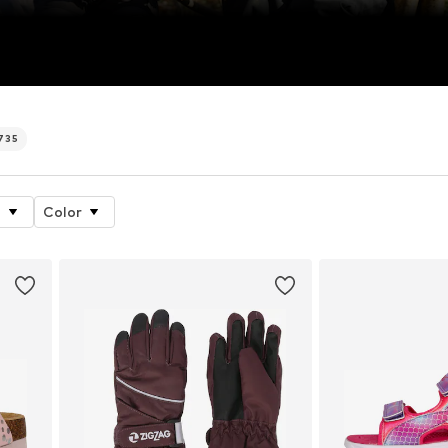
735
e
Color