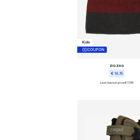
Kids
COUPON
ZIGZAG
€ 16.15
Last lowest price:
€ 17.95
Available sizes: 48-54
Add to basket