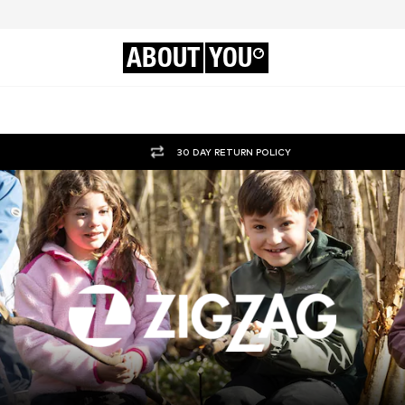
ABOUT
YOU
30 DAY RETURN POLICY