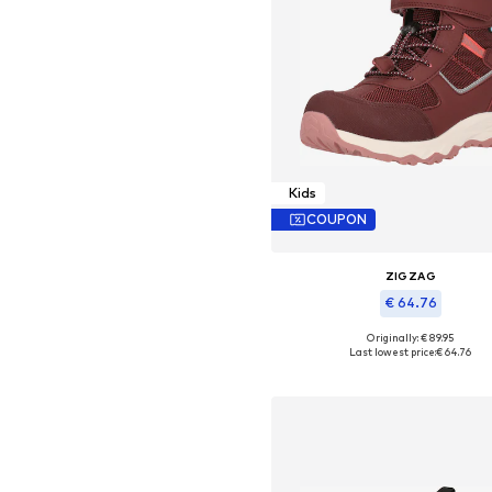
Kids
COUPON
ZIGZAG
€ 64.76
+
3
Originally: € 89.95
Available in many sizes
Last lowest price:
€ 64.76
Add to basket