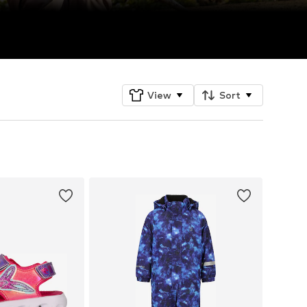
View
Sort