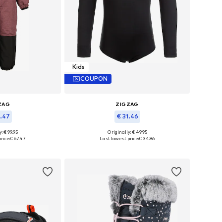
Kids
COUPON
ZAG
ZIGZAG
7.47
€ 31.46
: € 99.95
Originally: € 49.95
 many sizes
Available sizes: 92, 98, 104, 110
rice:
€ 67.47
Last lowest price:
€ 34.96
 basket
Add to basket