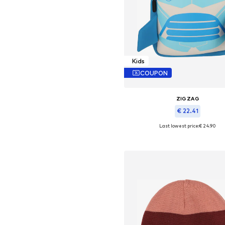
Kids
COUPON
ZIGZAG
€ 22.41
Last lowest price:
€ 24.90
Available sizes: One size
Add to basket