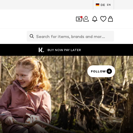
DE
EN
1
BUY NOW PAY LATER
FOLLOW