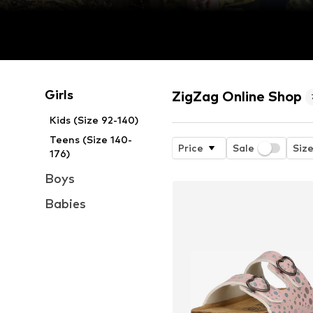
Girls
ZigZag Online Shop
Kids (Size 92-140)
Teens (Size 140-
Price
Sale
Siz
176)
Boys
Babies