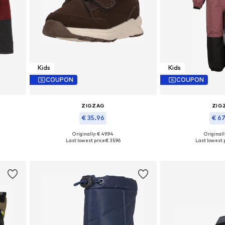
Kids
Kids
COUPON
COUPON
ZIGZAG
ZIG
€ 35.96
€ 6
Originally: € 49.94
Originally
Available in many sizes
Available in
Last lowest price:
€ 35.96
Last lowest p
Add to basket
Add to