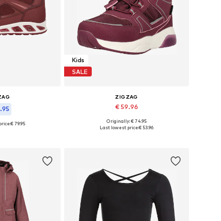
Kids
SALE
ZAG
ZIGZAG
€ 59.96
1.95
Originally: € 74.95
rice:
€ 79.95
Available in many sizes
 many sizes
Last lowest price:
€ 53.96
Add to basket
 basket