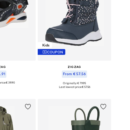
Kids
COUPON
ZAG
ZIGZAG
5.91
From € 57.56
rice:
€ 39.90
+
3
Originally: € 79.95
 many sizes
Available in many sizes
Last lowest price:
€ 57.56
 basket
Add to basket