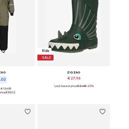
Kids
SALE
ZAG
ZIGZAG
€ 27.96
5.02
Last lowest price:
€ 34.95
-20%
Available in many sizes
: € 134.95
 many sizes
rice:
€ 85.02
Add to basket
 basket