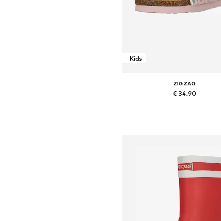
Kids
ZIGZAG
€ 34.90
Available in many sizes
Add to basket