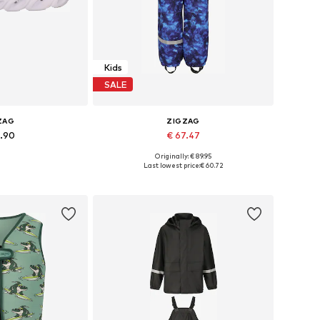
Kids
SALE
ZAG
ZIGZAG
4.90
€ 67.47
+
15
Originally: € 89.95
 many sizes
Available in many sizes
Last lowest price:
€ 60.72
 basket
Add to basket