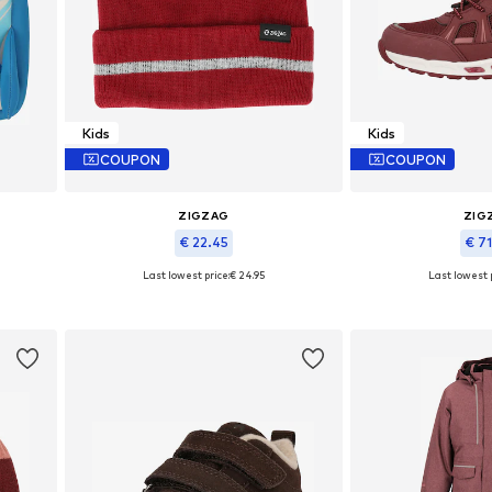
Kids
Kids
COUPON
COUPON
ZIGZAG
ZIG
€ 22.45
€ 7
Last lowest price:
€ 24.95
Last lowest p
Available sizes: 48-54
Available in
Add to basket
Add to