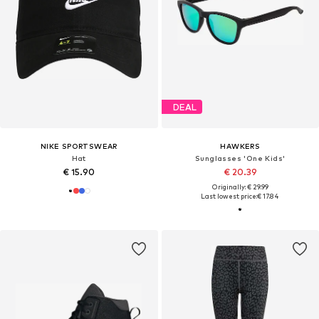
DEAL
NIKE SPORTSWEAR
HAWKERS
Hat
Sunglasses 'One Kids'
€ 15.90
€ 20.39
Originally: € 29.99
Last lowest price:
€ 17.84