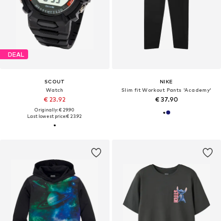
DEAL
SCOUT
NIKE
Watch
Slim fit Workout Pants 'Academy'
€ 23.92
€ 37.90
Originally: € 29.90
Last lowest price:
€ 23.92