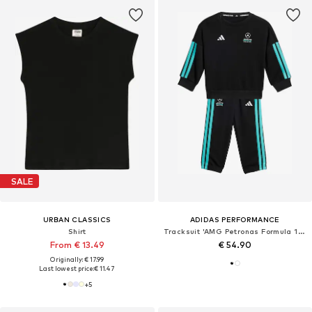
SALE
URBAN CLASSICS
ADIDAS PERFORMANCE
Shirt
Tracksuit 'AMG Petronas Formula 1 Team'
From € 13.49
€ 54.90
Originally: € 17.99
Last lowest price:
€ 11.47
+
5