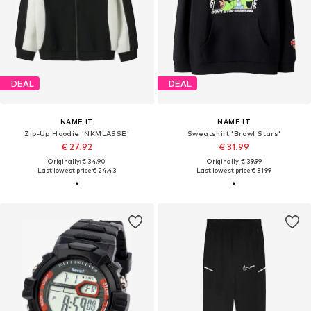
DEAL
DEAL
NAME IT
NAME IT
Zip-Up Hoodie 'NKMLASSE'
Sweatshirt 'Brawl Stars'
€ 27.92
€ 31.99
Originally: € 34.90
Originally: € 39.99
Last lowest price:
€ 24.43
Last lowest price:
€ 31.99