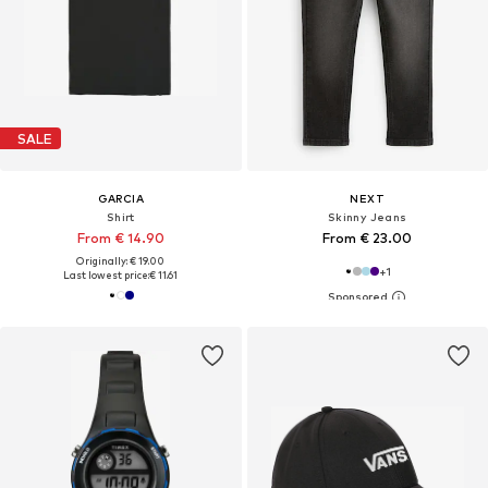
SALE
GARCIA
NEXT
Shirt
Skinny Jeans
From € 14.90
From € 23.00
Originally: € 19.00
+
1
Last lowest price:
€ 11.61