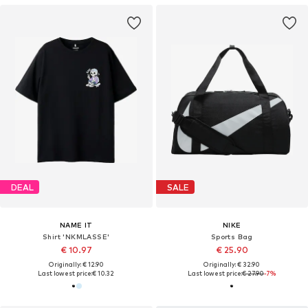
DEAL
SALE
NAME IT
NIKE
Shirt 'NKMLASSE'
Sports Bag
€ 10.97
€ 25.90
Originally: € 12.90
Originally: € 32.90
Last lowest price:
€ 10.32
Last lowest price:
€ 27.90
-7%