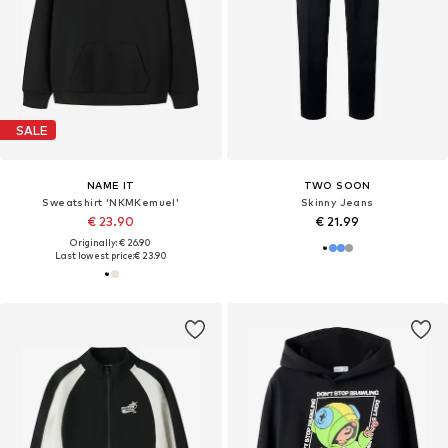
SALE
NAME IT
TWO SOON
Sweatshirt 'NKMKemuel'
Skinny Jeans
€ 23.90
€ 21.99
Originally: € 26.90
Last lowest price:
€ 23.90