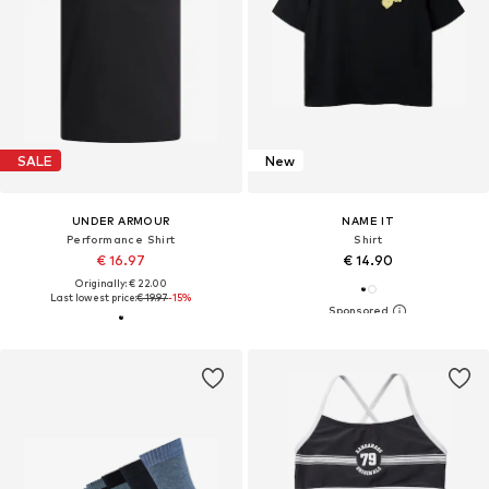
SALE
New
UNDER ARMOUR
NAME IT
Performance Shirt
Shirt
€ 16.97
€ 14.90
Originally: € 22.00
Last lowest price:
€ 19.97
-15%