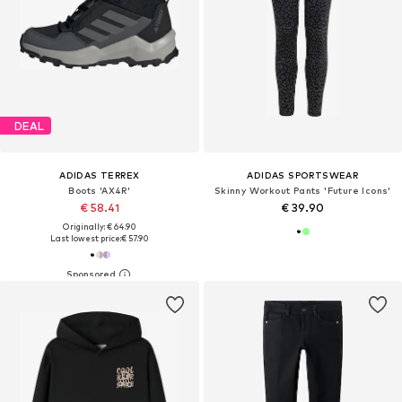
DEAL
ADIDAS TERREX
ADIDAS SPORTSWEAR
Boots 'AX4R'
Skinny Workout Pants 'Future Icons'
€ 58.41
€ 39.90
Originally: € 64.90
Last lowest price:
€ 57.90