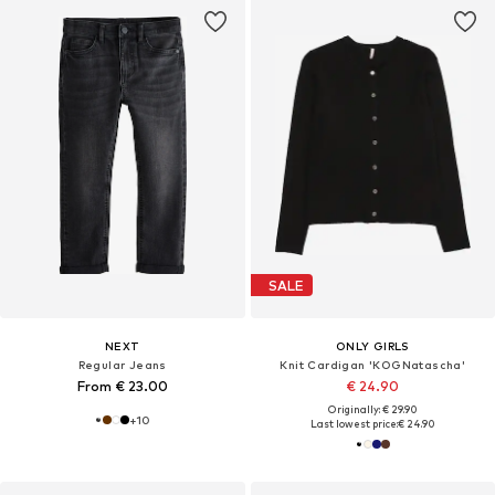
SALE
NEXT
ONLY GIRLS
Regular Jeans
Knit Cardigan 'KOGNatascha'
From € 23.00
€ 24.90
Originally: € 29.90
+
10
Last lowest price:
€ 24.90