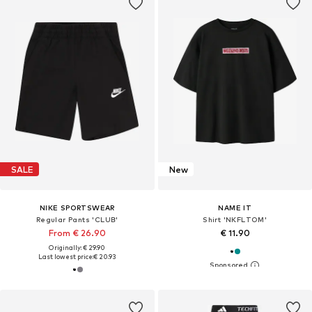
SALE
New
NIKE SPORTSWEAR
NAME IT
Regular Pants 'CLUB'
Shirt 'NKFLTOM'
From € 26.90
€ 11.90
Originally: € 29.90
Last lowest price:
€ 20.93