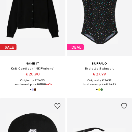
SALE
DEAL
NAME IT
BUFFALO
Knit Cardigan 'NKFValane'
Bralette Swimsuit
€ 20.90
€ 27.99
Originally: € 24.90
Originally: € 34.99
Last lowest price:
€ 21.90
-4%
Last lowest price:
€ 24.49