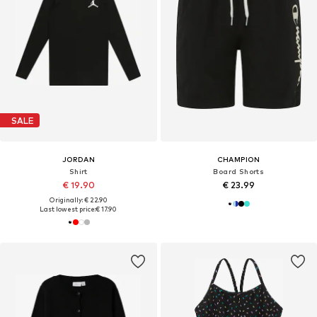
SALE
JORDAN
CHAMPION
Shirt
Board Shorts
€ 19.90
€ 23.99
Originally: € 22.90
Last lowest price:
€ 17.90