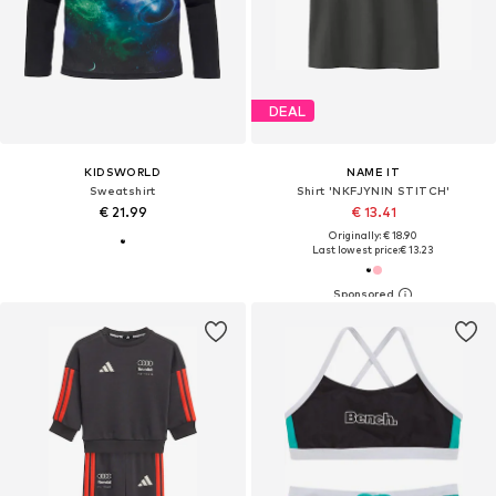
DEAL
KIDSWORLD
NAME IT
Sweatshirt
Shirt 'NKFJYNIN STITCH'
€ 21.99
€ 13.41
Originally: € 18.90
Last lowest price:
€ 13.23