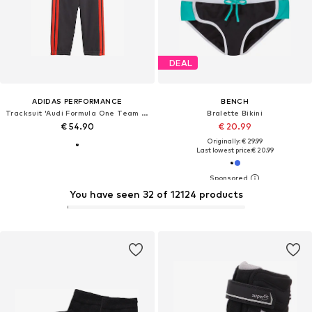
DEAL
ADIDAS PERFORMANCE
BENCH
Tracksuit 'Audi Formula One Team DNA'
Bralette Bikini
€ 54.90
€ 20.99
Originally: € 29.99
Last lowest price:
€ 20.99
You have seen 32 of 12124 products