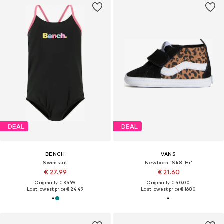
DEAL
DEAL
BENCH
VANS
Swimsuit
Newborn 'Sk8-Hi'
€ 27.99
€ 21.60
Originally: € 34.99
Originally: € 40.00
Last lowest price:
€ 24.49
Last lowest price:
€ 16.80