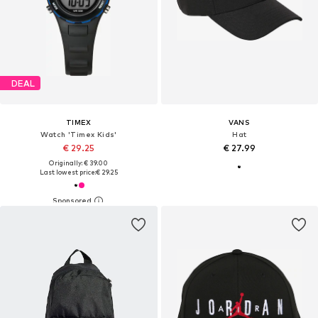
DEAL
TIMEX
VANS
Watch 'Timex Kids'
Hat
€ 29.25
€ 27.99
Originally: € 39.00
Last lowest price:
€ 29.25