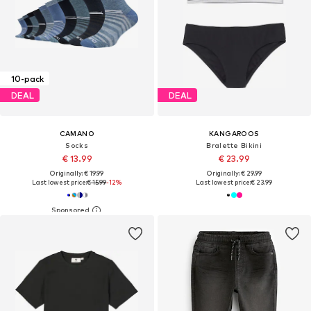
10-pack
DEAL
DEAL
CAMANO
KANGAROOS
Socks
Bralette Bikini
€ 13.99
€ 23.99
Originally: € 19.99
Originally: € 29.99
Last lowest price:
€ 15.99
-12%
Last lowest price:
€ 23.99