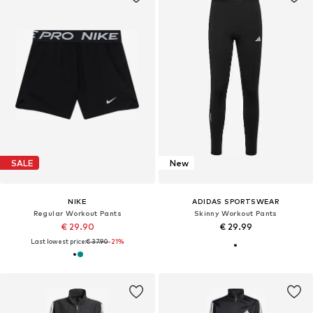
SALE
New
NIKE
ADIDAS SPORTSWEAR
Regular Workout Pants
Skinny Workout Pants
€ 29.90
€ 29.99
Last lowest price:
€ 37.90
-21%