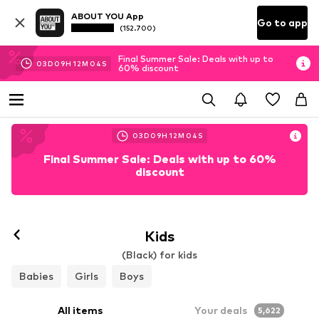
ABOUT YOU App
Go to app
(152.700)
Final Summer Sale: Deals with up to
03
D
09
H
12
M
03
S
60% discount
03
D
09
H
12
M
03
S
Final Summer Sale: Deals with up to 60%
discount
Kids
(Black) for kids
Babies
Girls
Boys
All items
Your deals
5,622