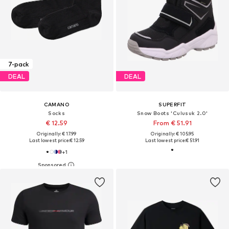
7-pack
DEAL
DEAL
CAMANO
SUPERFIT
Socks
Snow Boots 'Culusuk 2.0'
€ 12.59
From € 51.91
Originally: € 17.99
Originally: € 105.95
Last lowest price:
€ 12.59
Last lowest price:
€ 51.91
+
1