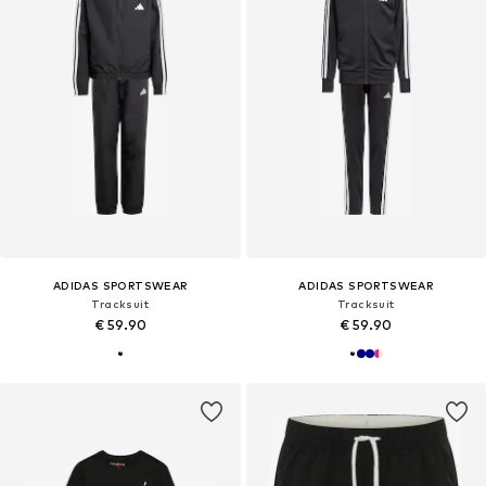
ADIDAS SPORTSWEAR
ADIDAS SPORTSWEAR
Tracksuit
Tracksuit
€ 59.90
€ 59.90