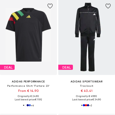
DEAL
DEAL
ADIDAS PERFORMANCE
ADIDAS SPORTSWEAR
Performance Shirt 'Fortore 23'
Tracksuit
From € 14.90
€ 40.41
Originally: € 24.90
Originally: € 49.90
Last lowest price:
€ 11.92
Last lowest price:
€ 34.90
+
4
+
2