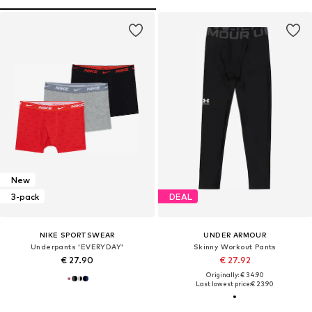
New
3-pack
DEAL
NIKE SPORTSWEAR
UNDER ARMOUR
Underpants 'EVERYDAY'
Skinny Workout Pants
€ 27.90
€ 27.92
Originally: € 34.90
Last lowest price:
€ 23.90