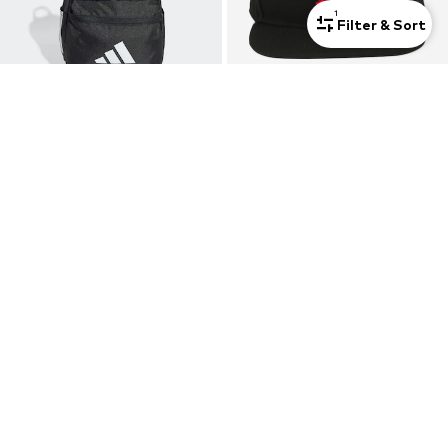
1
Filter & Sort
ADIDAS SPORTSWEAR
JORDAN
Sports Backpack 'Logo Backpack'
Hat 'JUMPMAN'
€ 22.90
€ 22.90