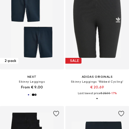
2-pack
SALE
NEXT
ADIDAS ORIGINALS
Skinny Leggings
Skinny Leggings 'Ribbed Cycling'
From € 9.00
€ 20.69
Last lowest price:
€ 25.00
-17%