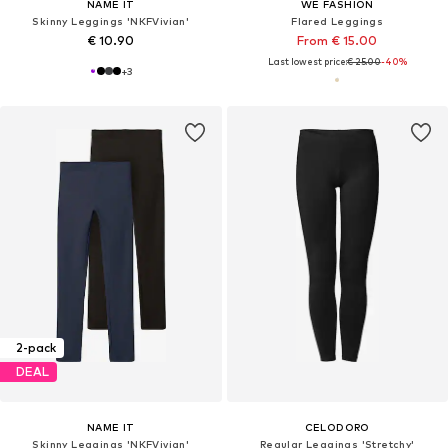
NAME IT
WE FASHION
Skinny Leggings 'NKFVivian'
Flared Leggings
€ 10.90
From € 15.00
Last lowest price:
€ 25.00
-40%
+
3
2-pack
DEAL
NAME IT
CELODORO
Skinny Leggings 'NKFVivian'
Regular Leggings 'Stretchy'