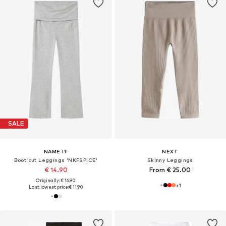
SALE
NAME IT
NEXT
Boot cut Leggings 'NKFSPICE'
Skinny Leggings
€ 14.90
From € 25.00
Originally: € 16.90
+
1
Last lowest price:
€ 11.90