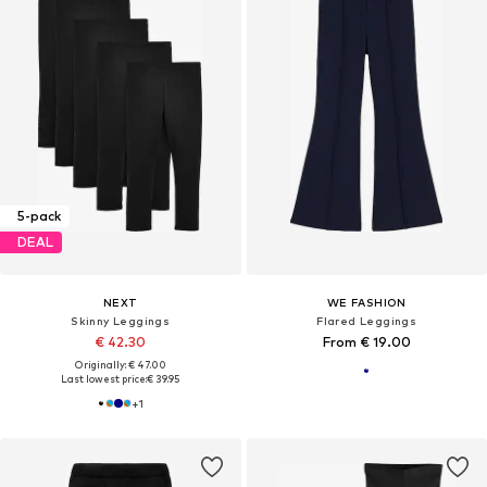
5-pack
DEAL
NEXT
WE FASHION
Skinny Leggings
Flared Leggings
€ 42.30
From € 19.00
Originally: € 47.00
Last lowest price:
€ 39.95
+
1