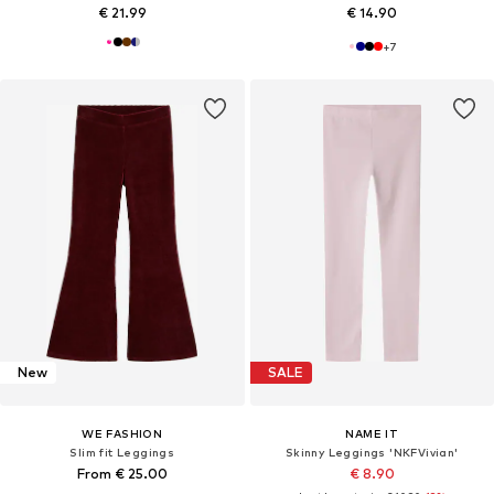
€ 21.99
€ 14.90
+
7
New
SALE
WE FASHION
NAME IT
Slim fit Leggings
Skinny Leggings 'NKFVivian'
From € 25.00
€ 8.90