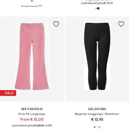
Last lowest price:
€ 35.10
SALE
WE FASHION
CELODORO
Slim fit Leggings
Regular Leggings 'Stretchy'
From € 15.00
€ 12.95
Last lowest price:
€ 25.00
-40%