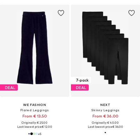
7-pack
DEAL
DEAL
WE FASHION
NEXT
Flared Leggings
Skinny Leggings
From € 13.50
From € 36.00
Originally: € 25.00
Originally: € 40.00
Last lowest price:
€ 12.00
Last lowest price:
€ 36.00
+
5