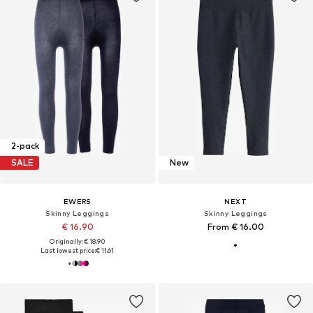
2-pack
SALE
New
EWERS
NEXT
Skinny Leggings
Skinny Leggings
€ 16.90
From € 16.00
Originally: € 18.90
Last lowest price:
€ 11.61