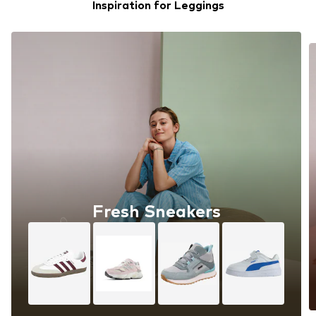
Inspiration for Leggings
Fresh Sneakers