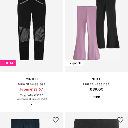
DEAL
2-pack
MINOTI
NEXT
Slim fit Leggings
Flared Leggings
From € 23.67
€ 39.00
Originally: € 32.90
Last lowest price:
€ 21.04