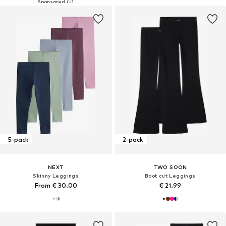
5-pack
2-pack
NEXT
TWO SOON
Skinny Leggings
Boot cut Leggings
From € 30.00
€ 21.99