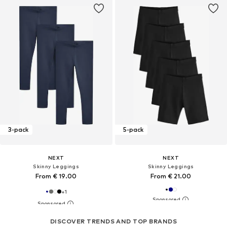
3-pack
5-pack
NEXT
NEXT
Skinny Leggings
Skinny Leggings
From € 19.00
From € 21.00
+
1
DISCOVER TRENDS AND TOP BRANDS