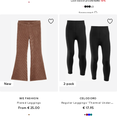
Last lowest price:
€ 10.90
-18%
+
3
New
2-pack
WE FASHION
CELODORO
Flared Leggings
Regular Leggings 'Thermal Underwear'
From € 25.00
€ 17.95