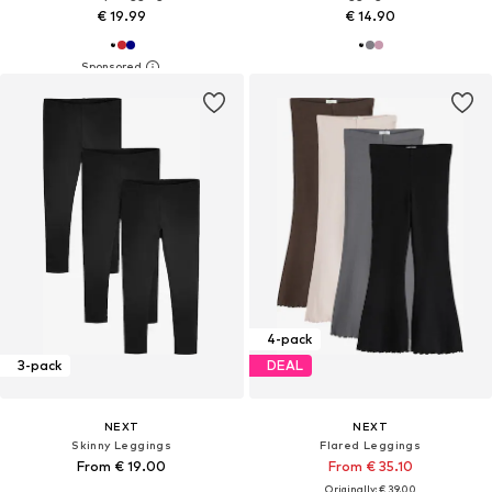
€ 19.99
€ 14.90
4-pack
3-pack
DEAL
NEXT
NEXT
Skinny Leggings
Flared Leggings
From € 19.00
From € 35.10
Originally: € 39.00