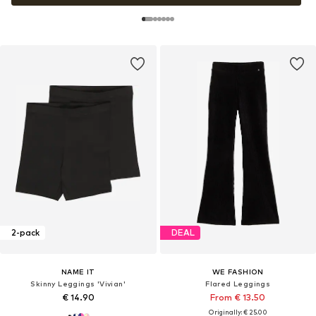
2-pack
DEAL
NAME IT
WE FASHION
Skinny Leggings 'Vivian'
Flared Leggings
€ 14.90
From € 13.50
Originally: € 25.00