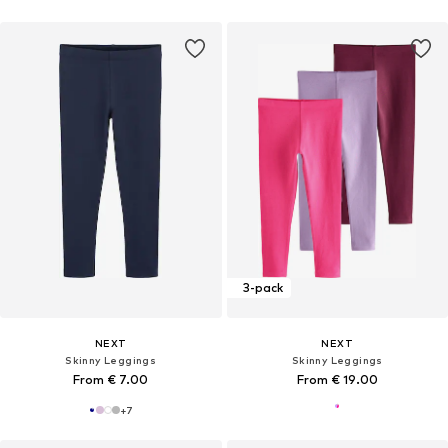
3-pack
NEXT
NEXT
Skinny Leggings
Skinny Leggings
From € 7.00
From € 19.00
+
7