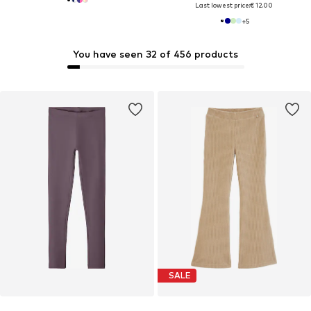
Last lowest price:
€ 12.00
+
5
You have seen 32 of 456 products
SALE