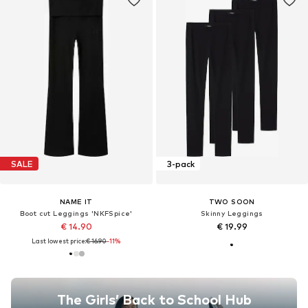
SALE
3-pack
NAME IT
TWO SOON
Boot cut Leggings 'NKFSpice'
Skinny Leggings
€ 14.90
€ 19.99
Last lowest price:
€ 16.90
-11%
The Girls’ Back to School Hub