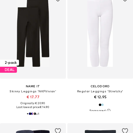
2-pack
DEAL
NAME IT
CELODORO
Skinny Leggings 'NKFVivian'
Regular Leggings 'Stretchy'
€ 17.77
€ 12.95
Originally: € 20.90
Last lowest price:
€ 14.90
+
1