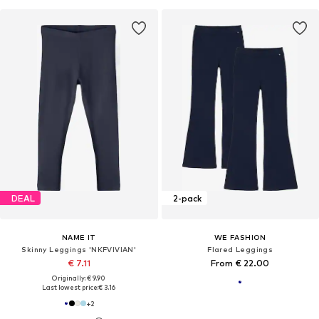
DEAL
2-pack
NAME IT
WE FASHION
Skinny Leggings 'NKFVIVIAN'
Flared Leggings
€ 7.11
From € 22.00
Originally: € 9.90
Last lowest price:
€ 3.16
+
2