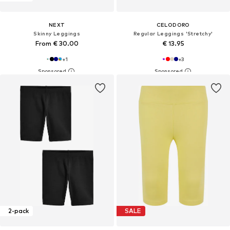
NEXT
CELODORO
Skinny Leggings
Regular Leggings 'Stretchy'
From € 30.00
€ 13.95
+
1
+
3
2-pack
SALE