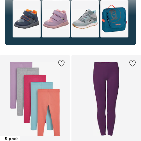
5-pack