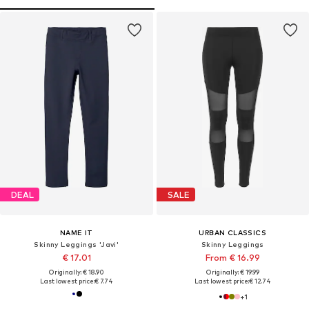
DEAL
SALE
NAME IT
URBAN CLASSICS
Skinny Leggings 'Javi'
Skinny Leggings
€ 17.01
From € 16.99
Originally: € 18.90
Originally: € 19.99
Last lowest price:
€ 7.74
Last lowest price:
€ 12.74
+
1