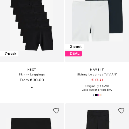
2-pack
7-pack
DEAL
NEXT
NAME IT
Skinny Leggings
Skinny Leggings 'VIVIAN'
From € 30.00
€ 13.41
Originally: € 14.90
Last lowest price:
€ 11.92