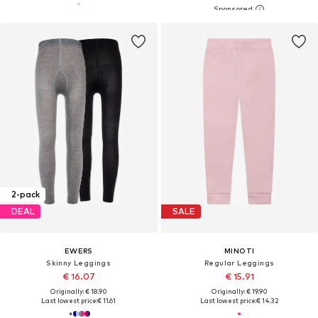
2-pack
DEAL
SALE
EWERS
MINOTI
Skinny Leggings
Regular Leggings
€ 16.07
€ 15.91
Originally: € 18.90
Originally: € 19.90
Last lowest price:
€ 11.61
Last lowest price:
€ 14.32