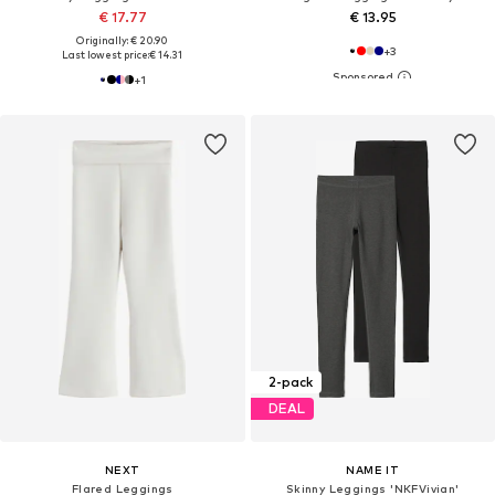
€ 17.77
€ 13.95
Originally: € 20.90
+
3
Last lowest price:
€ 14.31
+
1
2-pack
DEAL
NEXT
NAME IT
Flared Leggings
Skinny Leggings 'NKFVivian'