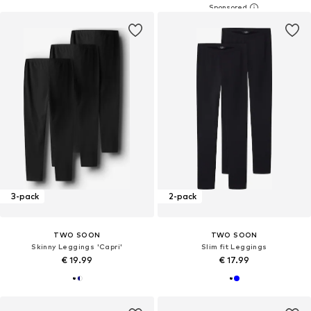
3-pack
2-pack
TWO SOON
TWO SOON
Skinny Leggings 'Capri'
Slim fit Leggings
€ 19.99
€ 17.99