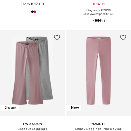
From € 17.00
€ 14.31
Originally: € 20.90
Last lowest price:
€ 14.31
+
1
2-pack
New
TWO SOON
NAME IT
Boot cut Leggings
Skinny Leggings 'NKFDavina'