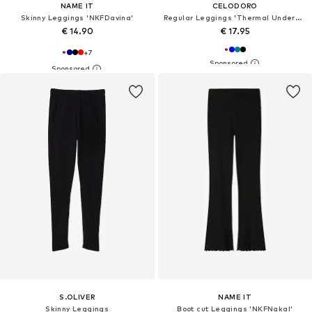
NAME IT
CELODORO
Skinny Leggings 'NKFDavina'
Regular Leggings 'Thermal Underwear'
€ 14.90
€ 17.95
+
7
S.OLIVER
NAME IT
Skinny Leggings
Boot cut Leggings 'NKFNakal'