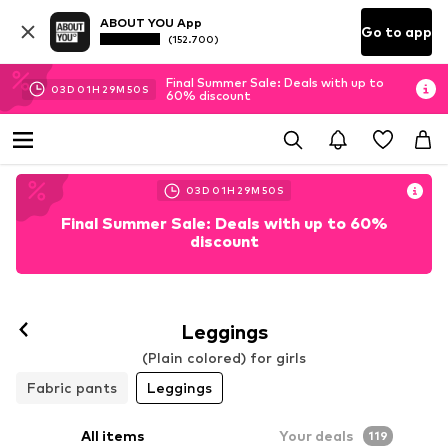
ABOUT YOU App
Go to app
(152.700)
Final Summer Sale: Deals with up to
03
D
01
H
29
M
48
S
60% discount
03
D
01
H
29
M
48
S
Final Summer Sale: Deals with up to 60%
discount
Leggings
(Plain colored) for girls
Fabric pants
Leggings
All items
Your deals
119