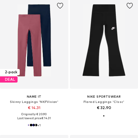
2-pack
DEAL
NAME IT
NIKE SPORTSWEAR
Skinny Leggings 'NKFVivian'
Flared Leggings 'Clssc'
€ 14.31
€ 32.90
Originally: € 20.90
Last lowest price:
€ 14.31
+
1