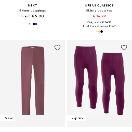
NEXT
URBAN CLASSICS
Skinny Leggings
Skinny Leggings
From € 9.00
€ 14.99
Originally: € 24.99
Last lowest price:
€ 13.49
New
2-pack