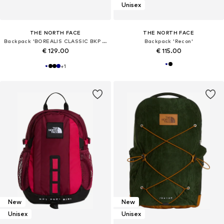
Unisex
THE NORTH FACE
THE NORTH FACE
Backpack 'BOREALIS CLASSIC BKP ZAINO'
Backpack 'Recon'
€ 129.00
€ 115.00
+
1
New
New
Unisex
Unisex