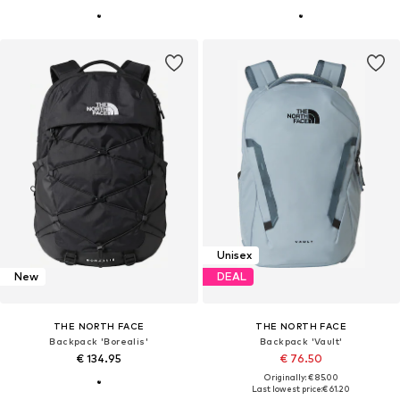
Unisex
New
DEAL
THE NORTH FACE
THE NORTH FACE
Backpack 'Borealis'
Backpack 'Vault'
€ 134.95
€ 76.50
Originally: € 85.00
Last lowest price:
€ 61.20