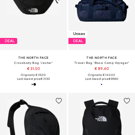
Unisex
DEAL
DEAL
THE NORTH FACE
THE NORTH FACE
Crossbody Bag 'Jester'
Travel Bag 'Base Camp Voyager'
€ 31.50
€ 89.60
Originally: € 35.00
Originally: € 140.00
Last lowest price:
€ 31.50
Last lowest price:
€ 89.60