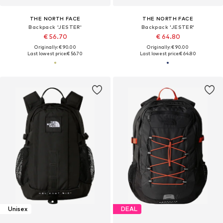
THE NORTH FACE
THE NORTH FACE
Backpack 'JESTER'
Backpack 'JESTER'
€ 56.70
€ 64.80
Originally: € 90.00
Originally: € 90.00
Last lowest price:
€ 56.70
Last lowest price:
€ 64.80
Unisex
DEAL