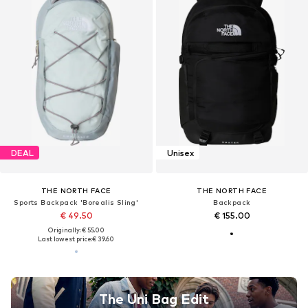
DEAL
Unisex
THE NORTH FACE
THE NORTH FACE
Sports Backpack 'Borealis Sling'
Backpack
€ 49.50
€ 155.00
Originally: € 55.00
Last lowest price:
€ 39.60
The Uni Bag Edit