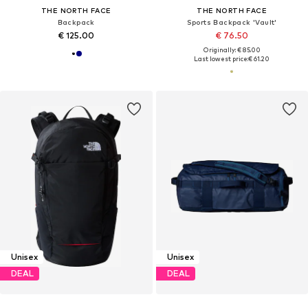
THE NORTH FACE
THE NORTH FACE
Backpack
Sports Backpack 'Vault'
€ 125.00
€ 76.50
Originally: € 85.00
Last lowest price:
€ 61.20
Unisex
Unisex
DEAL
DEAL