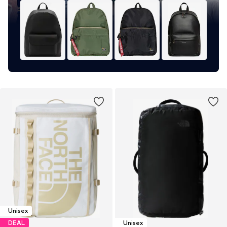
Unisex
DEAL
Unisex