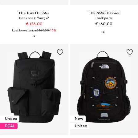
THE NORTH FACE
THE NORTH FACE
Backpack 'Surge'
Backpack
€ 126.00
€ 160.00
Last lowest price:
€ 140.00
-10%
Unisex
New
DEAL
Unisex