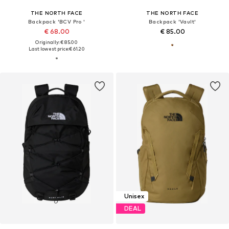
THE NORTH FACE
THE NORTH FACE
Backpack 'BCV Pro '
Backpack 'Vault'
€ 68.00
€ 85.00
Originally: € 85.00
Last lowest price:
€ 61.20
Unisex
DEAL