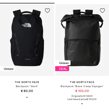
Unisex
Unisex
DEAL
THE NORTH FACE
THE NORTH FACE
Backpack 'Vault'
Backpack 'Base Camp Voyager'
€ 80.00
€ 100.00
Originally: € 125.00
Last lowest price:
€ 100.00