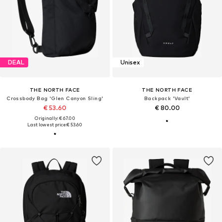
DEAL
Unisex
THE NORTH FACE
THE NORTH FACE
Crossbody Bag 'Glen Canyon Sling'
Backpack 'Vault'
€ 53.60
€ 80.00
Originally: € 67.00
Last lowest price:
€ 53.60