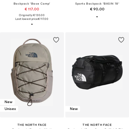
Backpack 'Base Camp'
Sports Backpack 'BASIN 18'
€ 117.00
€ 90.00
Originally: € 130.00
Last lowest price:
€ 117.00
New
Unisex
New
THE NORTH FACE
THE NORTH FACE