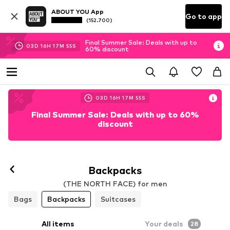
ABOUT YOU App
Go to app
(152.700)
Final Summer Sale: Deals with up to
03
D
16
H
17
M
53
S
60% discount
03
D
16
H
17
M
53
S
Final Summer Sale: Deals with up to 60%
discount
Backpacks
(THE NORTH FACE) for men
Bags
Backpacks
Suitcases
All items
Your deals
28