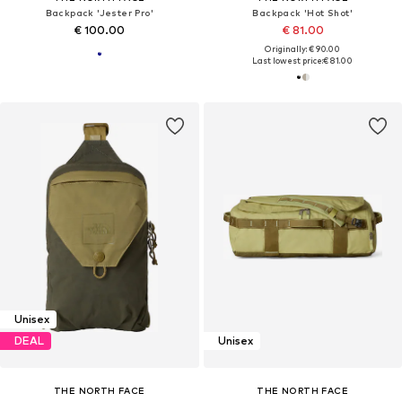
Backpack 'Jester Pro'
Backpack 'Hot Shot'
€ 100.00
€ 81.00
Originally: € 90.00
Last lowest price:
€ 81.00
Unisex
DEAL
Unisex
THE NORTH FACE
THE NORTH FACE