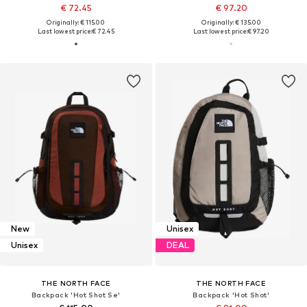
€ 72.45
€ 97.20
Originally: € 115.00
Originally: € 135.00
Last lowest price:
€ 72.45
Last lowest price:
€ 97.20
New
Unisex
Unisex
DEAL
THE NORTH FACE
THE NORTH FACE
Backpack 'Hot Shot Se'
Backpack 'Hot Shot'