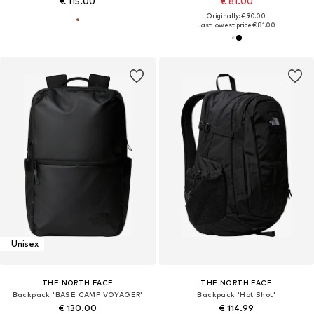
€ 115.00
€ 81.00
Originally: € 90.00
Last lowest price:
€ 81.00
Unisex
THE NORTH FACE
THE NORTH FACE
Backpack 'BASE CAMP VOYAGER'
Backpack 'Hot Shot'
€ 130.00
€ 114.99