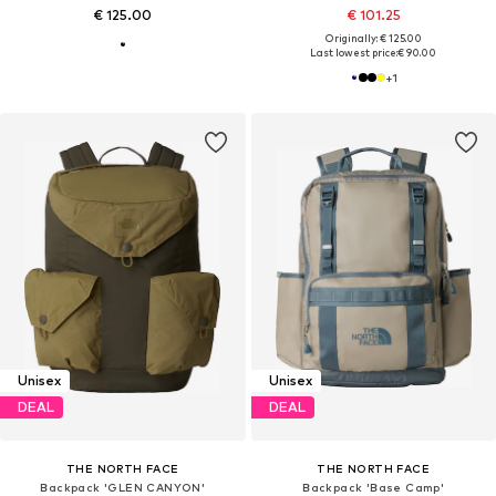
€ 125.00
€ 101.25
Originally: € 125.00
Last lowest price:
€ 90.00
+
1
Unisex
Unisex
DEAL
DEAL
THE NORTH FACE
THE NORTH FACE
Backpack 'GLEN CANYON'
Backpack 'Base Camp'