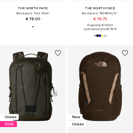
THE NORTH FACE
THE NORTH FACE
Backpack 'Hot Shot'
Backpack 'BOREALIS '
€ 78.00
€ 78.75
Originally: € 125.00
Last lowest price:
€ 78.75
+
1
Unisex
New
DEAL
Unisex