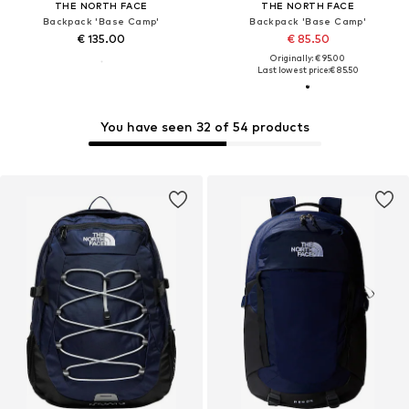
THE NORTH FACE
THE NORTH FACE
Backpack 'Base Camp'
Backpack 'Base Camp'
€ 135.00
€ 85.50
Originally: € 95.00
Last lowest price:
€ 85.50
You have seen 32 of 54 products