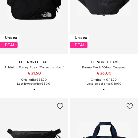
Unisex
Unisex
DEAL
DEAL
THE NORTH FACE
THE NORTH FACE
Athletic Fanny Pack 'Terra Lumbar'
Fanny Pack 'Glen Canyon'
€ 31.50
€ 36.00
Originally: € 35.00
Originally: € 45.00
Last lowest price:
€ 30.01
Last lowest price:
€ 36.00