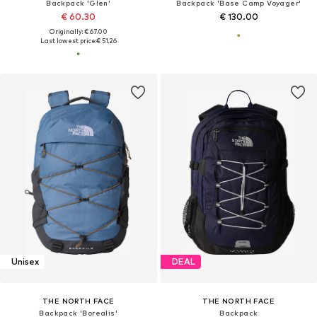
Backpack 'Glen'
Backpack 'Base Camp Voyager'
€ 60.30
€ 130.00
Originally: € 67.00
Last lowest price:
€ 51.26
Unisex
DEAL
THE NORTH FACE
THE NORTH FACE
Backpack 'Borealis'
Backpack