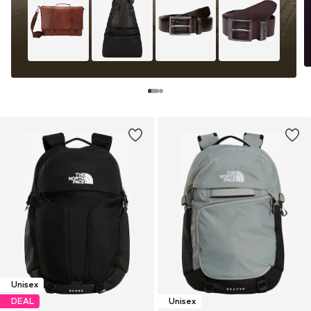
Unisex
DEAL
Unisex