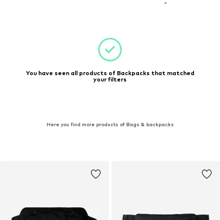
You have seen all products of Backpacks that matched
your filters
Here you find more products of Bags & backpacks