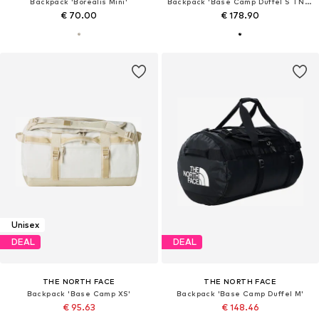
Backpack 'Borealis Mini'
Backpack 'Base Camp Duffel S TNF Black / TNF White'
€ 70.00
€ 178.90
Unisex
DEAL
DEAL
THE NORTH FACE
THE NORTH FACE
Backpack 'Base Camp XS'
Backpack 'Base Camp Duffel M'
€ 95.63
€ 148.46