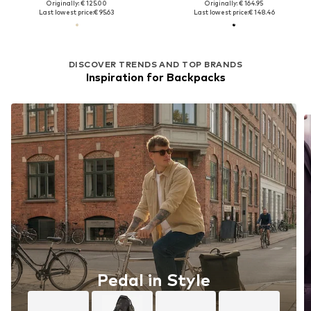
Originally: € 125.00
Originally: € 164.95
Last lowest price:
€ 95.63
Last lowest price:
€ 148.46
DISCOVER TRENDS AND TOP BRANDS
Inspiration for Backpacks
Pedal in Style