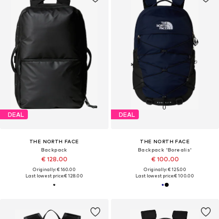
DEAL
DEAL
THE NORTH FACE
THE NORTH FACE
Backpack
Backpack 'Borealis'
€ 128.00
€ 100.00
Originally: € 160.00
Originally: € 125.00
Last lowest price:
€ 128.00
Last lowest price:
€ 100.00