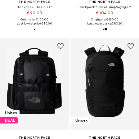
THE NORTH FACE
THE NORTH FACE
Backpack 'Basin 24'
Backpack 'BaseCampVoyager'
€ 90.00
€ 104.00
Originally: € 100.00
Originally: € 130.00
Last lowest price:
€ 90.00
Last lowest price:
€ 83.20
Unisex
DEAL
Unisex
THE NORTH FACE
THE NORTH FACE