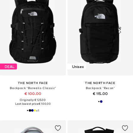
DEAL
Unisex
THE NORTH FACE
THE NORTH FACE
Backpack 'Borealis Classic'
Backpack 'Recon'
€ 100.00
€ 115.00
Originally: € 125.00
Last lowest price:
€ 100.00
+
1