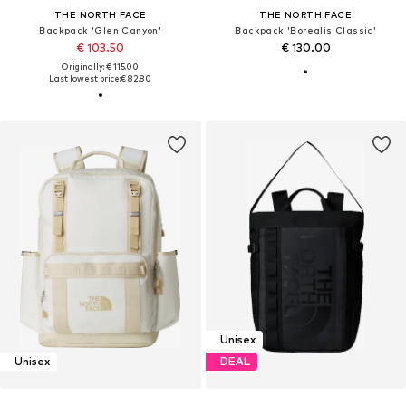
THE NORTH FACE
THE NORTH FACE
Backpack 'Glen Canyon'
Backpack 'Borealis Classic'
€ 103.50
€ 130.00
Originally: € 115.00
Last lowest price:
€ 82.80
Unisex
Unisex
DEAL