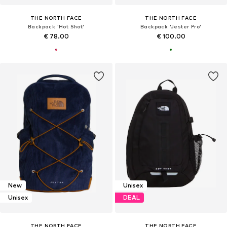
THE NORTH FACE
THE NORTH FACE
Backpack 'Hot Shot'
Backpack 'Jester Pro'
€ 78.00
€ 100.00
New
Unisex
Unisex
DEAL
THE NORTH FACE
THE NORTH FACE