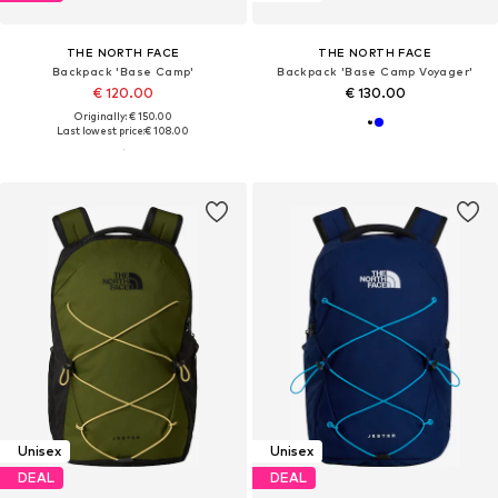
THE NORTH FACE
THE NORTH FACE
Backpack 'Base Camp'
Backpack 'Base Camp Voyager'
€ 120.00
€ 130.00
Originally: € 150.00
Last lowest price:
€ 108.00
Unisex
Unisex
DEAL
DEAL