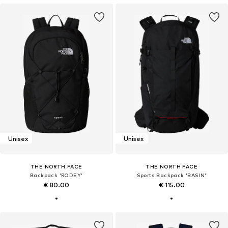
Unisex
Unisex
THE NORTH FACE
THE NORTH FACE
Backpack 'RODEY'
Sports Backpack 'BASIN'
€ 80.00
€ 115.00