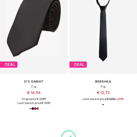
DEAL
DEAL
D’S DAMAT
BERSHKA
Tie
Tie
€ 16.96
€ 12.72
Originally: € 26.99
Last lowest price:
€ 15.90
-20%
Last lowest price:
€ 16.96