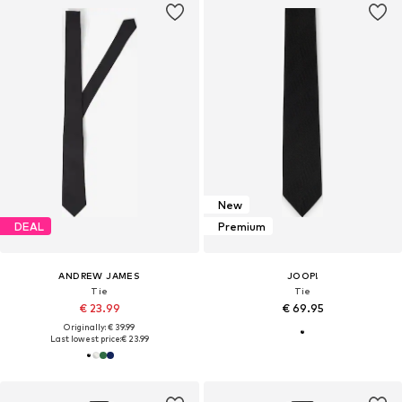
New
DEAL
Premium
ANDREW JAMES
JOOP!
Tie
Tie
€ 23.99
€ 69.95
Originally: € 39.99
Last lowest price:
€ 23.99