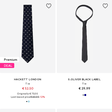
Premium
DEAL
HACKETT LONDON
S.OLIVER BLACK LABEL
Tie
Tie
€ 52.50
€ 29.99
Originally: € 75.00
Last lowest price:
€ 60.00
-12%