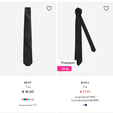
Premium
DEAL
NEXT
BOSS
Tie
Tie
€ 18.00
€ 71.91
Originally: € 79.90
+
10
Last lowest price:
€ 59.90