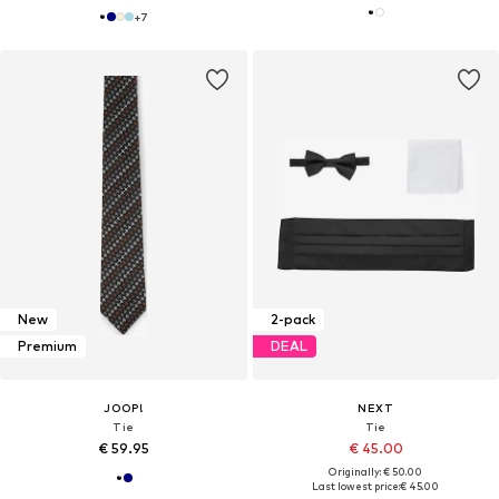
+
7
New
2-pack
Premium
DEAL
JOOP!
NEXT
Tie
Tie
€ 59.95
€ 45.00
Originally: € 50.00
Last lowest price:
€ 45.00