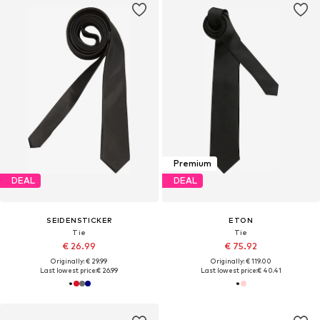
Premium
DEAL
DEAL
SEIDENSTICKER
ETON
Tie
Tie
€ 26.99
€ 75.92
Originally: € 29.99
Originally: € 119.00
Last lowest price:
€ 26.99
Last lowest price:
€ 40.41