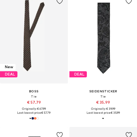
New
DEAL
DEAL
BOSS
SEIDENSTICKER
Tie
Tie
€ 57.79
€ 35.99
Originally: € 67.99
Originally: € 39.99
Last lowest price:
€ 57.79
Last lowest price:
€ 35.99