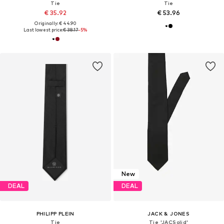
Tie
Tie
€ 35.92
€ 53.96
Originally: € 44.90
Last lowest price:
€ 38.17
-5%
New
DEAL
DEAL
PHILIPP PLEIN
JACK & JONES
Tie
Tie 'JACSolid'