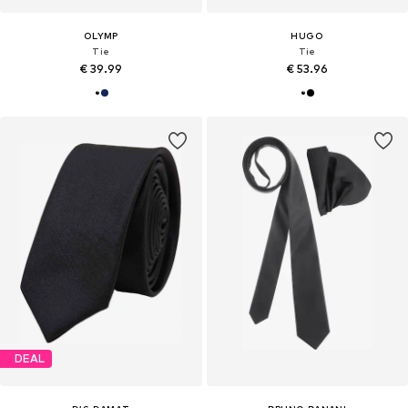
OLYMP
HUGO
Tie
Tie
€ 39.99
€ 53.96
DEAL