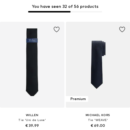
You have seen 32 of 56 products
Premium
WILLEN
MICHAEL KORS
Tie 'Uni de Luxe'
Tie 'WEAVE'
€ 39.99
€ 69.00