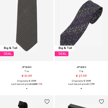
Big & Tall
Big & Tall
DEAL
DEAL
JP1880
JP1880
Tie
Tie
€ 31.99
€ 27.99
Originally: € 39.99
Originally: € 39.99
Last lowest price:
€ 35.99
-11%
Last lowest price:
€ 27.99