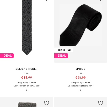
Big & Tall
DEAL
DEAL
SEIDENSTICKER
JP1880
Tie
Tie
€ 35.99
€ 31.99
Originally: € 39.99
Originally: € 39.99
Last lowest price:
€ 35.99
Last lowest price:
€ 31.41