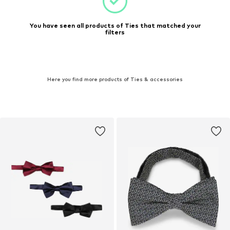
You have seen all products of Ties that matched your
filters
Here you find more products of Ties & accessories