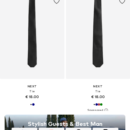
NEXT
NEXT
Tie
Tie
€ 18.00
€ 18.00
Stylish Guests & Best Man