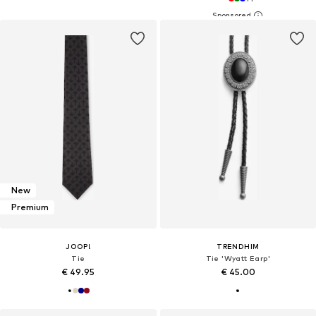
New
Premium
JOOP!
TRENDHIM
Tie
Tie 'Wyatt Earp'
€ 49.95
€ 45.00