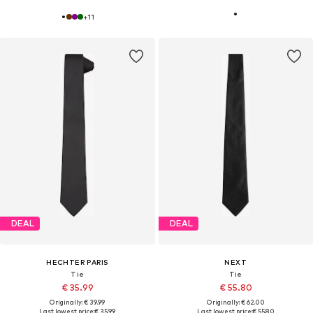
+
11
DEAL
DEAL
HECHTER PARIS
NEXT
Tie
Tie
€ 35.99
€ 55.80
Originally: € 39.99
Originally: € 62.00
Last lowest price:
€ 35.99
Last lowest price:
€ 55.80