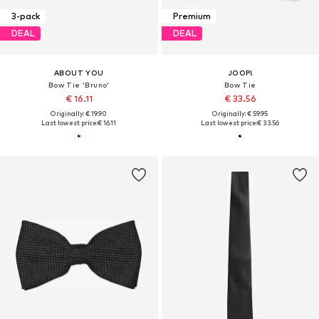
3-pack
Premium
DEAL
DEAL
ABOUT YOU
JOOP!
Bow Tie 'Bruno'
Bow Tie
€ 16.11
€ 33.56
Originally: € 19.90
Originally: € 59.95
Last lowest price:
€ 16.11
Last lowest price:
€ 33.56