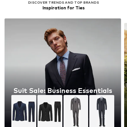
DISCOVER TRENDS AND TOP BRANDS
Inspiration for Ties
Suit Sale: Business Essentials