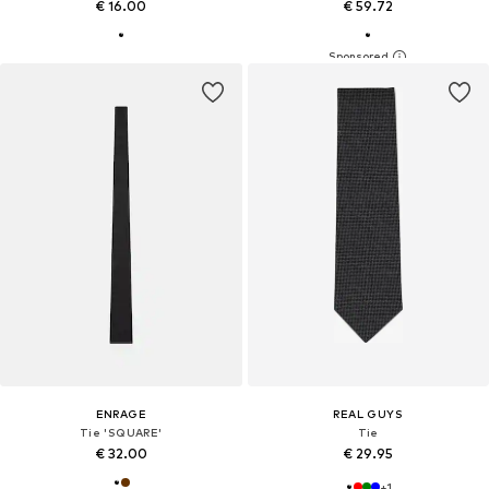
€ 16.00
€ 59.72
ENRAGE
REAL GUYS
Tie 'SQUARE'
Tie
€ 32.00
€ 29.95
+
1