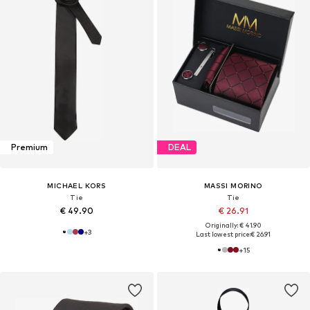
Premium
DEAL
MICHAEL KORS
MASSI MORINO
Tie
Tie
€ 49.90
€ 26.91
Originally: € 41.90
+
3
Last lowest price:
€ 26.91
+
15