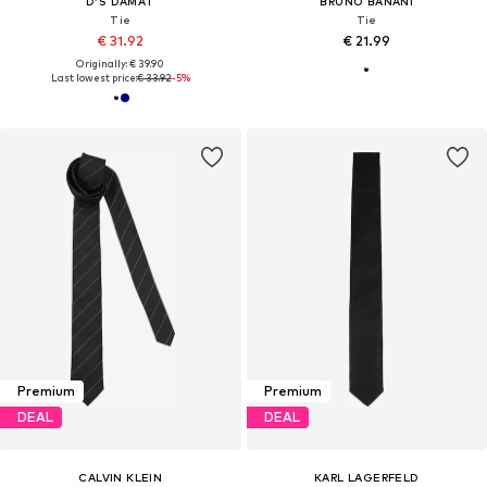
D’S DAMAT
BRUNO BANANI
Tie
Tie
€ 31.92
€ 21.99
Originally: € 39.90
Last lowest price:
€ 33.92
-5%
Premium
Premium
DEAL
DEAL
CALVIN KLEIN
KARL LAGERFELD