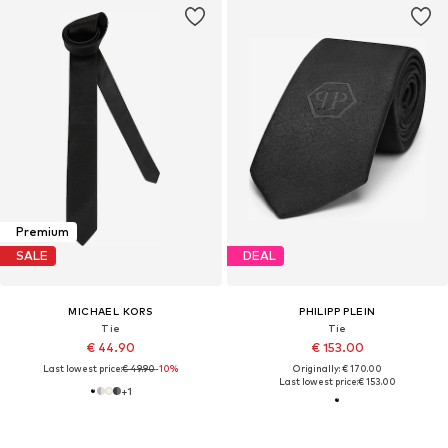
Premium
SALE
DEAL
MICHAEL KORS
PHILIPP PLEIN
Tie
Tie
€ 44.90
€ 153.00
Last lowest price:
€ 49.90
-10%
Originally: € 170.00
Last lowest price:
€ 153.00
+
1