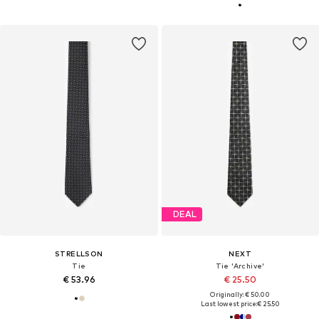
DEAL
STRELLSON
NEXT
Tie
Tie 'Archive'
€ 53.96
€ 25.50
Originally: € 50.00
Last lowest price:
€ 25.50