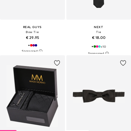
REAL GUYS
NEXT
Bow Tie
Tie
€ 29.95
€ 18.00
+
10