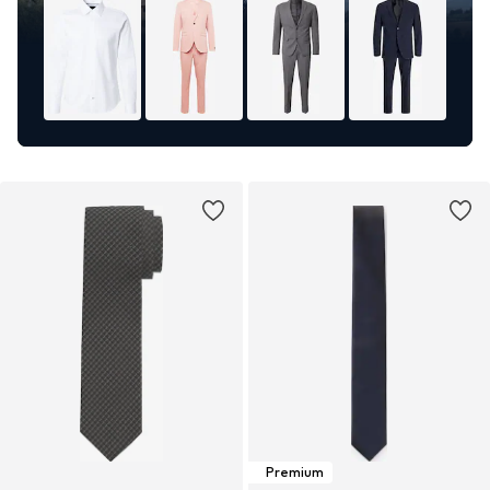
Premium