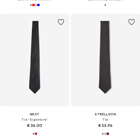
NEXT
STRELLSON
Tie 'Signature'
Tie
€ 36.00
€ 53.96