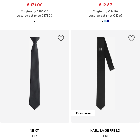
€ 171.00
€ 12.67
Originally: € 190.00
Originally: € 14.90
Last lowest price:
€ 171.00
Last lowest price:
€ 12.67
Premium
NEXT
KARL LAGERFELD
Tie
Tie