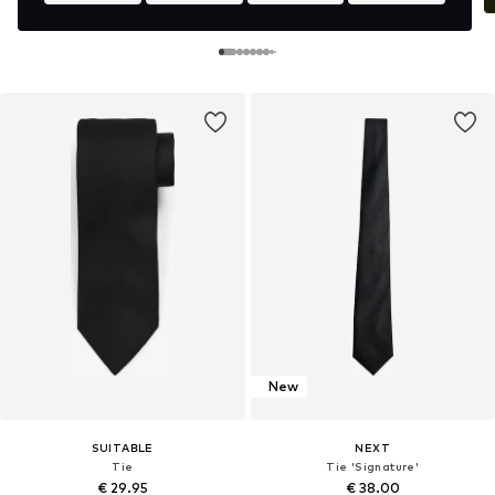
New
SUITABLE
NEXT
Tie
Tie 'Signature'
€ 29.95
€ 38.00