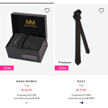
Premium
DEAL
DEAL
MASSI MORINO
BOSS
Tie
Tie
€ 26.91
€ 71.91
Originally: € 41.90
Originally: € 79.90
Last lowest price:
€ 26.91
Last lowest price:
€ 59.90