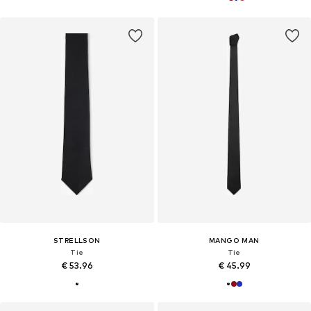
STRELLSON
MANGO MAN
Tie
Tie
€ 53.96
€ 45.99