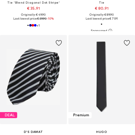
Tie 'Blend Diagonal Dot Stripe'
Tie
€ 35.91
€ 80.91
Originally: € 49.90
Originally: € 89.90
Last lowest price:
€ 39.90
-10%
Last lowest price:
€ 71.91
+
1
DEAL
Premium
D’S DAMAT
HUGO