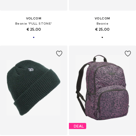
VOLCOM
VOLCOM
Beanie 'FULL STONE'
Beanie
€ 25.00
€ 25.00
DEAL