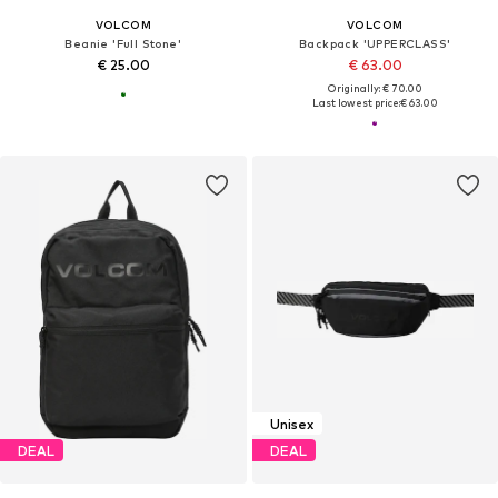
VOLCOM
VOLCOM
Beanie 'Full Stone'
Backpack 'UPPERCLASS'
€ 25.00
€ 63.00
Originally: € 70.00
Last lowest price:
€ 63.00
Unisex
DEAL
DEAL