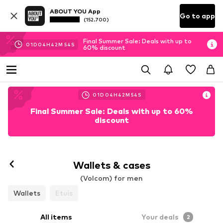
ABOUT YOU App
Go to app
(152.700)
Final Summer Sale: Deals with up to
01
D
04
H
42
M
53
S
60% discount
01
D
04
H
42
M
53
S
Final Summer Sale: Deals with up to 60%
discount
Wallets & cases
(Volcom) for men
Wallets
Etuis
All items
Your deals
2