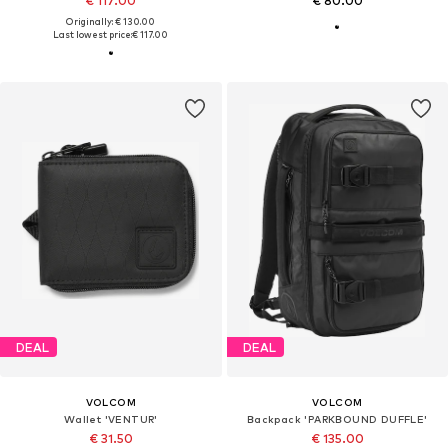
€ 117.00
€ 80.00
Originally: € 130.00
Last lowest price:
€ 117.00
DEAL
DEAL
VOLCOM
VOLCOM
Wallet 'VENTUR'
Backpack 'PARKBOUND DUFFLE'
€ 31.50
€ 135.00