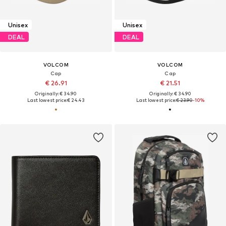
Unisex
Unisex
DEAL
DEAL
VOLCOM
VOLCOM
Cap
Cap
€ 26.91
€ 21.51
Originally: € 34.90
Originally: € 34.90
Last lowest price:
€ 24.43
Last lowest price:
€ 23.90
-10%