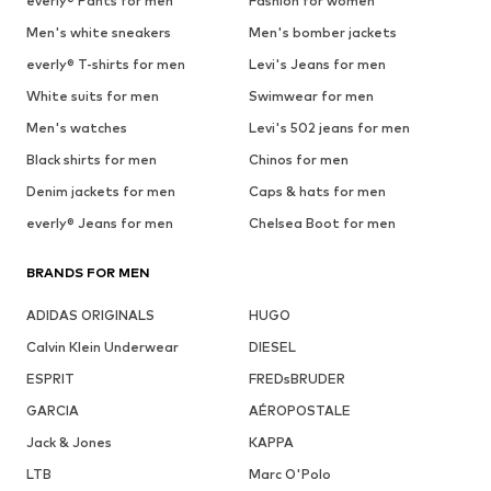
everly® Pants for men
Fashion for women
Men's white sneakers
Men's bomber jackets
everly® T-shirts for men
Levi's Jeans for men
White suits for men
Swimwear for men
Men's watches
Levi's 502 jeans for men
Black shirts for men
Chinos for men
Denim jackets for men
Caps & hats for men
everly® Jeans for men
Chelsea Boot for men
BRANDS FOR MEN
ADIDAS ORIGINALS
HUGO
Calvin Klein Underwear
DIESEL
ESPRIT
FREDsBRUDER
GARCIA
AÉROPOSTALE
Jack & Jones
KAPPA
LTB
Marc O'Polo