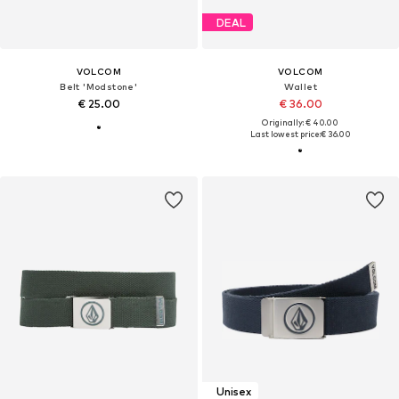
DEAL
VOLCOM
VOLCOM
Belt 'Modstone'
Wallet
€ 25.00
€ 36.00
Originally: € 40.00
Last lowest price:
€ 36.00
Unisex