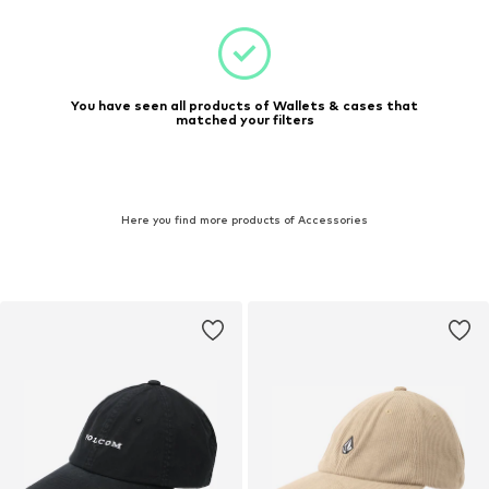
You have seen all products of Wallets & cases that
matched your filters
Here you find more products of Accessories