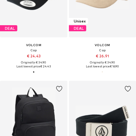
Unisex
DEAL
DEAL
VOLCOM
VOLCOM
Cap
Cap
€ 24.43
€ 26.91
Originally: € 34.90
Originally: € 34.90
Last lowest price:
€ 24.43
Last lowest price:
€ 16.90