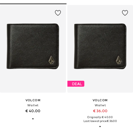
DEAL
VOLCOM
VOLCOM
Wallet
Wallet
€ 40.00
€ 36.00
Originally: € 40.00
Last lowest price:
€ 36.00