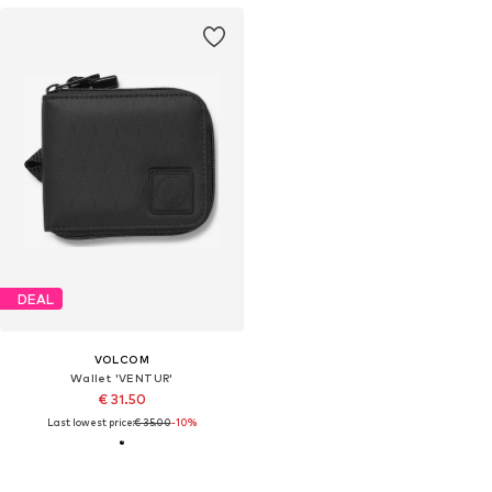
DEAL
VOLCOM
Wallet 'VENTUR'
€ 31.50
Last lowest price:
€ 35.00
-10%