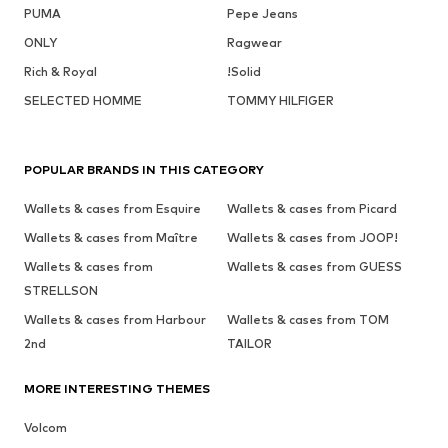
PUMA
Pepe Jeans
ONLY
Ragwear
Rich & Royal
!Solid
SELECTED HOMME
TOMMY HILFIGER
POPULAR BRANDS IN THIS CATEGORY
Wallets & cases from Esquire
Wallets & cases from Picard
Wallets & cases from Maître
Wallets & cases from JOOP!
Wallets & cases from
Wallets & cases from GUESS
STRELLSON
Wallets & cases from Harbour
Wallets & cases from TOM
2nd
TAILOR
MORE INTERESTING THEMES
Volcom