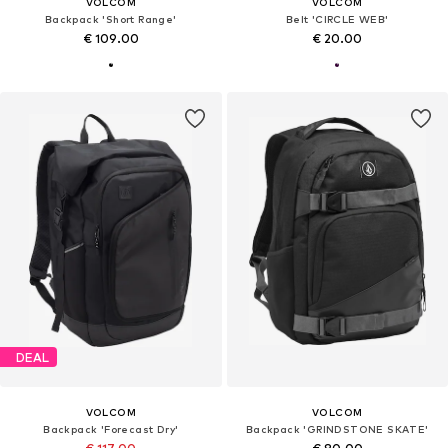
VOLCOM
VOLCOM
Backpack 'Short Range'
Belt 'CIRCLE WEB'
€ 109.00
€ 20.00
DEAL
VOLCOM
VOLCOM
Backpack 'Forecast Dry'
Backpack 'GRINDSTONE SKATE'