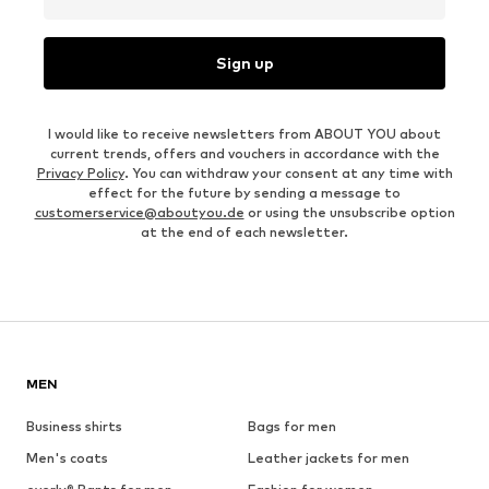
Sign up
I would like to receive newsletters from ABOUT YOU about
current trends, offers and vouchers in accordance with the
Privacy Policy
. You can withdraw your consent at any time with
effect for the future by sending a message to
customerservice@aboutyou.de
or using the unsubscribe option
at the end of each newsletter.
MEN
Business shirts
Bags for men
Men's coats
Leather jackets for men