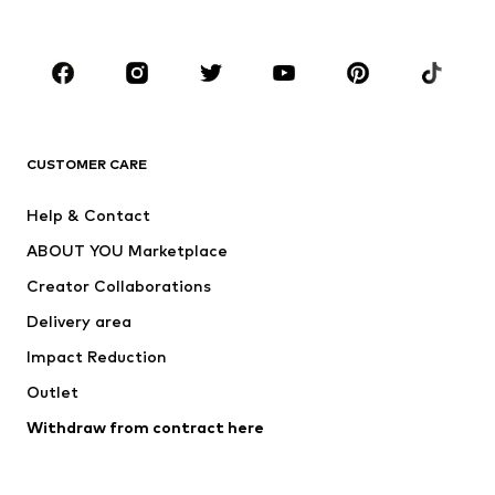
Accessories
Premium
CLOTHING
New
Trending
T-shirts
Jeans
CUSTOMER CARE
Jackets
Sweaters & hoodies
Pants
Button-up shirts
Help & Contact
Underwear
Sweaters & cardigans
ABOUT YOU Marketplace
Suits & jackets
Coats
Creator Collaborations
Swimwear
Plus sizes
Delivery area
Occasions
Exclusive
Impact Reduction
Upcycling
Outlet
SHOES
Withdraw from contract here
New
Trending
Boots
Sneakers