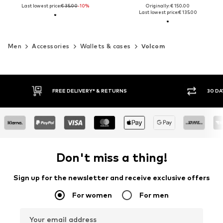
Last lowest price:
€ 35.00
-10%
Originally: € 150.00
Last lowest price:
€ 135.00
Men
Accessories
Wallets & cases
Volcom
30 DAY RETURN POLICY
BUY
Don't miss a thing!
Sign up for the newsletter and receive exclusive offers
For women
For men
Your email address