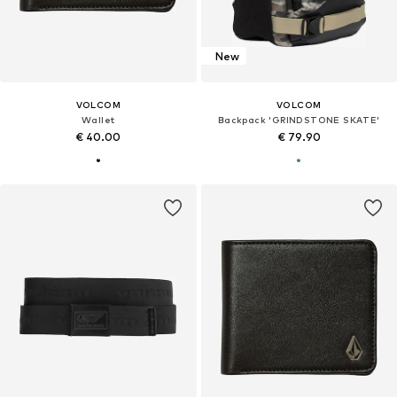
New
VOLCOM
VOLCOM
Wallet
Backpack 'GRINDSTONE SKATE'
€ 40.00
€ 79.90