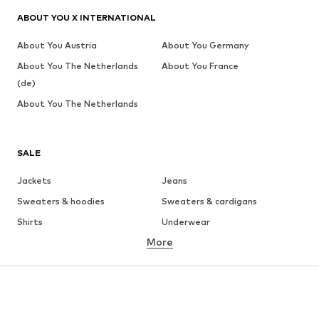
ABOUT YOU X INTERNATIONAL
About You Austria
About You Germany
About You The Netherlands
About You France
(de)
About You The Netherlands
SALE
Jackets
Jeans
Sweaters & hoodies
Sweaters & cardigans
Shirts
Underwear
More
Pants
Button-up shirts
Coats
Suits & jackets
Swimwear
Plus sizes
Shoes
Sportswear