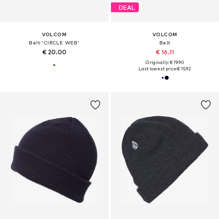
DEAL
VOLCOM
VOLCOM
Belt 'CIRCLE WEB'
Belt
€ 20.00
€ 16.11
Originally: € 19.90
Last lowest price:
€ 15.92