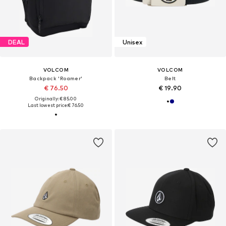
DEAL
Unisex
VOLCOM
VOLCOM
Backpack 'Roamer'
Belt
€ 76.50
€ 19.90
Originally: € 85.00
Last lowest price:
€ 76.50