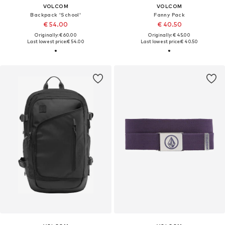
VOLCOM
VOLCOM
Backpack 'School'
Fanny Pack
€ 54.00
€ 40.50
Originally: € 60.00
Originally: € 45.00
Last lowest price:
€ 54.00
Last lowest price:
€ 40.50