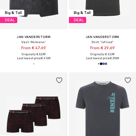
Big & Tall
Big & Tall
DEAL
DEAL
JAN VANDERSTORM
JAN VANDERSTORM
Vest 'Ahlmann'
Shirt 'Isfried'
From € 47.69
From € 29.69
Originally: € 52.99
Originally: € 32.99
Last lowest price:
€ 47.69
Last lowest price:
€ 29.69