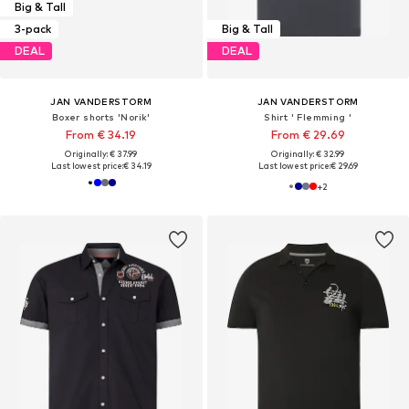
Big & Tall
3-pack
Big & Tall
DEAL
DEAL
JAN VANDERSTORM
JAN VANDERSTORM
Boxer shorts 'Norik'
Shirt ' Flemming '
From € 34.19
From € 29.69
Originally: € 37.99
Originally: € 32.99
Last lowest price:
€ 34.19
Last lowest price:
€ 29.69
+
2