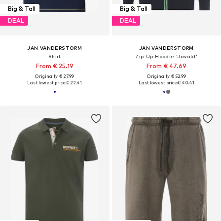
Big & Tall
Big & Tall
DEAL
DEAL
JAN VANDERSTORM
JAN VANDERSTORM
Shirt
Zip-Up Hoodie 'Javald'
From € 25.19
From € 47.69
Originally: € 27.99
Originally: € 52.99
Last lowest price:
€ 22.41
Last lowest price:
€ 40.41