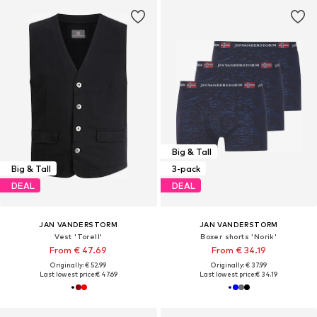
Big & Tall
Big & Tall
3-pack
DEAL
DEAL
JAN VANDERSTORM
JAN VANDERSTORM
Vest 'Torell'
Boxer shorts 'Norik'
From € 47.69
From € 34.19
Originally: € 52.99
Originally: € 37.99
Last lowest price:
€ 47.69
Last lowest price:
€ 34.19