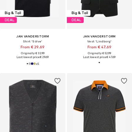
Big & Tall
Big & Tall
DEAL
DEAL
JAN VANDERSTORM
JAN VANDERSTORM
Shirt 'Sölve'
Vest 'Lindborg'
From € 29.69
From € 47.69
Originally: € 32.99
Originally: € 52.99
Last lowest price:
€ 29.69
Last lowest price:
€ 47.69
+
5