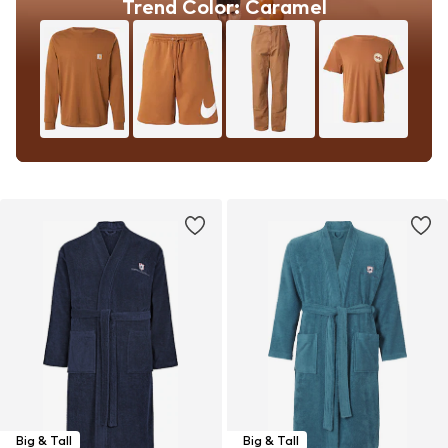
Trend Color: Caramel
Big & Tall
Big & Tall