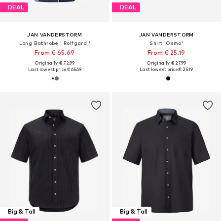
DEAL
DEAL
JAN VANDERSTORM
JAN VANDERSTORM
Long Bathrobe ' Rolfgard '
Shirt 'Osmo'
From € 65.69
From € 25.19
Originally: € 72.99
Originally: € 27.99
Last lowest price:
€ 65.69
Last lowest price:
€ 25.19
Big & Tall
Big & Tall