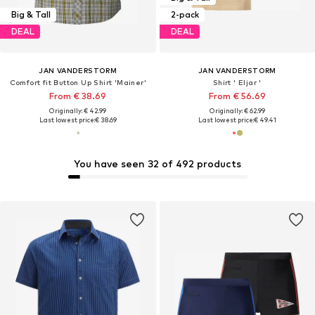
Big & Tall
2-pack
DEAL
DEAL
JAN VANDERSTORM
JAN VANDERSTORM
Comfort fit Button Up Shirt 'Mainer'
Shirt ' Eljar '
From € 38.69
From € 56.69
Originally: € 42.99
Originally: € 62.99
Last lowest price:
€ 38.69
Last lowest price:
€ 49.41
You have seen 32 of 492 products