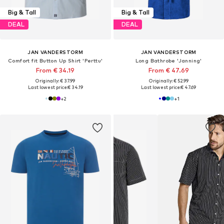
Big & Tall
Big & Tall
DEAL
DEAL
JAN VANDERSTORM
JAN VANDERSTORM
Comfort fit Button Up Shirt 'Perttu'
Long Bathrobe 'Janning'
From € 34.19
From € 47.69
Originally: € 37.99
Originally: € 52.99
Last lowest price:
€ 34.19
Last lowest price:
€ 47.69
+
2
+
1