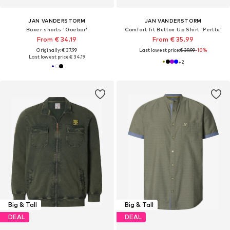
JAN VANDERSTORM
JAN VANDERSTORM
Boxer shorts 'Goebor'
Comfort fit Button Up Shirt 'Perttu'
From € 34.19
From € 35.99
Originally: € 37.99
Last lowest price:
€ 39.99
-10%
Last lowest price:
€ 34.19
+
2
Big & Tall
Big & Tall
DEAL
DEAL