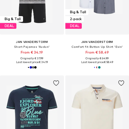
Big & Tall
Big & Tall
2-pack
DEAL
DEAL
JAN VANDERSTORM
JAN VANDERSTORM
Short Pajamas 'Audun'
Comfort fit Button Up Shirt 'Evin'
From € 34.19
From € 58.49
Originally: € 37.99
Originally: € 64.99
Last lowest price:
€ 34.19
Last lowest price:
€ 58.49