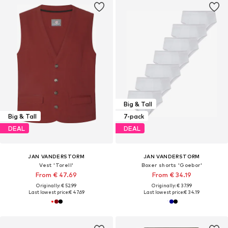
Big & Tall
Big & Tall
7-pack
DEAL
DEAL
JAN VANDERSTORM
JAN VANDERSTORM
Vest 'Torell'
Boxer shorts 'Goebor'
From € 47.69
From € 34.19
Originally: € 52.99
Originally: € 37.99
Last lowest price:
€ 47.69
Last lowest price:
€ 34.19