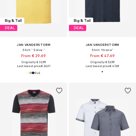
Big & Tall
Big & Tall
DEAL
DEAL
JAN VANDERSTORM
JAN VANDERSTORM
Shirt ' Sölve '
Shirt 'Hrane'
From € 29.69
From € 47.69
Originally: € 32.99
Originally: € 52.99
Last lowest price:
€ 26.01
Last lowest price:
€ 47.69
+
5