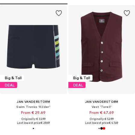
Big & Tall
Big & Tall
DEAL
DEAL
JAN VANDERSTORM
JAN VANDERSTORM
Swim Trunks 'Kilder'
Vest 'Torell'
From € 29.69
From € 47.69
Originally: € 32.99
Originally: € 52.99
Last lowest price:
€ 29.69
Last lowest price:
€ 47.69