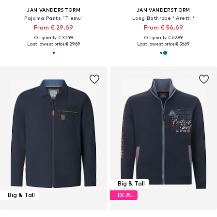
JAN VANDERSTORM
JAN VANDERSTORM
Pajama Pants 'Tiemu'
Long Bathrobe ' Aretti '
From € 29.69
From € 56.69
Originally: € 32.99
Originally: € 62.99
Last lowest price:
€ 29.69
Last lowest price:
€ 56.69
Big & Tall
Big & Tall
DEAL