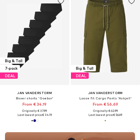
Big & Tall
7-pack
Big & Tall
DEAL
DEAL
JAN VANDERSTORM
JAN VANDERSTORM
Boxer shorts 'Goebor'
Loose fit Cargo Pants 'Askjell'
From € 34.19
From € 56.69
Originally: € 37.99
Originally: € 62.99
Last lowest price:
€ 34.19
Last lowest price:
€ 56.69