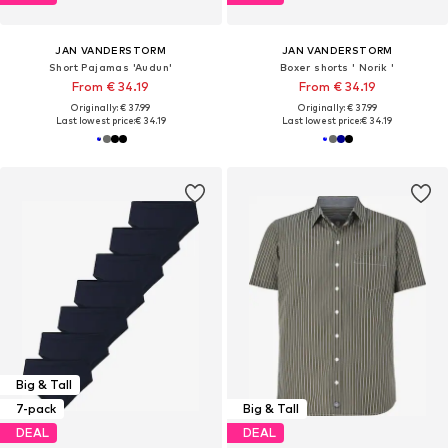
JAN VANDERSTORM
JAN VANDERSTORM
Short Pajamas 'Audun'
Boxer shorts ' Norik '
From € 34.19
From € 34.19
Originally: € 37.99
Originally: € 37.99
Last lowest price:
€ 34.19
Last lowest price:
€ 34.19
Big & Tall
7-pack
Big & Tall
DEAL
DEAL