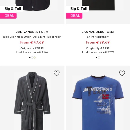
Big & Tall
Big & Tall
DEAL
DEAL
JAN VANDERSTORM
JAN VANDERSTORM
Regular fit Button Up Shirt 'Snofred'
Shirt 'Maunor'
From € 47.69
From € 29.69
Originally: € 52.99
Originally: € 32.99
Last lowest price:
€ 47.69
Last lowest price:
€ 29.69