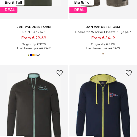
Big & Tall
Big & Tall
DEAL
DEAL
JAN VANDERSTORM
JAN VANDERSTORM
Shirt ' Jakov '
Loose fit Workout Pants ' Tjape '
From € 29.69
From € 34.19
Originally: € 32.99
Originally: € 37.99
Last lowest price:
€ 29.69
Last lowest price:
€ 34.19
+
1