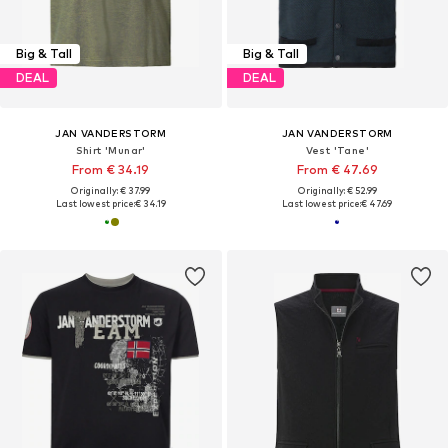
Big & Tall
Big & Tall
DEAL
DEAL
JAN VANDERSTORM
JAN VANDERSTORM
Shirt 'Munar'
Vest 'Tane'
From € 34.19
From € 47.69
Originally: € 37.99
Originally: € 52.99
Last lowest price:
€ 34.19
Last lowest price:
€ 47.69