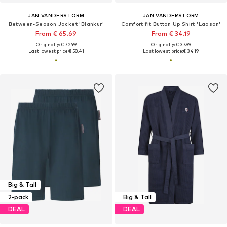
JAN VANDERSTORM
JAN VANDERSTORM
Between-Season Jacket 'Blankur'
Comfort fit Button Up Shirt 'Laason'
From € 65.69
From € 34.19
Originally: € 72.99
Originally: € 37.99
Last lowest price:
€ 58.41
Last lowest price:
€ 34.19
Big & Tall
2-pack
Big & Tall
DEAL
DEAL