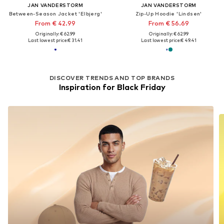
JAN VANDERSTORM
JAN VANDERSTORM
Between-Season Jacket 'Elbjerg'
Zip-Up Hoodie 'Lindsen'
From € 42.99
From € 56.69
Originally: € 62.99
Originally: € 62.99
Last lowest price:
€ 31.41
Last lowest price:
€ 49.41
DISCOVER TRENDS AND TOP BRANDS
Inspiration for Black Friday