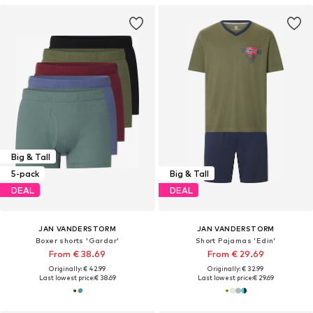
Big & Tall
5-pack
Big & Tall
DEAL
DEAL
JAN VANDERSTORM
JAN VANDERSTORM
Boxer shorts 'Gardar'
Short Pajamas 'Edin'
From € 38.69
From € 29.69
Originally: € 42.99
Originally: € 32.99
Last lowest price:
€ 38.69
Last lowest price:
€ 29.69