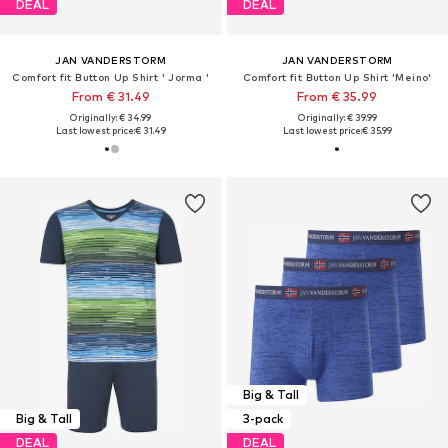
DEAL
DEAL
JAN VANDERSTORM
JAN VANDERSTORM
Comfort fit Button Up Shirt ' Jorma '
Comfort fit Button Up Shirt 'Meino'
From € 31.49
From € 35.99
Originally: € 34.99
Originally: € 39.99
Last lowest price:
€ 31.49
Last lowest price:
€ 35.99
Big & Tall
Big & Tall
3-pack
DEAL
DEAL