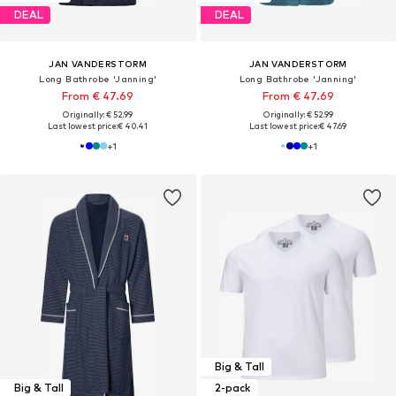
DEAL
DEAL
JAN VANDERSTORM
JAN VANDERSTORM
Long Bathrobe 'Janning'
Long Bathrobe 'Janning'
From € 47.69
From € 47.69
Originally: € 52.99
Originally: € 52.99
Last lowest price:
€ 40.41
Last lowest price:
€ 47.69
+
1
+
1
Big & Tall
Big & Tall
2-pack