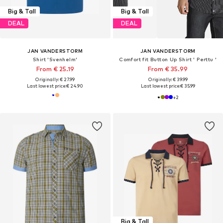
Big & Tall
Big & Tall
DEAL
DEAL
JAN VANDERSTORM
JAN VANDERSTORM
Shirt 'Svenhelm'
Comfort fit Button Up Shirt ' Perttu '
From € 25.19
From € 35.99
Originally: € 27.99
Originally: € 39.99
Last lowest price:
€ 24.90
Last lowest price:
€ 35.99
+
2
Big & Tall