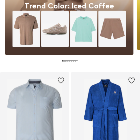
Trend Color: Iced Coffee