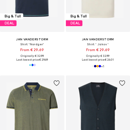
Big & Tall
Big & Tall
DEAL
DEAL
JAN VANDERSTORM
JAN VANDERSTORM
Shirt 'Nordger'
Shirt ' Jakov '
From € 29.69
From € 29.69
Originally: € 32.99
Originally: € 32.99
Last lowest price:
€ 29.69
Last lowest price:
€ 26.01
+
1