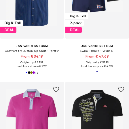
Big & Tall
Big & Tall
2-pack
DEAL
DEAL
JAN VANDERSTORM
JAN VANDERSTORM
Comfort fit Button Up Shirt 'Perttu'
Swim Trunks ' Waino '
From € 34.19
From € 47.69
Originally: € 37.99
Originally: € 52.99
Last lowest price:
€ 29.61
Last lowest price:
€ 47.69
+
2