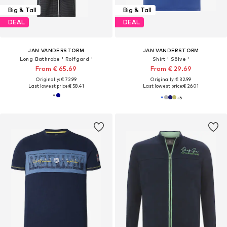
Big & Tall
Big & Tall
DEAL
DEAL
JAN VANDERSTORM
JAN VANDERSTORM
Long Bathrobe ' Rolfgard '
Shirt ' Sölve '
From € 65.69
From € 29.69
Originally: € 72.99
Originally: € 32.99
Last lowest price:
€ 58.41
Last lowest price:
€ 26.01
+
5