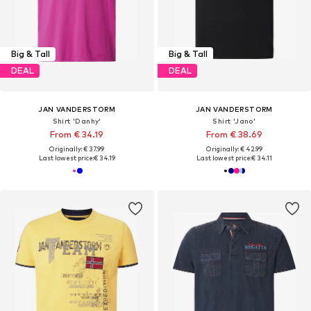
Big & Tall
Big & Tall
DEAL
DEAL
JAN VANDERSTORM
JAN VANDERSTORM
Shirt 'Danhy'
Shirt 'Jano'
From € 34.19
From € 38.69
Originally: € 37.99
Originally: € 42.99
Last lowest price:
€ 34.19
Last lowest price:
€ 34.11