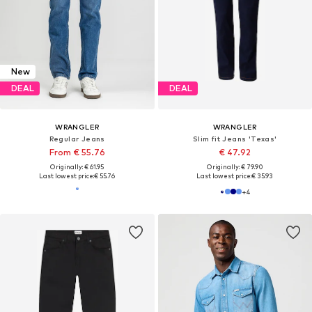
New
DEAL
DEAL
WRANGLER
WRANGLER
Regular Jeans
Slim fit Jeans 'Texas'
From € 55.76
€ 47.92
Originally: € 61.95
Originally: € 79.90
Last lowest price:
€ 55.76
Last lowest price:
€ 35.93
+
4