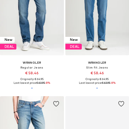
New
New
DEAL
DEAL
WRANGLER
WRANGLER
Regular Jeans
Slim fit Jeans
€ 58.46
€ 58.46
Originally: € 64.95
Originally: € 64.95
Last lowest price:
€ 63.95
-8%
Last lowest price:
€ 63.95
-8%