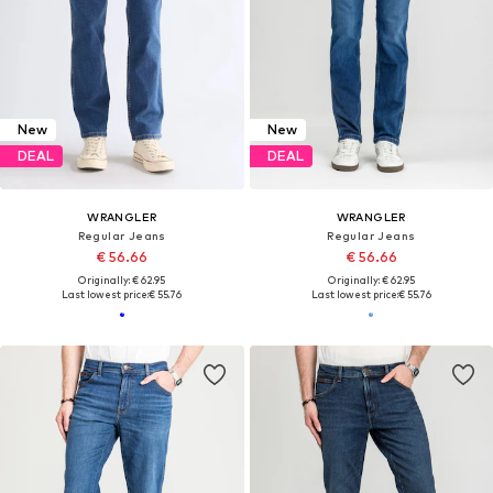
New
New
DEAL
DEAL
WRANGLER
WRANGLER
Regular Jeans
Regular Jeans
€ 56.66
€ 56.66
Originally: € 62.95
Originally: € 62.95
Last lowest price:
€ 55.76
Last lowest price:
€ 55.76