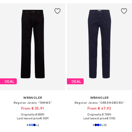
DEAL
DEAL
WRANGLER
WRANGLER
Regular Jeans '13MWZ'
Regular Jeans 'GREENSBORO'
From € 35.91
From € 47.92
Originally: € 69.90
Originally: € 79.90
Last lowest price:
€ 35.91
Last lowest price:
€ 31.92
+
2
+
13