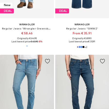
New
DEAL
DEAL
WRANGLER
WRANGLER
Regular Jeans 'Wrangler Greensboro Airy Blue 112378458'
Regular Jeans '13MWZ'
€ 58.46
From € 35.91
Originally: € 64.95
Originally: € 69.90
Last lowest price:
€ 63.95
-8%
Last lowest price:
€ 35.91
+
2