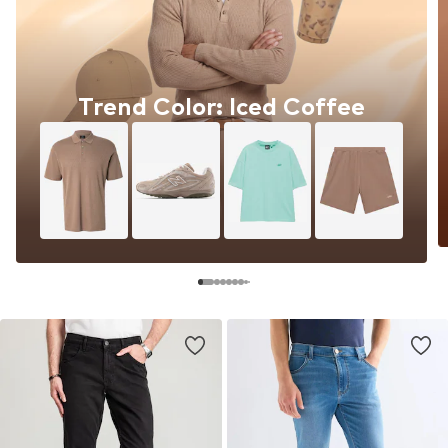
Trend Color: Iced Coffee