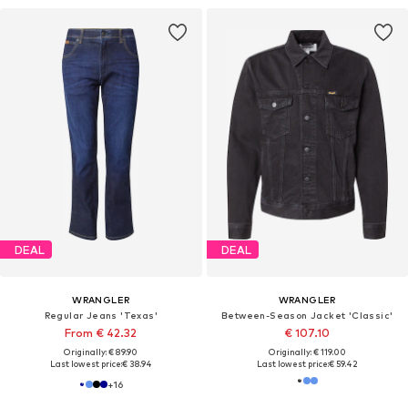
DEAL
DEAL
WRANGLER
WRANGLER
Regular Jeans 'Texas'
Between-Season Jacket 'Classic'
From € 42.32
€ 107.10
Originally: € 89.90
Originally: € 119.00
Last lowest price:
€ 38.94
Last lowest price:
€ 59.42
+
16