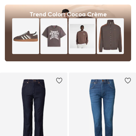
Trend Color: Cocoa Crème