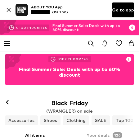
ABOUT YOU App
Go to app
(152.700)
Final Summer Sale: Deals with up to
01
D
02
H
00
M
12
S
60% discount
01
D
02
H
00
M
12
S
Final Summer Sale: Deals with up to 60%
discount
Black Friday
(WRANGLER) on sale
Accessories
Shoes
Clothing
SALE
Top 100
All items
Your deals
126