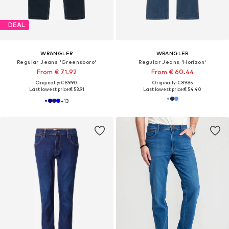
DEAL
WRANGLER
WRANGLER
Regular Jeans 'Greensboro'
Regular Jeans 'Horizon'
From € 71.92
From € 60.44
Originally: € 89.90
Originally: € 89.95
Last lowest price:
€ 53.91
Last lowest price:
€ 54.40
+
13