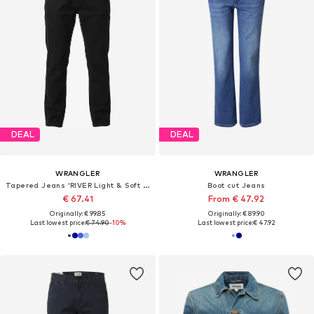
DEAL
DEAL
WRANGLER
WRANGLER
Tapered Jeans 'RIVER Light & Soft Denim'
Boot cut Jeans
€ 67.41
From € 47.92
Originally: € 99.85
Originally: € 89.90
Last lowest price:
€ 74.90
-10%
Last lowest price:
€ 47.92