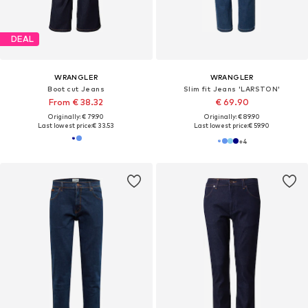
DEAL
WRANGLER
WRANGLER
Boot cut Jeans
Slim fit Jeans 'LARSTON'
From € 38.32
€ 69.90
Originally: € 79.90
Originally: € 89.90
Last lowest price:
€ 33.53
Last lowest price:
€ 59.90
+
4