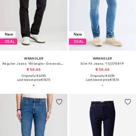
New
New
DEAL
DEAL
WRANGLER
WRANGLER
Regular Jeans 'Wrangler Greensboro Black Rinse 112362309'
Slim fit Jeans '112378819'
€ 56.66
€ 56.66
Originally: € 62.95
Originally: € 62.95
Last lowest price:
€ 55.76
Last lowest price:
€ 55.76