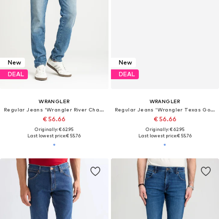
New
New
DEAL
DEAL
WRANGLER
WRANGLER
Regular Jeans 'Wrangler River Chante 112356836'
Regular Jeans 'Wrangler Texas Good Shot W121HRZ93 112330691'
€ 56.66
€ 56.66
Originally: € 62.95
Originally: € 62.95
Last lowest price:
€ 55.76
Last lowest price:
€ 55.76