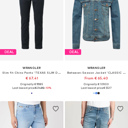
DEAL
DEAL
WRANGLER
WRANGLER
Slim fit Chino Pants 'TEXAS SLIM DARK NAVY'
Between-Season Jacket 'CLASSIC JACKET'
€ 67.41
From € 65.40
Originally: € 99.85
Originally: € 109.00
Last lowest price:
€ 74.90
-10%
Last lowest price:
€ 55.17