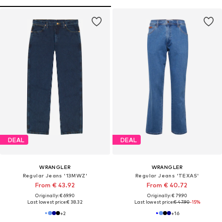
DEAL
DEAL
WRANGLER
WRANGLER
Regular Jeans '13MWZ'
Regular Jeans 'TEXAS'
From € 43.92
From € 40.72
Originally: € 69.90
Originally: € 79.90
Last lowest price:
€ 38.32
Last lowest price:
€ 47.90
-15%
+
2
+
16