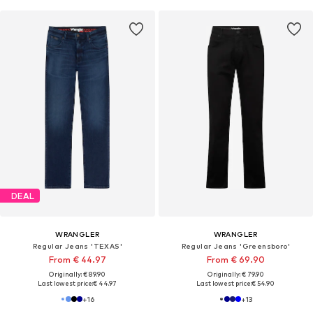
DEAL
WRANGLER
WRANGLER
Regular Jeans 'TEXAS'
Regular Jeans 'Greensboro'
From € 44.97
From € 69.90
Originally: € 89.90
Originally: € 79.90
Last lowest price:
€ 44.97
Last lowest price:
€ 54.90
+
16
+
13