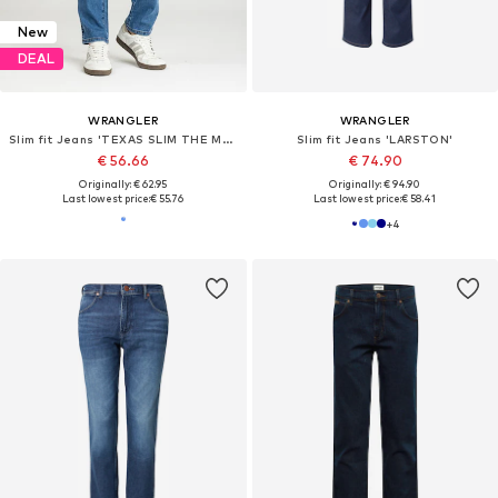
New
DEAL
WRANGLER
WRANGLER
Slim fit Jeans 'TEXAS SLIM THE MARVERICK 112330696'
Slim fit Jeans 'LARSTON'
€ 56.66
€ 74.90
Originally: € 62.95
Originally: € 94.90
Last lowest price:
€ 55.76
Last lowest price:
€ 58.41
+
4