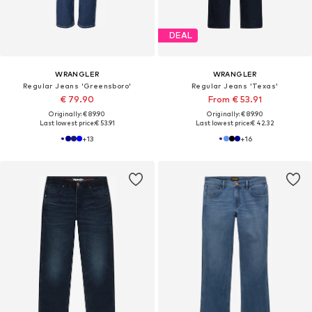
DEAL
WRANGLER
WRANGLER
Regular Jeans 'Greensboro'
Regular Jeans 'Texas'
€ 79.90
From € 53.91
Originally: € 89.90
Originally: € 89.90
Last lowest price:
€ 53.91
Last lowest price:
€ 42.32
+
13
+
16