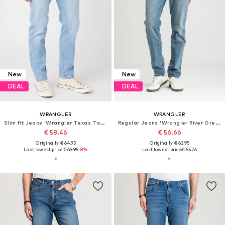
New
New
DEAL
DEAL
WRANGLER
WRANGLER
Slim fit Jeans 'Wrangler Texas Taper Lovesick W12TY728Q 112319945'
Regular Jeans 'Wrangler River Grey Light 112373002'
€ 58.46
€ 56.66
Originally: € 64.95
Originally: € 62.95
Last lowest price:
€ 63.95
-8%
Last lowest price:
€ 55.76