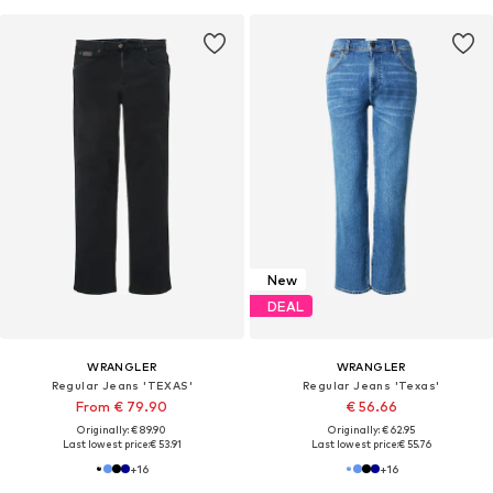
New
DEAL
WRANGLER
WRANGLER
Regular Jeans 'TEXAS'
Regular Jeans 'Texas'
From € 79.90
€ 56.66
Originally: € 89.90
Originally: € 62.95
Last lowest price:
€ 53.91
Last lowest price:
€ 55.76
+
16
+
16