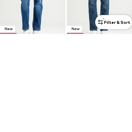
1
Filter & Sort
New
New
DEAL
DEAL
WRANGLER
WRANGLER
Regular Jeans 'Wrangler Texas Verdant Tone 112364455'
Regular Jeans 'GREENSBORO VALOR 112378459'
€ 56.66
€ 56.66
Originally: € 62.95
Originally: € 62.95
Last lowest price:
€ 55.76
Last lowest price:
€ 55.76