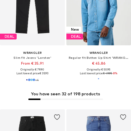
New
DEAL
DEAL
WRANGLER
WRANGLER
Slim fit Jeans 'Larston'
Regular fit Button Up Shirt 'WRANGLER WESTERN SHIRT MID LIGHT WASH 112362744'
From € 35.91
€ 45.86
Originally: € 79.90
Originally: € 50.95
Last lowest price:
€ 35.93
Last lowest price:
€ 49.95
-8%
+
4
You have seen 32 of 198 products