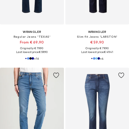
WRANGLER
WRANGLER
Regular Jeans 'TEXAS'
Slim fit Jeans 'LARSTON'
From € 69.90
€ 59.90
Originally: € 79.90
Originally: € 79.90
Last lowest price:
€ 59.90
Last lowest price:
€ 49.41
+
16
+
4