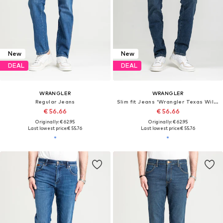
New
New
DEAL
DEAL
WRANGLER
WRANGLER
Regular Jeans
Slim fit Jeans 'Wrangler Texas Willow 112378456'
€ 56.66
€ 56.66
Originally: € 62.95
Originally: € 62.95
Last lowest price:
€ 55.76
Last lowest price:
€ 55.76