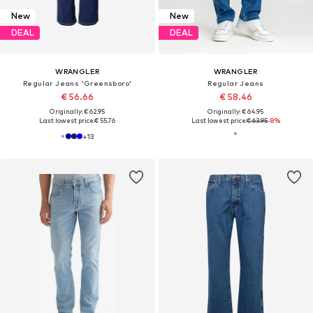
New
New
DEAL
DEAL
WRANGLER
WRANGLER
Regular Jeans 'Greensboro'
Regular Jeans
€ 56.66
€ 58.46
Originally: € 62.95
Originally: € 64.95
Last lowest price:
€ 55.76
Last lowest price:
€ 63.95
-8%
+
13