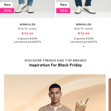
New
New
DEAL
DEAL
WRANGLER
WRANGLER
Slim fit Jeans
Slim fit Jeans
€ 56.66
€ 56.66
Originally: € 62.95
Originally: € 62.95
Last lowest price:
€ 55.76
Last lowest price:
€ 55.76
DISCOVER TRENDS AND TOP BRANDS
Inspiration for Black Friday