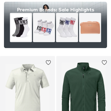
Premium Brands: Sale Highlights