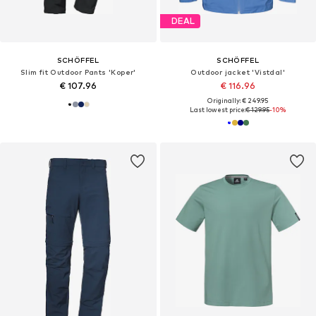
DEAL
SCHÖFFEL
SCHÖFFEL
Slim fit Outdoor Pants 'Koper'
Outdoor jacket 'Vistdal'
€ 107.96
€ 116.96
Originally: € 249.95
Last lowest price:
€ 129.95
-10%