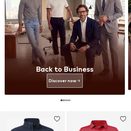
Back to Business
Discover now