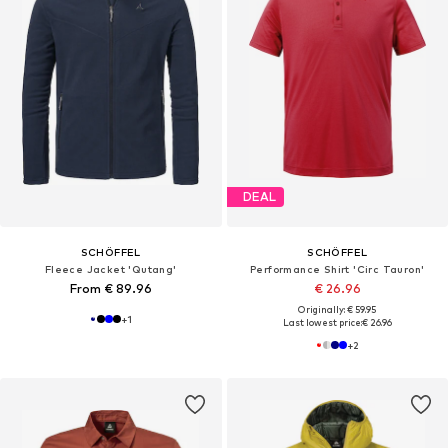
DEAL
SCHÖFFEL
SCHÖFFEL
Fleece Jacket 'Qutang'
Performance Shirt 'Circ Tauron'
From € 89.96
€ 26.96
Originally: € 59.95
+
1
Last lowest price:
€ 26.96
+
2