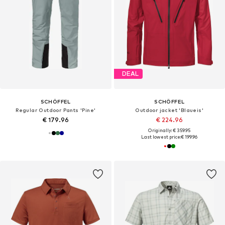
DEAL
SCHÖFFEL
SCHÖFFEL
Regular Outdoor Pants 'Pine'
Outdoor jacket 'Blaueis'
€ 179.96
€ 224.96
Originally: € 359.95
Last lowest price:
€ 199.96