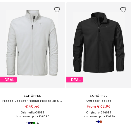
DEAL
DEAL
SCHÖFFEL
SCHÖFFEL
Fleece Jacket ' Hiking Fleece Jk Style Ash MNS '
Outdoor jacket
€ 40.46
From € 62.96
Originally: € 89.95
Originally: € 149.95
Last lowest price:
€ 40.46
Last lowest price:
€ 62.96
+
4