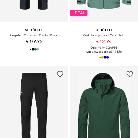
DEAL
SCHÖFFEL
SCHÖFFEL
Regular Outdoor Pants 'Pine'
Outdoor jacket 'Vistdal'
€ 179.96
€ 161.96
Originally: € 249.95
Last lowest price:
€ 143.96