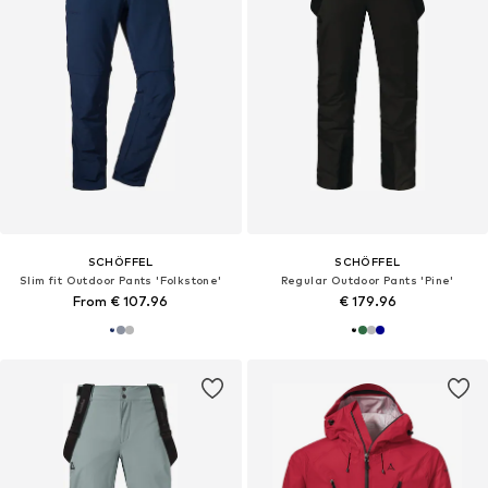
SCHÖFFEL
SCHÖFFEL
Slim fit Outdoor Pants 'Folkstone'
Regular Outdoor Pants 'Pine'
From € 107.96
€ 179.96