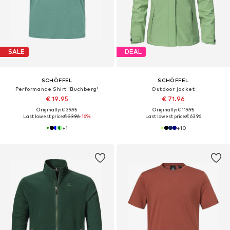
SALE
DEAL
SCHÖFFEL
SCHÖFFEL
Performance Shirt 'Buchberg'
Outdoor jacket
€ 19.95
€ 71.96
Originally: € 39.95
Originally: € 119.95
Last lowest price:
€ 23.96
-16%
Last lowest price:
€ 63.96
+
1
+
10