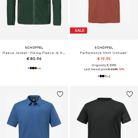
SALE
SCHÖFFEL
SCHÖFFEL
Fleece Jacket ' Hiking Fleece Jk Style Ash MNS '
Performance Shirt 'Collada'
€ 80.96
€ 19.95
Originally: € 39.95
+
4
Last lowest price:
€ 23.96
-16%
+
2