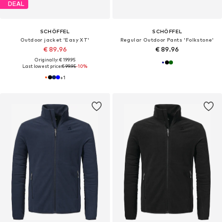
DEAL
SCHÖFFEL
SCHÖFFEL
Outdoor jacket 'Easy XT'
Regular Outdoor Pants 'Folkstone'
€ 89.96
€ 89.96
Originally: € 199.95
Last lowest price:
€ 99.95
-10%
+
1