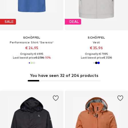
SALE
DEAL
SCHÖFFEL
SCHÖFFEL
Performance Shirt 'Serenio'
Vest
€ 24.95
€ 35.96
Originally: € 49.95
Originally: € 79.95
Last lowest price:
€ 27.96
-10%
Last lowest price:
€ 35.96
You have seen 32 of 204 products