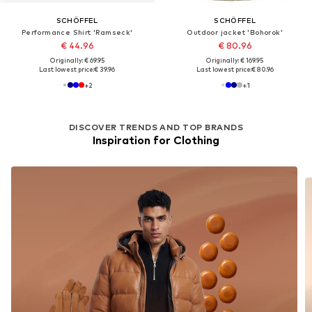
SCHÖFFEL
SCHÖFFEL
Performance Shirt 'Ramseck'
Outdoor jacket 'Bohorok'
€ 44.96
€ 80.96
Originally: € 69.95
Originally: € 169.95
Last lowest price:
€ 39.96
Last lowest price:
€ 80.96
+
2
+
1
DISCOVER TRENDS AND TOP BRANDS
Inspiration for Clothing