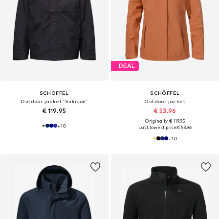
DEAL
SCHÖFFEL
SCHÖFFEL
Outdoor jacket 'Sukicon'
Outdoor jacket
€ 119.95
€ 53.96
Originally: € 119.95
+
10
Last lowest price:
€ 53.96
+
10