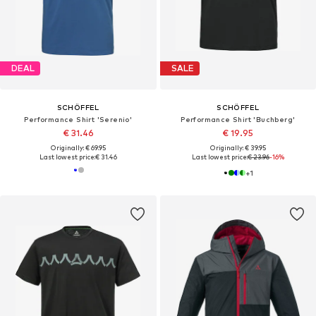
DEAL
SALE
SCHÖFFEL
SCHÖFFEL
Performance Shirt 'Serenio'
Performance Shirt 'Buchberg'
€ 31.46
€ 19.95
Originally: € 69.95
Originally: € 39.95
Last lowest price:
€ 31.46
Last lowest price:
€ 23.96
-16%
+
1