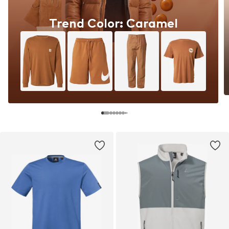
Trend Color: Caramel