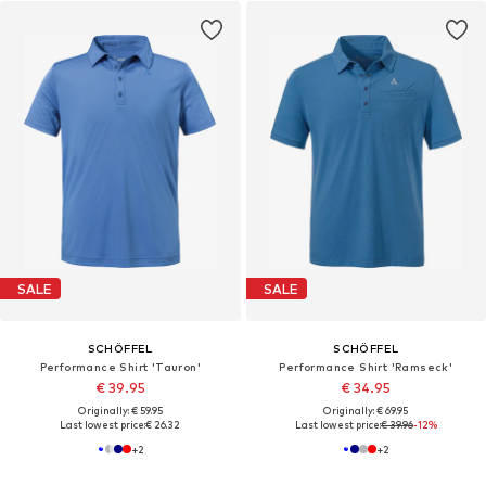
SALE
SALE
SCHÖFFEL
SCHÖFFEL
Performance Shirt 'Tauron'
Performance Shirt 'Ramseck'
€ 39.95
€ 34.95
Originally: € 59.95
Originally: € 69.95
Last lowest price:
€ 26.32
Last lowest price:
€ 39.96
-12%
+
2
+
2