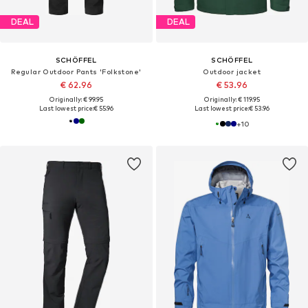
DEAL
DEAL
SCHÖFFEL
SCHÖFFEL
Regular Outdoor Pants 'Folkstone'
Outdoor jacket
€ 62.96
€ 53.96
Originally: € 99.95
Originally: € 119.95
Last lowest price:
€ 55.96
Last lowest price:
€ 53.96
+
10