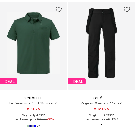
DEAL
DEAL
SCHÖFFEL
SCHÖFFEL
Performance Shirt 'Ramseck'
Regular Overalls 'Pontre'
€ 31.46
€ 161.96
Originally: € 69.95
Originally: € 299.95
Last lowest price:
€ 34.95
-10%
Last lowest price:
€ 119.20
+
2