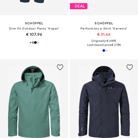
DEAL
SCHÖFFEL
SCHÖFFEL
Slim fit Outdoor Pants 'Koper'
Performance Shirt 'Serenio'
€ 107.96
€ 31.46
Originally: € 49.95
Last lowest price:
€ 27.96