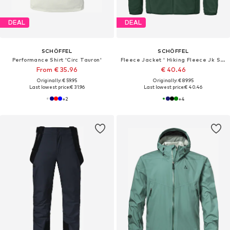
DEAL
DEAL
SCHÖFFEL
SCHÖFFEL
Performance Shirt 'Circ Tauron'
Fleece Jacket ' Hiking Fleece Jk Style Ash MNS '
From € 35.96
€ 40.46
Originally: € 59.95
Originally: € 89.95
Last lowest price:
€ 31.96
Last lowest price:
€ 40.46
+
2
+
4