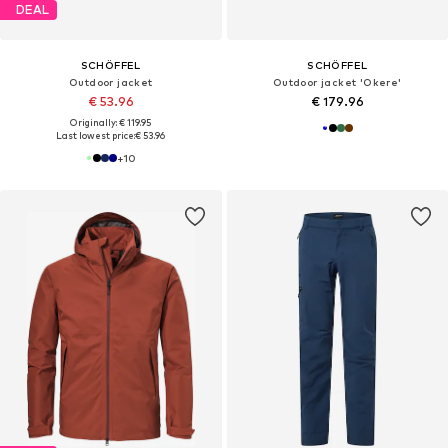
DEAL
SCHÖFFEL
SCHÖFFEL
Outdoor jacket
Outdoor jacket 'Okere'
€ 53.96
€ 179.96
Originally: € 119.95
Last lowest price:
€ 53.96
+
10