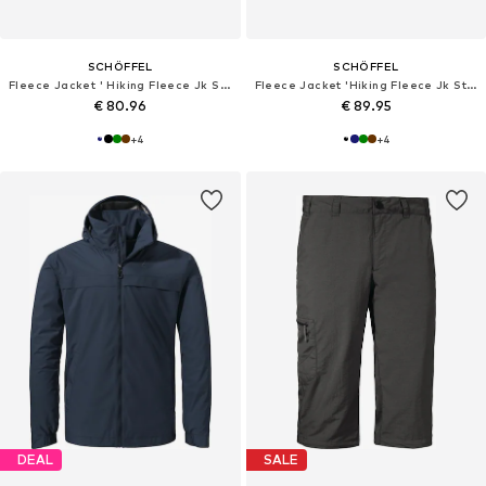
SCHÖFFEL
SCHÖFFEL
Fleece Jacket ' Hiking Fleece Jk Style Ash MNS '
Fleece Jacket 'Hiking Fleece Jk Style Ash MNS'
€ 80.96
€ 89.95
+
4
+
4
DEAL
SALE