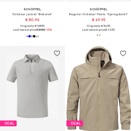
SCHÖFFEL
SCHÖFFEL
Outdoor jacket 'Bohorok'
Regular Outdoor Pants 'Springdale1'
€ 80.96
€ 49.95
Originally: € 169.95
Originally: € 94.95
Last lowest price:
€ 89.95
-10%
Last lowest price:
€ 43.92
+
1
DEAL
DEAL