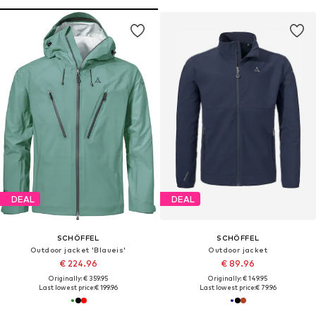
DEAL
DEAL
SCHÖFFEL
SCHÖFFEL
Outdoor jacket 'Blaueis'
Outdoor jacket
€ 224.96
€ 89.96
Originally: € 359.95
Originally: € 149.95
Last lowest price:
€ 199.96
Last lowest price:
€ 79.96