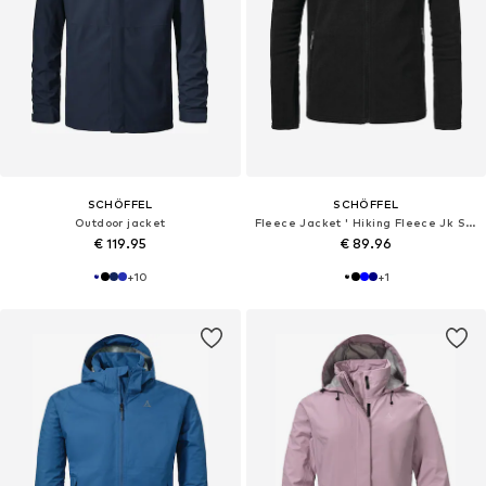
SCHÖFFEL
SCHÖFFEL
Outdoor jacket
Fleece Jacket ' Hiking Fleece Jk Style Qutang '
€ 119.95
€ 89.96
+
10
+
1