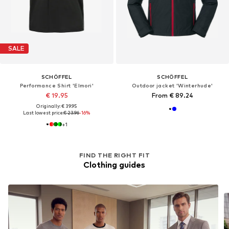
SALE
SCHÖFFEL
SCHÖFFEL
Performance Shirt 'Elmori'
Outdoor jacket 'Winterhude'
€ 19.95
From € 89.24
Originally: € 39.95
Last lowest price:
€ 23.96
-16%
+
1
FIND THE RIGHT FIT
Clothing guides