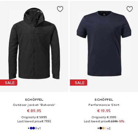
SALE
SALE
SCHÖFFEL
SCHÖFFEL
Outdoor jacket 'Bohorok'
Performance Shirt
€ 89.95
€ 19.95
Originally: € 169.95
Originally: € 39.95
Last lowest price:
€ 79.92
Last lowest price:
€ 23.96
-16%
+
1
+
2