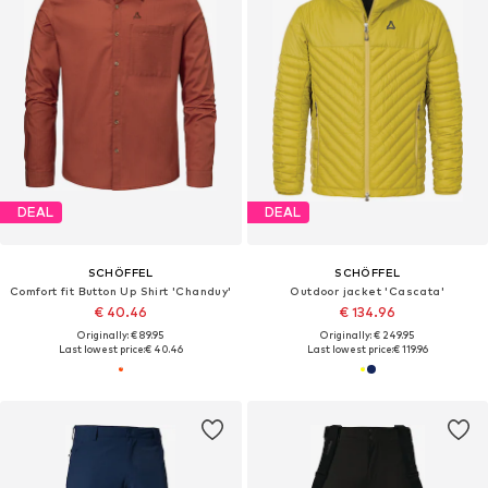
DEAL
DEAL
SCHÖFFEL
SCHÖFFEL
Comfort fit Button Up Shirt 'Chanduy'
Outdoor jacket 'Cascata'
€ 40.46
€ 134.96
Originally: € 89.95
Originally: € 249.95
Last lowest price:
€ 40.46
Last lowest price:
€ 119.96