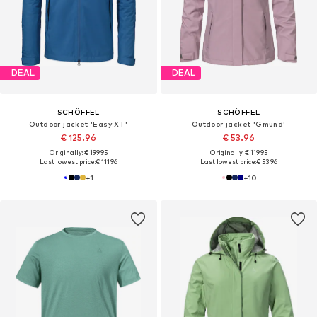
DEAL
DEAL
SCHÖFFEL
SCHÖFFEL
Outdoor jacket 'Easy XT'
Outdoor jacket 'Gmund'
€ 125.96
€ 53.96
Originally: € 199.95
Originally: € 119.95
Last lowest price:
€ 111.96
Last lowest price:
€ 53.96
+
1
+
10