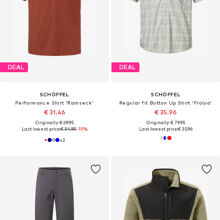
DEAL
DEAL
SCHÖFFEL
SCHÖFFEL
Performance Shirt 'Ramseck'
Regular fit Button Up Shirt 'Frolya'
€ 31.46
€ 35.96
Originally: € 69.95
Originally: € 79.95
Last lowest price:
€ 34.95
-10%
Last lowest price:
€ 35.96
+
2