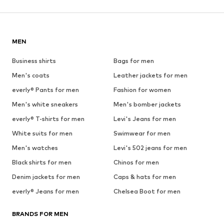
MEN
Business shirts
Bags for men
Men's coats
Leather jackets for men
everly® Pants for men
Fashion for women
Men's white sneakers
Men's bomber jackets
everly® T-shirts for men
Levi's Jeans for men
White suits for men
Swimwear for men
Men's watches
Levi's 502 jeans for men
Black shirts for men
Chinos for men
Denim jackets for men
Caps & hats for men
everly® Jeans for men
Chelsea Boot for men
BRANDS FOR MEN