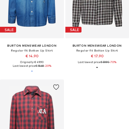
SALE
SALE
BURTON MENSWEAR LONDON
BURTON MENSWEAR LONDON
Regular fit Button Up Shirt
Regular fit Button Up Shirt
€ 14.90
€ 17.90
Originally: € 49.90
Last lowest price:
€ 59.90
-70%
Last lowest price:
€ 18.68
-20%