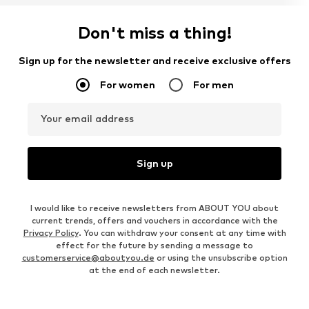
Don't miss a thing!
Sign up for the newsletter and receive exclusive offers
For women
For men
Your email address
Sign up
I would like to receive newsletters from ABOUT YOU about
current trends, offers and vouchers in accordance with the
Privacy Policy
. You can withdraw your consent at any time with
effect for the future by sending a message to
customerservice@aboutyou.de
or using the unsubscribe option
at the end of each newsletter.