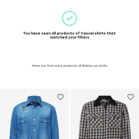
You have seen all products of Casual shirts that
matched your filters
Here you find more products of Button-up shirts