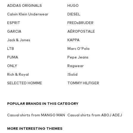
ADIDAS ORIGINALS
HUGO
Calvin Klein Underwear
DIESEL
ESPRIT
FREDsBRUDER
GARCIA
AÉROPOSTALE
Jack & Jones
KAPPA
LTB
Marc O'Polo
PUMA
Pepe Jeans
ONLY
Ragwear
Rich & Royal
!Solid
SELECTED HOMME
TOMMY HILFIGER
POPULAR BRANDS IN THIS CATEGORY
Casual shirts from MANGO MAN
Casual shirts from ABOJ ADEJ
MORE INTERESTING THEMES