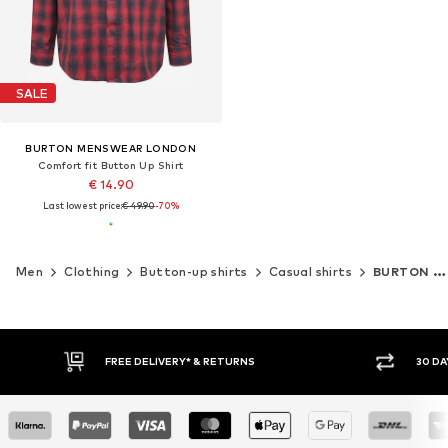
SALE
BURTON MENSWEAR LONDON
Comfort fit Button Up Shirt
€ 14.90
Last lowest price:
€ 49.90
-70%
Men
Clothing
Button-up shirts
Casual shirts
BURTON MENSWEAR LONDON
FREE DELIVERY* & RETURNS
30 DA