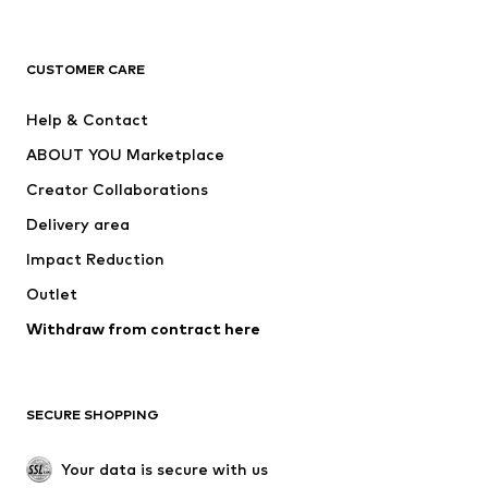
New
Trending
T-shirts
Jeans
CUSTOMER CARE
Jackets
Sweaters & hoodies
Pants
Button-up shirts
Help & Contact
Underwear
Sweaters & cardigans
ABOUT YOU Marketplace
Suits & jackets
Coats
Creator Collaborations
Swimwear
Plus sizes
Delivery area
Occasions
Exclusive
Impact Reduction
Upcycling
Outlet
SHOES
Withdraw from contract here
New
Trending
Boots
Sneakers
SECURE SHOPPING
Low shoes
Sports shoes
Open shoes
Shoe accessories
Your data is secure with us
Exclusive