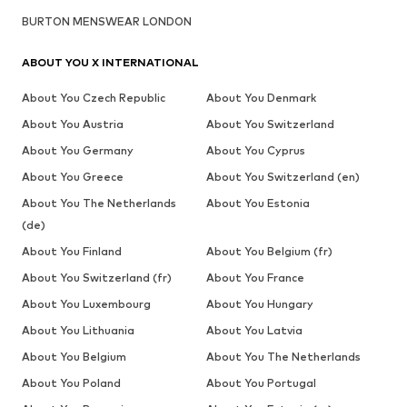
BURTON MENSWEAR LONDON
ABOUT YOU X INTERNATIONAL
About You Czech Republic
About You Denmark
About You Austria
About You Switzerland
About You Germany
About You Cyprus
About You Greece
About You Switzerland (en)
About You The Netherlands
About You Estonia
(de)
About You Finland
About You Belgium (fr)
About You Switzerland (fr)
About You France
About You Luxembourg
About You Hungary
About You Lithuania
About You Latvia
About You Belgium
About You The Netherlands
About You Poland
About You Portugal