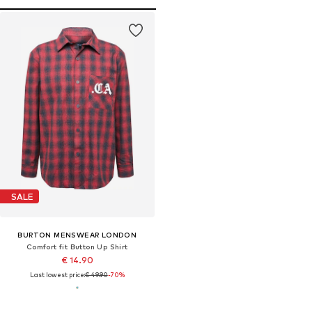
SALE
BURTON MENSWEAR LONDON
Comfort fit Button Up Shirt
€ 14.90
Last lowest price:
€ 49.90
-70%