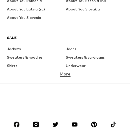
About You Romania
About You Estonia (ru)
About You Latvia (ru)
About You Slovakia
About You Slovenia
SALE
Jackets
Jeans
Sweaters & hoodies
Sweaters & cardigans
Shirts
Underwear
More
Pants
Button-up shirts
Coats
Suits & jackets
Swimwear
Plus sizes
Shoes
Sportswear
Accessories
Premium
CLOTHING