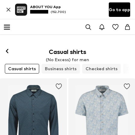
ABOUT YOU App
Go to app
(152.700)
Casual shirts
(No Excess) for men
Casual shirts
Business shirts
Checked shirts
Den