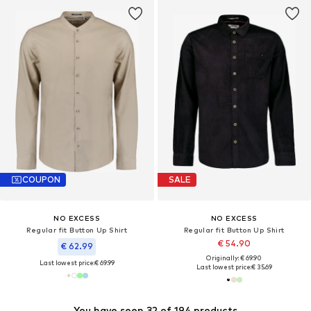
COUPON
SALE
NO EXCESS
NO EXCESS
Regular fit Button Up Shirt
Regular fit Button Up Shirt
€ 54.90
€ 62.99
Originally: € 69.90
Last lowest price:
€ 69.99
Last lowest price:
€ 35.69
You have seen 32 of 194 products