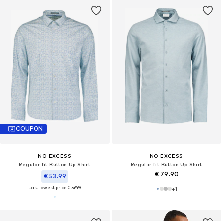
COUPON
NO EXCESS
NO EXCESS
Regular fit Button Up Shirt
Regular fit Button Up Shirt
€ 79.90
€ 53.99
Last lowest price:
€ 59.99
+
1