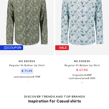
COUPON
SALE
NO EXCESS
NO EXCESS
Regular fit Button Up Shirt
Regular fit Button Up Shirt
€ 47.90
€ 71.99
Originally: € 69.99
Last lowest price:
€ 79.99
Last lowest price:
€ 35.93
DISCOVER TRENDS AND TOP BRANDS
Inspiration for Casual shirts