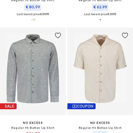
€ 80.99
€ 62.99
Last lowest price:
€ 89.99
Last lowest price:
€ 69.99
SALE
COUPON
NO EXCESS
NO EXCESS
Regular fit Button Up Shirt
Regular fit Button Up Shirt