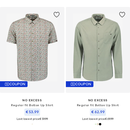
COUPON
COUPON
NO EXCESS
NO EXCESS
Regular fit Button Up Shirt
Regular fit Button Up Shirt
€ 53.99
€ 62.99
Last lowest price:
€ 59.99
Last lowest price:
€ 69.99