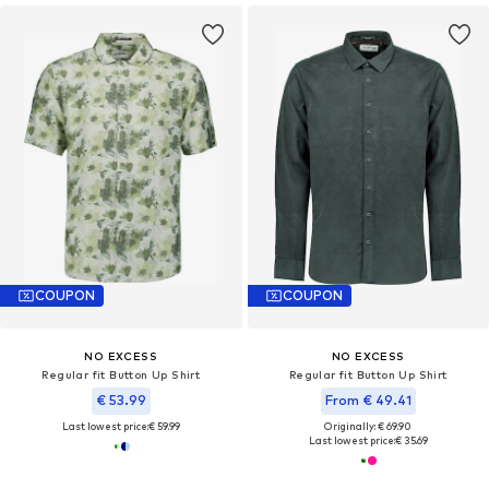
COUPON
COUPON
NO EXCESS
NO EXCESS
Regular fit Button Up Shirt
Regular fit Button Up Shirt
€ 53.99
From € 49.41
Last lowest price:
€ 59.99
Originally: € 69.90
Last lowest price:
€ 35.69