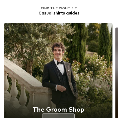
FIND THE RIGHT FIT
Casual shirts guides
The Groom Shop