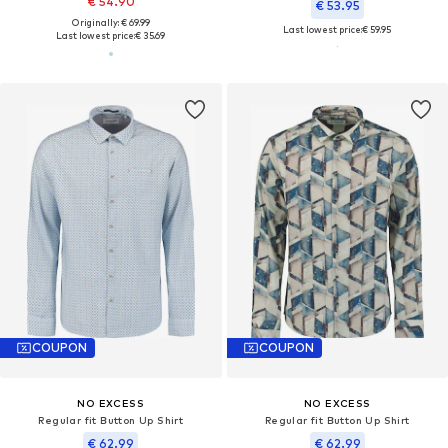
€ 54.90
€ 53.95
Originally: € 69.99
Last lowest price:
€ 59.95
Last lowest price:
€ 35.69
COUPON
COUPON
NO EXCESS
NO EXCESS
Regular fit Button Up Shirt
Regular fit Button Up Shirt
€ 62.99
€ 62.99