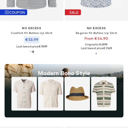
COUPON
SALE
NO EXCESS
NO EXCESS
Comfort fit Button Up Shirt
Regular fit Button Up Shirt
From € 54.90
€ 53.99
Originally: € 69.99
Last lowest price:
€ 59.99
Last lowest price:
€ 35.69
Modern Boho Style