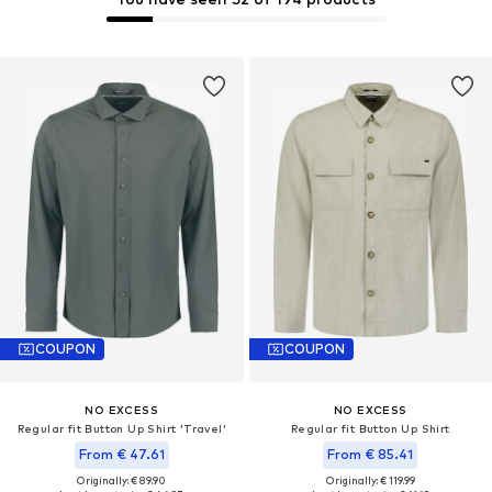
COUPON
COUPON
NO EXCESS
NO EXCESS
Regular fit Button Up Shirt 'Travel'
Regular fit Button Up Shirt
From € 47.61
From € 85.41
Originally: € 89.90
Originally: € 119.99