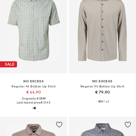
SALE
NO EXCESS
NO EXCESS
Regular fit Button Up Shirt
Regular fit Button Up Shirt
€ 44.90
€ 79.90
Originally: € 59.99
+
1
Last lowest price:
€ 31.43