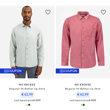
COUPON
COUPON
NO EXCESS
NO EXCESS
Regular fit Button Up Shirt
Regular fit Button Up Shirt
€ 62.99
€ 62.99
Last lowest price:
€ 69.99
Last lowest price:
€ 69.99