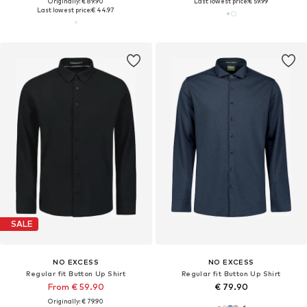
Originally: € 89.90
Last lowest price:
€ 59.99
Last lowest price:
€ 44.97
SALE
NO EXCESS
NO EXCESS
Regular fit Button Up Shirt
Regular fit Button Up Shirt
From € 59.90
€ 79.90
Originally: € 79.90