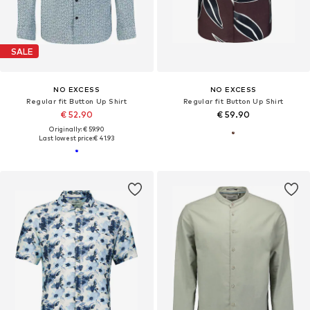
SALE
NO EXCESS
NO EXCESS
Regular fit Button Up Shirt
Regular fit Button Up Shirt
€ 52.90
€ 59.90
Originally: € 59.90
Last lowest price:
€ 41.93