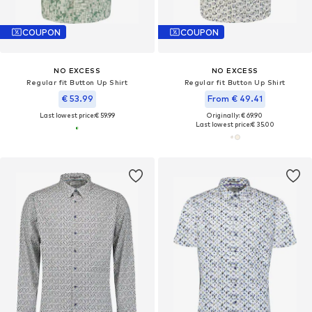
COUPON
COUPON
NO EXCESS
NO EXCESS
Regular fit Button Up Shirt
Regular fit Button Up Shirt
€ 53.99
From € 49.41
Last lowest price:
€ 59.99
Originally: € 69.90
Last lowest price:
€ 35.00