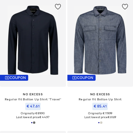
COUPON
COUPON
NO EXCESS
NO EXCESS
Regular fit Button Up Shirt 'Travel'
Regular fit Button Up Shirt
€ 47.61
€ 85.41
Originally: € 89.90
Originally: € 119.99
Last lowest price:
€ 44.97
Last lowest price:
€ 61.69