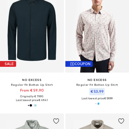
SALE
COUPON
NO EXCESS
NO EXCESS
Regular fit Button Up Shirt
Regular fit Button Up Shirt
From € 59.90
€ 53.99
Originally: € 79.90
Last lowest price:
€ 59.99
Last lowest price:
€ 49.41