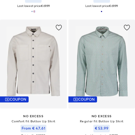
Last lowest price:
€ 69.99
Last lowest price:
€ 69.99
COUPON
COUPON
NO EXCESS
NO EXCESS
Comfort fit Button Up Shirt
Regular fit Button Up Shirt
From € 47.61
€ 53.99