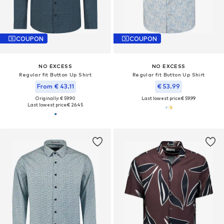
COUPON
COUPON
NO EXCESS
NO EXCESS
Regular fit Button Up Shirt
Regular fit Button Up Shirt
From € 43.11
€ 53.99
Originally: € 59.90
Last lowest price:
€ 59.99
Last lowest price:
€ 26.45