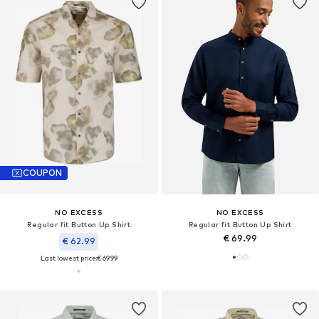
COUPON
NO EXCESS
NO EXCESS
Regular fit Button Up Shirt
Regular fit Button Up Shirt
€ 69.99
€ 62.99
Last lowest price:
€ 69.99