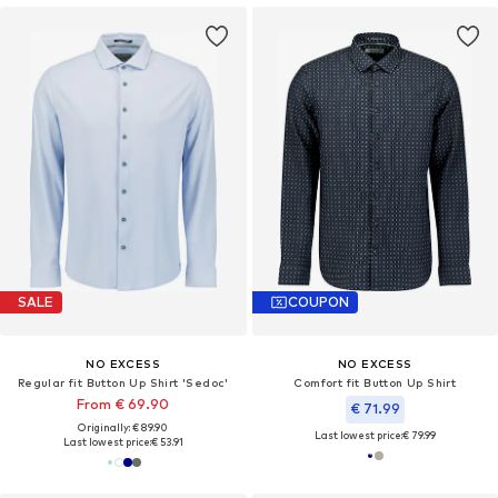
SALE
COUPON
NO EXCESS
NO EXCESS
Regular fit Button Up Shirt 'Sedoc'
Comfort fit Button Up Shirt
From € 69.90
€ 71.99
Originally: € 89.90
Last lowest price:
€ 79.99
Last lowest price:
€ 53.91