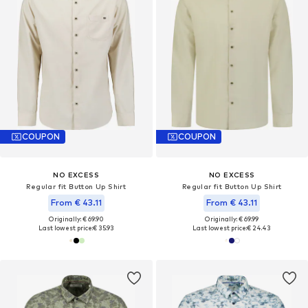
COUPON
COUPON
NO EXCESS
NO EXCESS
Regular fit Button Up Shirt
Regular fit Button Up Shirt
From € 43.11
From € 43.11
Originally: € 69.90
Originally: € 69.99
Last lowest price:
€ 35.93
Last lowest price:
€ 24.43