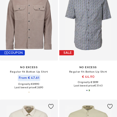
COUPON
SALE
NO EXCESS
NO EXCESS
Regular fit Button Up Shirt
Regular fit Button Up Shirt
€ 44.90
From € 47.61
Originally: € 59.99
Originally: € 89.90
Last lowest price:
€ 31.43
Last lowest price:
€ 26.90