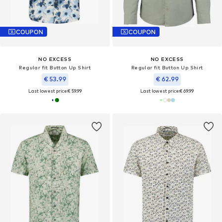
COUPON
COUPON
NO EXCESS
NO EXCESS
Regular fit Button Up Shirt
Regular fit Button Up Shirt
€ 53.99
€ 62.99
Last lowest price:
€ 59.99
Last lowest price:
€ 69.99