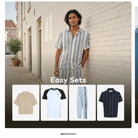
Easy Sets