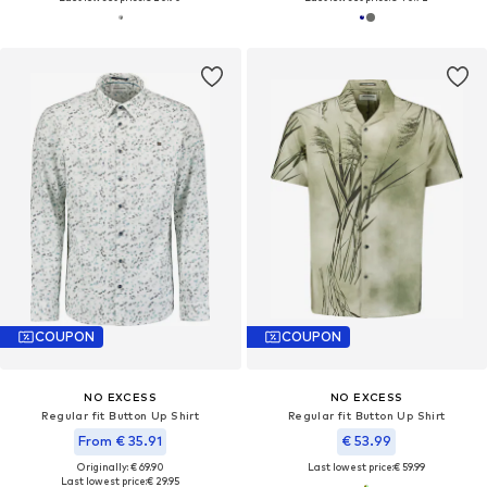
COUPON
COUPON
NO EXCESS
NO EXCESS
Regular fit Button Up Shirt
Regular fit Button Up Shirt
From € 35.91
€ 53.99
Originally: € 69.90
Last lowest price:
€ 59.99
Last lowest price:
€ 29.95