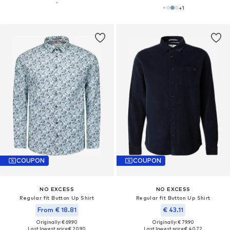
+
1
COUPON
COUPON
NO EXCESS
NO EXCESS
Regular fit Button Up Shirt
Regular fit Button Up Shirt
From € 18.81
€ 43.11
Originally: € 69.90
Originally: € 79.90
Last lowest price:
€ 20.90
Last lowest price:
€ 40.72