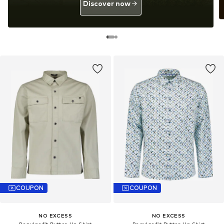
Discover now
COUPON
COUPON
NO EXCESS
NO EXCESS
Regular fit Button Up Shirt
Regular fit Button Up Shirt