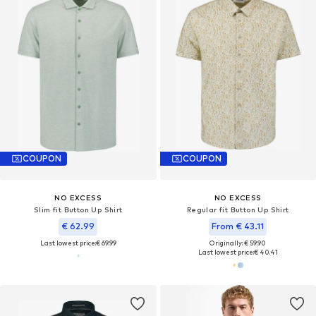
COUPON
COUPON
NO EXCESS
NO EXCESS
Slim fit Button Up Shirt
Regular fit Button Up Shirt
€ 62.99
From € 43.11
Last lowest price:
€ 69.99
Originally: € 59.90
Last lowest price:
€ 40.41