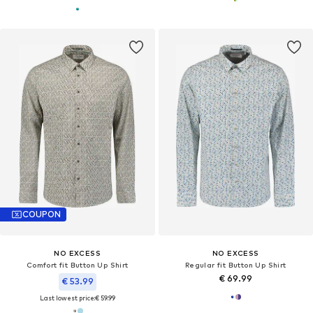
COUPON
NO EXCESS
NO EXCESS
Comfort fit Button Up Shirt
Regular fit Button Up Shirt
€ 69.99
€ 53.99
Last lowest price:
€ 59.99