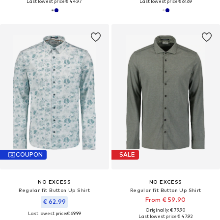
Last lowest price:
€ 44.97
Last lowest price:
€ 61.69
COUPON
SALE
NO EXCESS
NO EXCESS
Regular fit Button Up Shirt
Regular fit Button Up Shirt
From € 59.90
€ 62.99
Originally: € 79.90
Last lowest price:
€ 69.99
Last lowest price:
€ 47.92