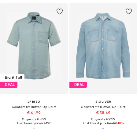
Big & Tall
DEAL
DEAL
JP1880
S.OLIVER
Comfort fit Button Up Shirt
Comfort fit Button Up Shirt
€ 41.99
€ 58.49
Originally: € 59.99
Originally: € 99.99
Last lowest price:
€ 41.99
Last lowest price:
€ 64.99
-10%