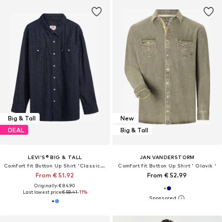
Big & Tall
New
DEAL
Big & Tall
LEVI'S® BIG & TALL
JAN VANDERSTORM
Comfort fit Button Up Shirt 'Classic Western Shirt (Big)'
Comfort fit Button Up Shirt ' Olavik '
From € 51.92
From € 52.99
Originally: € 84.90
Last lowest price:
€ 58.41
-11%