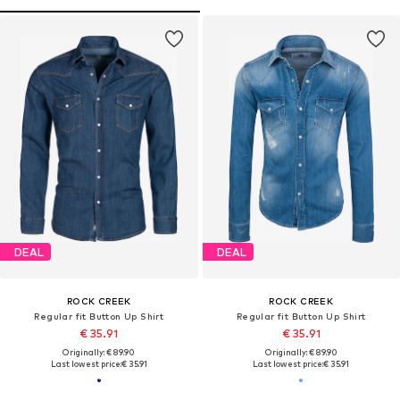
DEAL
DEAL
ROCK CREEK
ROCK CREEK
Regular fit Button Up Shirt
Regular fit Button Up Shirt
€ 35.91
€ 35.91
Originally: € 89.90
Originally: € 89.90
Last lowest price:
€ 35.91
Last lowest price:
€ 35.91