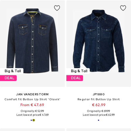
Big & Tall
Big & Tall
DEAL
DEAL
JAN VANDERSTORM
JP1880
Comfort fit Button Up Shirt 'Olavik'
Regular fit Button Up Shirt
From € 47.69
€ 62.99
Originally: € 52.99
Originally: € 69.99
Last lowest price:
€ 47.69
Last lowest price:
€ 62.99