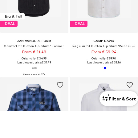
Big & Tall
DEAL
DEAL
JAN VANDERSTORM
CAMP DAVID
Comfort fit Button Up Shirt ' Jorma '
Regular fit Button Up Shirt 'Windsurfing'
From € 31.49
From € 59.94
Originally: € 34.99
Originally: € 99.90
Last lowest price:
€ 31.49
Last lowest price:
€ 39.96
1
Filter & Sort