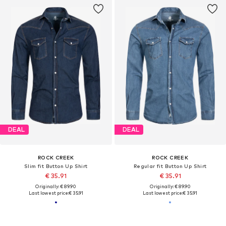
DEAL
DEAL
ROCK CREEK
ROCK CREEK
Slim fit Button Up Shirt
Regular fit Button Up Shirt
€ 35.91
€ 35.91
Originally: € 89.90
Originally: € 89.90
Last lowest price:
€ 35.91
Last lowest price:
€ 35.91