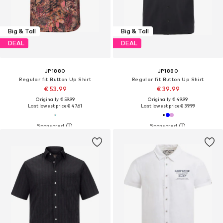
Big & Tall
Big & Tall
DEAL
DEAL
JP1880
JP1880
Regular fit Button Up Shirt
Regular fit Button Up Shirt
€ 53.99
€ 39.99
Originally: € 59.99
Originally: € 49.99
Last lowest price:
€ 47.61
Last lowest price:
€ 39.99