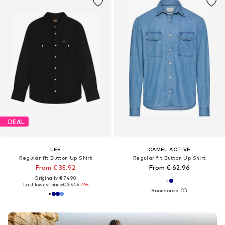
DEAL
LEE
CAMEL ACTIVE
Regular fit Button Up Shirt
Regular fit Button Up Shirt
From € 35.92
From € 62.96
Originally: € 74.90
Last lowest price:
€ 37.45
-4%