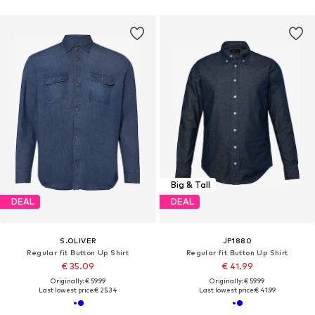
Big & Tall
DEAL
DEAL
S.OLIVER
JP1880
Regular fit Button Up Shirt
Regular fit Button Up Shirt
€ 35.09
€ 41.99
Originally: € 59.99
Originally: € 59.99
Last lowest price:
€ 25.34
Last lowest price:
€ 41.99