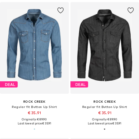
DEAL
DEAL
ROCK CREEK
ROCK CREEK
Regular fit Button Up Shirt
Regular fit Button Up Shirt
€ 35.91
€ 35.91
Originally: € 89.90
Originally: € 89.90
Last lowest price:
€ 35.91
Last lowest price:
€ 35.91