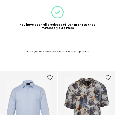
You have seen all products of Denim shirts that
matched your filters
Here you find more products of Button-up shirts