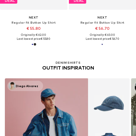
DEAL
DEAL
NEXT
NEXT
Regular fit Button Up Shirt
Regular fit Button Up Shirt
€ 55.80
€ 56.70
Originally: € 62.00
Originally: € 63.00
Last lowest price:
€ 55.80
Last lowest price:
€ 56.70
DENIM SHIRTS
OUTFIT INSPIRATION
Diego Alvarez