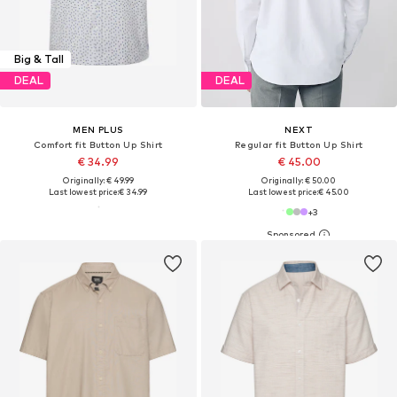
Big & Tall
DEAL
DEAL
MEN PLUS
NEXT
Comfort fit Button Up Shirt
Regular fit Button Up Shirt
€ 34.99
€ 45.00
Originally: € 49.99
Originally: € 50.00
Last lowest price:
€ 34.99
Last lowest price:
€ 45.00
+
3