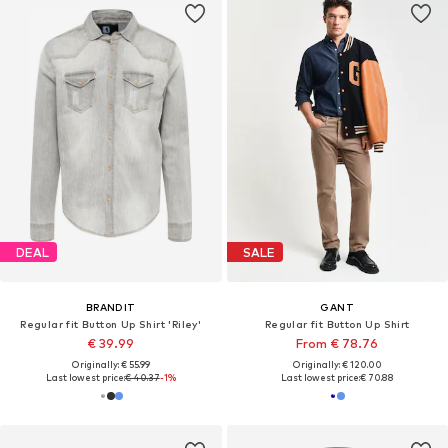
DEAL
SALE
BRANDIT
GANT
Regular fit Button Up Shirt 'Riley'
Regular fit Button Up Shirt
€ 39.99
From € 78.76
Originally: € 55.99
Originally: € 120.00
Last lowest price:
€ 40.37
-1%
Last lowest price:
€ 70.88