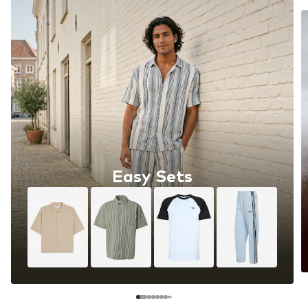
Easy Sets