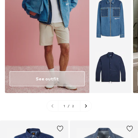
See outfit
1
/
2