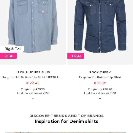
Big & Tall
DEAL
DEAL
JACK & JONES PLUS
ROCK CREEK
Regular fit Button Up Shirt 'JPRBLUHARRY'
Regular fit Button Up Shirt
€ 22.45
€ 35.91
Originally: € 59.90
Originally: € 89.90
Last lowest price:
€ 21.51
Last lowest price:
€ 35.91
DISCOVER TRENDS AND TOP BRANDS
Inspiration for Denim shirts