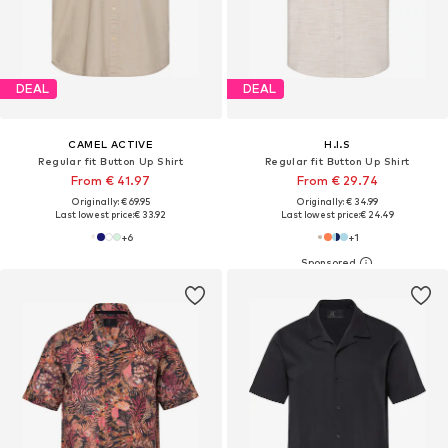
DEAL
DEAL
CAMEL ACTIVE
H.I.S
Regular fit Button Up Shirt
Regular fit Button Up Shirt
From € 41.97
From € 29.74
Originally: € 69.95
Originally: € 34.99
Last lowest price:
€ 33.92
Last lowest price:
€ 24.49
+
6
+
1