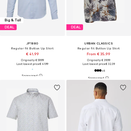
Big & Tall
DEAL
DEAL
JP1880
URBAN CLASSICS
Regular fit Button Up Shirt
Regular fit Button Up Shirt
€ 41.99
From € 35.99
Originally: € 59.99
Originally: € 39.99
Last lowest price:
€ 41.99
Last lowest price:
€ 32.39
+
6