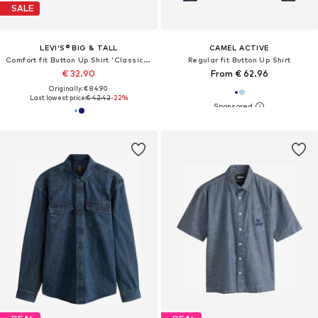
SALE
LEVI'S® BIG & TALL
CAMEL ACTIVE
Comfort fit Button Up Shirt 'Classic Western Shirt (Big & Tall)'
Regular fit Button Up Shirt
€ 32.90
From € 62.96
Originally: € 84.90
Last lowest price:
€ 42.42
-22%