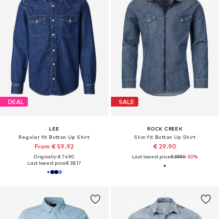
DEAL
SALE
LEE
ROCK CREEK
Regular fit Button Up Shirt
Slim fit Button Up Shirt
From € 59.92
€ 29.90
Originally: € 74.90
Last lowest price:
€ 59.90
-50%
Last lowest price:
€ 38.17