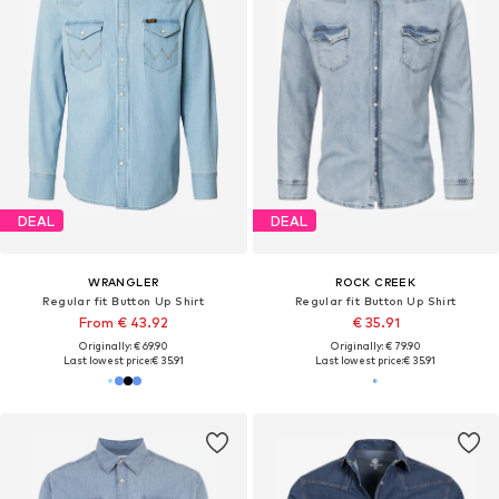
DEAL
DEAL
WRANGLER
ROCK CREEK
Regular fit Button Up Shirt
Regular fit Button Up Shirt
From € 43.92
€ 35.91
Originally: € 69.90
Originally: € 79.90
Last lowest price:
€ 35.91
Last lowest price:
€ 35.91