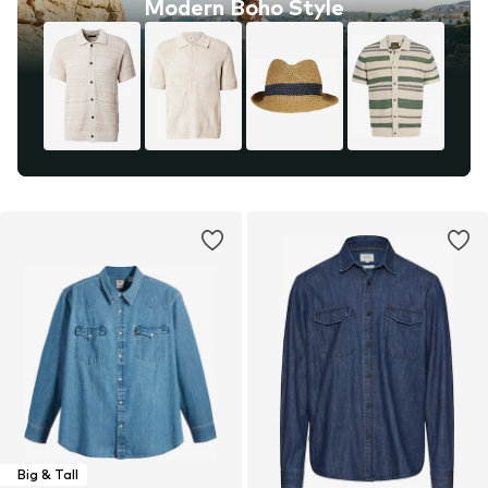
Modern Boho Style
Big & Tall