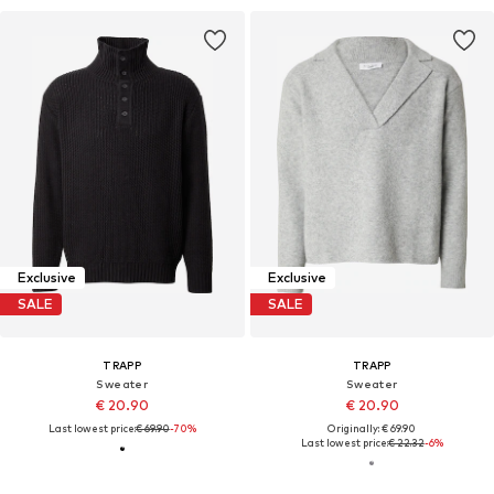
Exclusive
Exclusive
SALE
SALE
TRAPP
TRAPP
Sweater
Sweater
€ 20.90
€ 20.90
Last lowest price:
€ 69.90
-70%
Originally: € 69.90
Last lowest price:
€ 22.32
-6%