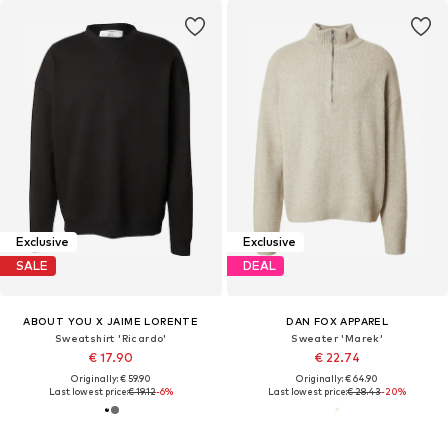
Exclusive
Exclusive
SALE
DEAL
ABOUT YOU X JAIME LORENTE
DAN FOX APPAREL
Sweatshirt 'Ricardo'
Sweater 'Marek'
€ 17.90
€ 22.74
Originally: € 59.90
Originally: € 64.90
Last lowest price:
€ 19.12
-6%
Last lowest price:
€ 28.43
-20%