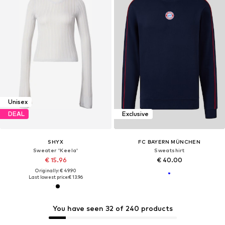
Unisex
DEAL
Exclusive
SHYX
FC BAYERN MÜNCHEN
Sweater 'Keela'
Sweatshirt
€ 15.96
€ 40.00
Originally: € 49.90
Last lowest price:
€ 13.96
You have seen 32 of 240 products