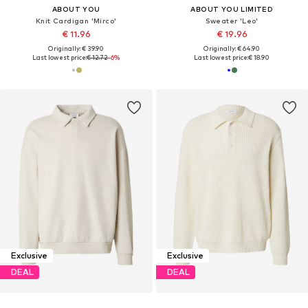
ABOUT YOU
ABOUT YOU LIMITED
Knit Cardigan 'Mirco'
Sweater 'Leo'
€ 11.96
€ 19.96
Originally: € 39.90
Originally: € 64.90
Last lowest price:
€ 12.72
-6%
Last lowest price:
€ 18.90
Exclusive
Exclusive
DEAL
DEAL