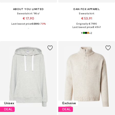
ABOUT YOU LIMITED
DAN FOX APPAREL
Sweatshirt 'Mio'
Sweatshirt
€ 17.90
€ 53.91
Last lowest price:
€ 59.90
-70%
Originally: € 79.90
Last lowest price:
€ 49.41
+
2
Unisex
Exclusive
DEAL
DEAL