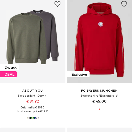
2-pack
DEAL
Exclusive
ABOUT YOU
FC BAYERN MÜNCHEN
Sweatshirt 'Davin'
Sweatshirt 'Essentials'
€ 31.92
€ 45.00
Originally: € 39.90
Last lowest price:
€ 19.53
+
2