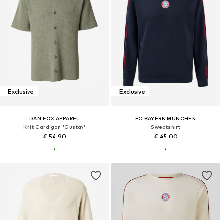
Exclusive
Exclusive
DAN FOX APPAREL
FC BAYERN MÜNCHEN
Knit Cardigan 'Gustav'
Sweatshirt
€ 54.90
€ 45.00