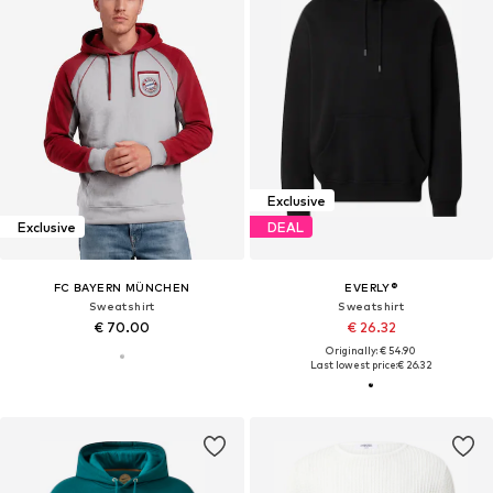
Exclusive
Exclusive
DEAL
FC BAYERN MÜNCHEN
EVERLY®
Sweatshirt
Sweatshirt
€ 70.00
€ 26.32
Originally: € 54.90
Last lowest price:
€ 26.32