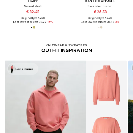
TRAPP
DAN FOX APPAREL
Sweatshirt
Sweater 'Luca'
€ 32.45
€ 26.53
Originally: € 64.90
Originally: € 64.90
Last lowest price:
€ 38.94
-16%
Last lowest price:
€ 28.43
-6%
KNITWEAR & SWEATERS
OUTFIT INSPIRATION
Loris Karius