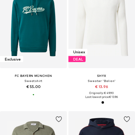
Unisex
Exclusive
DEAL
FC BAYERN MÜNCHEN
SHYX
Sweatshirt
Sweater 'Balian'
€ 55.00
€ 13.96
Originally: € 49.90
Last lowest price:
€ 13.96