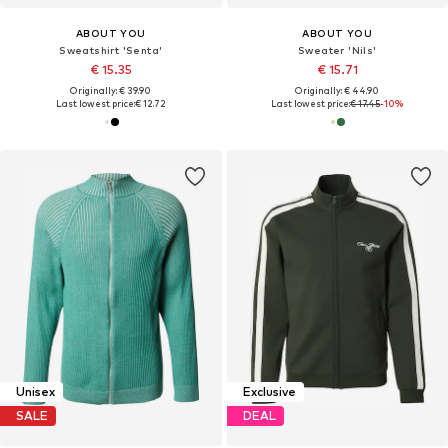
ABOUT YOU
ABOUT YOU
Sweatshirt 'Senta'
Sweater 'Nils'
€ 15.35
€ 15.71
Originally: € 39.90
Originally: € 44.90
Last lowest price:
€ 12.72
Last lowest price:
€ 17.45
-10%
Unisex
Exclusive
SALE
DEAL