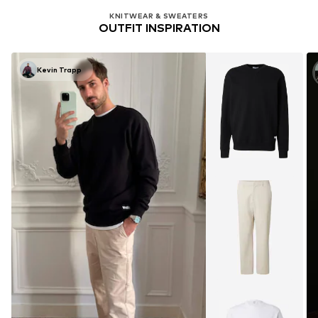
KNITWEAR & SWEATERS
OUTFIT INSPIRATION
Kevin Trapp