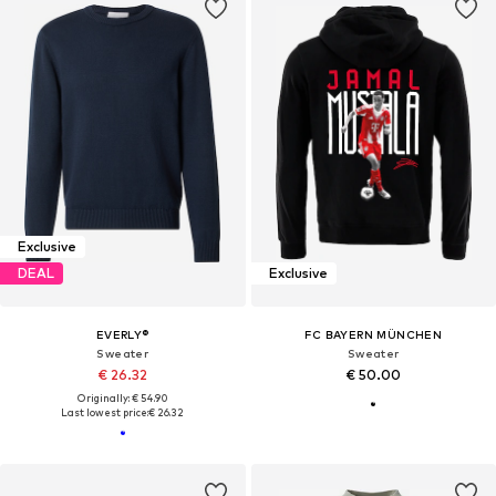
Exclusive
DEAL
Exclusive
EVERLY®
FC BAYERN MÜNCHEN
Sweater
Sweater
€ 26.32
€ 50.00
Originally: € 54.90
Last lowest price:
€ 26.32