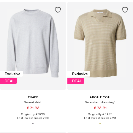
Exclusive
Exclusive
DEAL
DEAL
TRAPP
ABOUT YOU
Sweatshirt
Sweater 'Henning'
€ 21.96
€ 26.91
Originally: € 69.90
Originally: € 34.90
Last lowest price:
€ 21.96
Last lowest price:
€ 26.91