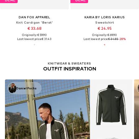
DAN FOX APPAREL
KARIA BY LORIS KARIUS
Knit Cardigan 'Berat'
Sweatshirt
€ 33.68
€ 24.95
Originally: € 59.90
Originally: € 69.90
Last lowest price:
€ 31.43
Last lowest price:
€ 34.93
-28%
KNITWEAR & SWEATERS
OUTFIT INSPIRATION
Daniel Fuchs