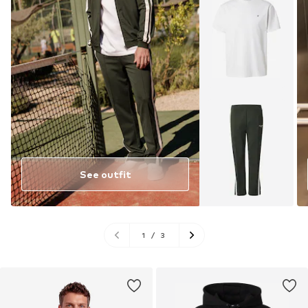
See outfit
1
/
3