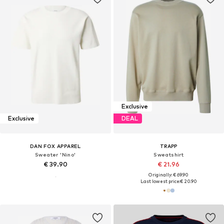
Exclusive
Exclusive
DEAL
DAN FOX APPAREL
TRAPP
Sweater 'Nino'
Sweatshirt
€ 39.90
€ 21.96
Originally: € 69.90
Last lowest price:
€ 20.90