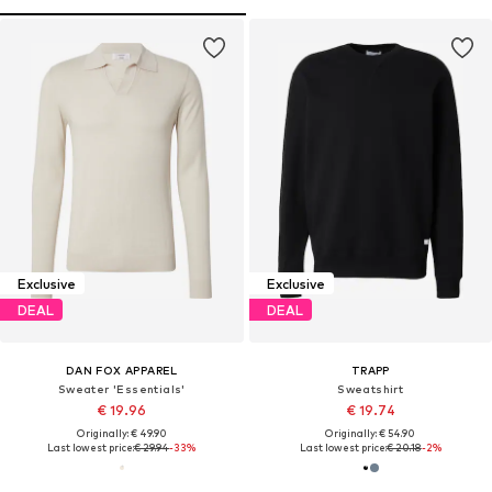
Exclusive
Exclusive
DEAL
DEAL
DAN FOX APPAREL
TRAPP
Sweater 'Essentials'
Sweatshirt
€ 19.96
€ 19.74
Originally: € 49.90
Originally: € 54.90
Last lowest price:
€ 29.94
-33%
Last lowest price:
€ 20.18
-2%