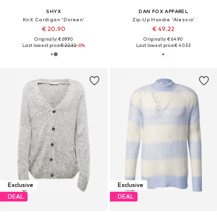
SHYX
DAN FOX APPAREL
Knit Cardigan 'Doreen'
Zip-Up Hoodie 'Alessio'
€ 20.90
€ 49.22
Originally: € 69.90
Originally: € 64.90
Last lowest price:
€ 22.32
-6%
Last lowest price:
€ 40.53
Exclusive
Exclusive
DEAL
DEAL