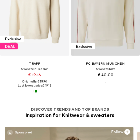
Exclusive
DEAL
Exclusive
TRAPP
FC BAYERN MÜNCHEN
Sweater 'Dario'
Sweatshirt
€ 19.16
€ 40.00
Originally: € 59.90
Last lowest price:
€ 19.12
DISCOVER TRENDS AND TOP BRANDS
Inspiration for Knitwear & sweaters
Follow