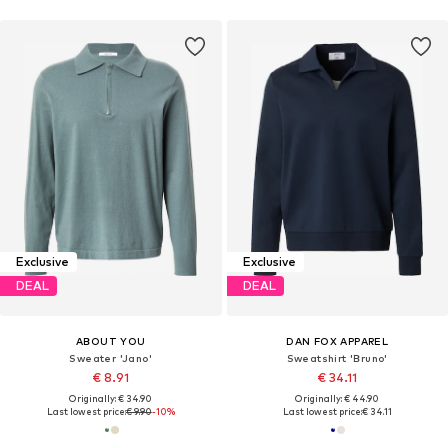
Exclusive
Exclusive
DEAL
DEAL
ABOUT YOU
DAN FOX APPAREL
Sweater 'Jano'
Sweatshirt 'Bruno'
€ 8.91
€ 34.11
Originally: € 34.90
Originally: € 44.90
Last lowest price:
€ 9.90
-10%
Last lowest price:
€ 34.11