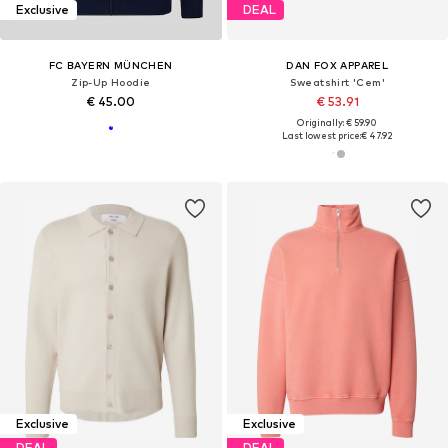
Exclusive
DEAL
FC BAYERN MÜNCHEN
DAN FOX APPAREL
Zip-Up Hoodie
Sweatshirt 'Cem'
€ 45.00
€ 53.91
Originally: € 59.90
Last lowest price:
€ 47.92
Exclusive
Exclusive
DEAL
DEAL