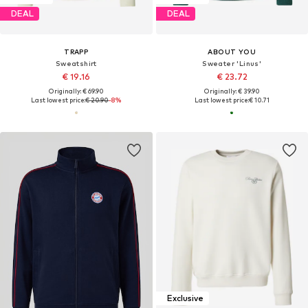
DEAL
DEAL
TRAPP
ABOUT YOU
Sweatshirt
Sweater 'Linus'
€ 19.16
€ 23.72
Originally: € 69.90
Originally: € 39.90
Last lowest price:
€ 20.90
-8%
Last lowest price:
€ 10.71
Exclusive