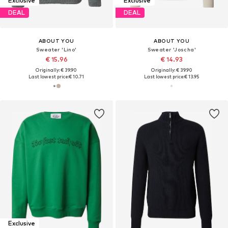
Exclusive
Exclusive
DEAL
DEAL
ABOUT YOU
ABOUT YOU
Sweater 'Lino'
Sweater 'Joscha'
€ 15.96
€ 14.93
Originally: € 39.90
Originally: € 39.90
Last lowest price:
€ 10.71
Last lowest price:
€ 13.95
Exclusive