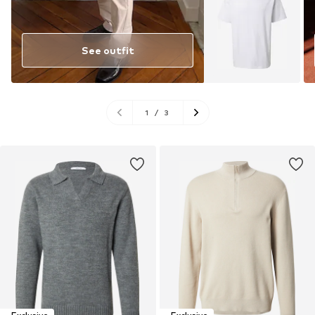
See outfit
1
/
3