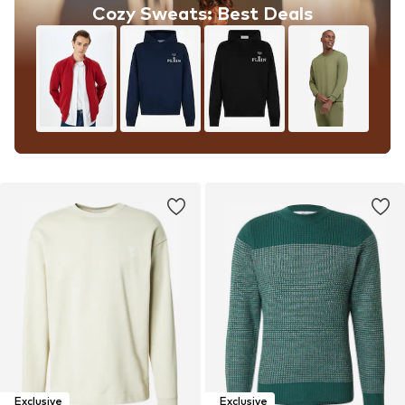
Cozy Sweats: Best Deals
Exclusive
Exclusive