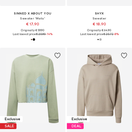
SINNED X ABOUT YOU
SHYX
Sweater 'Mats'
Sweater
€ 17.90
€ 18.90
Originally: € 59.90
Originally: € 64.90
Last lowest price:
€ 20.93
-14%
Last lowest price:
€ 20.72
-8%
Exclusive
Exclusive
SALE
DEAL