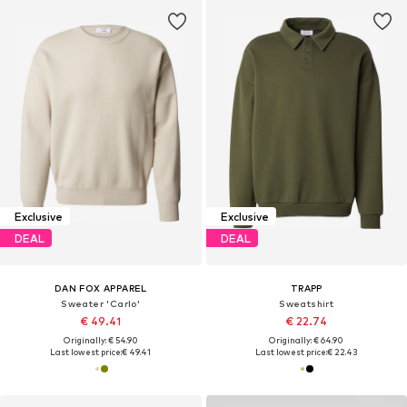
Exclusive
Exclusive
DEAL
DEAL
DAN FOX APPAREL
TRAPP
Sweater 'Carlo'
Sweatshirt
€ 49.41
€ 22.74
Originally: € 54.90
Originally: € 64.90
Last lowest price:
€ 49.41
Last lowest price:
€ 22.43