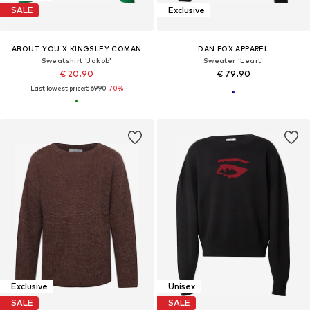
SALE
Exclusive
ABOUT YOU X KINGSLEY COMAN
DAN FOX APPAREL
Sweatshirt 'Jakob'
Sweater 'Leart'
€ 20.90
€ 79.90
Last lowest price:
€ 69.90
-70%
Exclusive
Unisex
SALE
SALE