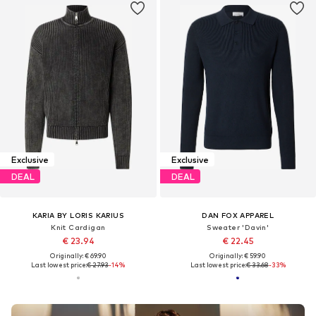
Exclusive
Exclusive
DEAL
DEAL
KARIA BY LORIS KARIUS
DAN FOX APPAREL
Knit Cardigan
Sweater 'Davin'
€ 23.94
€ 22.45
Originally: € 69.90
Originally: € 59.90
Last lowest price:
€ 27.93
-14%
Last lowest price:
€ 33.68
-33%