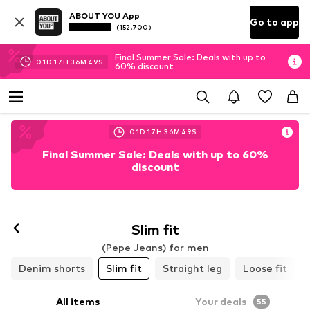
ABOUT YOU App
Go to app
(152.700)
Final Summer Sale: Deals with up to
01
D
17
H
36
M
45
S
60% discount
01
D
17
H
36
M
45
S
Final Summer Sale: Deals with up to 60%
discount
Slim fit
(Pepe Jeans) for men
Denim shorts
Slim fit
Straight leg
Loose fit
All items
Your deals
55