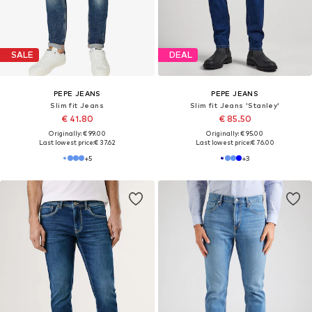
SALE
SALE
PEPE JEANS
PEPE JEANS
Slim fit Jeans 'HATCH'
Slim fit Jeans
€ 29.90
From € 58.82
Originally: € 79.00
Originally: € 89.00
Last lowest price:
€ 31.92
-6%
Last lowest price:
€ 55.69
+
9