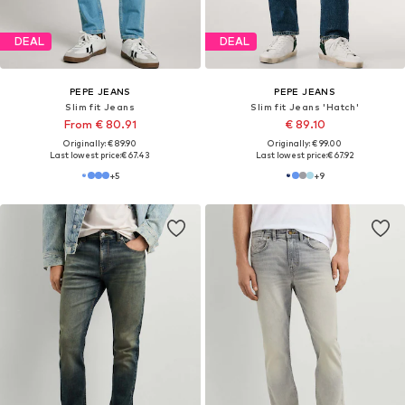
DEAL
DEAL
PEPE JEANS
PEPE JEANS
Slim fit Jeans
Slim fit Jeans 'Hatch'
From € 80.91
€ 89.10
Originally: € 89.90
Originally: € 99.00
Last lowest price:
€ 67.43
Last lowest price:
€ 67.92
+
5
+
9