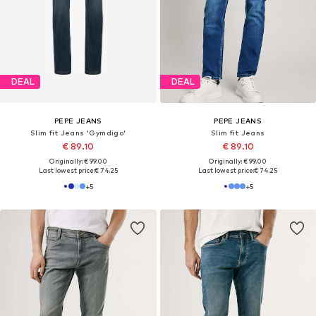
SALE
PEPE JEANS
PEPE JEANS
Slim fit Jeans
Slim fit Jeans 'HATCH'
€ 99.00
€ 64.90
Last lowest price:
€ 89.00
-27%