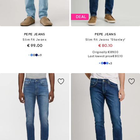
DEAL
PEPE JEANS
PEPE JEANS
Slim fit Jeans
Slim fit Jeans 'Stanley'
€ 99.00
€ 80.10
Originally: € 89.00
+
9
Last lowest price:
€ 80.10
+
3