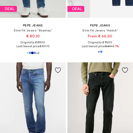
Pogue-Approved Fits