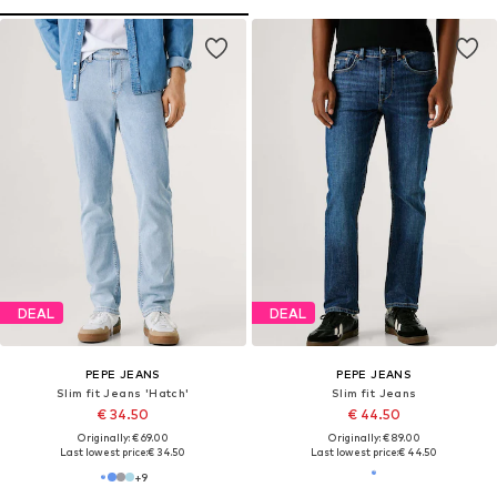
DEAL
DEAL
PEPE JEANS
PEPE JEANS
Slim fit Jeans 'Hatch'
Slim fit Jeans
€ 34.50
€ 44.50
Originally: € 69.00
Originally: € 89.00
Last lowest price:
€ 34.50
Last lowest price:
€ 44.50
+
9