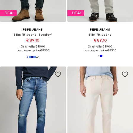
DEAL
DEAL
PEPE JEANS
PEPE JEANS
Slim fit Jeans 'Stanley'
Slim fit Jeans
€ 89.10
€ 89.10
Originally: € 99.00
Originally: € 99.00
Last lowest price:
€ 89.10
Last lowest price:
€ 89.10
+
3