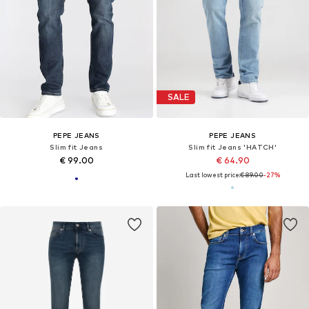
DEAL
New
PEPE JEANS
PEPE JEANS
Slim fit Jeans
Slim fit Jeans 'Stanley'
€ 89.10
€ 89.00
Originally: € 99.00
+
3
Last lowest price:
€ 89.10
+
5