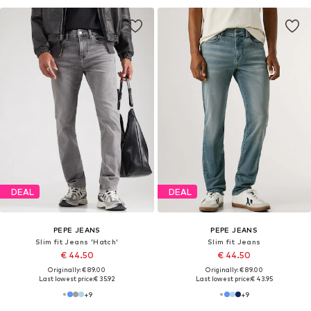
DEAL
DEAL
PEPE JEANS
PEPE JEANS
Slim fit Jeans 'Hatch'
Slim fit Jeans
€ 44.50
€ 44.50
Originally: € 89.00
Originally: € 89.00
Last lowest price:
€ 35.92
Last lowest price:
€ 43.95
+
9
+
9