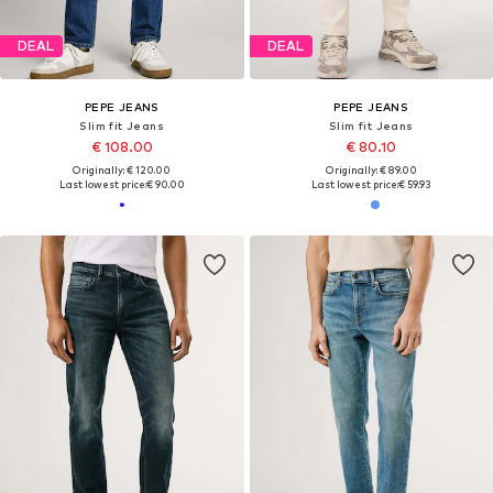
DEAL
DEAL
PEPE JEANS
PEPE JEANS
Slim fit Jeans
Slim fit Jeans
€ 108.00
€ 80.10
Originally: € 120.00
Originally: € 89.00
Last lowest price:
€ 90.00
Last lowest price:
€ 59.93