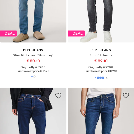
DEAL
DEAL
PEPE JEANS
PEPE JEANS
Slim fit Jeans 'SPIKE'
Slim fit Jeans 'Gymdigo'
€ 89.10
€ 80.10
Originally: € 99.00
Originally: € 89.00
Last lowest price:
€ 74.25
Last lowest price:
€ 71.20
+
5