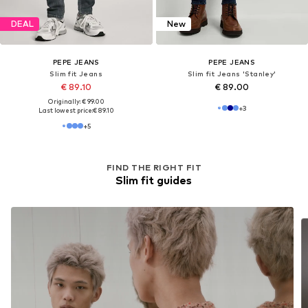
DEAL
DEAL
PEPE JEANS
PEPE JEANS
Slim fit Jeans
Slim fit Jeans 'Gymdigo'
€ 99.00
€ 89.10
Originally: € 110.00
Originally: € 99.00
Last lowest price:
€ 82.50
Last lowest price:
€ 74.25
+
5
+
5
FIND THE RIGHT FIT
Slim fit guides