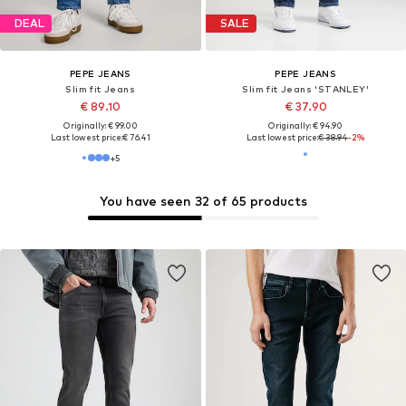
DEAL
DEAL
PEPE JEANS
PEPE JEANS
Slim fit Jeans
Slim fit Jeans 'Track'
From € 71.91
€ 80.10
Originally: € 79.90
Originally: € 89.00
Last lowest price:
€ 71.91
Last lowest price:
€ 66.75
+
9
You have seen 32 of 65 products