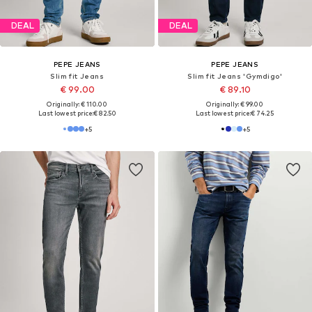
New
New
PEPE JEANS
PEPE JEANS
Slim fit Jeans 'Hatch'
Slim fit Jeans 'Gymdigo'
€ 69.90
€ 89.90