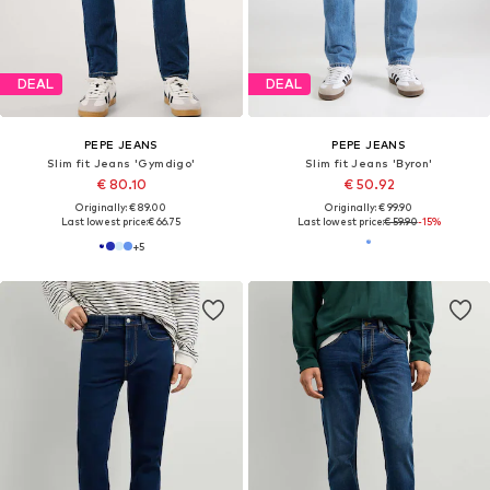
SALE
DEAL
PEPE JEANS
PEPE JEANS
Slim fit Jeans
Slim fit Jeans 'Stanley'
€ 41.80
€ 85.50
Originally: € 99.00
Originally: € 95.00
Last lowest price:
€ 37.62
Last lowest price:
€ 76.00
+
5
+
3