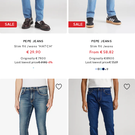
DEAL
DEAL
PEPE JEANS
PEPE JEANS
Slim fit Jeans 'GYMDIGO'
Slim fit Jeans 'Gymdigo'
€ 89.10
€ 89.10
Originally: € 99.00
Originally: € 99.00
Last lowest price:
€ 74.25
Last lowest price:
€ 63.68
+
5
+
5