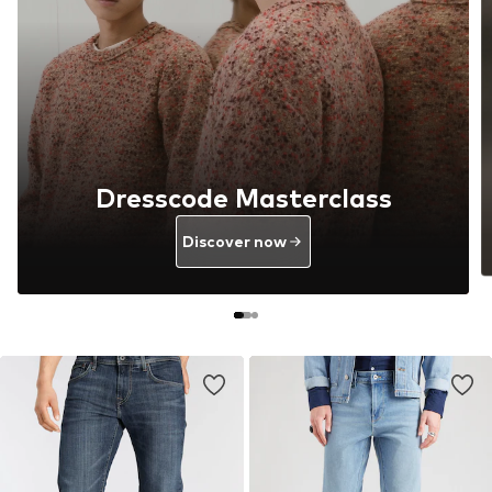
Dresscode Masterclass
Discover now