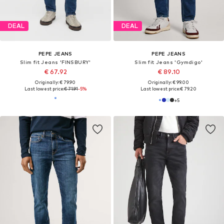
DEAL
DEAL
PEPE JEANS
PEPE JEANS
Slim fit Jeans 'FINSBURY'
Slim fit Jeans 'Gymdigo'
€ 67.92
€ 89.10
Originally: € 79.90
Originally: € 99.00
Last lowest price:
€ 71.91
-5%
Last lowest price:
€ 79.20
+
5