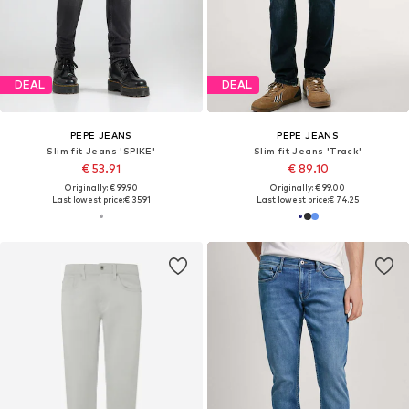
DEAL
SALE
PEPE JEANS
PEPE JEANS
Slim fit Jeans
Slim fit Jeans 'STANLEY'
€ 89.10
€ 37.90
Originally: € 99.00
Originally: € 94.90
Last lowest price:
€ 76.41
Last lowest price:
€ 38.94
-2%
+
5