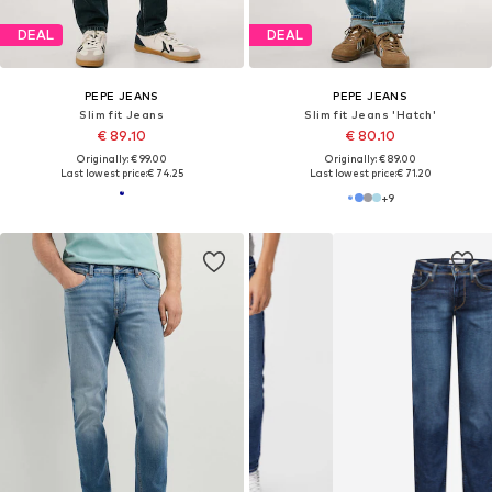
DEAL
DEAL
PEPE JEANS
PEPE JEANS
Slim fit Jeans
Slim fit Jeans 'Hatch'
€ 89.10
€ 80.10
Originally: € 99.00
Originally: € 89.00
Last lowest price:
€ 74.25
Last lowest price:
€ 71.20
+
9
DISCOVER TRENDS AND TOP BRANDS
Inspiration for Slim fit