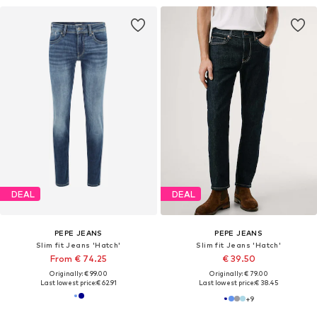
DEAL
DEAL
PEPE JEANS
PEPE JEANS
Slim fit Jeans 'Hatch'
Slim fit Jeans 'Hatch'
From € 74.25
€ 39.50
Originally: € 99.00
Originally: € 79.00
Last lowest price:
€ 62.91
Last lowest price:
€ 38.45
+
9