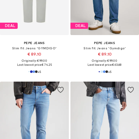
DEAL
DEAL
PEPE JEANS
PEPE JEANS
Slim fit Jeans 'SPIKE'
Slim fit Jeans 'Track'
€ 53.91
€ 89.10
Originally: € 99.90
Originally: € 99.00
Last lowest price:
€ 35.91
Last lowest price:
€ 74.25