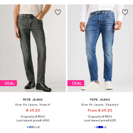
DEAL
DEAL
PEPE JEANS
PEPE JEANS
Slim fit Jeans 'Hatch'
Slim fit Jeans 'Stanley'
€ 49.50
From € 69.30
Originally: € 99.00
Originally: € 99.00
Last lowest price:
€ 49.50
Last lowest price:
€ 62.91
+
9
+
3