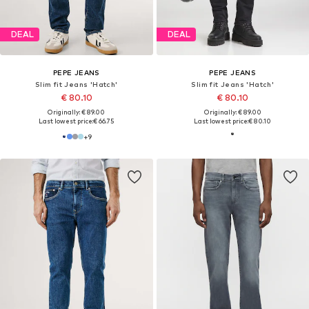
DEAL
DEAL
PEPE JEANS
PEPE JEANS
Slim fit Jeans 'Hatch'
Slim fit Jeans 'Hatch'
€ 80.10
€ 80.10
Originally: € 89.00
Originally: € 89.00
Last lowest price:
€ 66.75
Last lowest price:
€ 80.10
+
9