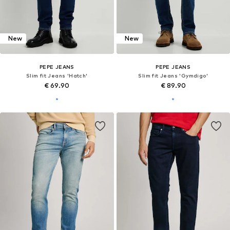
DEAL
DEAL
PEPE JEANS
PEPE JEANS
Slim fit Jeans 'Gymdigo'
Slim fit Jeans 'Byron'
€ 80.10
€ 50.92
Originally: € 89.00
Originally: € 99.90
Last lowest price:
€ 66.75
Last lowest price:
€ 59.90
-15%
+
5