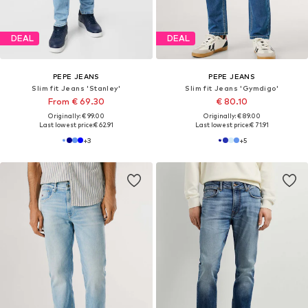
DEAL
DEAL
PEPE JEANS
PEPE JEANS
Slim fit Jeans 'Stanley'
Slim fit Jeans 'Gymdigo'
From € 69.30
€ 80.10
Originally: € 99.00
Originally: € 89.00
Last lowest price:
€ 62.91
Last lowest price:
€ 71.91
+
3
+
5