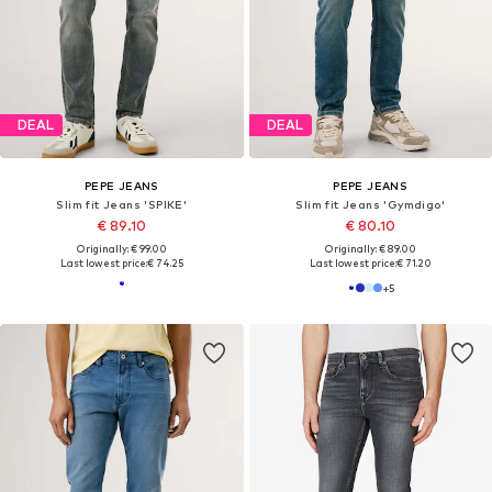
DEAL
DEAL
PEPE JEANS
PEPE JEANS
Slim fit Jeans 'Gymdigo'
Slim fit Jeans
€ 89.10
€ 89.10
Originally: € 99.00
Originally: € 99.00
Last lowest price:
€ 74.25
Last lowest price:
€ 74.25
+
5
+
5