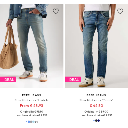
DEAL
DEAL
PEPE JEANS
PEPE JEANS
Slim fit Jeans 'Hatch'
Slim fit Jeans 'Track'
From € 48.93
€ 44.50
Originally: € 99.90
Originally: € 89.00
Last lowest price:
€ 47.92
Last lowest price:
€ 43.95
+
9