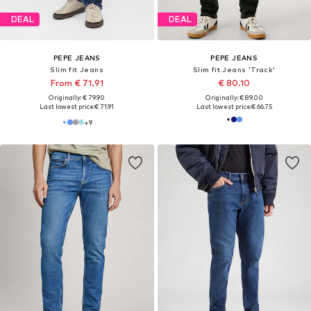
DEAL
DEAL
PEPE JEANS
PEPE JEANS
Slim fit Jeans 'Stanley'
Slim fit Jeans 'Hatch'
€ 80.10
From € 66.50
Originally: € 89.00
Originally: € 95.00
Last lowest price:
€ 80.10
Last lowest price:
€ 67.41
-1%
+
3