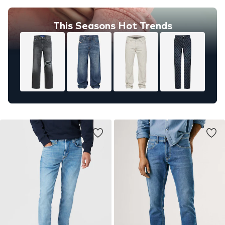
This Seasons Hot Trends