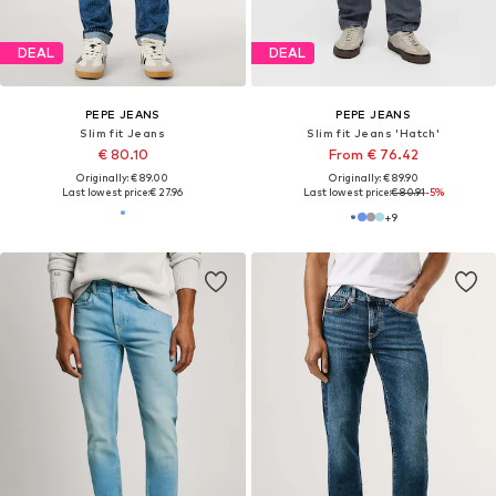
DEAL
DEAL
PEPE JEANS
PEPE JEANS
Slim fit Jeans
Slim fit Jeans 'Hatch'
€ 80.10
From € 76.42
Originally: € 89.00
Originally: € 89.90
Last lowest price:
€ 27.96
Last lowest price:
€ 80.91
-5%
+
9