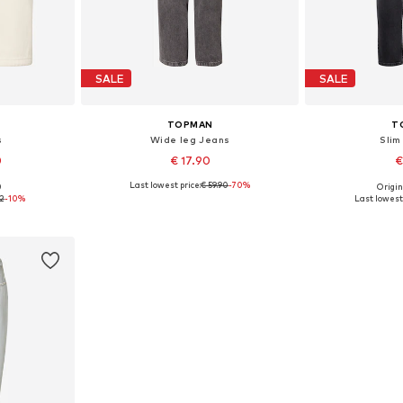
SALE
SALE
TOPMAN
T
s
Wide leg Jeans
Slim
0
€ 17.90
€
Last lowest price:
€ 59.90
-70%
0
Origin
Available sizes: 28 x Regular, 30 x Regular, 32 x Regular
Available sizes: 36 x 32
Available
72
-10%
Last lowest 
et
Add to basket
Add 