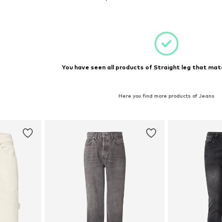
et
Add to basket
You have seen all products of Straight leg that matc
Here you find more products of Jeans