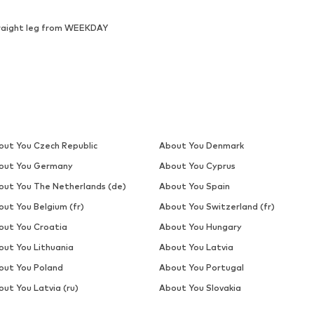
raight leg from WEEKDAY
out You Czech Republic
About You Denmark
out You Germany
About You Cyprus
out You The Netherlands (de)
About You Spain
out You Belgium (fr)
About You Switzerland (fr)
out You Croatia
About You Hungary
out You Lithuania
About You Latvia
out You Poland
About You Portugal
ut You Latvia (ru)
About You Slovakia