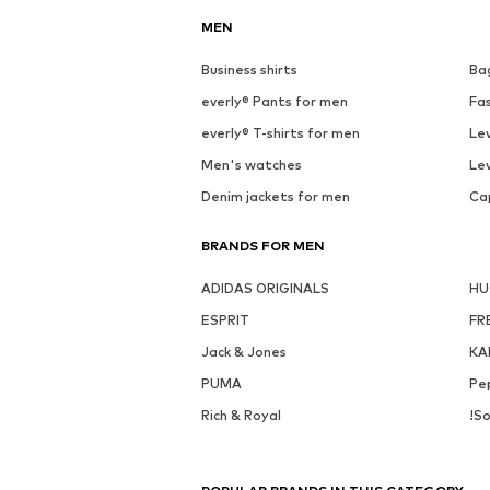
MEN
Business shirts
Ba
everly® Pants for men
Fa
everly® T-shirts for men
Lev
Men's watches
Lev
Denim jackets for men
Ca
BRANDS FOR MEN
ADIDAS ORIGINALS
H
ESPRIT
FR
Jack & Jones
KA
PUMA
Pe
Rich & Royal
!So