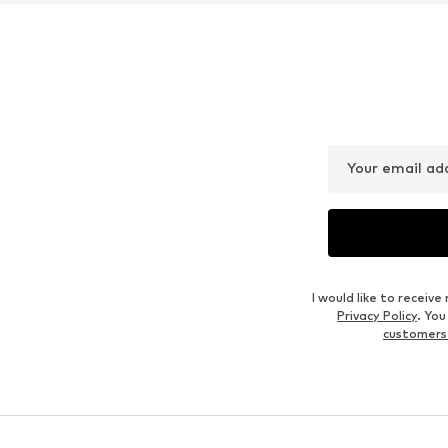
Your email ad
I would like to recei
Privacy Policy
. Yo
customers