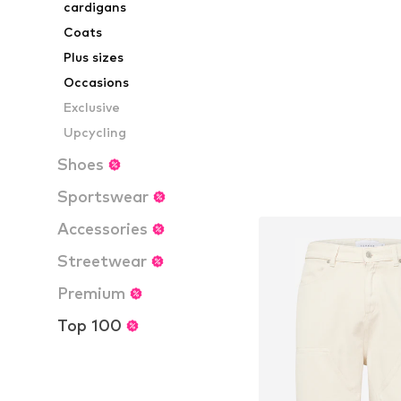
cardigans
Add to bask
Coats
Plus sizes
Occasions
Exclusive
Upcycling
Shoes
Sportswear
Accessories
Streetwear
Premium
Top 100