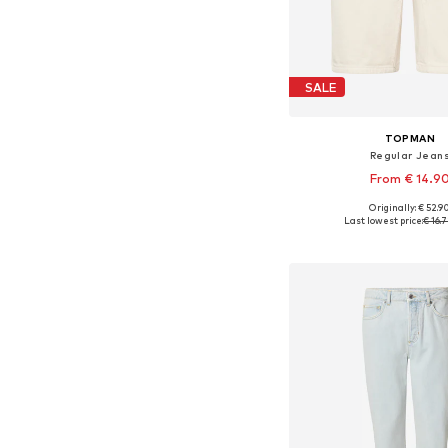
SALE
TOPMAN
Regular Jean
From € 14.9
Originally: € 52.9
Last lowest price:
€ 16.
Add to bask