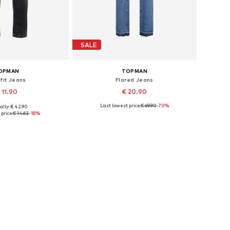
SALE
OPMAN
TOPMAN
 fit Jeans
Flared Jeans
 11.90
€ 20.90
Last lowest price:
€ 69.90
-70%
ally: € 42.90
 sizes: 28 x 30
Available sizes: 32 x 34
price:
€ 14.63
-18%
to basket
Add to basket