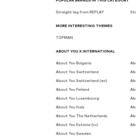
POPULAR BRANDS IN THIS CATEGORY
Straight leg from REPLAY
St
MORE INTERESTING THEMES
TOPMAN
ABOUT YOU X INTERNATIONAL
About You Bulgaria
Ab
About You Switzerland
Ab
About You Switzerland (en)
Ab
About You Finland
Ab
About You Luxembourg
Ab
About You Italy
Ab
About You The Netherlands
Ab
About You Estonia (ru)
Abo
About You Sweden