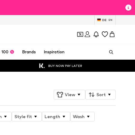
DE
EN
 100
Brands
Inspiration
BUY NOW PAY LATER
View
Sort
n
Style fit
Length
Wash