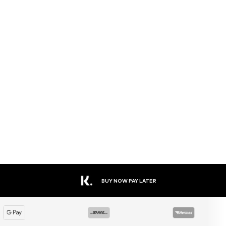
BUY NOW PAY LATER