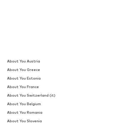
About You Austria
About You Greece
About You Estonia
About You France
About You Switzerland (it)
About You Belgium
About You Romania
About You Slovenia