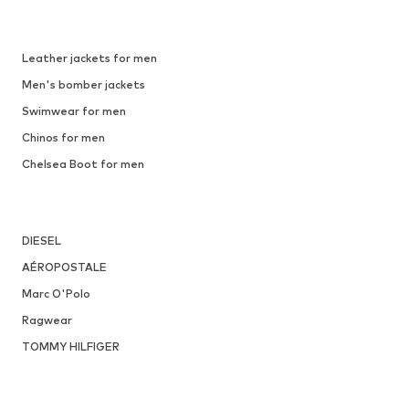
Leather jackets for men
Men's bomber jackets
Swimwear for men
Chinos for men
Chelsea Boot for men
DIESEL
AÉROPOSTALE
Marc O'Polo
Ragwear
TOMMY HILFIGER