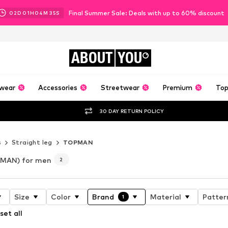
Final Summer Sale: Deals with up to 60% discount
02
D
01
H
04
M
34
S
ABOUT
YOU
wear
Accessories
Streetwear
Premium
Top
30 DAY RETURN POLICY
s
Straight leg
TOPMAN
MAN) for men
2
Size
Color
Brand
Material
Patter
1
set all