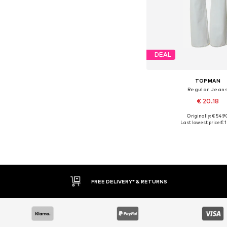
DEAL
TOPMAN
Regular Jean
€ 20.18
Originally: € 54.9
Last lowest price:
€ 1
Add to bask
FREE DELIVERY* & RETURNS