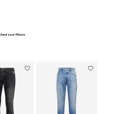
hed your filters