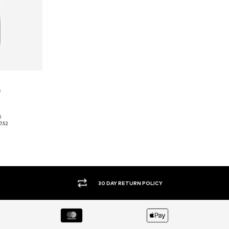
s
0
Available sizes: 28 x 32, 30 x 32, 36 x 32, 38 x 32
7.52
et
30 DAY RETURN POLICY