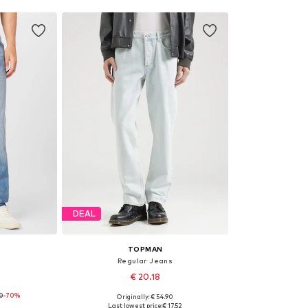
DEAL
TOPMAN
Regular Jeans
€ 20.18
90
-70%
Originally: € 54.90
 x 34
Available sizes: 28 x 32, 30 x 32, 36 x 32, 38 x 32
Last lowest price:
€ 17.52