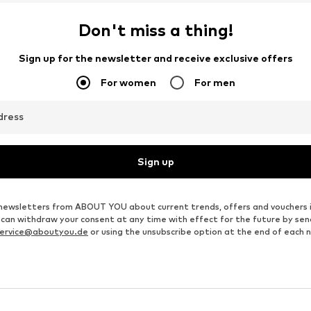
Don't miss a thing!
Sign up for the newsletter and receive exclusive offers
For women
For men
dress
Sign up
ve newsletters from ABOUT YOU about current trends, offers and vouchers 
u can withdraw your consent at any time with effect for the future by se
ervice@aboutyou.de
or using the unsubscribe option at the end of each 