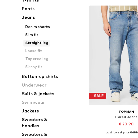
Pants
Jeans
Denim shorts
Slim fit
Straight leg
Loose fit
Tapered leg
Skinny fit
Button-up shirts
Underwear
Suits & jackets
SALE
Swimwear
Jackets
TOPMAN
Flared Jeans
Sweaters &
€ 20.90
hoodies
Last lowest price:
€ 69.
Sweaters &
Available sizes: 32