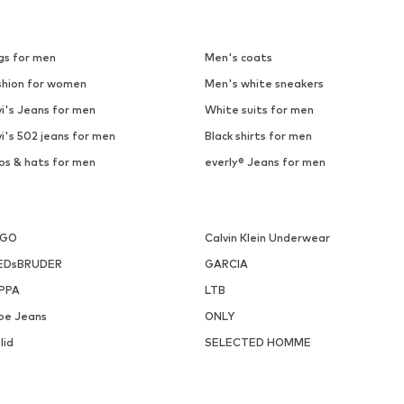
gs for men
Men's coats
shion for women
Men's white sneakers
i's Jeans for men
White suits for men
i's 502 jeans for men
Black shirts for men
ps & hats for men
everly® Jeans for men
UGO
Calvin Klein Underwear
EDsBRUDER
GARCIA
PPA
LTB
pe Jeans
ONLY
lid
SELECTED HOMME