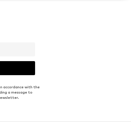
in accordance with the
nding a message to
newsletter.