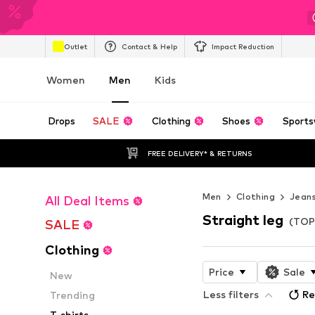
Outlet
Contact & Help
Impact Reduction
Women
Men
Kids
Drops
SALE
Clothing
Shoes
Sports
FREE DELIVERY* & RETURNS
Men
Clothing
Jean
All Deal Items
Straight leg
(TOP
SALE
Clothing
Price
Sale
New
Less filters
Re
Trending
T-shirts