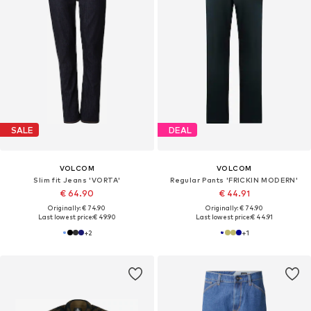
SALE
DEAL
VOLCOM
VOLCOM
Slim fit Jeans 'VORTA'
Regular Pants 'FRICKIN MODERN'
€ 64.90
€ 44.91
Originally: € 74.90
Originally: € 74.90
Last lowest price:
€ 49.90
Last lowest price:
€ 44.91
+
2
+
1