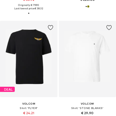
Originally: € 79.90
Last lowest price:
€ 38.32
DEAL
VOLCOM
VOLCOM
Shirt 'FLYER'
Shirt 'STONE BLANKS'
€ 24.21
€ 29.90