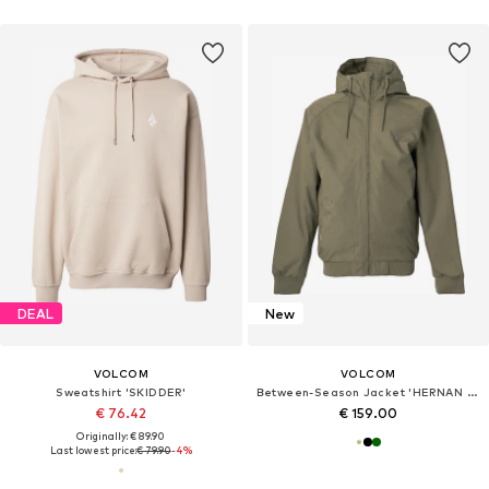
DEAL
New
VOLCOM
VOLCOM
Sweatshirt 'SKIDDER'
Between-Season Jacket 'HERNAN 10K'
€ 76.42
€ 159.00
Originally: € 89.90
Last lowest price:
€ 79.90
-4%