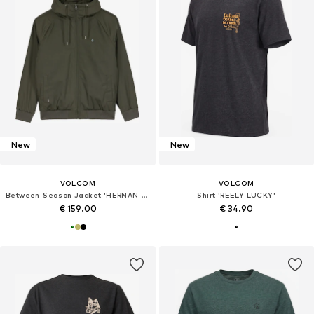
New
New
VOLCOM
VOLCOM
Between-Season Jacket 'HERNAN 10K'
Shirt 'REELY LUCKY'
€ 159.00
€ 34.90