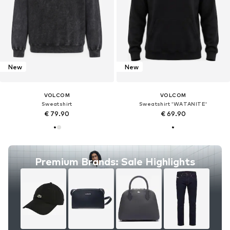
New
New
VOLCOM
VOLCOM
Sweatshirt
Sweatshirt 'WATANITE'
€ 79.90
€ 69.90
Premium Brands: Sale Highlights