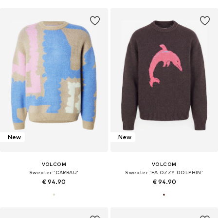
New
New
VOLCOM
VOLCOM
Sweater 'CARRAU'
Sweater 'FA OZZY DOLPHIN'
€ 94.90
€ 94.90