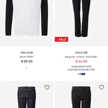
SALE
VOLCOM
VOLCOM
Shirt 'PEN'
Regular Jeans 'SOLVER'
€ 39.90
€ 64.90
Originally: € 74.90
Last lowest price:
€ 44.91