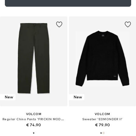
New
New
VOLCOM
VOLCOM
Regular Chino Pants 'FRICKIN MODERN STRET'
Sweater 'EDMONDER II'
€ 74.90
€ 79.90