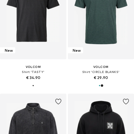
New
New
VOLCOM
VOLCOM
Shirt 'TASTY'
Shirt 'CIRCLE BLANKS'
€ 34.90
€ 29.90