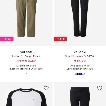
DEAL
SALE
VOLCOM
VOLCOM
Loose fit Cargo Pants
Slim fit Jeans 'VORTA'
From € 35.69
€ 64.90
Originally: € 94.90
Originally: € 74.90
Last lowest price:
€ 54.90
-35%
Last lowest price:
€ 49.90
+
2