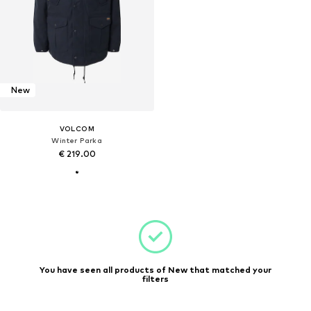
New
VOLCOM
Winter Parka
€ 219.00
You have seen all products of New that matched your
filters