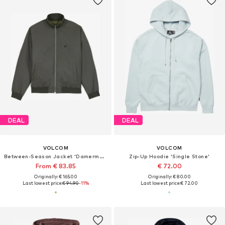
DEAL
DEAL
VOLCOM
VOLCOM
Between-Season Jacket 'Damerman'
Zip-Up Hoodie 'Single Stone'
From € 83.85
€ 72.00
Originally: € 165.00
Originally: € 80.00
Last lowest price:
€ 94.90
-11%
Last lowest price:
€ 72.00