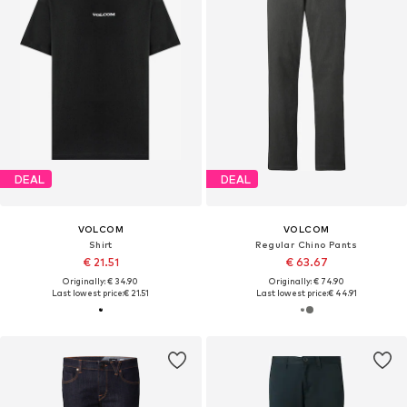
DEAL
DEAL
VOLCOM
VOLCOM
Shirt
Regular Chino Pants
€ 21.51
€ 63.67
Originally: € 34.90
Originally: € 74.90
Last lowest price:
€ 21.51
Last lowest price:
€ 44.91