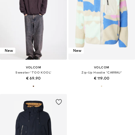
New
New
VOLCOM
VOLCOM
Sweater 'TOO KOOL'
Zip-Up Hoodie 'CARRAU'
€ 69.90
€ 119.00