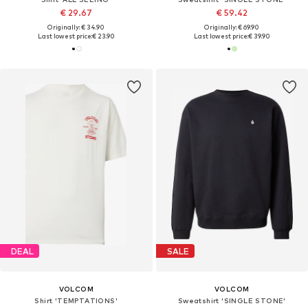
€ 29.67
€ 59.42
Originally: € 34.90
Originally: € 69.90
Last lowest price:
€ 23.90
Last lowest price:
€ 39.90
DEAL
SALE
VOLCOM
VOLCOM
Shirt 'TEMPTATIONS'
Sweatshirt 'SINGLE STONE'