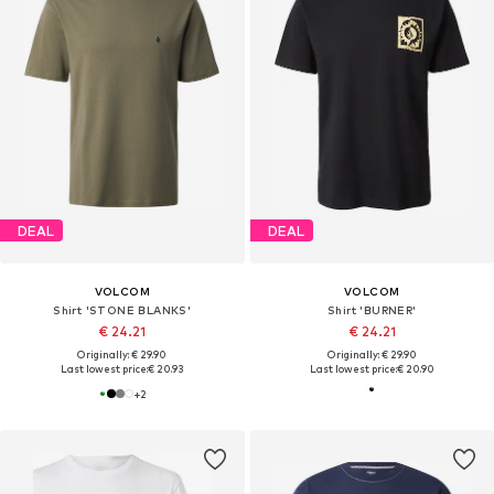
DEAL
DEAL
VOLCOM
VOLCOM
Shirt 'STONE BLANKS'
Shirt 'BURNER'
€ 24.21
€ 24.21
Originally: € 29.90
Originally: € 29.90
Last lowest price:
€ 20.93
Last lowest price:
€ 20.90
+
2