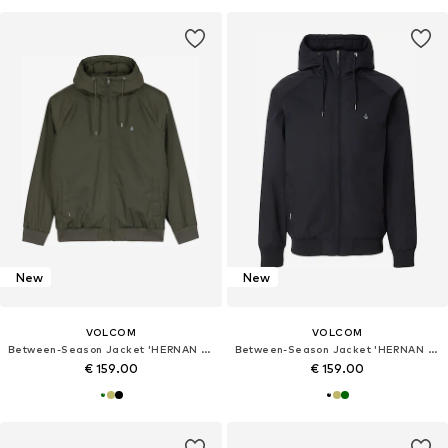
New
New
VOLCOM
VOLCOM
Between-Season Jacket 'HERNAN 10K'
Between-Season Jacket 'HERNAN 10K'
€ 159.00
€ 159.00