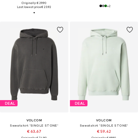
Originally: € 29.90
+
2
Last lowest price:
€ 23.92
DEAL
DEAL
VOLCOM
VOLCOM
Sweatshirt 'SINGLE STONE'
Sweatshirt 'SINGLE STONE'
€ 63.67
€ 59.42
Originally: € 74.90
Originally: € 69.90