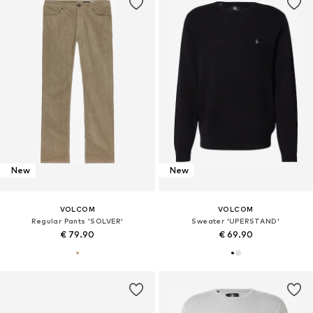
New
New
VOLCOM
VOLCOM
Regular Pants 'SOLVER'
Sweater 'UPERSTAND'
€ 79.90
€ 69.90