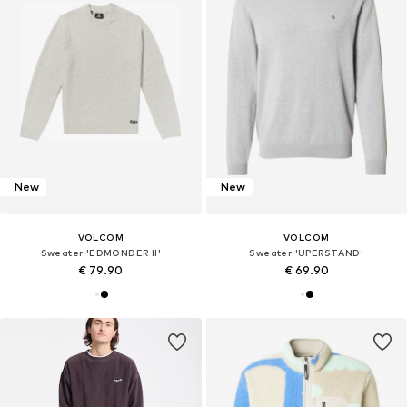
New
New
VOLCOM
VOLCOM
Sweater 'EDMONDER II'
Sweater 'UPERSTAND'
€ 79.90
€ 69.90