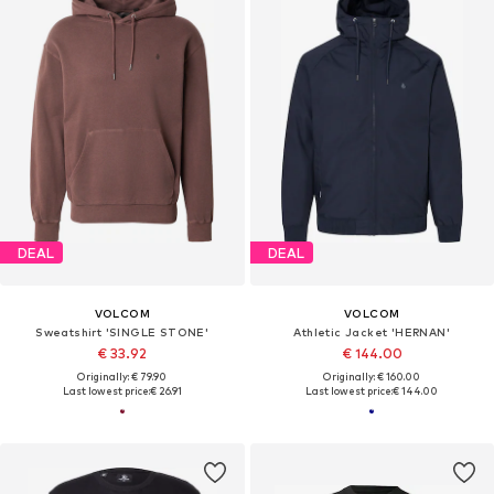
DEAL
DEAL
VOLCOM
VOLCOM
Sweatshirt 'SINGLE STONE'
Athletic Jacket 'HERNAN'
€ 33.92
€ 144.00
Originally: € 79.90
Originally: € 160.00
Last lowest price:
€ 26.91
Last lowest price:
€ 144.00