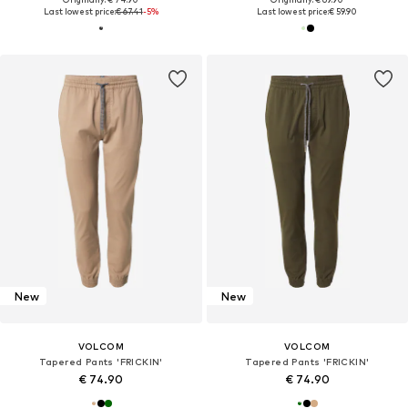
Last lowest price:
€ 67.41
-5%
Last lowest price:
€ 59.90
New
New
VOLCOM
VOLCOM
Tapered Pants 'FRICKIN'
Tapered Pants 'FRICKIN'
€ 74.90
€ 74.90