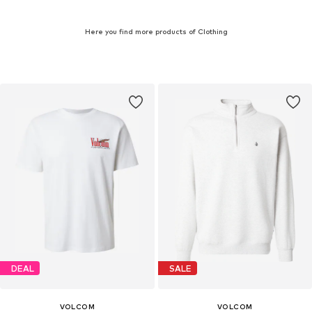
Here you find more products of Clothing
DEAL
SALE
VOLCOM
VOLCOM