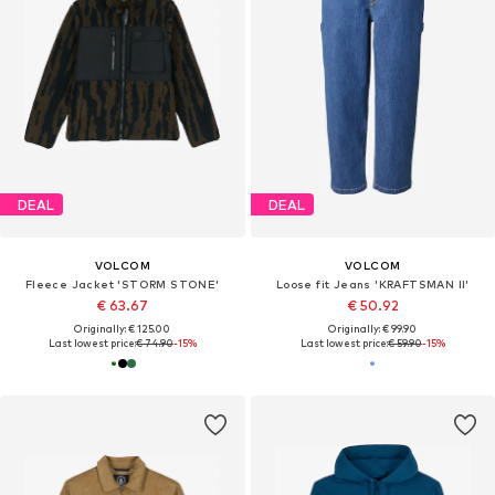
DEAL
DEAL
VOLCOM
VOLCOM
Fleece Jacket 'STORM STONE'
Loose fit Jeans 'KRAFTSMAN II'
€ 63.67
€ 50.92
Originally: € 125.00
Originally: € 99.90
Last lowest price:
€ 74.90
-15%
Last lowest price:
€ 59.90
-15%