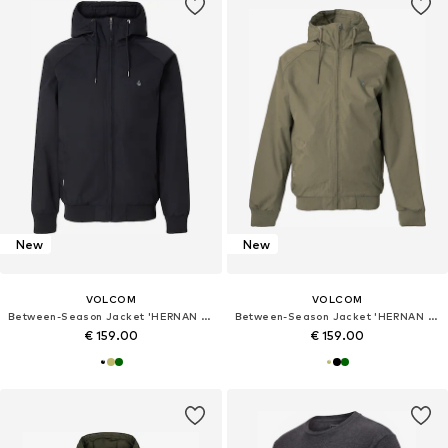
New
New
VOLCOM
VOLCOM
Between-Season Jacket 'HERNAN 10K'
Between-Season Jacket 'HERNAN 10K'
€ 159.00
€ 159.00