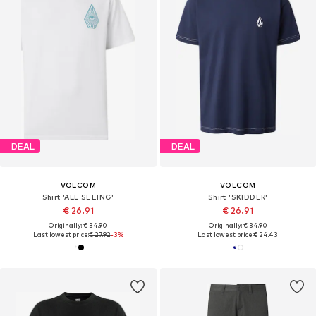
DEAL
DEAL
VOLCOM
VOLCOM
Shirt 'ALL SEEING'
Shirt 'SKIDDER'
€ 26.91
€ 26.91
Originally: € 34.90
Originally: € 34.90
Last lowest price:
€ 27.92
-3%
Last lowest price:
€ 24.43