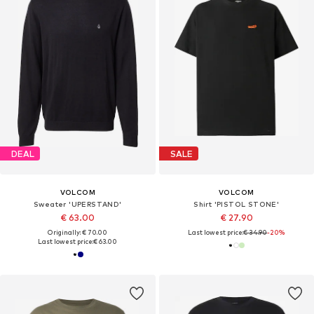
DEAL
SALE
VOLCOM
VOLCOM
Sweater 'UPERSTAND'
Shirt 'PISTOL STONE'
€ 63.00
€ 27.90
Originally: € 70.00
Last lowest price:
€ 34.90
-20%
Last lowest price:
€ 63.00