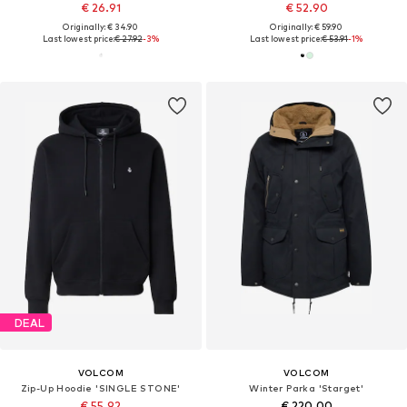
€ 26.91
€ 52.90
Originally: € 34.90
Originally: € 59.90
Last lowest price:
€ 27.92
-3%
Last lowest price:
€ 53.91
-1%
DEAL
VOLCOM
VOLCOM
Zip-Up Hoodie 'SINGLE STONE'
Winter Parka 'Starget'
€ 55.92
€ 220.00