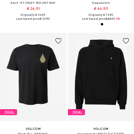
Shirt 'STONEY MOUNTAIN'
Sweatshirt
€ 26.91
€ 64.90
Originally: € 34.90
Originally: € 74.90
Last lowest price:
€ 20.90
Last lowest price:
€ 67.41
-3%
DEAL
DEAL
VOLCOM
VOLCOM
Shirt 'ALL SEEING'
Sweatshirt 'SINGLE STONE'