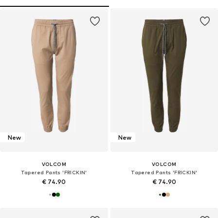
New
New
VOLCOM
VOLCOM
Tapered Pants 'FRICKIN'
Tapered Pants 'FRICKIN'
€ 74.90
€ 74.90