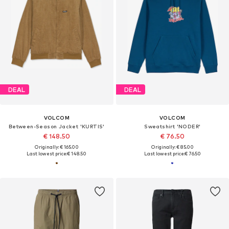
DEAL
DEAL
VOLCOM
VOLCOM
Between-Season Jacket 'KURTIS'
Sweatshirt 'NODER'
€ 148.50
€ 76.50
Originally: € 165.00
Originally: € 85.00
Last lowest price:
€ 148.50
Last lowest price:
€ 76.50