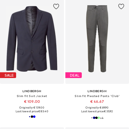
SALE
DEAL
LINDBERGH
LINDBERGH
Slim fit Suit Jacket
Slim fit Pleated Pants 'Club'
€ 109.00
€ 46.67
Originally: € 139.00
Originally: € 69.90
Last lowest price:
€ 83.40
Last lowest price:
€ 35.92
+
4