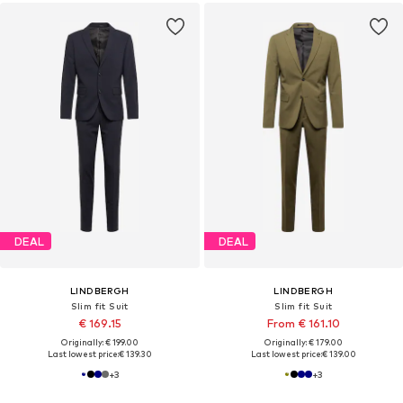
DEAL
DEAL
LINDBERGH
LINDBERGH
Slim fit Suit
Slim fit Suit
€ 169.15
From € 161.10
Originally: € 199.00
Originally: € 179.00
Last lowest price:
€ 139.30
Last lowest price:
€ 139.00
+
3
+
3