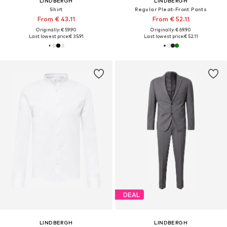
LINDBERGH
LINDBERGH
Shirt
Regular Pleat-Front Pants
From € 43.11
From € 52.11
Originally: € 59.90
Originally: € 69.90
Last lowest price:
€ 35.91
Last lowest price:
€ 52.11
DEAL
LINDBERGH
LINDBERGH