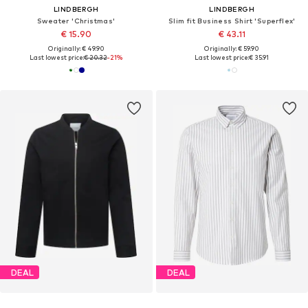
LINDBERGH
LINDBERGH
Sweater 'Christmas'
Slim fit Business Shirt 'Superflex'
€ 15.90
€ 43.11
Originally: € 49.90
Originally: € 59.90
Last lowest price:
€ 20.32
-21%
Last lowest price:
€ 35.91
DEAL
DEAL