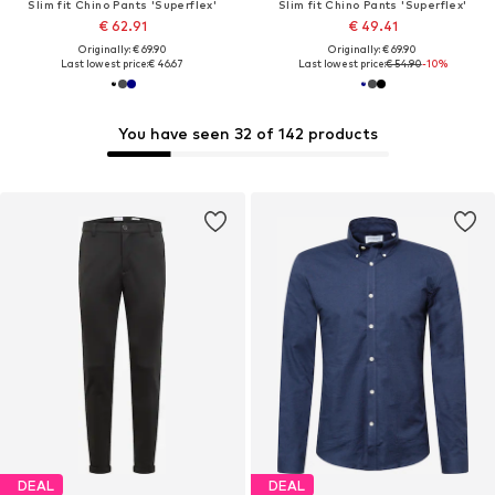
Slim fit Chino Pants 'Superflex'
Slim fit Chino Pants 'Superflex'
€ 62.91
€ 49.41
Originally: € 69.90
Originally: € 69.90
Last lowest price:
€ 46.67
Last lowest price:
€ 54.90
-10%
You have seen 32 of 142 products
DEAL
DEAL