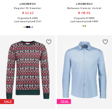
LINDBERGH
LINDBERGH
Regular fit Sweater
Between-Season Jacket
€ 42.42
€ 118.96
Originally: € 49.90
Originally: € 169.95
Last lowest price:
€ 31.41
Last lowest price:
€ 49.90
+
3
SALE
DEAL