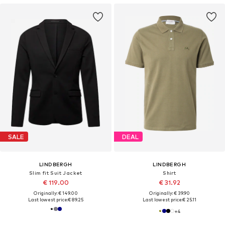
SALE
DEAL
LINDBERGH
LINDBERGH
Slim fit Suit Jacket
Shirt
€ 119.00
€ 31.92
Originally: € 149.00
Originally: € 39.90
Last lowest price:
€ 89.25
Last lowest price:
€ 25.11
+
4