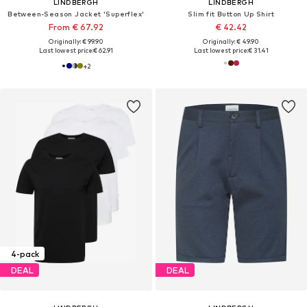
LINDBERGH
LINDBERGH
Between-Season Jacket 'Superflex'
Slim fit Button Up Shirt
From € 67.92
€ 42.42
Originally: € 99.90
Originally: € 49.90
Last lowest price:
€ 62.91
Last lowest price:
€ 31.41
+
2
4-pack
DEAL
DEAL