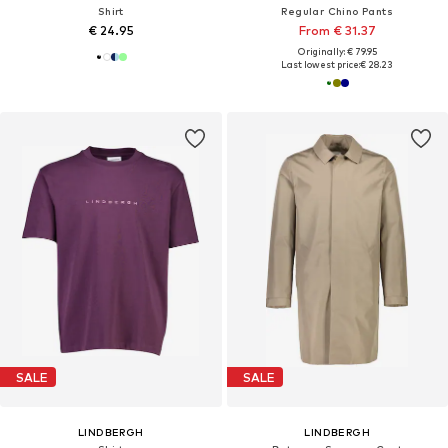
Shirt
Regular Chino Pants
€ 24.95
From € 31.37
Originally: € 79.95
Last lowest price:
€ 28.23
SALE
SALE
LINDBERGH
LINDBERGH