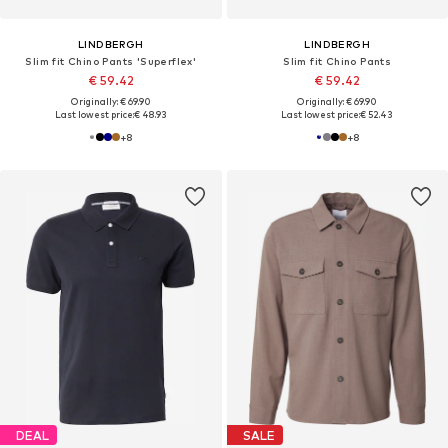
LINDBERGH
LINDBERGH
Slim fit Chino Pants 'Superflex'
Slim fit Chino Pants
€ 59.42
€ 59.42
Originally: € 69.90
Originally: € 69.90
Last lowest price:
€ 48.93
Last lowest price:
€ 52.43
+
8
+
8
DEAL
SALE