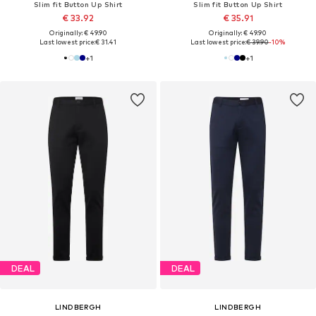
Slim fit Button Up Shirt
Slim fit Button Up Shirt
€ 33.92
€ 35.91
Originally: € 49.90
Originally: € 49.90
Last lowest price:
€ 31.41
Last lowest price:
€ 39.90
-10%
+
1
+
1
DEAL
DEAL
LINDBERGH
LINDBERGH