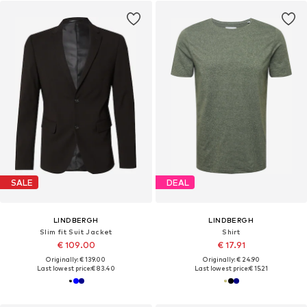
SALE
DEAL
LINDBERGH
LINDBERGH
Slim fit Suit Jacket
Shirt
€ 109.00
€ 17.91
Originally: € 139.00
Originally: € 24.90
Last lowest price:
€ 83.40
Last lowest price:
€ 15.21