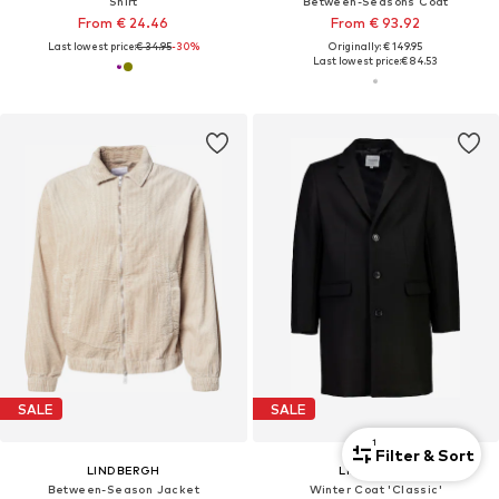
Shirt
Between-Seasons Coat
From € 24.46
From € 93.92
Last lowest price:
€ 34.95
-30%
Originally: € 149.95
Last lowest price:
€ 84.53
SALE
SALE
1
Filter & Sort
LINDBERGH
LINDBERGH
Between-Season Jacket
Winter Coat 'Classic'