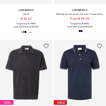
LINDBERGH
LINDBERGH
Shirt
Between-Season Jacket 'Superflex'
€ 25.42
From € 79.90
Originally: € 39.90
Originally: € 99.90
Last lowest price:
€ 25.11
Last lowest price:
€ 62.91
+
4
DEAL
SALE