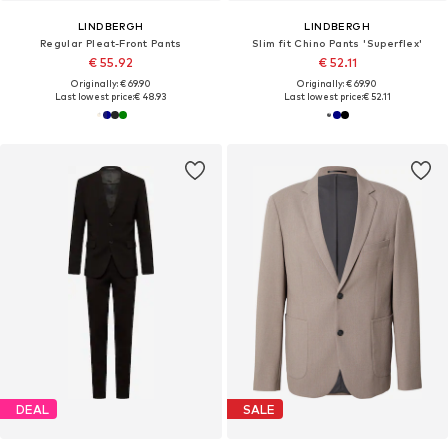
LINDBERGH
LINDBERGH
Regular Pleat-Front Pants
Slim fit Chino Pants 'Superflex'
€ 55.92
€ 52.11
Originally: € 69.90
Originally: € 69.90
Last lowest price:
€ 48.93
Last lowest price:
€ 52.11
DEAL
SALE