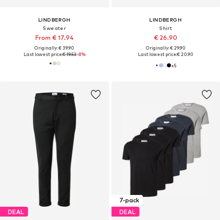
LINDBERGH
LINDBERGH
Sweater
Shirt
From € 17.94
€ 26.90
Originally: € 39.90
Originally: € 29.90
Last lowest price:
€ 19.53
-8%
Last lowest price:
€ 20.90
+
5
7-pack
DEAL
DEAL