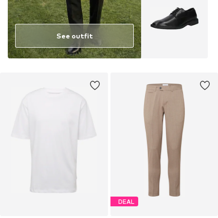
See outfit
DEAL