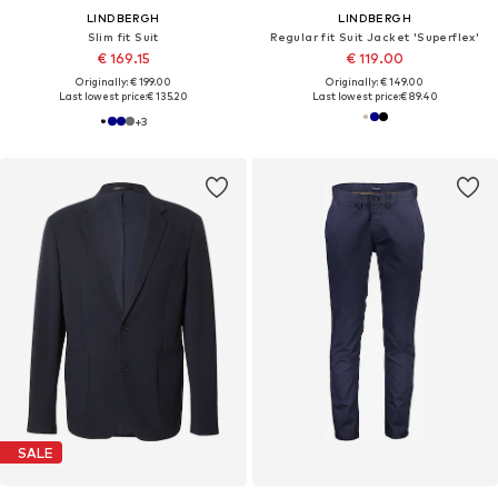
LINDBERGH
LINDBERGH
Slim fit Suit
Regular fit Suit Jacket 'Superflex'
€ 169.15
€ 119.00
Originally: € 199.00
Originally: € 149.00
Last lowest price:
€ 135.20
Last lowest price:
€ 89.40
+
3
SALE