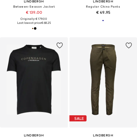
LINDBERGH
LINDBERGH
Between-Season Jacket
Regular Chino Pants
€ 139.00
€ 49.95
Originally: € 179.00
Last lowest price:
€ 68.25
SALE
LINDBERGH
LINDBERGH