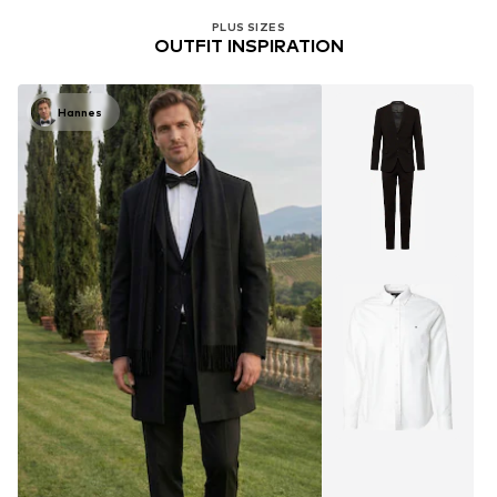
PLUS SIZES
OUTFIT INSPIRATION
Hannes