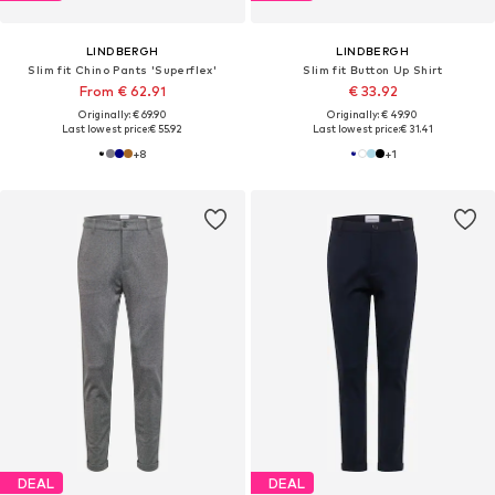
LINDBERGH
LINDBERGH
Slim fit Chino Pants 'Superflex'
Slim fit Button Up Shirt
From € 62.91
€ 33.92
Originally: € 69.90
Originally: € 49.90
Last lowest price:
€ 55.92
Last lowest price:
€ 31.41
+
8
+
1
DEAL
DEAL