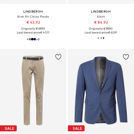
LINDBERGH
LINDBERGH
Slim fit Chino Pants
Shirt
€ 43.92
€ 84.92
Originally: € 69.90
Originally: € 99.90
Last lowest price:
€ 43.11
Last lowest price:
€ 62.91
+
8
SALE
SALE