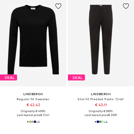
DEAL
DEAL
LINDBERGH
LINDBERGH
Regular fit Sweater
Slim fit Pleated Pants 'Club'
€ 42.42
€ 43.11
Originally: € 49.90
Originally: € 59.90
Last lowest price:
€ 31.41
Last lowest price:
€ 35.91
+
3
+
4