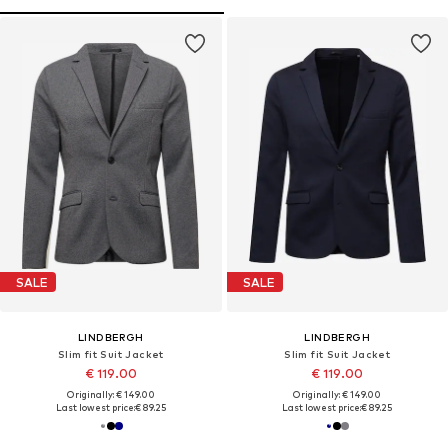
SALE
SALE
LINDBERGH
LINDBERGH
Slim fit Suit Jacket
Slim fit Suit Jacket
€ 119.00
€ 119.00
Originally: € 149.00
Originally: € 149.00
Last lowest price:
€ 89.25
Last lowest price:
€ 89.25