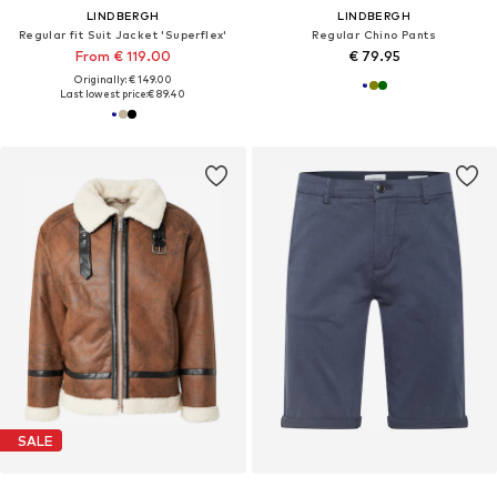
LINDBERGH
LINDBERGH
Regular fit Suit Jacket 'Superflex'
Regular Chino Pants
From € 119.00
€ 79.95
Originally: € 149.00
Last lowest price:
€ 89.40
SALE