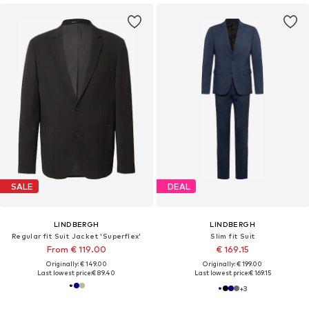
SALE
DEAL
LINDBERGH
LINDBERGH
Regular fit Suit Jacket 'Superflex'
Slim fit Suit
From € 119.00
€ 169.15
Originally: € 149.00
Originally: € 199.00
Last lowest price:
€ 89.40
Last lowest price:
€ 169.15
+
3