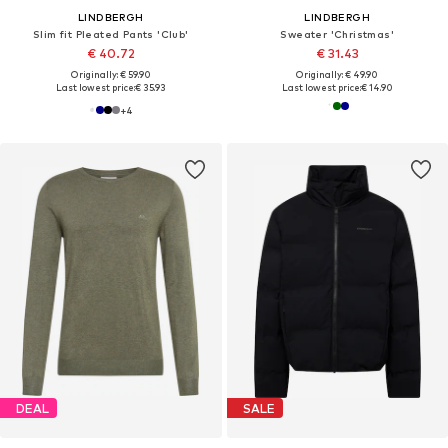
LINDBERGH
LINDBERGH
Slim fit Pleated Pants 'Club'
Sweater 'Christmas'
€ 40.72
€ 31.43
Originally: € 59.90
Originally: € 49.90
Last lowest price:
€ 35.93
Last lowest price:
€ 14.90
+
4
DEAL
SALE