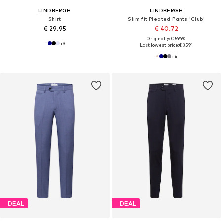
LINDBERGH
LINDBERGH
Shirt
Slim fit Pleated Pants 'Club'
€ 29.95
€ 40.72
Originally: € 59.90
+
3
Last lowest price:
€ 35.91
+
4
DEAL
DEAL