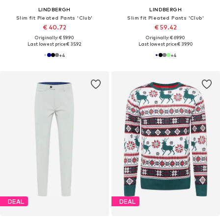
LINDBERGH
LINDBERGH
Slim fit Pleated Pants 'Club'
Slim fit Pleated Pants 'Club'
€ 40.72
€ 59.42
Originally: € 59.90
Originally: € 69.90
Last lowest price:
€ 35.92
Last lowest price:
€ 39.90
+
4
+
4
DEAL
DEAL