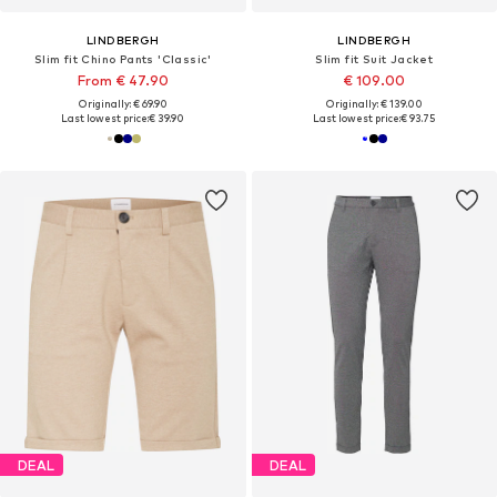
LINDBERGH
LINDBERGH
Slim fit Chino Pants 'Classic'
Slim fit Suit Jacket
From € 47.90
€ 109.00
Originally: € 69.90
Originally: € 139.00
Last lowest price:
€ 39.90
Last lowest price:
€ 93.75
DEAL
DEAL