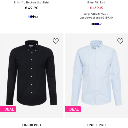
Slim fit Button Up Shirt
Slim fit Suit
€ 49.90
€ 169.15
Originally: € 199.00
+
3
Last lowest price:
€ 139.30
+
3
DEAL
DEAL
LINDBERGH
LINDBERGH