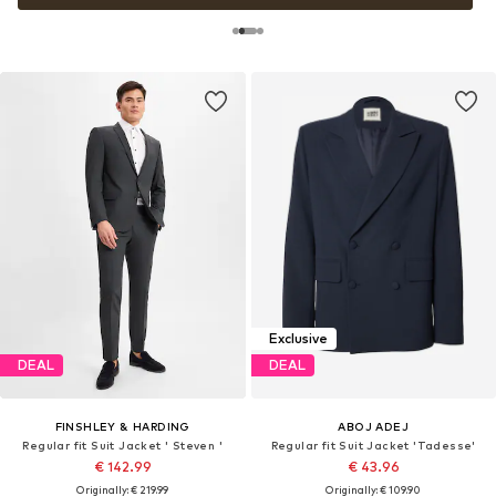
Exclusive
DEAL
DEAL
FINSHLEY & HARDING
ABOJ ADEJ
Regular fit Suit Jacket ' Steven '
Regular fit Suit Jacket 'Tadesse'
€ 142.99
€ 43.96
Originally: € 219.99
Originally: € 109.90