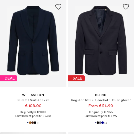
DEAL
SALE
WE FASHION
BLEND
Slim fit Suit Jacket
Regular fit Suit Jacket 'BhLangford'
€ 108.00
From € 54.90
Originally: € 120.00
Originally: € 79.95
Last lowest price:
€ 102.00
Last lowest price:
€ 47.92
+
1
+
3