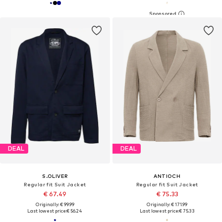
DEAL
DEAL
S.OLIVER
ANTIOCH
Regular fit Suit Jacket
Regular fit Suit Jacket
€ 67.49
€ 75.33
Originally: € 99.99
Originally: € 171.99
Last lowest price:
€ 56.24
Last lowest price:
€ 75.33