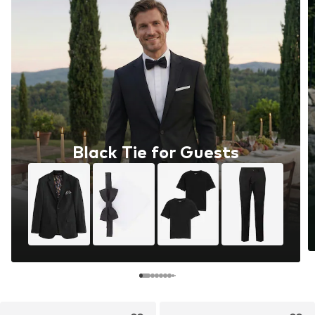
Black Tie for Guests