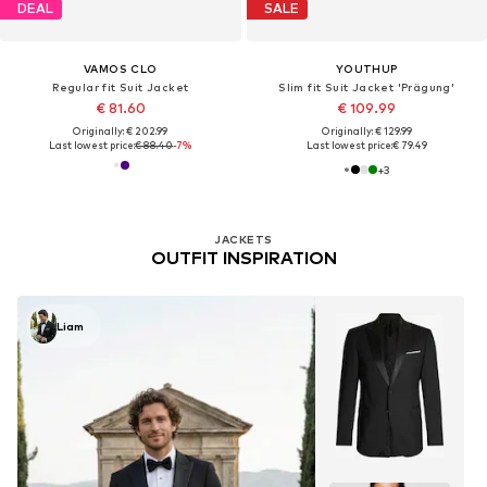
DEAL
SALE
VAMOS CLO
YOUTHUP
Regular fit Suit Jacket
Slim fit Suit Jacket 'Prägung'
€ 81.60
€ 109.99
Originally: € 202.99
Originally: € 129.99
Last lowest price:
€ 88.40
-7%
Last lowest price:
€ 79.49
+
3
JACKETS
OUTFIT INSPIRATION
Liam