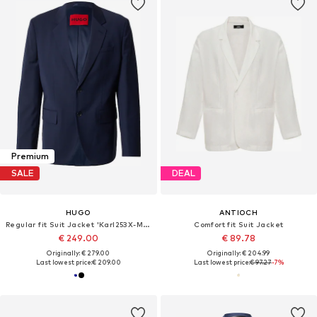
Premium
SALE
DEAL
HUGO
ANTIOCH
Regular fit Suit Jacket 'Karl253X-MH'
Comfort fit Suit Jacket
€ 249.00
€ 89.78
Originally: € 279.00
Originally: € 204.99
Last lowest price:
€ 209.00
Last lowest price:
€ 97.27
-7%