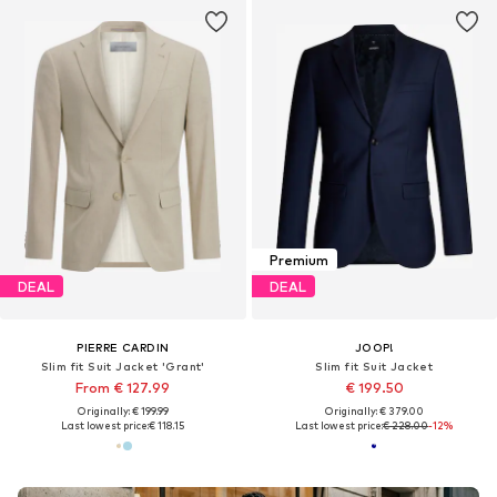
Premium
DEAL
DEAL
PIERRE CARDIN
JOOP!
Slim fit Suit Jacket 'Grant'
Slim fit Suit Jacket
From € 127.99
€ 199.50
Originally: € 199.99
Originally: € 379.00
Last lowest price:
€ 118.15
Last lowest price:
€ 228.00
-12%