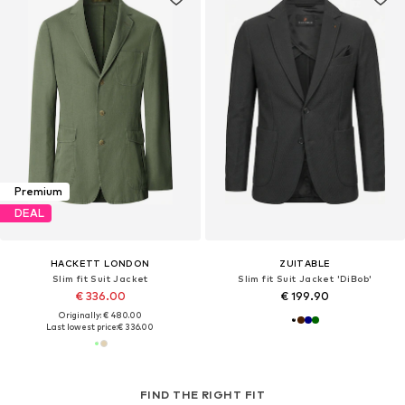
Premium
DEAL
HACKETT LONDON
ZUITABLE
Slim fit Suit Jacket
Slim fit Suit Jacket 'DiBob'
€ 336.00
€ 199.90
Originally: € 480.00
Last lowest price:
€ 336.00
FIND THE RIGHT FIT