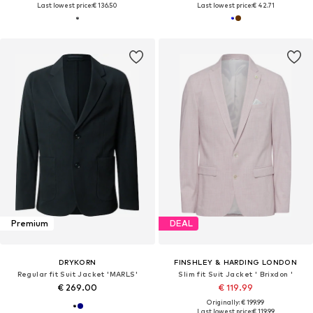
Last lowest price:
€ 136.50
Last lowest price:
€ 42.71
Premium
DEAL
DRYKORN
FINSHLEY & HARDING LONDON
Regular fit Suit Jacket 'MARLS'
Slim fit Suit Jacket ' Brixdon '
€ 269.00
€ 119.99
Originally: € 199.99
Last lowest price:
€ 119.99