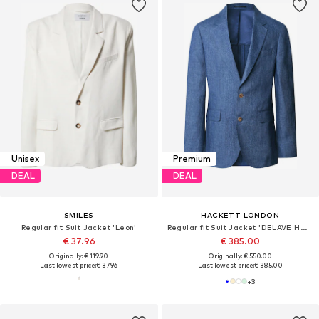
Unisex
Premium
DEAL
DEAL
SMILES
HACKETT LONDON
Regular fit Suit Jacket 'Leon'
Regular fit Suit Jacket 'DELAVE HOPSACK'
€ 37.96
€ 385.00
Originally: € 119.90
Originally: € 550.00
Last lowest price:
€ 37.96
Last lowest price:
€ 385.00
+
3