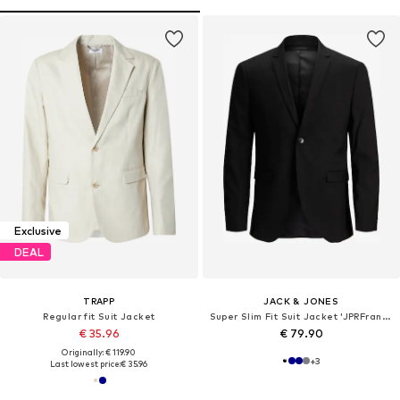
Exclusive
DEAL
TRAPP
JACK & JONES
Regular fit Suit Jacket
Super Slim Fit Suit Jacket 'JPRFranco'
€ 35.96
€ 79.90
Originally: € 119.90
+
3
Last lowest price:
€ 35.96