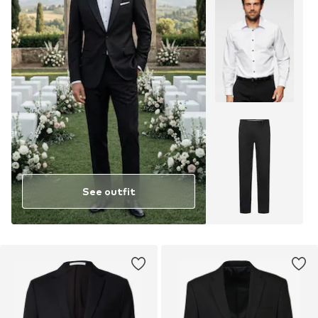
See outfit