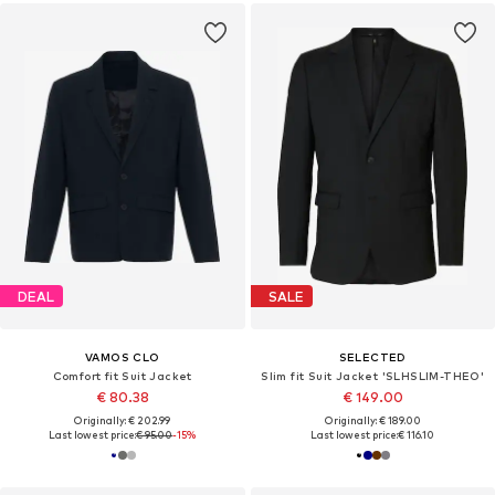
DEAL
SALE
VAMOS CLO
SELECTED
Comfort fit Suit Jacket
Slim fit Suit Jacket 'SLHSLIM-THEO'
€ 80.38
€ 149.00
Originally: € 202.99
Originally: € 189.00
Last lowest price:
€ 95.00
-15%
Last lowest price:
€ 116.10