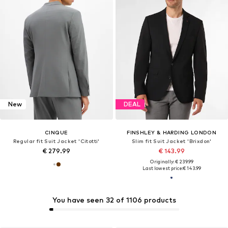
New
DEAL
CINQUE
FINSHLEY & HARDING LONDON
Regular fit Suit Jacket 'Citotti'
Slim fit Suit Jacket 'Brixdon'
€ 279.99
€ 143.99
Originally: € 239.99
Last lowest price:
€ 143.99
You have seen 32 of 1106 products