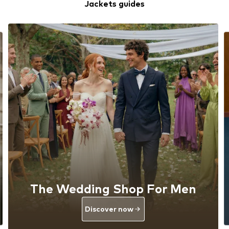
Jackets guides
The Wedding Shop For Men
Discover now