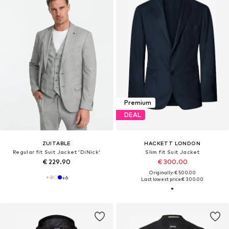
Premium
DEAL
ZUITABLE
HACKETT LONDON
Regular fit Suit Jacket 'DiNick'
Slim fit Suit Jacket
€ 229.90
€ 300.00
Originally: € 500.00
+
6
Last lowest price:
€ 300.00