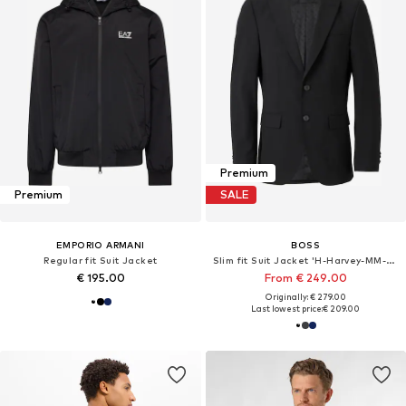
Premium
Premium
SALE
EMPORIO ARMANI
BOSS
Regular fit Suit Jacket
Slim fit Suit Jacket 'H-Harvey-MM-C-NF'
€ 195.00
From € 249.00
Originally: € 279.00
Last lowest price:
€ 209.00