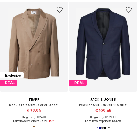
Exclusive
DEAL
DEAL
TRAPP
JACK & JONES
Regular fit Suit Jacket 'Jano'
Regular Suit Jacket 'Solaris'
€ 29.96
€ 109.65
Originally: € 99.90
Originally: € 129.00
Last lowest price:
€ 34.93
-14%
Last lowest price:
€ 103.20
+
9