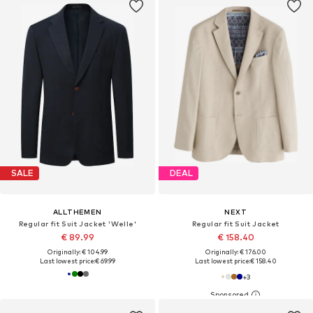
SALE
DEAL
ALLTHEMEN
NEXT
Regular fit Suit Jacket 'Welle'
Regular fit Suit Jacket
€ 89.99
€ 158.40
Originally: € 104.99
Originally: € 176.00
Last lowest price:
€ 69.99
Last lowest price:
€ 158.40
+
3