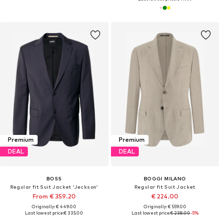
Premium
Premium
DEAL
DEAL
BOSS
BOGGI MILANO
Regular fit Suit Jacket 'Jeckson'
Regular fit Suit Jacket
From € 359.20
€ 224.00
Originally: € 449.00
Originally: € 559.00
Last lowest price:
€ 335.00
Last lowest price:
€ 238.00
-5%