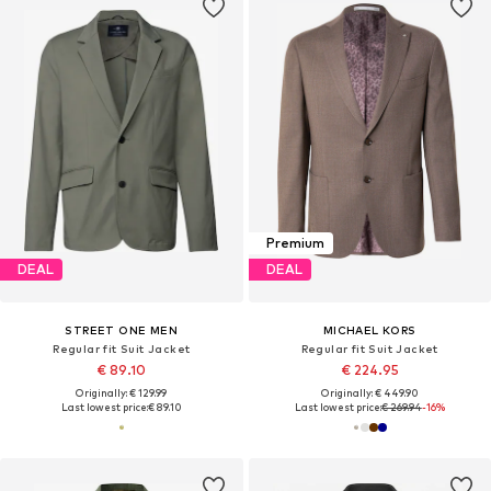
Premium
DEAL
DEAL
STREET ONE MEN
MICHAEL KORS
Regular fit Suit Jacket
Regular fit Suit Jacket
€ 89.10
€ 224.95
Originally: € 129.99
Originally: € 449.90
Last lowest price:
€ 89.10
Last lowest price:
€ 269.94
-16%