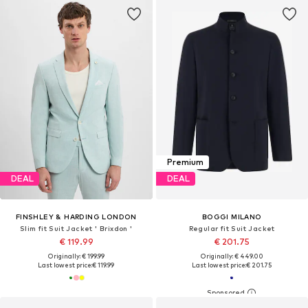
Premium
DEAL
DEAL
FINSHLEY & HARDING LONDON
BOGGI MILANO
Slim fit Suit Jacket ' Brixdon '
Regular fit Suit Jacket
€ 119.99
€ 201.75
Originally: € 199.99
Originally: € 449.00
Last lowest price:
€ 119.99
Last lowest price:
€ 201.75