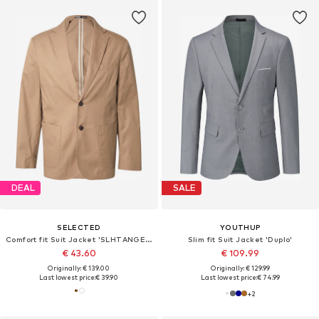
DEAL
SALE
SELECTED
YOUTHUP
Comfort fit Suit Jacket 'SLHTANGER'
Slim fit Suit Jacket 'Duplo'
€ 43.60
€ 109.99
Originally: € 139.00
Originally: € 129.99
Last lowest price:
€ 39.90
Last lowest price:
€ 74.99
+
2