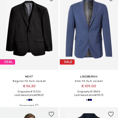
DEAL
SALE
NEXT
LINDBERGH
Regular fit Suit Jacket
Slim fit Suit Jacket
€ 96.30
€ 109.00
Originally: € 107.00
Originally: € 139.00
Last lowest price:
€ 96.30
Last lowest price:
€ 93.75