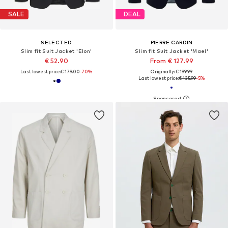
SALE
DEAL
SELECTED
PIERRE CARDIN
Slim fit Suit Jacket 'Elon'
Slim fit Suit Jacket 'Mael'
€ 52.90
From € 127.99
Last lowest price:
€ 179.00
-70%
Originally: € 199.99
Last lowest price:
€ 135.99
-5%