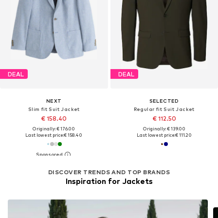
DEAL
DEAL
NEXT
SELECTED
Slim fit Suit Jacket
Regular fit Suit Jacket
€ 158.40
€ 112.50
Originally: € 176.00
Originally: € 139.00
Last lowest price:
€ 158.40
Last lowest price:
€ 111.20
DISCOVER TRENDS AND TOP BRANDS
Inspiration for Jackets