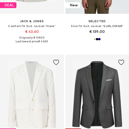
DEAL
New
JACK & JONES
SELECTED
Comfort fit Suit Jacket 'Hank'
Slim fit Suit Jacket 'SLMLOMAIR'
€ 43.60
€ 139.00
Originally: € 149.00
Last lowest price:
€ 43.60