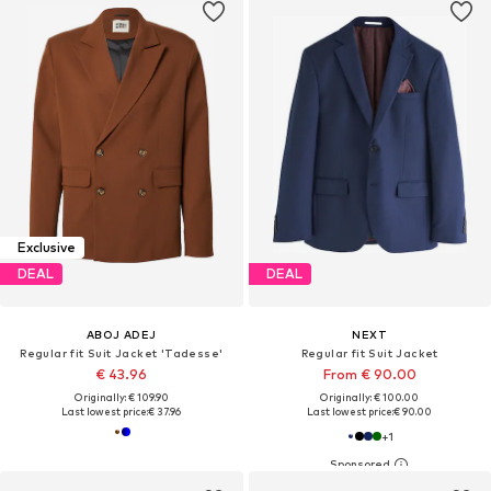
Exclusive
DEAL
DEAL
ABOJ ADEJ
NEXT
Regular fit Suit Jacket 'Tadesse'
Regular fit Suit Jacket
€ 43.96
From € 90.00
Originally: € 109.90
Originally: € 100.00
Last lowest price:
€ 37.96
Last lowest price:
€ 90.00
+
1