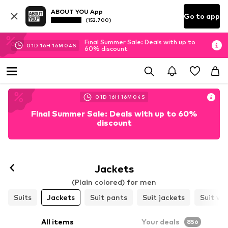
ABOUT YOU App
Go to app
(152.700)
Final Summer Sale: Deals with up to
01
D
16
H
16
M
01
S
60% discount
01
D
16
H
16
M
01
S
Final Summer Sale: Deals with up to 60%
discount
Jackets
(Plain colored) for men
Suits
Jackets
Suit pants
Suit jackets
Suit ve
All items
Your deals
856