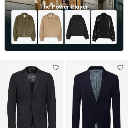
The Power Player