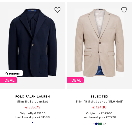
Premium
DEAL
DEAL
POLO RALPH LAUREN
SELECTED
Slim fit Suit Jacket
Slim fit Suit Jacket 'SLHNeil'
€ 335.75
€ 134.10
Originally: € 395.00
Originally: € 149.00
Last lowest price:
€ 315.00
Last lowest price:
€ 119.20
+
7