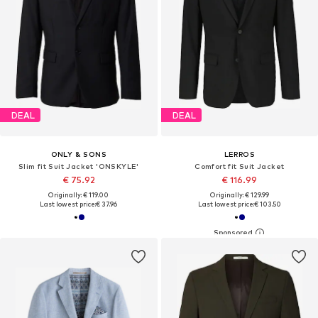
DEAL
DEAL
ONLY & SONS
LERROS
Slim fit Suit Jacket 'ONSKYLE'
Comfort fit Suit Jacket
€ 75.92
€ 116.99
Originally: € 119.00
Originally: € 129.99
Last lowest price:
€ 37.96
Last lowest price:
€ 103.50