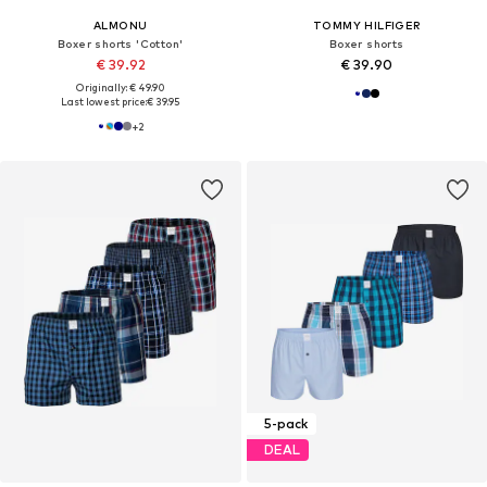
ALMONU
TOMMY HILFIGER
Boxer shorts 'Cotton'
Boxer shorts
€ 39.92
€ 39.90
Originally: € 49.90
Last lowest price:
€ 39.95
+
2
5-pack
DEAL