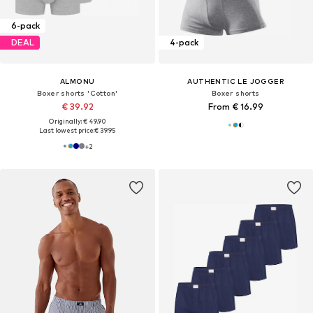
6-pack
DEAL
4-pack
ALMONU
AUTHENTIC LE JOGGER
Boxer shorts 'Cotton'
Boxer shorts
€ 39.92
From € 16.99
Originally: € 49.90
Last lowest price:
€ 39.95
+
2