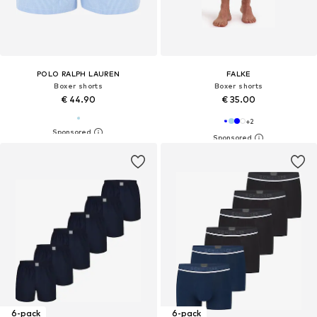
POLO RALPH LAUREN
FALKE
Boxer shorts
Boxer shorts
€ 44.90
€ 35.00
+
2
6-pack
6-pack