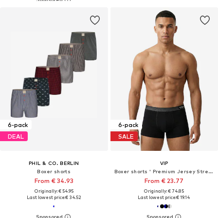
6-pack
6-pack
DEAL
SALE
PHIL & CO. BERLIN
VIP
Boxer shorts
Boxer shorts ' Premium Jersey Stretch '
From € 34.93
From € 23.77
Originally: € 54.95
Originally: € 74.85
Last lowest price:
€ 34.52
Last lowest price:
€ 19.14