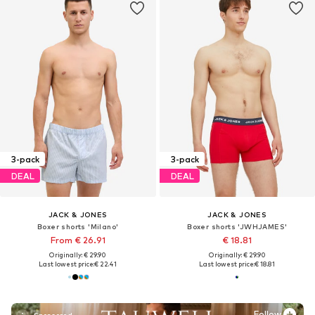
3-pack
3-pack
DEAL
DEAL
JACK & JONES
JACK & JONES
Boxer shorts 'Milano'
Boxer shorts 'JWHJAMES'
From € 26.91
€ 18.81
Originally: € 29.90
Originally: € 29.90
Last lowest price:
€ 22.41
Last lowest price:
€ 18.81
Follow