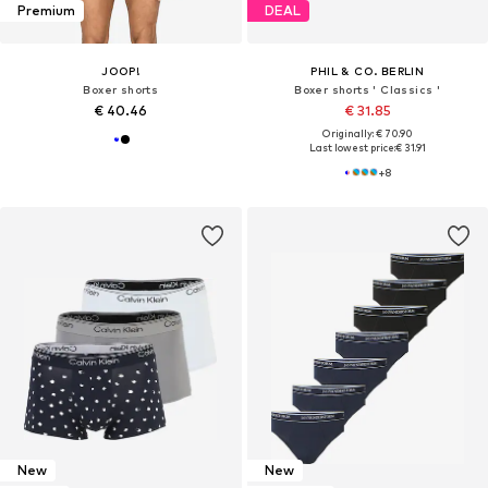
Premium
DEAL
JOOP!
PHIL & CO. BERLIN
Boxer shorts
Boxer shorts ' Classics '
€ 40.46
€ 31.85
Originally: € 70.90
Last lowest price:
€ 31.91
+
8
New
New