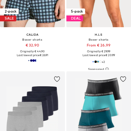
2-pack
5-pack
SALE
DEAL
CALIDA
H.I.S
Boxer shorts
Boxer shorts
€ 32.90
From € 26.99
Originally: € 44.90
Originally: € 29.99
Last lowest price:
€ 26.91
Last lowest price:
€ 20.99
+
2