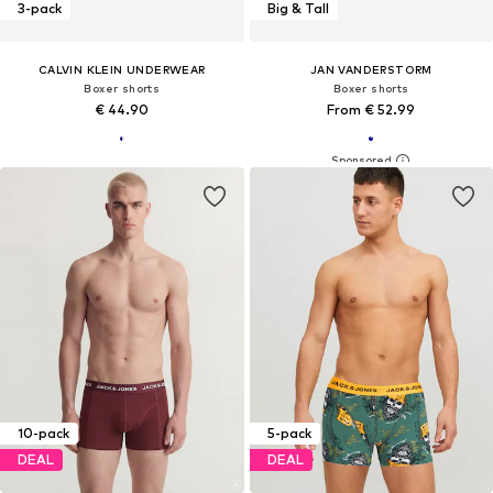
3-pack
Big & Tall
CALVIN KLEIN UNDERWEAR
JAN VANDERSTORM
Boxer shorts
Boxer shorts
€ 44.90
From € 52.99
10-pack
5-pack
DEAL
DEAL