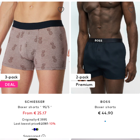
3-pack
2-pack
DEAL
Premium
SCHIESSER
BOSS
Boxer shorts ' 95/5 '
Boxer shorts
From € 25.17
€ 44.90
Originally: € 39.95
Last lowest price:
€ 27.97
-10%