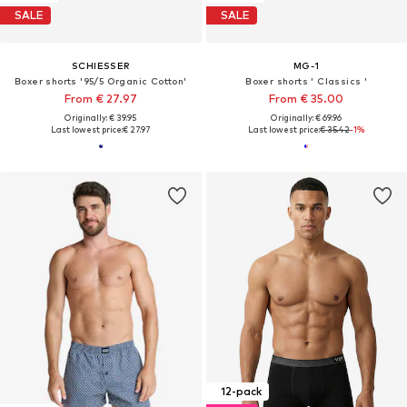
SALE
SALE
SCHIESSER
MG-1
Boxer shorts '95/5 Organic Cotton'
Boxer shorts ' Classics '
From € 27.97
From € 35.00
Originally: € 39.95
Originally: € 69.96
Last lowest price:
€ 27.97
Last lowest price:
€ 35.42
-1%
12-pack