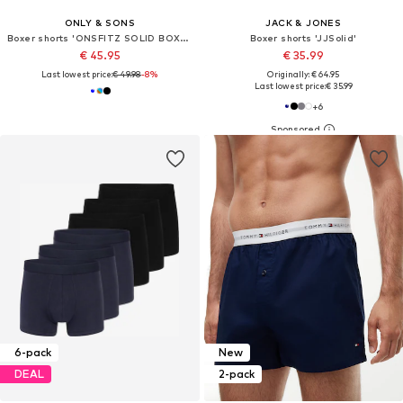
ONLY & SONS
JACK & JONES
Boxer shorts 'ONSFITZ SOLID BOXER'
Boxer shorts 'JJSolid'
€ 45.95
€ 35.99
Last lowest price:
€ 49.98
-8%
Originally: € 64.95
Last lowest price:
€ 35.99
+
6
6-pack
New
DEAL
2-pack