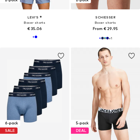
LEVI'S ®
SCHIESSER
Boxer shorts
Boxer shorts
€ 35.06
From € 29.95
+
1
6-pack
5-pack
SALE
DEAL