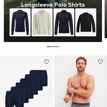
Longsleeve Polo Shirts