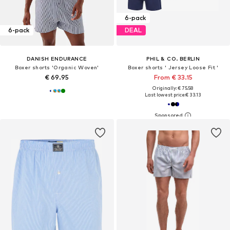
6-pack
6-pack
DEAL
DANISH ENDURANCE
PHIL & CO. BERLIN
Boxer shorts 'Organic Woven'
Boxer shorts ' Jersey Loose Fit '
€ 69.95
From € 33.15
Originally: € 75.58
Last lowest price:
€ 33.13