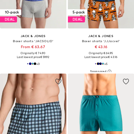
10-pack
5-pack
DEAL
DEAL
JACK & JONES
JACK & JONES
Boxer shorts 'JACSOLID'
Boxer shorts 'JJJacvel'
From € 63.67
€ 43.16
Originally: € 74.90
Originally: € 64.95
Last lowest price:
€ 59.92
Last lowest price:
€ 43.16
+
3
+
5