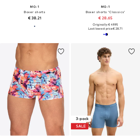
MG-1
MG-1
Boxer shorts
Boxer shorts 'Classics'
€ 38.21
€ 28.65
Originally: € 49.95
Last lowest price:
€ 28.71
3-pack
SALE