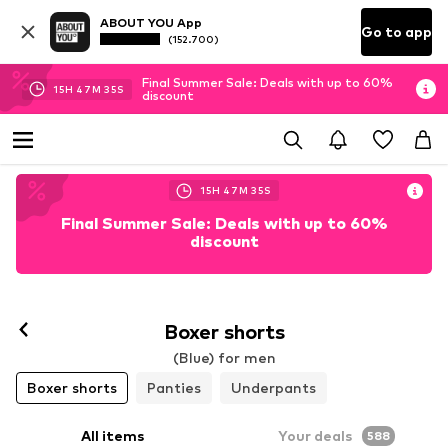
ABOUT YOU App
Go to app
(152.700)
Final Summer Sale: Deals with up to 60%
15
H
47
M
32
S
discount
15
H
47
M
32
S
Final Summer Sale: Deals with up to 60%
discount
Follow
Boxer shorts
(Blue) for men
Boxer shorts
Panties
Underpants
All items
Your deals
588