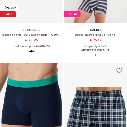
6-pack
SALE
DEAL
SCHIESSER
CALIDA
Boxer shorts '95/5 Essentials - Cotton'
Boxer shorts 'Focus Trend'
€ 75.95
€ 25.17
Last lowest price:
€ 79.90
-5%
Originally: € 35.95
Last lowest price:
€ 17.61