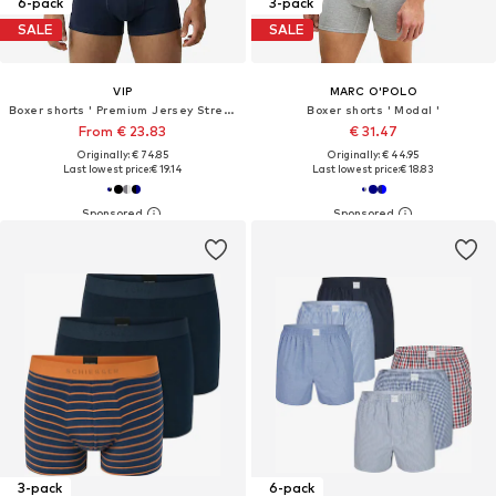
6-pack
3-pack
SALE
SALE
VIP
MARC O'POLO
Boxer shorts ' Premium Jersey Stretch '
Boxer shorts ' Modal '
From € 23.83
€ 31.47
Originally: € 74.85
Originally: € 44.95
Last lowest price:
€ 19.14
Last lowest price:
€ 18.83
3-pack
6-pack