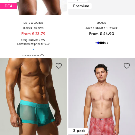
DEAL
Premium
LE JOGGER
BOSS
Boxer shorts
Boxer shorts 'Power'
From € 23.79
From € 44.90
Originally: € 27.99
+
4
Last lowest price:
€ 19.59
3-pack