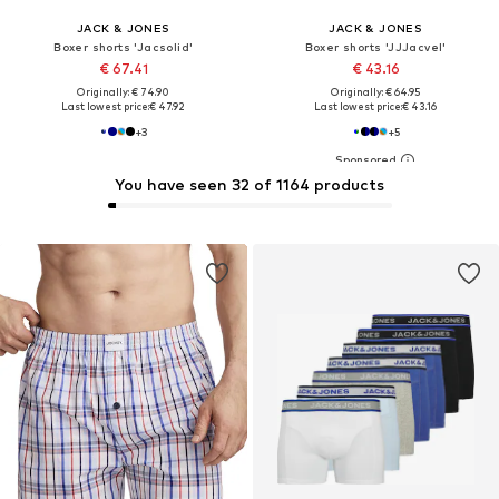
JACK & JONES
JACK & JONES
Boxer shorts 'Jacsolid'
Boxer shorts 'JJJacvel'
€ 67.41
€ 43.16
Originally: € 74.90
Originally: € 64.95
Last lowest price:
€ 47.92
Last lowest price:
€ 43.16
+
3
+
5
You have seen 32 of 1164 products