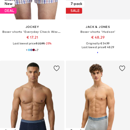
New
7-pack
DEAL
SALE
JOCKEY
JACK & JONES
Boxer shorts 'Everyday Check Woven Boxer'
Boxer shorts 'Hudson'
€ 17.21
€ 48.29
Last lowest price:
€ 22.95
-25%
Originally: € 54.99
Last lowest price:
€ 48.29
+
7