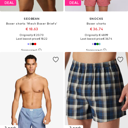
DEAL
DEAL
SEOBEAN
SNOCKS
Boxer shorts 'Mesh Boxer Briefs'
Boxer shorts
€ 18.63
€ 36.74
Originally: € 20.70
Originally: € 48.99
Last lowest price:
€ 18.22
Last lowest price:
€ 36.74
2-pack
2-pack