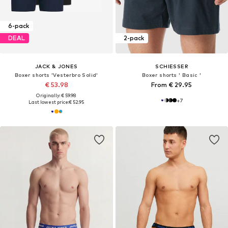
6-pack
DEAL
2-pack
JACK & JONES
SCHIESSER
Boxer shorts 'Vesterbro Solid'
Boxer shorts ' Basic '
€ 53.98
From € 29.95
Originally: € 59.98
+
7
Last lowest price:
€ 52.95