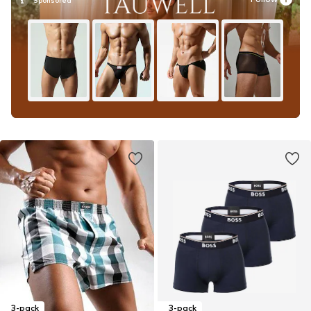
3-pack
3-pack