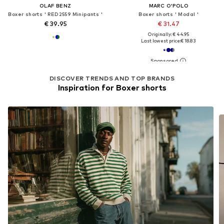
OLAF BENZ
MARC O'POLO
Boxer shorts ' RED2559 Minipants '
Boxer shorts ' Modal '
€ 39.95
€ 31.47
Originally: € 44.95
Last lowest price:
€ 18.83
DISCOVER TRENDS AND TOP BRANDS
Inspiration for Boxer shorts