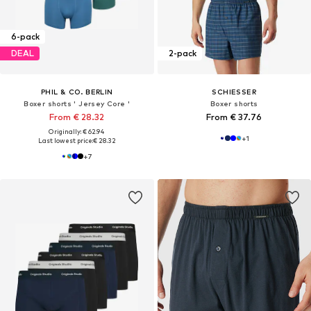
6-pack
DEAL
2-pack
PHIL & CO. BERLIN
SCHIESSER
Boxer shorts ' Jersey Core '
Boxer shorts
From € 28.32
From € 37.76
Originally: € 62.94
+
1
Last lowest price:
€ 28.32
+
7