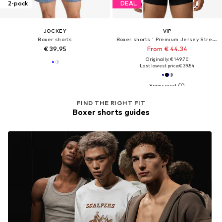
2-pack
DEAL
JOCKEY
VIP
Boxer shorts
Boxer shorts ' Premium Jersey Stretch '
€ 39.95
From € 44.34
Originally: € 149.70
Last lowest price:
€ 39.54
FIND THE RIGHT FIT
Boxer shorts guides