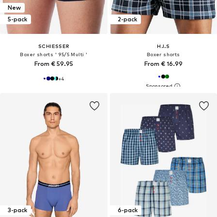
New
5-pack
2-pack
SCHIESSER
H.I.S
Boxer shorts ' 95/5 Multi '
Boxer shorts
From € 59.95
From € 16.99
+
4
3-pack
6-pack