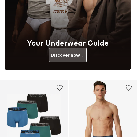
Your Underwear Guide
Discover now