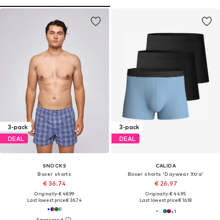
3-pack
3-pack
DEAL
DEAL
SNOCKS
CALIDA
Boxer shorts
Boxer shorts 'Daywear Xtra'
€ 36.74
€ 26.97
Originally: € 48.99
Originally: € 44.95
Last lowest price:
€ 36.74
Last lowest price:
€ 16.18
+
1