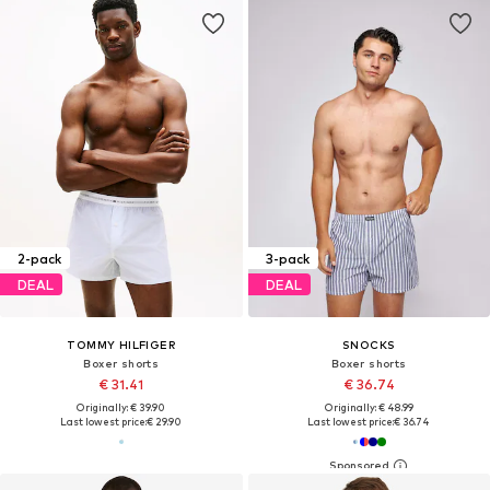
2-pack
3-pack
DEAL
DEAL
TOMMY HILFIGER
SNOCKS
Boxer shorts
Boxer shorts
€ 31.41
€ 36.74
Originally: € 39.90
Originally: € 48.99
Last lowest price:
€ 29.90
Last lowest price:
€ 36.74