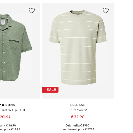
SALE
Y & SONS
ELLESSE
 Button Up Shirt
Shirt 'Verri'
 20.94
€ 32.90
ally: € 34.90
Originally: € 39.90
s: XS, S, L, XL, XXL
Available sizes: XS, S, M, L, XL
st price:
€ 17.45
Last lowest price:
€ 27.97