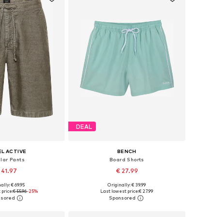
DEAL
L ACTIVE
BENCH
lar Pants
Board Shorts
 41.97
€ 27.99
+
2
ally: € 69.95
Originally: € 39.99
 in many sizes
Available sizes: M, XL, XXL
price:
€ 55.96
-25%
Last lowest price:
€ 27.99
to basket
Add to basket