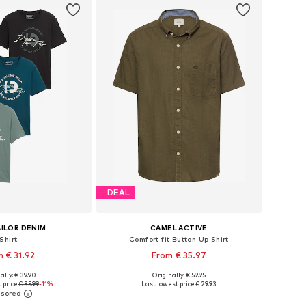
DEAL
ILOR DENIM
CAMEL ACTIVE
Shirt
Comfort fit Button Up Shirt
 € 31.92
From € 35.97
ally: € 39.90
Originally: € 59.95
: XS, S, M, L, XL, XXL
Available sizes: M, L, XL, XXL, XXXL
 price:
€ 35.99
-11%
Last lowest price:
€ 29.93
to basket
Add to basket