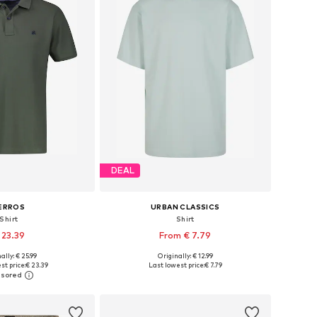
DEAL
ERROS
URBAN CLASSICS
Shirt
Shirt
 23.39
From € 7.79
+
17
+
32
ally: € 25.99
Originally: € 12.99
S, M, L, XL, XXL, XXXL
Available sizes: S, M, L, XL, XXL
st price:
€ 23.39
Last lowest price:
€ 7.79
to basket
Add to basket