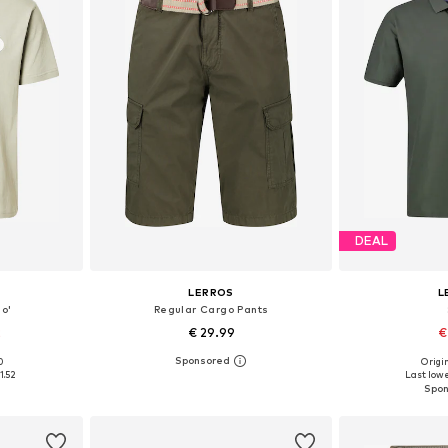
DEAL
LERROS
L
so'
Regular Cargo Pants
2
€ 29.99
€
0
Origin
, L, XL
Available in many sizes
Available sizes: 
1.52
Last lowe
et
Add to basket
Add 