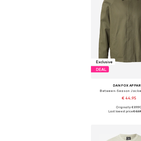
Exclusive
DEAL
DAN FOX APPAR
Between-Season Jacket
€ 44.95
Originally: € 89.9
Available sizes: S, M, L
Last lowest price:
€ 53.
Add to bask