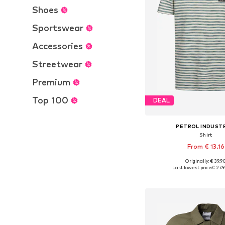
Shoes
Sportswear
Accessories
Streetwear
Premium
Top 100
DEAL
PETROL INDUST
Shirt
From € 13.16
Originally: € 39.9
Available sizes: M, L,
Last lowest price:
€ 27.
Add to bask