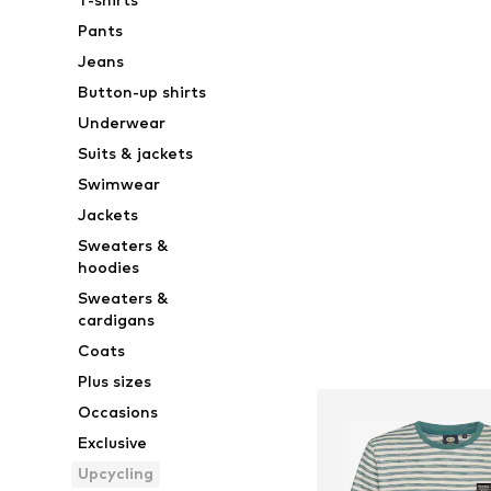
Pants
Jeans
Button-up shirts
Underwear
Suits & jackets
Swimwear
Jackets
Sweaters &
hoodies
Sweaters &
cardigans
Coats
Plus sizes
Occasions
Exclusive
Upcycling