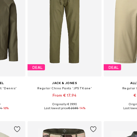
DEAL
DEAL
EL
JACK & JONES
AL
 'Dennis'
Regular Chino Pants 'JPSTKane'
Regular 
From € 17.94
€
+
1
0
Originally: € 39.90
Origin
, XL, XXL
Available sizes: 29-30, 31-32, 33
Available sizes:
94
-16%
Last lowest price:
€ 20.93
-14%
Last lowes
et
Add to basket
Add 