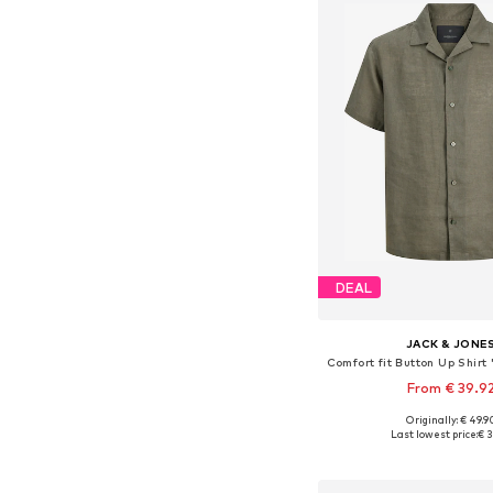
DEAL
JACK & JONE
From € 39.9
Originally: € 49.9
Available sizes: XS, S, M,
Last lowest price:
€ 3
Add to bask