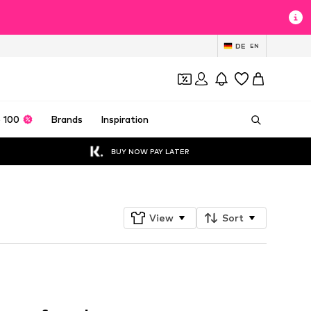
DE
EN
 100
Brands
Inspiration
BUY NOW PAY LATER
View
Sort