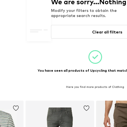
We are sorry...Nothin
Modify your filters to obtain the
appropriate search results.
Clear all filters
You have seen all products of Upcycling that match
Here you find more products of Clothing