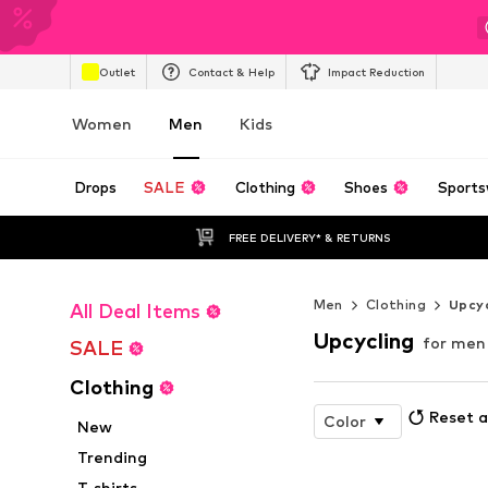
Outlet
Contact & Help
Impact Reduction
Women
Men
Kids
Drops
SALE
Clothing
Shoes
Sports
FREE DELIVERY* & RETURNS
Men
Clothing
Upcyc
All Deal Items
Upcycling
for men
SALE
Clothing
Reset a
Color
New
Trending
T-shirts