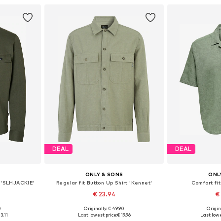
DEAL
DEAL
ONLY & SONS
ONL
t 'SLHJACKIE'
Regular fit Button Up Shirt 'Kennet'
Comfort fit
€ 23.94
€
0
Originally: € 49.90
Origin
L, XXL, XXXL
Available sizes: XS, S, M, L, XL
Available size
3.11
Last lowest price:
€ 19.96
Last lowe