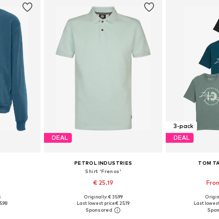
3-pack
DEAL
DEAL
PETROL INDUSTRIES
TOM TA
Shirt 'Frenos'
€ 25.19
From
5
Originally: € 35.99
Origin
, L, XL
Available sizes: S, L, XL, XXL
Available sizes
5.98
Last lowest price:
€ 25.19
Last lowest
et
Add to basket
Add 