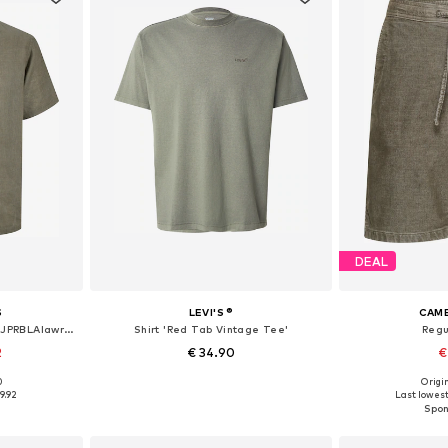
DEAL
S
LEVI'S ®
CAME
Comfort fit Button Up Shirt 'JPRBLAlawrence'
Shirt 'Red Tab Vintage Tee'
Regu
2
€ 34.90
€
0
Origin
 L, XL, XXL
Available sizes: S, M, L, XL, XXL
Available
9.92
Last lowest 
et
Add to basket
Add 