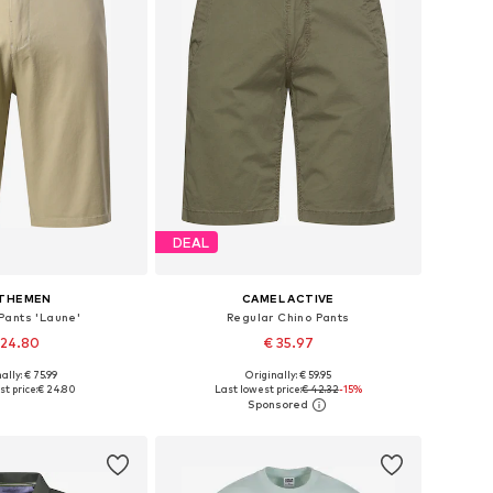
DEAL
LTHEMEN
CAMEL ACTIVE
Pants 'Laune'
Regular Chino Pants
 24.80
€ 35.97
+
1
ally: € 75.99
Originally: € 59.95
 30, 32, 33, 34, 36, 38
Available in many sizes
t price:
€ 24.80
Last lowest price:
€ 42.32
-15%
to basket
Add to basket