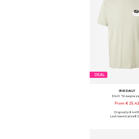
DEAL
IRIEDAILY
Shirt 'Slowpres
From € 25.4
+
2
Originally: € 44.9
Available sizes: S, M
Last lowest price:
€ 2
Add to bask