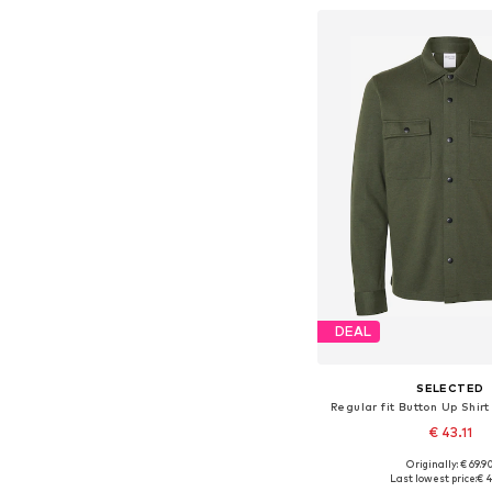
DEAL
SELECTED
Regular fit Button Up Shir
€ 43.11
+
8
Originally: € 69.9
Available sizes: S, M, L, X
Last lowest price:
€ 4