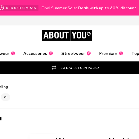
Final Summer Sale: Deals with up to 60% discount
03
D
01
H
13
M
48
S
ABOUT
YOU
wear
Accessories
Streetwear
Premium
Top
30 DAY RETURN POLICY
ling
0
ll