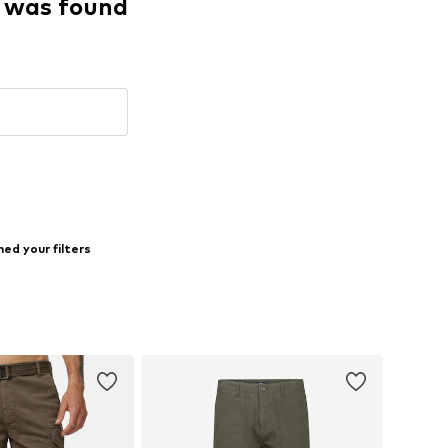
g was found
ed your filters