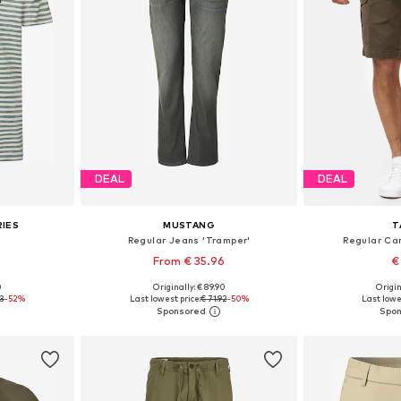
DEAL
DEAL
RIES
MUSTANG
T
Regular Jeans 'Tramper'
Regular Ca
From € 35.96
€
0
Originally: € 89.90
Origin
 XL, XXXL
Available in many sizes
Available
93
-52%
Last lowest price:
€ 71.92
-50%
Last lowe
et
Add to basket
Add 