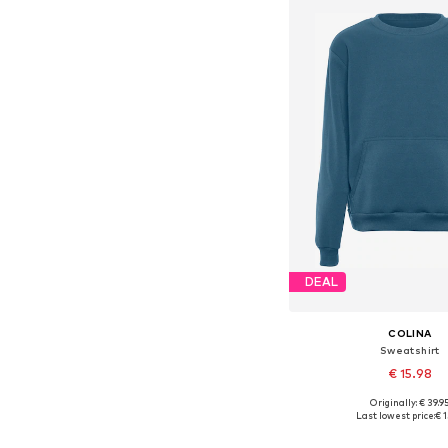
DEAL
COLINA
Sweatshirt
€ 15.98
+
5
Originally: € 39.9
Available sizes: S, M
Last lowest price:
€ 1
Add to bask