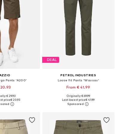
DEAL
AZZIO
PETROL INDUSTRIES
rgo Pants 'A200'
Loose fit Pants 'Wausau'
 20.93
From € 41.99
+
1
ally: € 29.90
Originally: € 69.99
 in many sizes
Available in many sizes
st price:
€ 20.93
Last lowest price:
€ 41.99
to basket
Add to basket