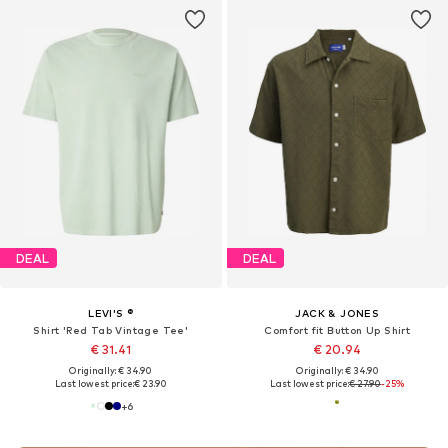
DEAL
DEAL
LEVI'S ®
JACK & JONES
Shirt 'Red Tab Vintage Tee'
Comfort fit Button Up Shirt
€ 31.41
€ 20.94
Originally: € 34.90
Originally: € 34.90
Last lowest price:
€ 23.90
Last lowest price:
€ 27.90
-25%
+
6