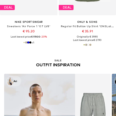
DEAL
DEAL
NIKE SPORTSWEAR
ONLY & SONS
Sneakers 'Air Force 1 '07 LV8'
Regular fit Button Up Shirt 'ONSLatham'
€ 95.20
€ 35.91
Last lowest price:
€ 119.00
-20%
Originally: € 39.90
Last lowest price:
€ 27.93
+
1
SALE
OUTFIT INSPIRATION
Ari