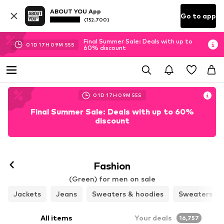
ABOUT YOU App
Go to app
(152.700)
Final Summer Sale: Deals with up to
01
D
17
H
09
M
53
S
60% discount
01
D
17
H
09
M
53
S
Final Summer Sale: Deals with up to 60%
discount
Fashion
(Green) for men on sale
Jackets
Jeans
Sweaters & hoodies
Sweaters & 
All items
Your deals
16,757