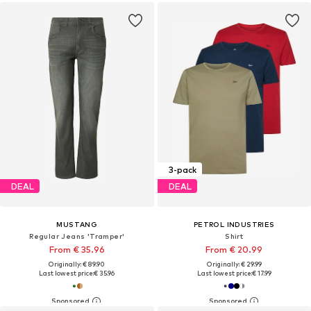
3-pack
DEAL
DEAL
MUSTANG
PETROL INDUSTRIES
Regular Jeans 'Tramper'
Shirt
From € 35.96
From € 20.99
Originally: € 89.90
Originally: € 29.99
Last lowest price:
€ 35.96
Last lowest price:
€ 17.99