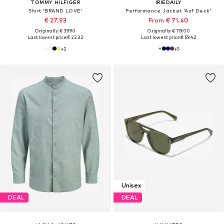
TOMMY HILFIGER
IRIEDAILY
Shirt 'BRAND LOVE'
Performance Jacket 'Auf Deck'
€ 27.93
From € 71.40
Originally: € 39.90
Originally: € 119.00
Last lowest price:
€ 22.32
Last lowest price:
€ 59.42
+
2
+
5
Unisex
DEAL
DEAL