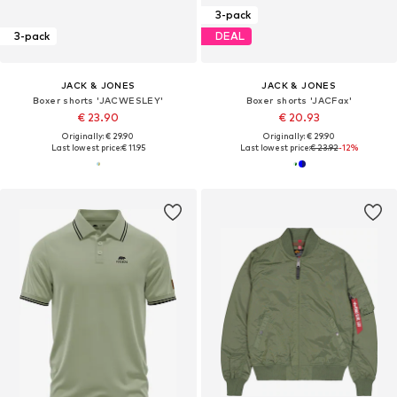
3-pack
3-pack
DEAL
JACK & JONES
JACK & JONES
Boxer shorts 'JACWESLEY'
Boxer shorts 'JACFax'
€ 23.90
€ 20.93
Originally: € 29.90
Originally: € 29.90
Last lowest price:
€ 11.95
Last lowest price:
€ 23.92
-12%