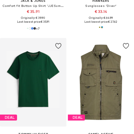
JACK & JONES
HAWKERS
Comfort fit Button Up Shirt 'JJESummer'
Sunglasses 'Diver'
€ 35.91
€ 33.14
Originally: € 39.90
Originally: € 64.99
Last lowest price:
€ 35.91
Last lowest price:
€ 27.62
+
7
DEAL
DEAL
TOMMY HILFIGER
CAMEL ACTIVE