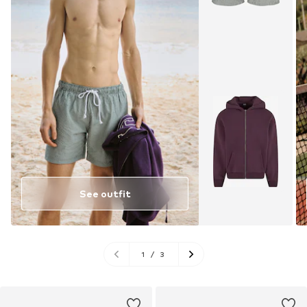
See outfit
1
/
3