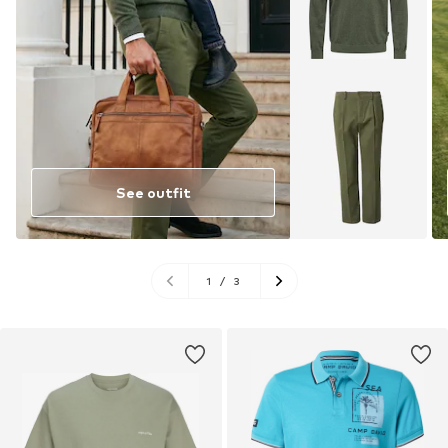
See outfit
1
/
3