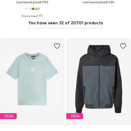
Last lowest price:
€ 17.90
Last lowest price:
€ 11.90
+
37
You have seen 32 of 20701 products
DEAL
DEAL