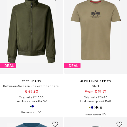
DEAL
DEAL
PEPE JEANS
ALPHA INDUSTRIES
Between-Season Jacket 'Saunders'
Shirt
€ 49.50
From € 19.71
Originally: € 110.00
Originally: € 24.90
Last lowest price:
€ 47.45
Last lowest price:
€ 15.90
+
13