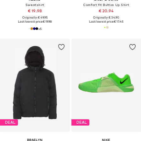
Sweatshirt
Comfort fit Button Up Shirt
€ 19.98
€ 20.94
Originally: € 49.95
Originally: € 34.90
Last lowest price:
€ 19.98
Last lowest price:
€ 17.45
+
5
DEAL
DEAL
BRAELYN
NIKE