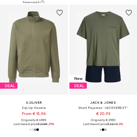
New
DEAL
DEAL
S.OLIVER
JACK & JONES
Zip-Up Hoodie
Short Pajamas 'JACEVEREST'
From € 15.96
€ 20.93
Originally: € 49.90
Originally: € 29.90
Last lowest price:
€ 22.69
-29%
Last lowest price:
€ 22.43
-6%