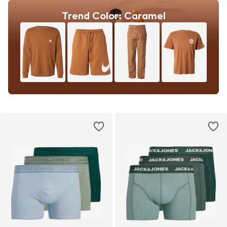
Trend Color: Caramel