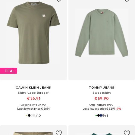
DEAL
CALVIN KLEIN JEANS
TOMMY JEANS
Shirt 'Logo Badge'
Sweatshirt
€ 26.91
€ 59.90
Originally: € 34.90
Originally: € 69.90
Last lowest price:
€ 26.91
Last lowest price:
€ 62.91
-4%
+
10
+
8