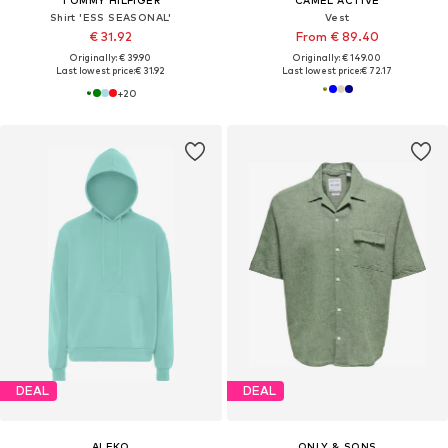
Shirt 'ESS SEASONAL'
Vest
€ 31.92
From € 89.40
Originally: € 39.90
Originally: € 149.00
Last lowest price:
€ 31.92
Last lowest price:
€ 72.17
+
20
DEAL
DEAL
ALEKO
ONLY & SONS