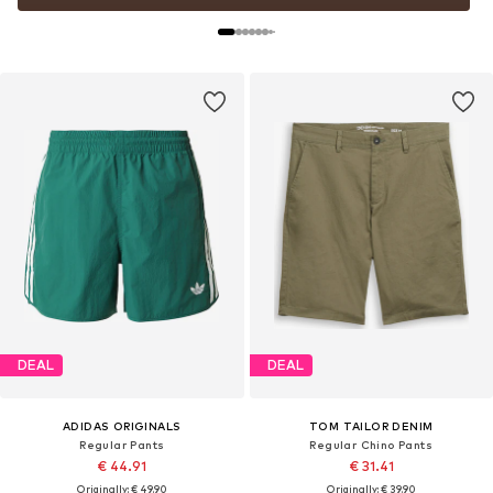
DEAL
DEAL
ADIDAS ORIGINALS
TOM TAILOR DENIM
Regular Pants
Regular Chino Pants
€ 44.91
€ 31.41
Originally: € 49.90
Originally: € 39.90