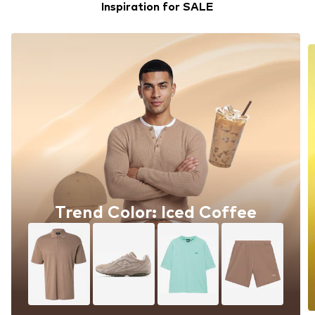
Inspiration for SALE
Trend Color: Iced Coffee