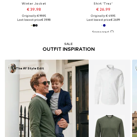
Winter Jacket
Shirt 'Trez'
€ 39.98
€ 26.99
Originally: € 99.95
Originally: € 49.95
Last lowest price:
€ 39.98
Last lowest price:
€ 26.99
SALE
OUTFIT INSPIRATION
The AY Style Edit