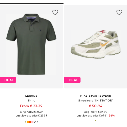
DEAL
DEAL
LERROS
NIKE SPORTSWEAR
Shirt
Sneakers 'INITIATOR'
From € 23.39
€ 50.94
Originally: € 25.99
Originally: € 84.90
Last lowest price:
€ 23.39
Last lowest price:
€ 67.41
-24%
+
16