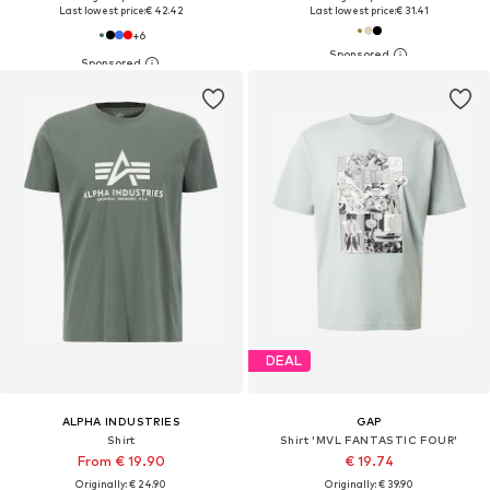
Last lowest price:
€ 42.42
Last lowest price:
€ 31.41
+
6
DEAL
ALPHA INDUSTRIES
GAP
Shirt
Shirt 'MVL FANTASTIC FOUR'
From € 19.90
€ 19.74
Originally: € 24.90
Originally: € 39.90