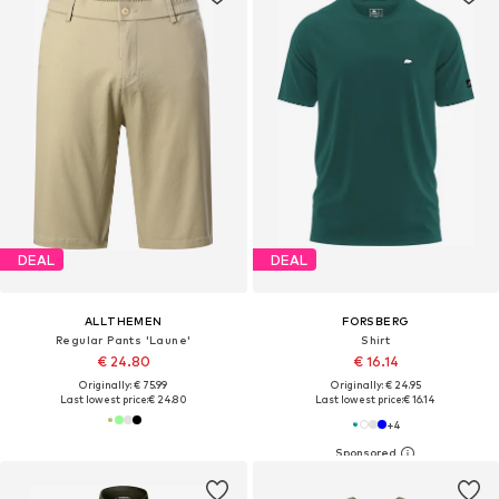
DEAL
DEAL
ALLTHEMEN
FORSBERG
Regular Pants 'Laune'
Shirt
€ 24.80
€ 16.14
Originally: € 75.99
Originally: € 24.95
Last lowest price:
€ 24.80
Last lowest price:
€ 16.14
+
4