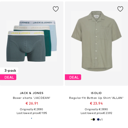
3-pack
DEAL
DEAL
JACK & JONES
!SOLID
Boxer shorts 'JACDEAN'
Regular fit Button Up Shirt 'ALLAN'
€ 26.91
€ 23.94
Originally: € 29.90
Originally: € 39.90
Last lowest price:
€ 11.95
Last lowest price:
€ 23.92
+
1