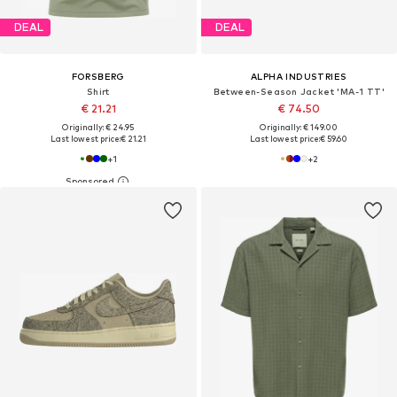
DEAL
DEAL
FORSBERG
ALPHA INDUSTRIES
Shirt
Between-Season Jacket 'MA-1 TT'
€ 21.21
€ 74.50
Originally: € 24.95
Originally: € 149.00
Last lowest price:
€ 21.21
Last lowest price:
€ 59.60
+
1
+
2