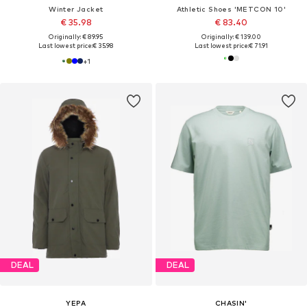
Winter Jacket
Athletic Shoes 'METCON 10'
€ 35.98
€ 83.40
Originally: € 89.95
Originally: € 139.00
Last lowest price:
€ 35.98
Last lowest price:
€ 71.91
+
1
DEAL
DEAL
YEPA
CHASIN'