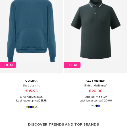
DEAL
DEAL
COLINA
ALLTHEMEN
Sweatshirt
Shirt 'Haltung'
€ 15.98
€ 20.00
Originally: € 39.95
Originally: € 61.99
Last lowest price:
€ 15.98
Last lowest price:
€ 20.00
+
5
DISCOVER TRENDS AND TOP BRANDS