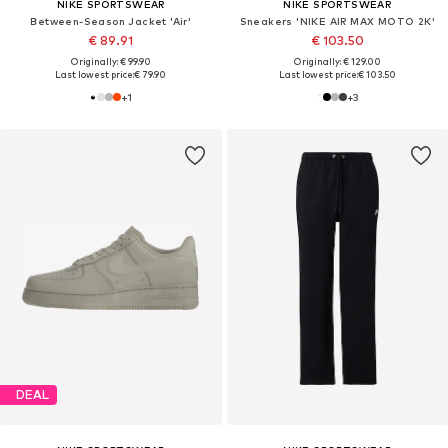
NIKE SPORTSWEAR
NIKE SPORTSWEAR
Between-Season Jacket 'Air'
Sneakers 'NIKE AIR MAX MOTO 2K'
€ 89.91
€ 103.50
Originally: € 99.90
Originally: € 129.00
Last lowest price:
€ 79.90
Last lowest price:
€ 103.50
+
1
+
3
DEAL