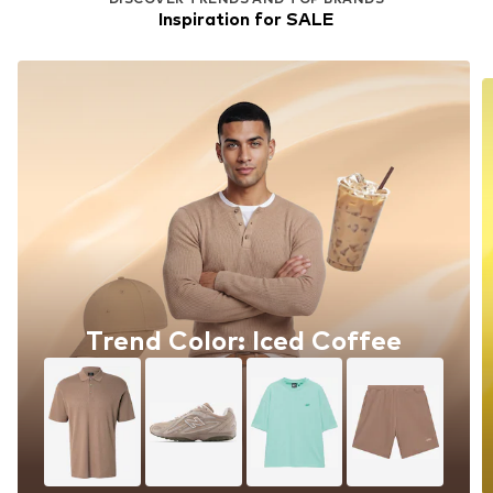
Inspiration for SALE
Trend Color: Iced Coffee