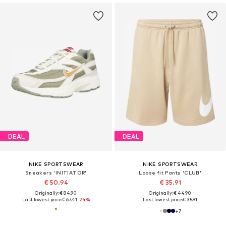
DEAL
DEAL
NIKE SPORTSWEAR
NIKE SPORTSWEAR
Sneakers 'INITIATOR'
Loose fit Pants 'CLUB'
€ 50.94
€ 35.91
Originally: € 84.90
Originally: € 44.90
Last lowest price:
€ 67.41
-24%
Last lowest price:
€ 35.91
+
7