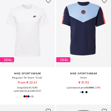
DEAL
DEAL
NIKE SPORTSWEAR
NIKE SPORTSWEAR
Regular fit Shirt 'Club'
Shirt
From € 22.41
€ 31.92
Originally: € 24.90
Last lowest price:
€ 39.90
-20%
Last lowest price:
€ 22.41
+
15