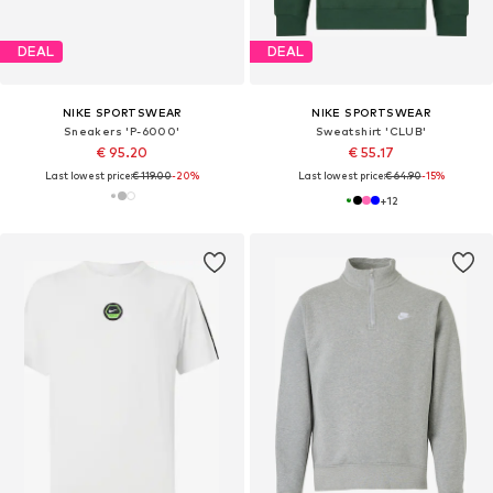
DEAL
DEAL
NIKE SPORTSWEAR
NIKE SPORTSWEAR
Sneakers 'P-6000'
Sweatshirt 'CLUB'
€ 95.20
€ 55.17
Last lowest price:
€ 119.00
-20%
Last lowest price:
€ 64.90
-15%
+
12