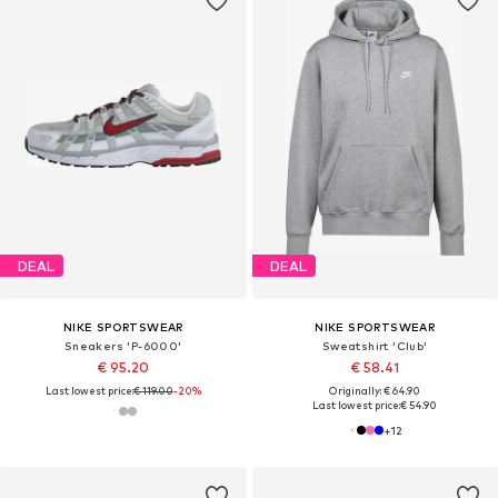
DEAL
DEAL
NIKE SPORTSWEAR
NIKE SPORTSWEAR
Sneakers 'P-6000'
Sweatshirt 'Club'
€ 95.20
€ 58.41
Last lowest price:
€ 119.00
-20%
Originally: € 64.90
Last lowest price:
€ 54.90
+
12