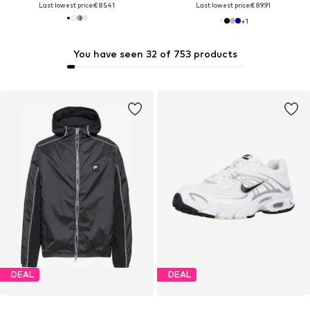
Last lowest price:
€ 85.41
Last lowest price:
€ 89.91
+
1
You have seen 32 of 753 products
DEAL
DEAL