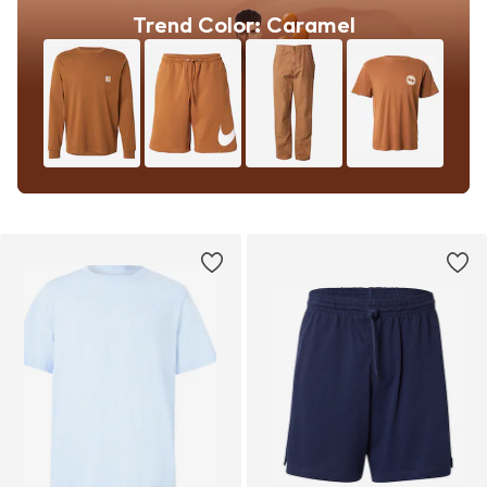
Trend Color: Caramel