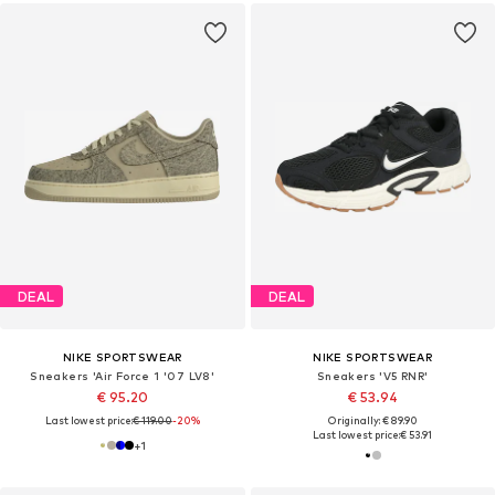
DEAL
DEAL
NIKE SPORTSWEAR
NIKE SPORTSWEAR
Sneakers 'Air Force 1 '07 LV8'
Sneakers 'V5 RNR'
€ 95.20
€ 53.94
Last lowest price:
€ 119.00
-20%
Originally: € 89.90
Last lowest price:
€ 53.91
+
1