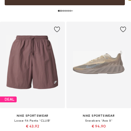
DEAL
NIKE SPORTSWEAR
NIKE SPORTSWEAR
Loose fit Pants 'CLUB'
Sneakers 'Ava X'
€ 43.92
€ 94.90