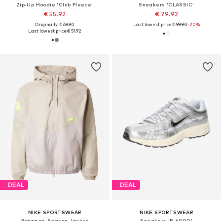
Zip-Up Hoodie 'Club Fleece'
Sneakers 'CLASSIC'
€ 55.92
€ 79.92
Originally: € 69.90
Last lowest price:
€ 99.90
-20%
Last lowest price:
€ 51.92
DEAL
DEAL
NIKE SPORTSWEAR
NIKE SPORTSWEAR
Between-Season Jacket
Sneakers 'P-6000'