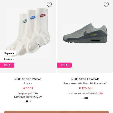
3-pack
Unisex
DEAL
DEAL
NIKE SPORTSWEAR
NIKE SPORTSWEAR
Socks
Sneakers 'Air Max 90 Premium'
€ 16.11
€ 126.65
Originally: € 17.90
Last lowest price:
€ 149.00
-15%
Last lowest price:
€ 12.90