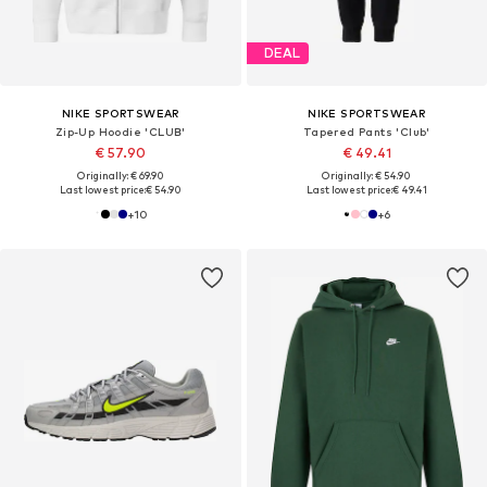
DEAL
NIKE SPORTSWEAR
NIKE SPORTSWEAR
Zip-Up Hoodie 'CLUB'
Tapered Pants 'Club'
€ 57.90
€ 49.41
Originally: € 69.90
Originally: € 54.90
Last lowest price:
€ 54.90
Last lowest price:
€ 49.41
+
10
+
6