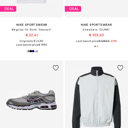
DEAL
DEAL
NIKE SPORTSWEAR
NIKE SPORTSWEAR
Regular fit Shirt 'Swoosh'
Sneakers 'DUNK'
€ 22.41
€ 103.20
Originally: € 24.90
Last lowest price:
€ 129.00
-20%
Last lowest price:
€ 19.90
+
8