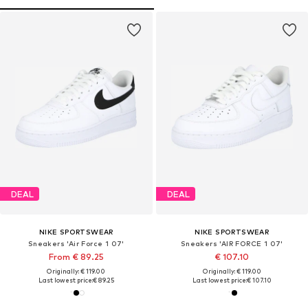
DEAL
DEAL
NIKE SPORTSWEAR
NIKE SPORTSWEAR
Sneakers 'Air Force 1 07'
Sneakers 'AIR FORCE 1 07'
From € 89.25
€ 107.10
Originally: € 119.00
Originally: € 119.00
Last lowest price:
€ 89.25
Last lowest price:
€ 107.10