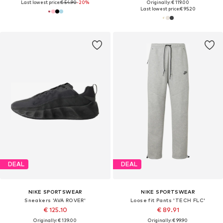
Last lowest price:
€ 54.90
-20%
Originally: € 119.00
Last lowest price:
€ 95.20
DEAL
DEAL
NIKE SPORTSWEAR
NIKE SPORTSWEAR
Sneakers 'AVA ROVER'
Loose fit Pants 'TECH FLC'
€ 125.10
€ 89.91
Originally: € 139.00
Originally: € 99.90