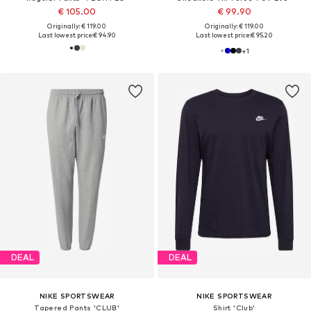
€ 105.00
€ 99.90
Originally: € 119.00
Originally: € 119.00
Last lowest price:
€ 94.90
Last lowest price:
€ 95.20
+
1
DEAL
DEAL
NIKE SPORTSWEAR
NIKE SPORTSWEAR
Tapered Pants 'CLUB'
Shirt 'Club'