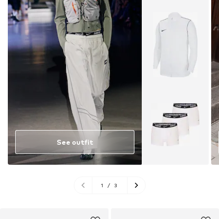
See outfit
1
/
3