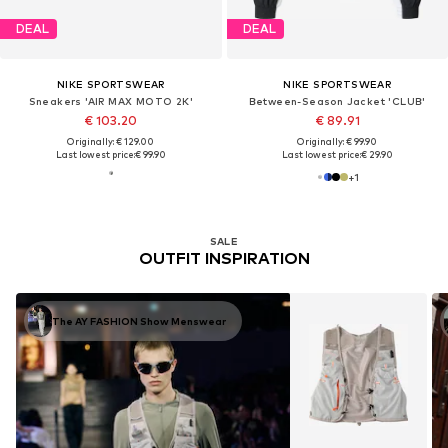
DEAL
DEAL
NIKE SPORTSWEAR
NIKE SPORTSWEAR
Sneakers 'AIR MAX MOTO 2K'
Between-Season Jacket 'CLUB'
€ 103.20
€ 89.91
Originally: € 129.00
Originally: € 99.90
Last lowest price:
€ 99.90
Last lowest price:
€ 29.90
+
1
SALE
OUTFIT INSPIRATION
The AY FASHION Show Menswear