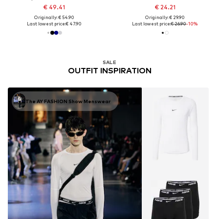
€ 49.41
€ 24.21
Originally: € 54.90
Originally: € 29.90
Last lowest price:
€ 47.90
Last lowest price:
€ 26.90
-10%
SALE
OUTFIT INSPIRATION
The AY FASHION Show Menswear