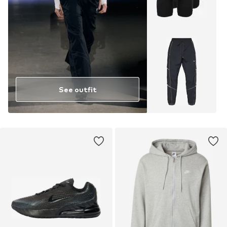
See outfit