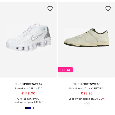
DEAL
NIKE SPORTSWEAR
NIKE SPORTSWEAR
Sneakers 'Shox TL'
Sneakers 'DUNK RETRO'
€ 149.00
€ 95.20
Originally: € 169.00
Last lowest price:
€ 119.00
-20%
Last lowest price:
€ 134.10
+
1