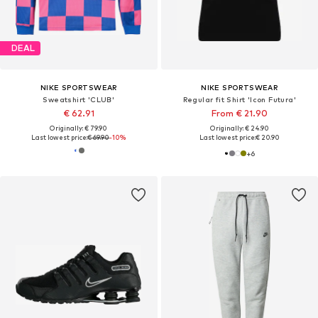
DEAL
NIKE SPORTSWEAR
NIKE SPORTSWEAR
Sweatshirt 'CLUB'
Regular fit Shirt 'Icon Futura'
€ 62.91
From € 21.90
Originally: € 79.90
Originally: € 24.90
Last lowest price:
€ 69.90
-10%
Last lowest price:
€ 20.90
+
6