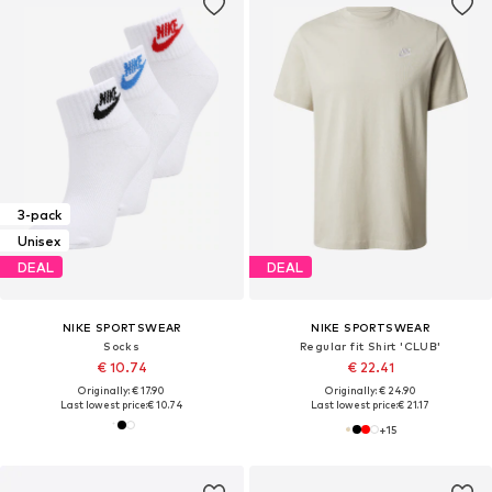
3-pack
Unisex
DEAL
DEAL
NIKE SPORTSWEAR
NIKE SPORTSWEAR
Socks
Regular fit Shirt 'CLUB'
€ 10.74
€ 22.41
Originally: € 17.90
Originally: € 24.90
Last lowest price:
€ 10.74
Last lowest price:
€ 21.17
+
15