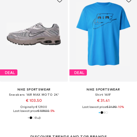
DEAL
DEAL
NIKE SPORTSWEAR
NIKE SPORTSWEAR
Sneakers 'AIR MAX MOTO 2K'
Shirt 'AIR'
€ 103.50
€ 31.41
Originally: € 129.00
Last lowest price:
€ 34.90
-10%
Last lowest price:
€ 109.00
-5%
+
3
DISCOVER TRENDS AND TOP BRANDS