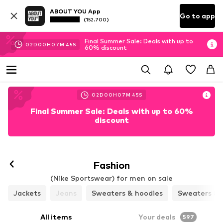
ABOUT YOU App
Go to app
(152.700)
Final Summer Sale: Deals with up to
02
D
00
H
07
M
43
S
60% discount
02
D
00
H
07
M
43
S
Final Summer Sale: Deals with up to 60%
discount
Fashion
(Nike Sportswear) for men on sale
Jackets
Jeans
Sweaters & hoodies
Sweaters & 
All items
Your deals
597