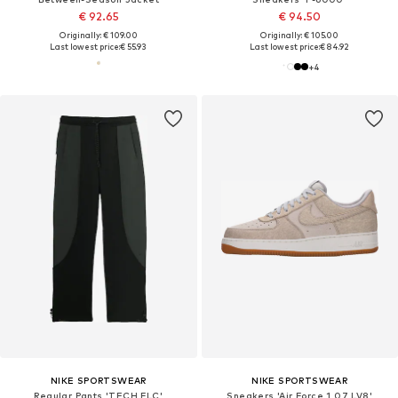
€ 92.65
€ 94.50
Originally: € 109.00
Originally: € 105.00
Last lowest price:
€ 55.93
Last lowest price:
€ 84.92
+
4
NIKE SPORTSWEAR
NIKE SPORTSWEAR
Regular Pants 'TECH FLC'
Sneakers 'Air Force 1 07 LV8'