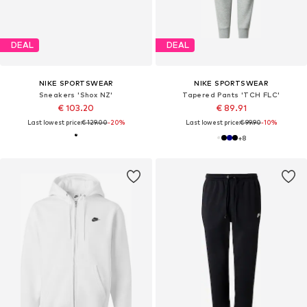
DEAL
DEAL
NIKE SPORTSWEAR
NIKE SPORTSWEAR
Sneakers 'Shox NZ'
Tapered Pants 'TCH FLC'
€ 103.20
€ 89.91
Last lowest price:
€ 129.00
-20%
Last lowest price:
€ 99.90
-10%
+
8