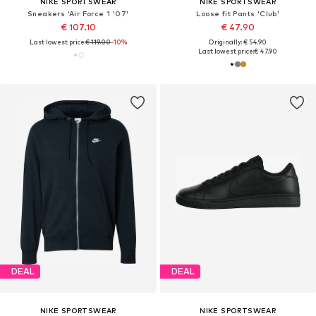
NIKE SPORTSWEAR
NIKE SPORTSWEAR
Sneakers 'Air Force 1 '07'
Loose fit Pants 'Club'
€ 107.10
€ 47.90
Last lowest price:
€ 119.00
-10%
Originally: € 54.90
Last lowest price:
€ 47.90
DEAL
DEAL
NIKE SPORTSWEAR
NIKE SPORTSWEAR