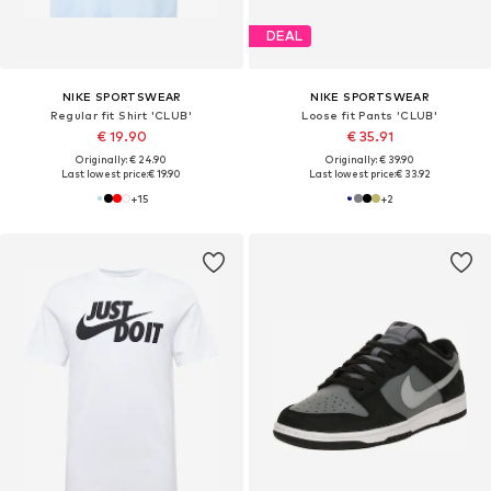
DEAL
NIKE SPORTSWEAR
NIKE SPORTSWEAR
Regular fit Shirt 'CLUB'
Loose fit Pants 'CLUB'
€ 19.90
€ 35.91
Originally: € 24.90
Originally: € 39.90
Last lowest price:
€ 19.90
Last lowest price:
€ 33.92
+
15
+
2