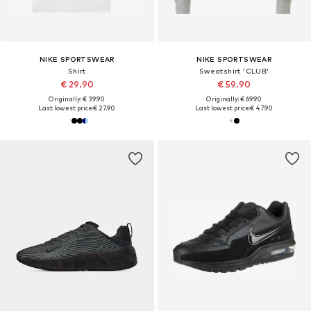
NIKE SPORTSWEAR
NIKE SPORTSWEAR
Shirt
Sweatshirt 'CLUB'
€ 29.90
€ 59.90
Originally: € 39.90
Originally: € 69.90
Last lowest price:
€ 27.90
Last lowest price:
€ 47.90