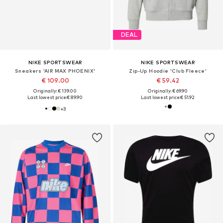
DEAL
NIKE SPORTSWEAR
NIKE SPORTSWEAR
Sneakers 'AIR MAX PHOENIX'
Zip-Up Hoodie 'Club Fleece'
€ 109.00
€ 59.42
Originally: € 139.00
Originally: € 69.90
Last lowest price:
€ 89.90
Last lowest price:
€ 51.92
+
3