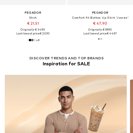
PEGADOR
PEGADOR
Shirt
Comfort fit Button Up Shirt 'Jovren'
€ 21.51
€ 47.90
Originally: € 34.90
Originally: € 59.90
Last lowest price:
€ 20.93
Last lowest price:
€ 44.97
+
9
DISCOVER TRENDS AND TOP BRANDS
Inspiration for SALE