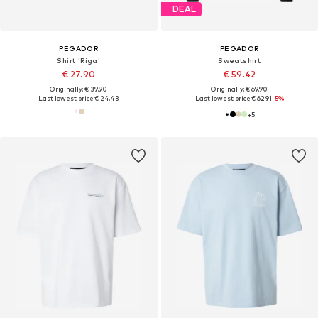
DEAL
PEGADOR
PEGADOR
Shirt 'Riga'
Sweatshirt
€ 27.90
€ 59.42
Originally: € 39.90
Originally: € 69.90
Last lowest price:
€ 24.43
Last lowest price:
€ 62.91
-5%
+
5