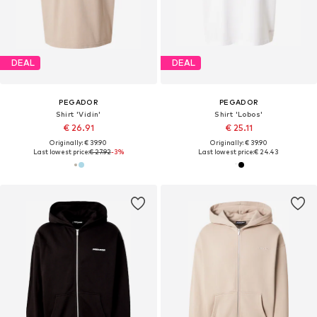
DEAL
DEAL
PEGADOR
PEGADOR
Shirt 'Vidin'
Shirt 'Lobos'
€ 26.91
€ 25.11
Originally: € 39.90
Originally: € 39.90
Last lowest price:
€ 27.92
-3%
Last lowest price:
€ 24.43