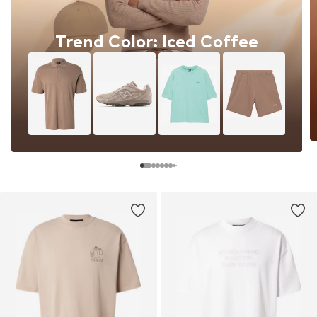
Trend Color: Iced Coffee