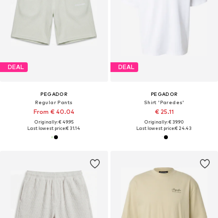
DEAL
DEAL
PEGADOR
PEGADOR
Regular Pants
Shirt 'Paredes'
From € 40.04
€ 25.11
Originally: € 49.95
Originally: € 39.90
Last lowest price:
€ 31.14
Last lowest price:
€ 24.43