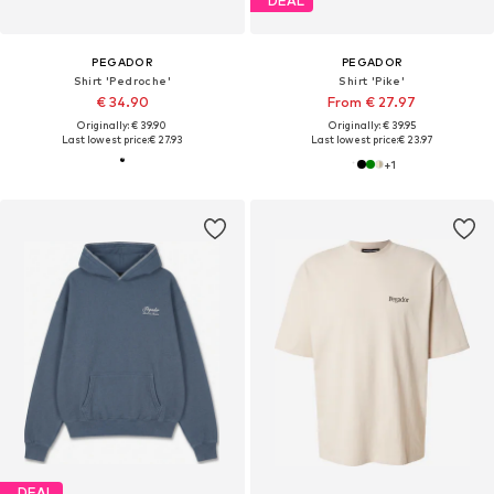
DEAL
PEGADOR
PEGADOR
Shirt 'Pedroche'
Shirt 'Pike'
€ 34.90
From € 27.97
Originally: € 39.90
Originally: € 39.95
Last lowest price:
€ 27.93
Last lowest price:
€ 23.97
+
1
DEAL