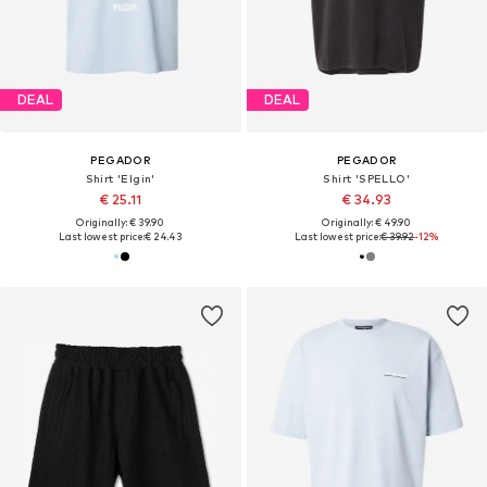
DEAL
DEAL
PEGADOR
PEGADOR
Shirt 'Elgin'
Shirt 'SPELLO'
€ 25.11
€ 34.93
Originally: € 39.90
Originally: € 49.90
Last lowest price:
€ 24.43
Last lowest price:
€ 39.92
-12%