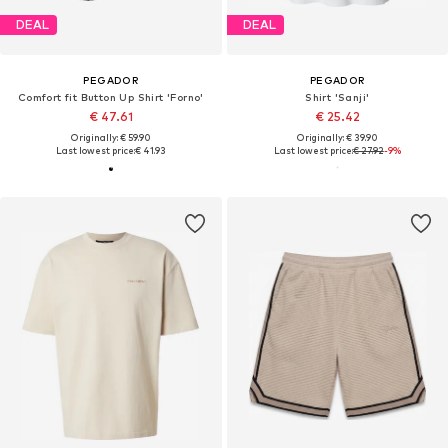
DEAL
DEAL
PEGADOR
PEGADOR
Comfort fit Button Up Shirt 'Forno'
Shirt 'Sanji'
€ 47.61
€ 25.42
Originally: € 59.90
Originally: € 39.90
Last lowest price:
€ 41.93
Last lowest price:
€ 27.92
-9%