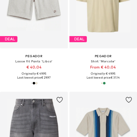
DEAL
DEAL
PEGADOR
PEGADOR
Loose fit Pants 'Libco'
Shirt 'Morcote'
€ 40.04
From € 40.04
Originally: € 49.95
Originally: € 49.95
Last lowest price:
€ 29.97
Last lowest price:
€ 31.14