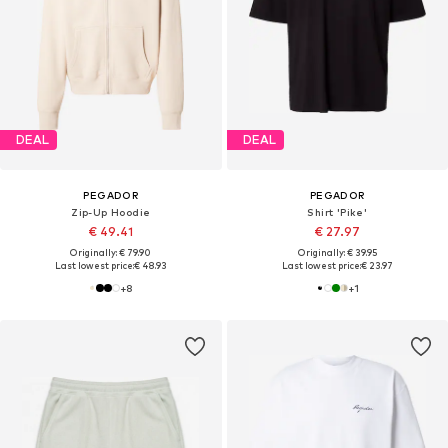
DEAL
DEAL
PEGADOR
PEGADOR
Zip-Up Hoodie
Shirt 'Pike'
€ 49.41
€ 27.97
Originally: € 79.90
Originally: € 39.95
Last lowest price:
€ 48.93
Last lowest price:
€ 23.97
+
8
+
1