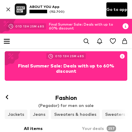
ABOUT YOU App
Go to app
(152.700)
Final Summer Sale: Deals with up to
01
D
13
H
25
M
46
S
60% discount
01
D
13
H
25
M
46
S
Final Summer Sale: Deals with up to 60%
discount
Fashion
(Pegador) for men on sale
Jackets
Jeans
Sweaters & hoodies
Sweaters & 
All items
Your deals
257