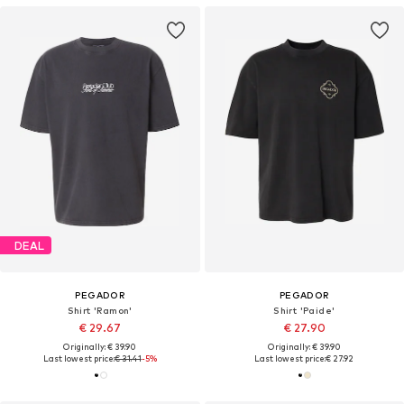
DEAL
PEGADOR
PEGADOR
Shirt 'Ramon'
Shirt 'Paide'
€ 29.67
€ 27.90
Originally: € 39.90
Originally: € 39.90
Last lowest price:
€ 31.41
-5%
Last lowest price:
€ 27.92