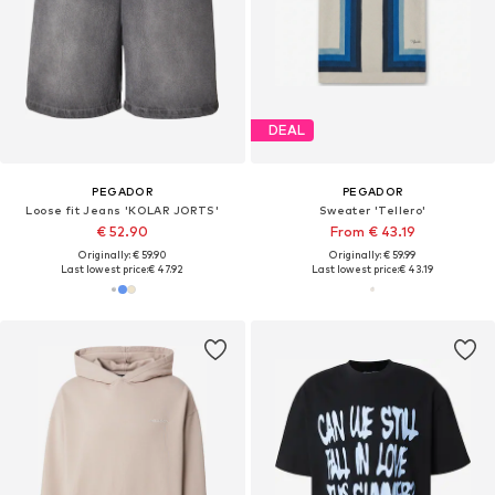
DEAL
PEGADOR
PEGADOR
Loose fit Jeans 'KOLAR JORTS'
Sweater 'Tellero'
€ 52.90
From € 43.19
Originally: € 59.90
Originally: € 59.99
Last lowest price:
€ 47.92
Last lowest price:
€ 43.19