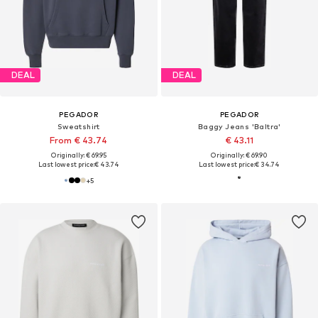
DEAL
DEAL
PEGADOR
PEGADOR
Sweatshirt
Baggy Jeans 'Baltra'
From € 43.74
€ 43.11
Originally: € 69.95
Originally: € 69.90
Last lowest price:
€ 43.74
Last lowest price:
€ 34.74
+
5