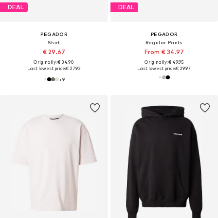
DEAL
DEAL
PEGADOR
PEGADOR
Shirt
Regular Pants
€ 29.67
From € 34.97
Originally: € 34.90
Originally: € 49.95
Last lowest price:
€ 27.92
Last lowest price:
€ 29.97
+
9