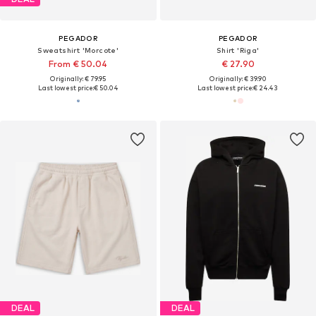
PEGADOR
PEGADOR
Sweatshirt 'Morcote'
Shirt 'Riga'
From € 50.04
€ 27.90
Originally: € 79.95
Originally: € 39.90
Last lowest price:
€ 50.04
Last lowest price:
€ 24.43
DEAL
DEAL