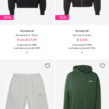
DEAL
DEAL
PEGADOR
PEGADOR
Sweatshirt 'Pike'
Zip-Up Hoodie
From € 47.99
€ 41.93
Originally: € 79.99
Originally: € 79.90
Last lowest price:
€ 35.91
Last lowest price:
€ 32.94