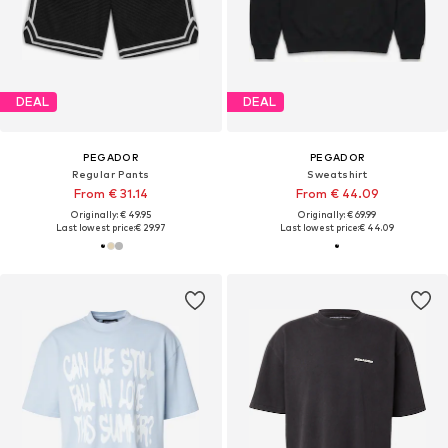
DEAL
DEAL
PEGADOR
PEGADOR
Regular Pants
Sweatshirt
From € 31.14
From € 44.09
Originally: € 49.95
Originally: € 69.99
Last lowest price:
€ 29.97
Last lowest price:
€ 44.09