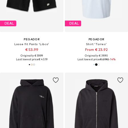
DEAL
DEAL
PEGADOR
PEGADOR
Loose fit Pants 'Libco'
Shirt 'Torres'
€ 53.99
From € 23.92
Originally: € 59.99
Originally: € 39.90
Last lowest price:
€ 43.19
Last lowest price:
€ 27.92
-14%