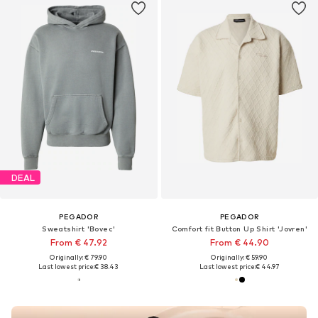
DEAL
PEGADOR
PEGADOR
Sweatshirt 'Bovec'
Comfort fit Button Up Shirt 'Jovren'
From € 47.92
From € 44.90
Originally: € 79.90
Originally: € 59.90
Last lowest price:
€ 38.43
Last lowest price:
€ 44.97