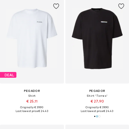
DEAL
PEGADOR
PEGADOR
Shirt
Shirt 'Torres'
€ 25.11
€ 27.90
Originally: € 39.90
Originally: € 39.90
Last lowest price:
€ 24.43
Last lowest price:
€ 24.43