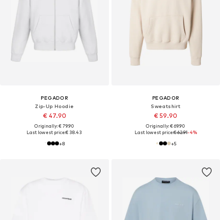
PEGADOR
PEGADOR
Zip-Up Hoodie
Sweatshirt
€ 47.90
€ 59.90
Originally: € 79.90
Originally: € 69.90
Last lowest price:
€ 38.43
Last lowest price:
€ 62.91
-4%
+
8
+
5