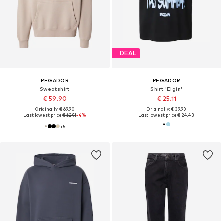
DEAL
PEGADOR
PEGADOR
Sweatshirt
Shirt 'Elgin'
€ 59.90
€ 25.11
Originally: € 69.90
Originally: € 39.90
Last lowest price:
€ 62.91
-4%
Last lowest price:
€ 24.43
+
5