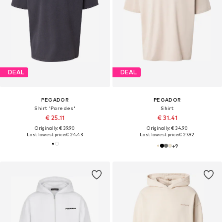
DEAL
DEAL
PEGADOR
PEGADOR
Shirt 'Paredes'
Shirt
€ 25.11
€ 31.41
Originally: € 39.90
Originally: € 34.90
Last lowest price:
€ 24.43
Last lowest price:
€ 27.92
+
9