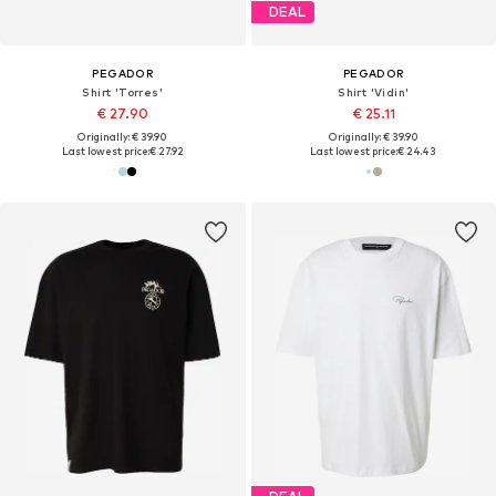
DEAL
PEGADOR
PEGADOR
Shirt 'Torres'
Shirt 'Vidin'
€ 27.90
€ 25.11
Originally: € 39.90
Originally: € 39.90
Last lowest price:
€ 27.92
Last lowest price:
€ 24.43