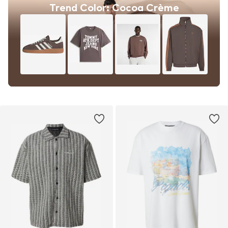
Trend Color: Cocoa Crème