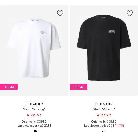
DEAL
DEAL
PEGADOR
PEGADOR
Shirt 'Viborg'
Shirt 'Viborg'
€ 29.67
€ 27.92
Originally: € 39.90
Originally: € 39.90
Last lowest price:
€ 27.93
Last lowest price:
€ 31.41
-11%