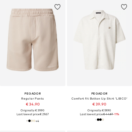
PEGADOR
PEGADOR
Regular Pants
Comfort fit Button Up Shirt 'LIBCO'
€ 34.90
€ 39.90
Originally: € 39.90
Originally: € 59.90
Last lowest price:
€ 29.67
Last lowest price:
€ 44.97
-11%
+
4