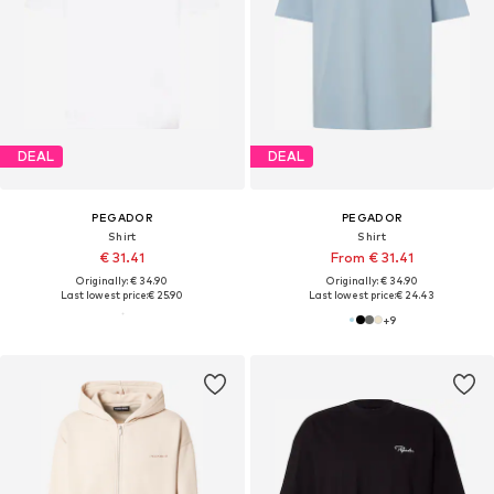
DEAL
DEAL
PEGADOR
PEGADOR
Shirt
Shirt
€ 31.41
From € 31.41
Originally: € 34.90
Originally: € 34.90
Last lowest price:
€ 25.90
Last lowest price:
€ 24.43
+
9