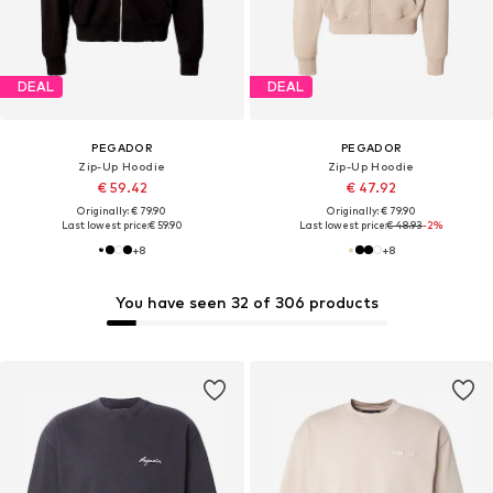
DEAL
DEAL
PEGADOR
PEGADOR
Zip-Up Hoodie
Zip-Up Hoodie
€ 59.42
€ 47.92
Originally: € 79.90
Originally: € 79.90
Last lowest price:
€ 59.90
Last lowest price:
€ 48.93
-2%
+
8
+
8
You have seen 32 of 306 products