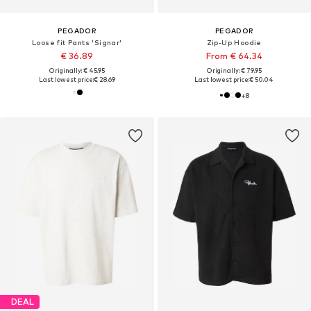
PEGADOR
PEGADOR
Loose fit Pants 'Signar'
Zip-Up Hoodie
€ 36.89
From € 64.34
Originally: € 45.95
Originally: € 79.95
Last lowest price:
€ 28.69
Last lowest price:
€ 50.04
+
8
DEAL