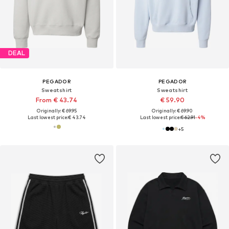
DEAL
PEGADOR
PEGADOR
Sweatshirt
Sweatshirt
From € 43.74
€ 59.90
Originally: € 69.95
Originally: € 69.90
Last lowest price:
€ 43.74
Last lowest price:
€ 62.91
-4%
+
5