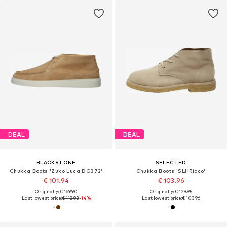
DEAL
DEAL
BLACKSTONE
SELECTED
Chukka Boots 'Zuko Luca DG372'
Chukka Boots 'SLHRicco'
€ 101.94
€ 103.96
Originally: € 169.90
Originally: € 129.95
Last lowest price:
€ 118.93
-14%
Last lowest price:
€ 103.96