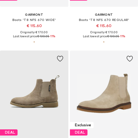
GARMONT
GARMONT
Boots 'T8 NFS 670 WIDE'
Boots 'T8 NFS 670 REGULAR'
€ 115.60
€ 115.60
Originally: € 170.00
Originally: € 170.00
Last lowest price:
€ 130.05
-11%
Last lowest price:
€ 130.05
-11%
Exclusive
DEAL
DEAL