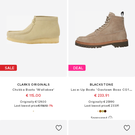
SALE
DEAL
CLARKS ORIGINALS
BLACKSTONE
Chukka Boots 'Wallabee'
Lace-Up Boots 'Gastown Boaz CG164'
€ 115.00
€ 233.91
Originally: € 129.00
Originally: € 259.90
Last lowest price:
€ 116.10
-1%
Last lowest price:
€ 233.91