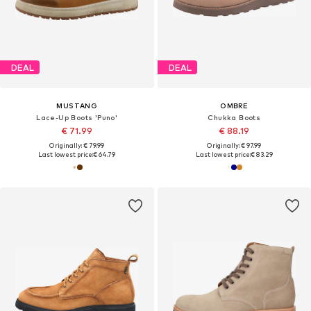
DEAL
DEAL
MUSTANG
OMBRE
Lace-Up Boots 'Puno'
Chukka Boots
€ 71.99
€ 88.19
Originally: € 79.99
Originally: € 97.99
Last lowest price:
€ 64.79
Last lowest price:
€ 83.29