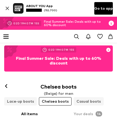
ABOUT YOU App
Go to app
(152.700)
Final Summer Sale: Deals with up to
02
D
19
H
07
M
13
S
60% discount
02
D
19
H
07
M
13
S
Final Summer Sale: Deals with up to 60%
discount
Chelsea boots
(Beige) for men
Lace-up boots
Chelsea boots
Casual boots
All items
Your deals
14