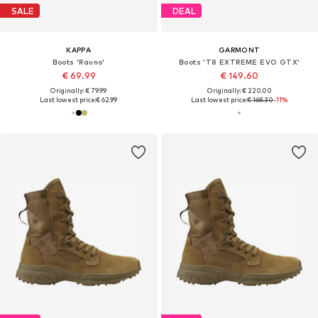
SALE
DEAL
KAPPA
GARMONT
Boots 'Rauno'
Boots 'T8 EXTREME EVO GTX'
€ 69.99
€ 149.60
Originally: € 79.99
Originally: € 220.00
Last lowest price:
€ 62.99
Last lowest price:
€ 168.30
-11%