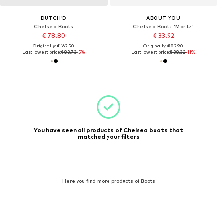
DUTCH'D
ABOUT YOU
Chelsea Boots
Chelsea Boots 'Moritz'
€ 78.80
€ 33.92
Originally: € 162.50
Originally: € 82.90
Last lowest price:
€ 83.73
-5%
Last lowest price:
€ 38.32
-11%
You have seen all products of Chelsea boots that
matched your filters
Here you find more products of Boots