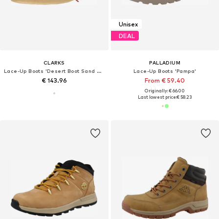
Unisex
DEAL
CLARKS
PALLADIUM
Lace-Up Boots 'Desert Boot Sand Suede'
Lace-Up Boots 'Pampa'
€ 143.96
From € 59.40
Originally: € 66.00
Last lowest price:
€ 58.23