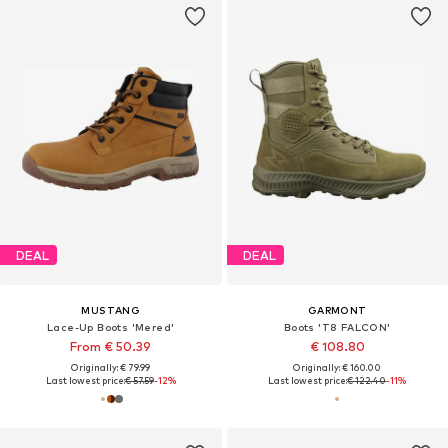
DEAL
DEAL
MUSTANG
GARMONT
Lace-Up Boots 'Mered'
Boots 'T8 FALCON'
From € 50.39
€ 108.80
Originally: € 79.99
Originally: € 160.00
Last lowest price:
€ 57.59
-12%
Last lowest price:
€ 122.40
-11%