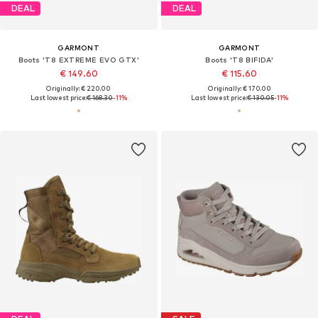
DEAL
DEAL
GARMONT
GARMONT
Boots 'T8 EXTREME EVO GTX'
Boots 'T8 BIFIDA'
€ 149.60
€ 115.60
Originally: € 220.00
Originally: € 170.00
Last lowest price:
€ 168.30
-11%
Last lowest price:
€ 130.05
-11%