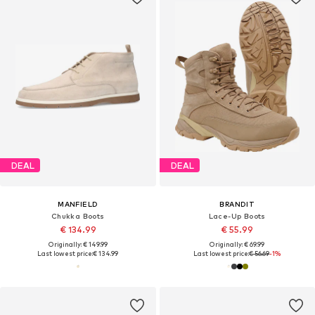
DEAL
DEAL
MANFIELD
BRANDIT
Chukka Boots
Lace-Up Boots
€ 134.99
€ 55.99
Originally: € 149.99
Originally: € 69.99
Last lowest price:
€ 134.99
Last lowest price:
€ 56.69
-1%