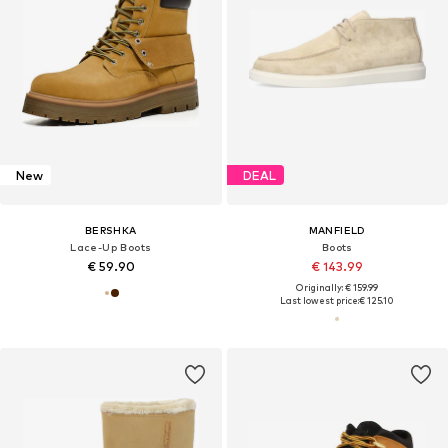
New
DEAL
BERSHKA
MANFIELD
Lace-Up Boots
Boots
€ 59.90
€ 143.99
Originally: € 159.99
Last lowest price:
€ 125.10