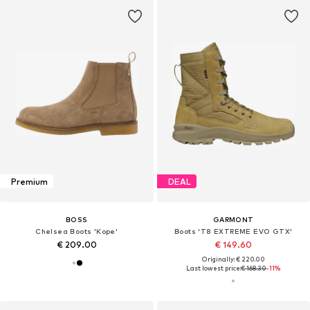
Premium
DEAL
BOSS
GARMONT
Chelsea Boots 'Kope'
Boots 'T8 EXTREME EVO GTX'
€ 209.00
€ 149.60
Originally: € 220.00
Last lowest price:
€ 168.30
-11%