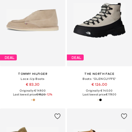
DEAL
DEAL
TOMMY HILFIGER
THE NORTH FACE
Lace-Up Boots
Boots 'GLENCLYFFE'
€ 83.30
€ 126.00
Originally: € 149.00
Originally: € 140.00
Last lowest price:
€ 95.20
-12%
Last lowest price:
€ 119.00