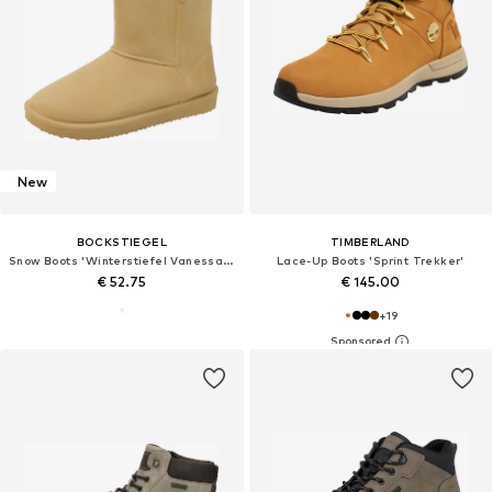
New
BOCKSTIEGEL
TIMBERLAND
Snow Boots 'Winterstiefel Vanessa in sand'
Lace-Up Boots 'Sprint Trekker'
€ 52.75
€ 145.00
+
19