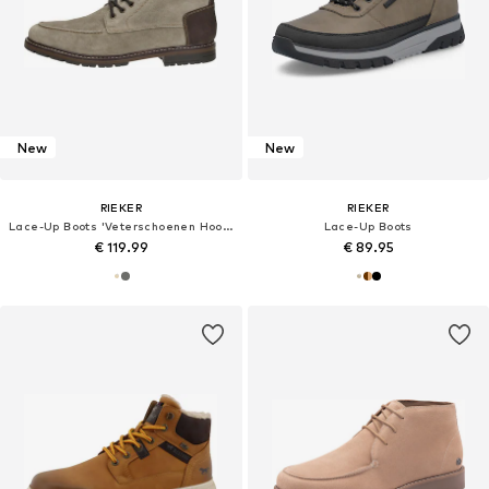
New
New
RIEKER
RIEKER
Lace-Up Boots 'Veterschoenen Hoog'
Lace-Up Boots
€ 119.99
€ 89.95