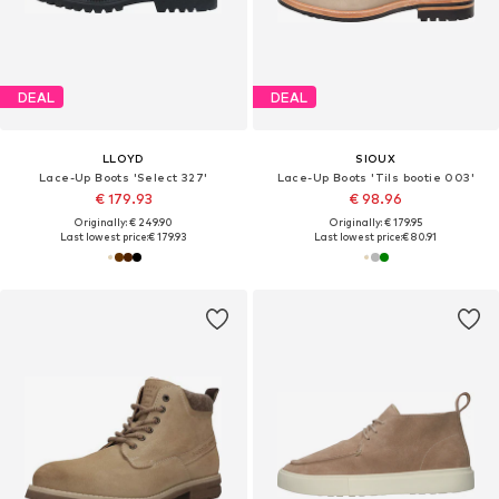
DEAL
DEAL
LLOYD
SIOUX
Lace-Up Boots 'Select 327'
Lace-Up Boots 'Tils bootie 003'
€ 179.93
€ 98.96
Originally: € 249.90
Originally: € 179.95
Last lowest price:
€ 179.93
Last lowest price:
€ 80.91