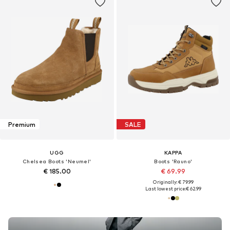
Premium
SALE
UGG
KAPPA
Chelsea Boots 'Neumel'
Boots 'Rauno'
€ 185.00
€ 69.99
Originally: € 79.99
Last lowest price:
€ 62.99