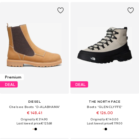
Premium
DEAL
DEAL
DIESEL
THE NORTH FACE
Chelsea Boots 'D-ALABHAMA'
Boots 'GLENCLYFFE'
€ 148.41
€ 126.00
Originally: € 314.90
Originally: € 140.00
Last lowest price:
€ 123.68
Last lowest price:
€ 119.00