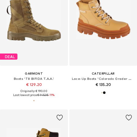
DEAL
GARMONT
CATERPILLAR
Boots 'T8 BIFIDA T.A.A.'
Lace-Up Boots 'Colorado Grader WP'
€ 129.20
€ 135.20
Originally: € 190.00
Last lowest price:
€ 145.35
-11%