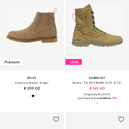
Premium
DEAL
BOSS
GARMONT
Chelsea Boots 'Kope'
Boots 'T8 EXTREME EVO GTX'
€ 209.00
€ 149.60
Originally: € 220.00
Last lowest price:
€ 168.30
-11%