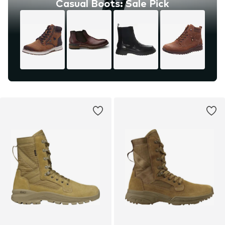
Casual Boots: Sale Pick