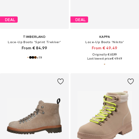
DEAL
DEAL
TIMBERLAND
KAPPA
Lace-Up Boots 'Sprint Trekker'
Lace-Up Boots 'Nikito'
From € 84.99
From € 49.49
Originally: € 65.99
+
19
Last lowest price:
€ 49.49