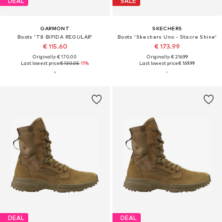
DEAL
SALE
GARMONT
SKECHERS
Boots 'T8 BIFIDA REGULAR'
Boots 'Skechers Uno - Stacre Shine'
€ 115.60
€ 173.99
Originally: € 170.00
Originally: € 216.99
Last lowest price:
€ 130.05
-11%
Last lowest price:
€ 169.99
DEAL
DEAL