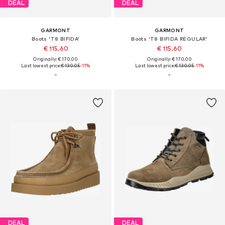
DEAL
DEAL
GARMONT
GARMONT
Boots 'T8 BIFIDA'
Boots 'T8 BIFIDA REGULAR'
€ 115.60
€ 115.60
Originally: € 170.00
Originally: € 170.00
Last lowest price:
€ 130.05
-11%
Last lowest price:
€ 130.05
-11%
DEAL
DEAL