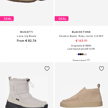
DEAL
DEAL
BUGATTI
BLACKSTONE
Lace-Up Boots
Chukka Boots 'Ruby Jerrik CG183'
From € 82.76
€ 143.91
Originally: € 159.90
Last lowest price:
€ 143.91
+
3