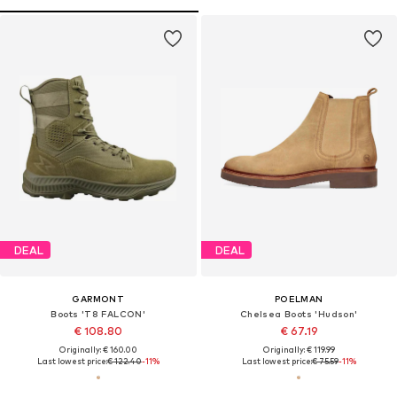
DEAL
DEAL
GARMONT
POELMAN
Boots 'T8 FALCON'
Chelsea Boots 'Hudson'
€ 108.80
€ 67.19
Originally: € 160.00
Originally: € 119.99
Last lowest price:
€ 122.40
-11%
Last lowest price:
€ 75.59
-11%