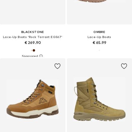
BLACKSTONE
OMBRE
Lace-Up Boots 'Rock Tarrant EG567'
Lace-Up Boots
€ 269.90
€ 65.99