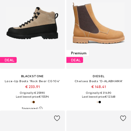
Premium
DEAL
DEAL
BLACKSTONE
DIESEL
Lace-Up Boots 'Rock Bear CG104'
Chelsea Boots 'D-ALABHAMA'
€ 233.91
€ 148.41
Originally: € 259.90
Originally: € 314.90
Last lowest price:
€ 155.94
Last lowest price:
€ 123.68