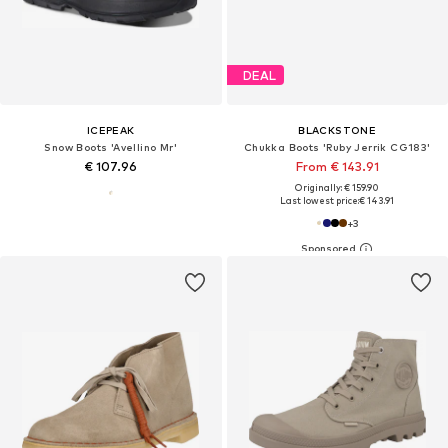
DEAL
ICEPEAK
BLACKSTONE
Snow Boots 'Avellino Mr'
Chukka Boots 'Ruby Jerrik CG183'
€ 107.96
From € 143.91
Originally: € 159.90
Last lowest price:
€ 143.91
+
3