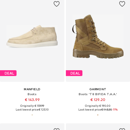
DEAL
DEAL
MANFIELD
GARMONT
Boots
Boots 'T8 BIFIDA T.A.A.'
€ 143.99
€ 129.20
Originally: € 159.99
Originally: € 190.00
Last lowest price:
€ 125.10
Last lowest price:
€ 145.35
-11%