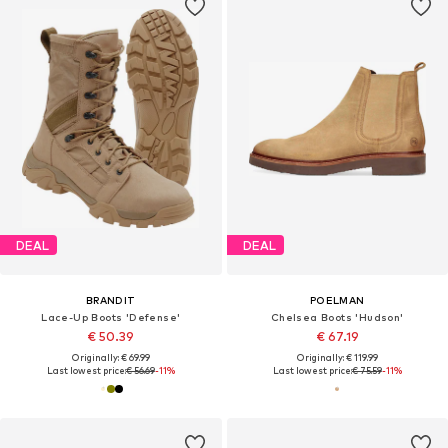
DEAL
DEAL
BRANDIT
POELMAN
Lace-Up Boots 'Defense'
Chelsea Boots 'Hudson'
€ 50.39
€ 67.19
Originally: € 69.99
Originally: € 119.99
Last lowest price:
€ 56.69
-11%
Last lowest price:
€ 75.59
-11%