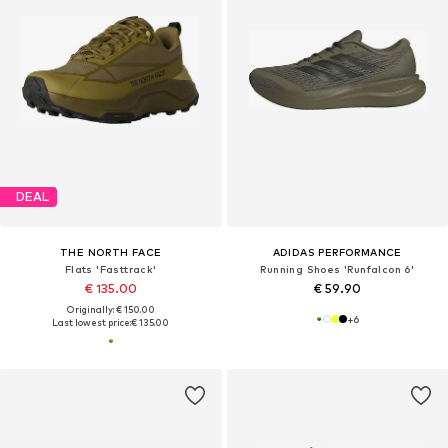
DEAL
THE NORTH FACE
ADIDAS PERFORMANCE
Flats 'Fasttrack'
Running Shoes 'Runfalcon 6'
€ 135.00
€ 59.90
Originally: € 150.00
+
6
Last lowest price:
€ 135.00