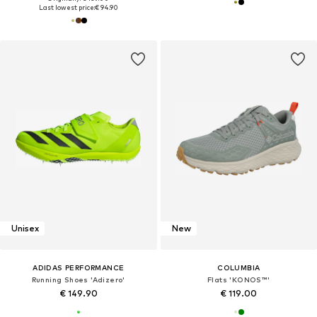
Last lowest price:
€ 94.90
Unisex
New
ADIDAS PERFORMANCE
COLUMBIA
Running Shoes 'Adizero'
Flats 'KONOS™'
€ 149.90
€ 119.00