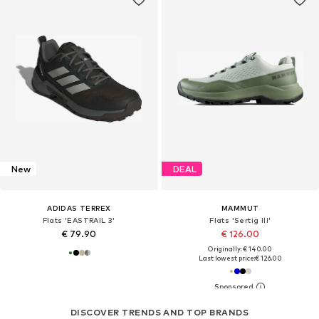
New
DEAL
ADIDAS TERREX
MAMMUT
Flats 'EASTRAIL 3'
Flats 'Sertig III'
€ 79.90
€ 126.00
Originally: € 140.00
Last lowest price:
€ 126.00
DISCOVER TRENDS AND TOP BRANDS