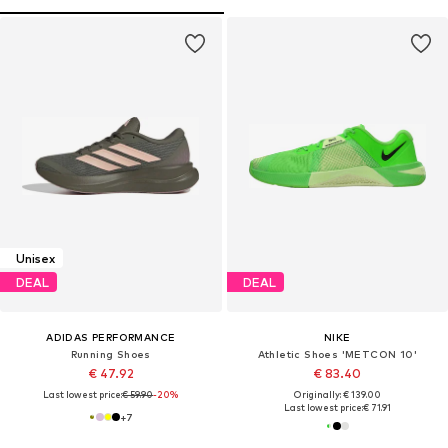
Unisex
DEAL
DEAL
ADIDAS PERFORMANCE
NIKE
Running Shoes
Athletic Shoes 'METCON 10'
€ 47.92
€ 83.40
Last lowest price:
€ 59.90
-20%
Originally: € 139.00
Last lowest price:
€ 71.91
+
7