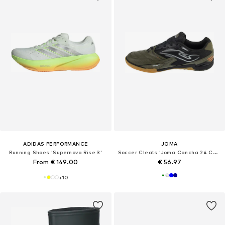
ADIDAS PERFORMANCE
JOMA
Running Shoes 'Supernova Rise 3'
Soccer Cleats 'Joma Cancha 24 CANW IN'
From € 149.00
€ 56.97
+
10