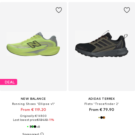
DEAL
NEW BALANCE
ADIDAS TERREX
Running Shoes 'Ellipse v1'
Flats 'Tracefinder 2'
From € 119.20
From € 79.90
Originally: € 149.00
Last lowest price:
€ 134.10
-11%
+
8