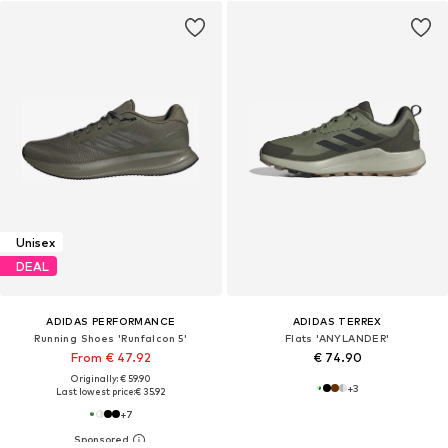
Unisex
DEAL
ADIDAS PERFORMANCE
ADIDAS TERREX
Running Shoes 'Runfalcon 5'
Flats 'ANYLANDER'
From € 47.92
€ 74.90
Originally: € 59.90
+
3
Last lowest price:
€ 35.92
+
7