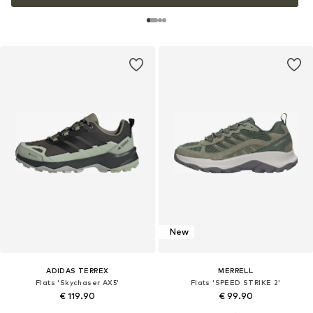
New
ADIDAS TERREX
MERRELL
Flats 'Skychaser AX5'
Flats 'SPEED STRIKE 2'
€ 119.90
€ 99.90