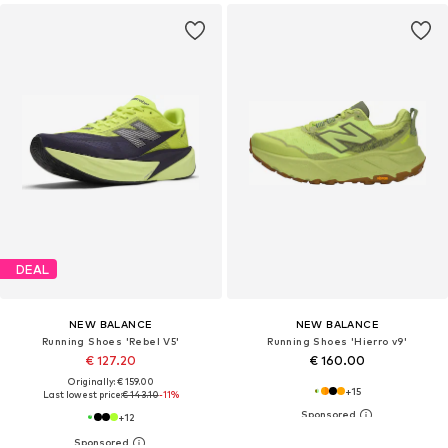
DEAL
NEW BALANCE
NEW BALANCE
Running Shoes 'Rebel V5'
Running Shoes 'Hierro v9'
€ 127.20
€ 160.00
Originally: € 159.00
+
15
Last lowest price:
€ 143.10
-11%
+
12