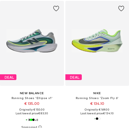
DEAL
DEAL
NEW BALANCE
NIKE
Running Shoes 'Ellipse v1'
Running Shoes 'Zoom Fly 6'
€ 135.00
€ 134.10
Originally: € 150.00
Originally: € 169.00
Last lowest price:
€ 83.30
Last lowest price:
€ 134.10
+
8