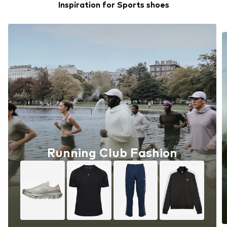
Inspiration for Sports shoes
Running Club Fashion