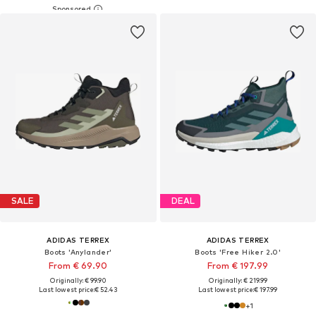
SALE
DEAL
ADIDAS TERREX
ADIDAS TERREX
Boots 'Anylander'
Boots 'Free Hiker 2.0'
From € 69.90
From € 197.99
Originally: € 99.90
Originally: € 219.99
Last lowest price:
€ 52.43
Last lowest price:
€ 197.99
+
1