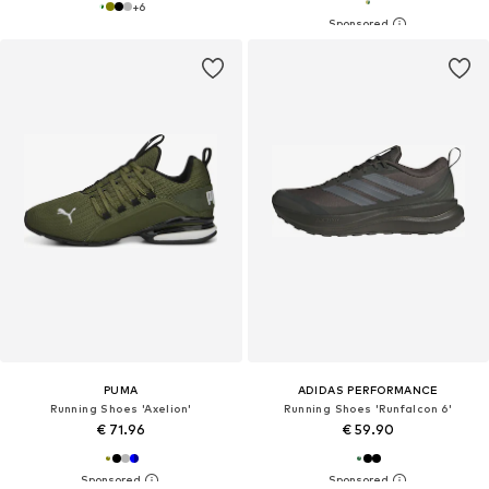
+
6
PUMA
ADIDAS PERFORMANCE
Running Shoes 'Axelion'
Running Shoes 'Runfalcon 6'
€ 71.96
€ 59.90