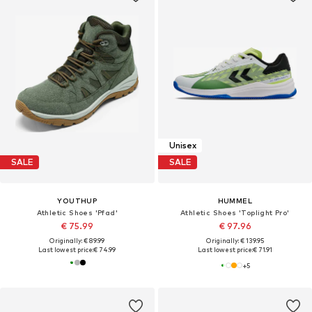
Unisex
SALE
SALE
YOUTHUP
HUMMEL
Athletic Shoes 'Pfad'
Athletic Shoes 'Toplight Pro'
€ 75.99
€ 97.96
Originally: € 89.99
Originally: € 139.95
Last lowest price:
€ 74.99
Last lowest price:
€ 71.91
+
5