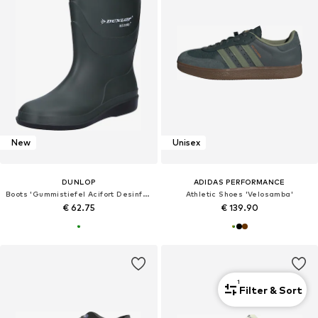
New
Unisex
DUNLOP
ADIDAS PERFORMANCE
Boots 'Gummistiefel Acifort DesinfektionsGummistiefel in grün'
Athletic Shoes 'Velosamba'
€ 62.75
€ 139.90
1
Filter & Sort