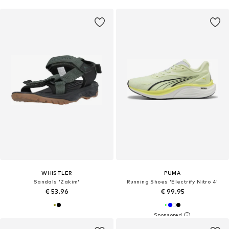
WHISTLER
PUMA
Sandals 'Zakim'
Running Shoes 'Electrify Nitro 4'
€ 53.96
€ 99.95