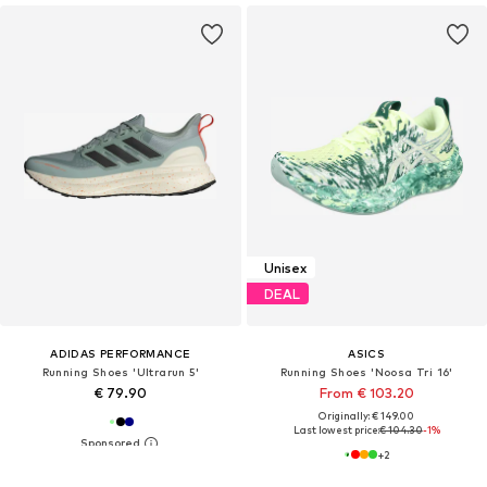
Unisex
DEAL
ADIDAS PERFORMANCE
ASICS
Running Shoes 'Ultrarun 5'
Running Shoes 'Noosa Tri 16'
€ 79.90
From € 103.20
Originally: € 149.00
Last lowest price:
€ 104.30
-1%
+
2