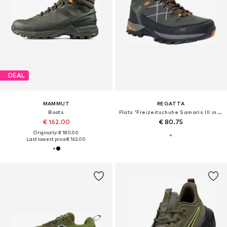
DEAL
MAMMUT
REGATTA
Boots
Flats 'Freizeitschuhe Samaris III in oliv/orange'
€ 162.00
€ 80.75
Originally: € 180.00
Last lowest price:
€ 162.00