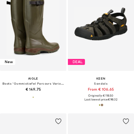
New
DEAL
AIGLE
KEEN
Boots 'Gummistiefel Parcours Vario 2 in kaki'
Sandals
€ 149.75
From € 106.65
Originally: € 118.50
Last lowest price:
€ 98.32