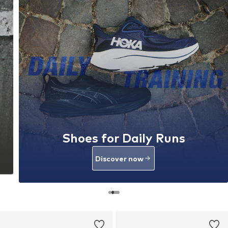
Shoes for Daily Runs
Discover now