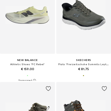
NEW BALANCE
SKECHERS
Athletic Shoes 'FC Rebel'
Flats 'Freizeitschuhe Summits Leyter'
€ 159.00
€ 81.75