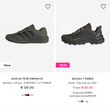
New
DEAL
ADIDAS PERFORMANCE
ADIDAS TERREX
Athletic Shoes 'DROPSET 4 POWER'
Flats 'Skychaser Ax5'
€ 129.00
From € 80.91
Originally: € 99.90
+
11
Last lowest price:
€ 80.91
+
4