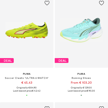
DEAL
DEAL
PUMA
PUMA
Soccer Cleats 'ULTRA 6 MATCH'
Running Shoes
€ 45.43
From € 103.20
Originally: € 84.90
Originally: € 129.00
Last lowest price:
€ 42.42
Last lowest price:
€ 90.30