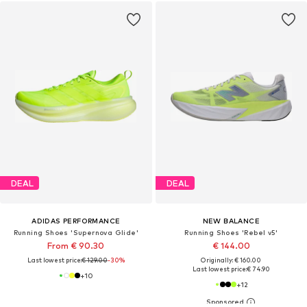
DEAL
DEAL
ADIDAS PERFORMANCE
NEW BALANCE
Running Shoes 'Supernova Glide'
Running Shoes 'Rebel v5'
From € 90.30
€ 144.00
Last lowest price:
€ 129.00
-30%
Originally: € 160.00
Last lowest price:
€ 74.90
+
10
+
12