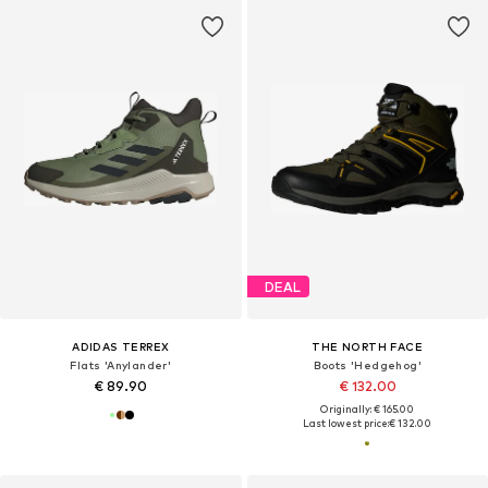
DEAL
ADIDAS TERREX
THE NORTH FACE
Flats 'Anylander'
Boots 'Hedgehog'
€ 89.90
€ 132.00
Originally: € 165.00
Last lowest price:
€ 132.00