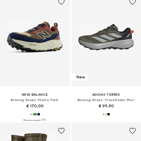
New
NEW BALANCE
ADIDAS TERREX
Running Shoes 'Hierro Trek'
Running Shoes 'Tracefinder Plus'
€ 170.00
€ 99.90