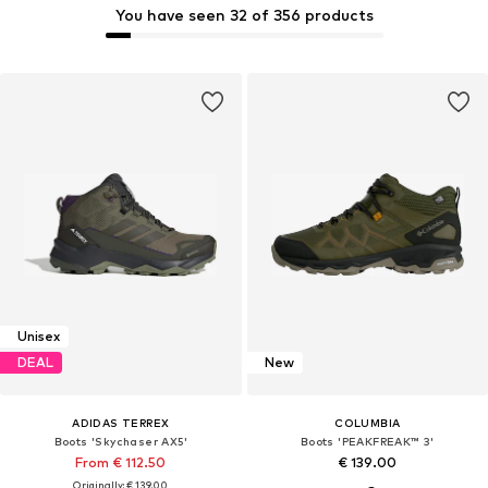
You have seen 32 of 356 products
Unisex
DEAL
New
ADIDAS TERREX
COLUMBIA
Boots 'Skychaser AX5'
Boots 'PEAKFREAK™ 3'
From € 112.50
€ 139.00
Originally: € 139.00