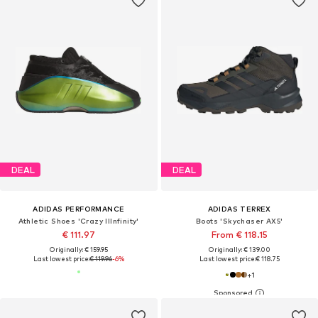
DEAL
DEAL
ADIDAS PERFORMANCE
ADIDAS TERREX
Athletic Shoes 'Crazy IIInfinity'
Boots 'Skychaser AX5'
€ 111.97
From € 118.15
Originally: € 159.95
Originally: € 139.00
Last lowest price:
€ 119.96
-6%
Last lowest price:
€ 118.75
+
1