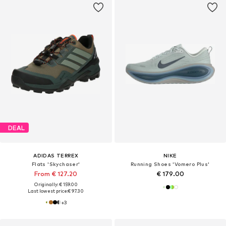
DEAL
ADIDAS TERREX
NIKE
Flats 'Skychaser'
Running Shoes 'Vomero Plus'
From € 127.20
€ 179.00
Originally: € 159.00
Last lowest price:
€ 97.30
+
3