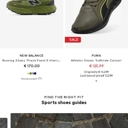
SALE
NEW BALANCE
PUMA
Running Shoes 'Fresh Foam X Hierro Trek'
Athletic Shoes 'Softride Carson'
€ 170.00
€ 125.99
Originally: € 142.99
Last lowest price:
€ 122.99
FIND THE RIGHT FIT
Sports shoes guides