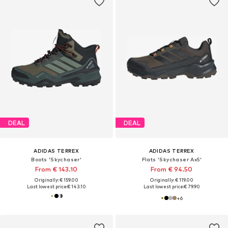
DEAL
DEAL
ADIDAS TERREX
ADIDAS TERREX
Boots 'Skychaser'
Flats 'Skychaser Ax5'
From € 143.10
From € 94.50
Originally: € 159.00
Originally: € 119.00
Last lowest price:
€ 143.10
Last lowest price:
€ 79.90
+
6