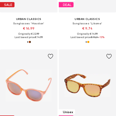
SALE
DEAL
URBAN CLASSICS
URBAN CLASSICS
Sunglasses 'Houston'
Sunglasses 'Likoma'
€ 16.99
€ 9.74
Originally: € 22.99
Originally: € 14.99
Last lowest price:
€ 14.99
Last lowest price:
€ 11.24
-13%
Unisex