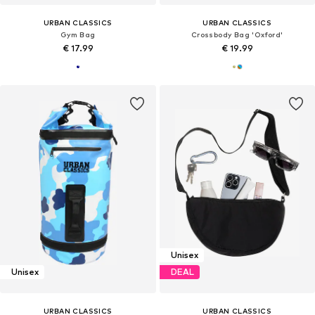
URBAN CLASSICS
URBAN CLASSICS
Gym Bag
Crossbody Bag 'Oxford'
€ 17.99
€ 19.99
Unisex
Unisex
DEAL
URBAN CLASSICS
URBAN CLASSICS