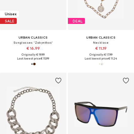
Unisex
SALE
DEAL
URBAN CLASSICS
URBAN CLASSICS
Sunglasses 'Zakynthos'
Necklace
€ 16.99
€ 11.19
Originally: € 19.99
Originally: € 17.99
Last lowest price:
€ 15.99
Last lowest price:
€ 11.24