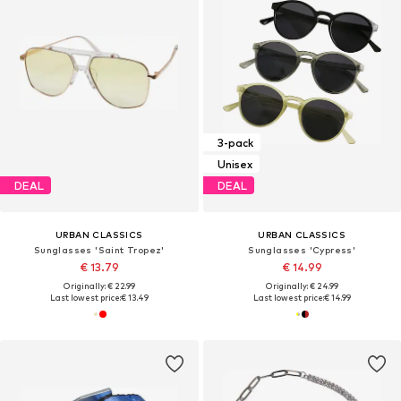
3-pack
Unisex
DEAL
DEAL
URBAN CLASSICS
URBAN CLASSICS
Sunglasses 'Saint Tropez'
Sunglasses 'Cypress'
€ 13.79
€ 14.99
Originally: € 22.99
Originally: € 24.99
Last lowest price:
€ 13.49
Last lowest price:
€ 14.99