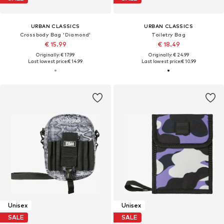
URBAN CLASSICS
URBAN CLASSICS
Crossbody Bag 'Diamond'
Toiletry Bag
€ 15.99
€ 18.49
Originally: € 17.99
Originally: € 24.99
Last lowest price:
€ 14.99
Last lowest price:
€ 10.99
Unisex
Unisex
SALE
SALE