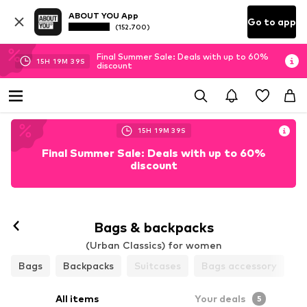
ABOUT YOU App
Go to app
(152.700)
Final Summer Sale: Deals with up to 60%
15
H
19
M
38
S
discount
15
H
19
M
38
S
Final Summer Sale: Deals with up to 60%
discount
Bags & backpacks
(Urban Classics) for women
Bags
Backpacks
Suitcases
Bags accessory
All items
Your deals
5