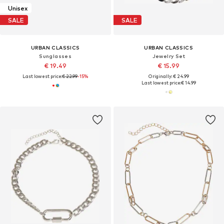
Unisex
SALE
SALE
URBAN CLASSICS
URBAN CLASSICS
Sunglasses
Jewelry Set
€ 19.49
€ 15.99
Last lowest price:
€ 22.99
-15%
Originally: € 24.99
Last lowest price:
€ 14.99