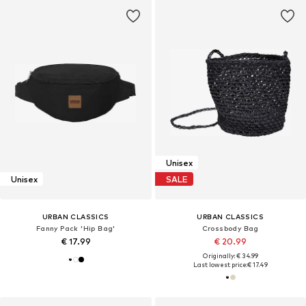
Unisex
Unisex
SALE
URBAN CLASSICS
URBAN CLASSICS
Fanny Pack 'Hip Bag'
Crossbody Bag
€ 17.99
€ 20.99
Originally: € 34.99
Last lowest price:
€ 17.49