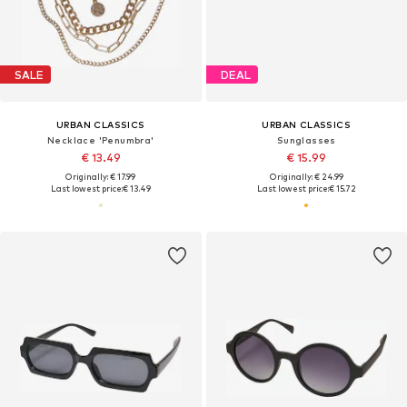
SALE
DEAL
URBAN CLASSICS
URBAN CLASSICS
Necklace 'Penumbra'
Sunglasses
€ 13.49
€ 15.99
Originally: € 17.99
Originally: € 24.99
Last lowest price:
€ 13.49
Last lowest price:
€ 15.72