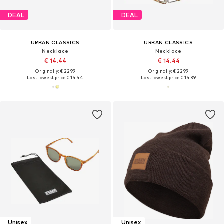
DEAL
DEAL
URBAN CLASSICS
URBAN CLASSICS
Necklace
Necklace
€ 14.44
€ 14.44
Originally: € 22.99
Originally: € 22.99
Last lowest price:
€ 14.44
Last lowest price:
€ 14.39
Unisex
Unisex