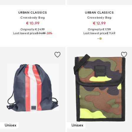
URBAN CLASSICS
URBAN CLASSICS
Crossbody Bag
Crossbody Bag
€ 10.99
€ 12.99
Originally: € 24.99
Originally: € 17.99
Last lowest price:
€ 14.99
-26%
Last lowest price:
€ 11.49
Unisex
Unisex