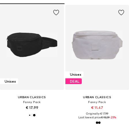
Unisex
Unisex
DEAL
URBAN CLASSICS
URBAN CLASSICS
Fanny Pack
Fanny Pack
€ 17.99
€ 11.47
Originally: € 17.99
Last lowest price:
€ 15.29
-25%