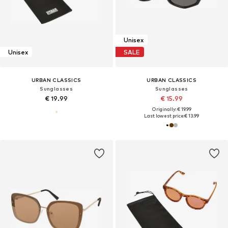
Unisex
Unisex
SALE
URBAN CLASSICS
URBAN CLASSICS
Sunglasses
Sunglasses
€ 19.99
€ 15.99
Originally: € 19.99
Last lowest price:
€ 13.99