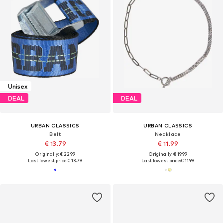
Unisex
DEAL
DEAL
URBAN CLASSICS
URBAN CLASSICS
Belt
Necklace
€ 13.79
€ 11.99
Originally: € 22.99
Originally: € 19.99
Last lowest price:
€ 13.79
Last lowest price:
€ 11.99