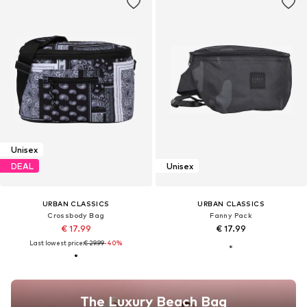
Unisex
DEAL
Unisex
URBAN CLASSICS
URBAN CLASSICS
Crossbody Bag
Fanny Pack
€ 17.99
€ 17.99
Last lowest price:
€ 29.99
-40%
The Luxury Beach Bag