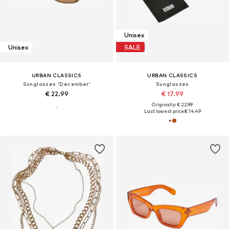
Unisex
Unisex
SALE
URBAN CLASSICS
URBAN CLASSICS
Sunglasses 'December'
Sunglasses
€ 22.99
€ 17.99
Originally: € 22.99
Last lowest price:
€ 14.49