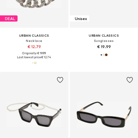
DEAL
Unisex
URBAN CLASSICS
URBAN CLASSICS
Necklace
Sunglasses
€ 12.79
€ 19.99
Originally: € 19.99
Last lowest price:
€ 12.74