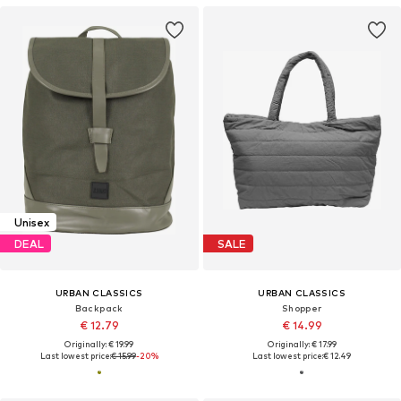
Unisex
DEAL
SALE
URBAN CLASSICS
URBAN CLASSICS
Backpack
Shopper
€ 12.79
€ 14.99
Originally: € 19.99
Originally: € 17.99
Last lowest price:
€ 15.99
-20%
Last lowest price:
€ 12.49