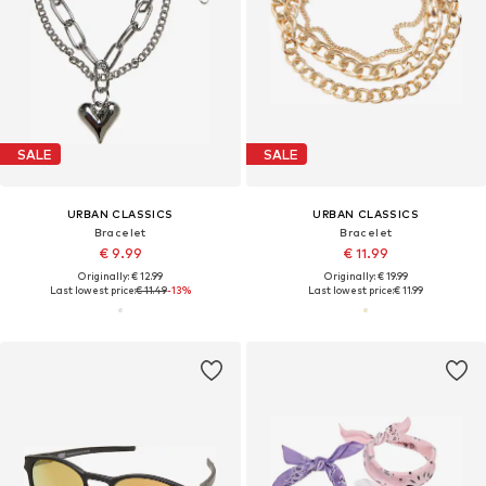
SALE
SALE
URBAN CLASSICS
URBAN CLASSICS
Bracelet
Bracelet
€ 9.99
€ 11.99
Originally: € 12.99
Originally: € 19.99
Last lowest price:
€ 11.49
-13%
Last lowest price:
€ 11.99