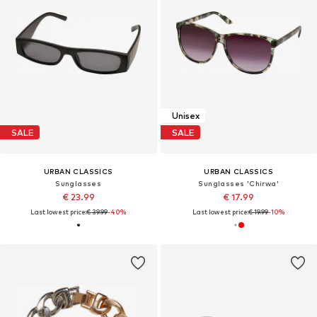
Unisex
SALE
SALE
URBAN CLASSICS
URBAN CLASSICS
Sunglasses
Sunglasses 'Chirwa'
€ 23.99
€ 17.99
Last lowest price:
€ 39.99
-40%
Last lowest price:
€ 19.99
-10%