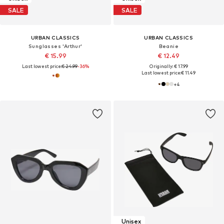
SALE
SALE
URBAN CLASSICS
URBAN CLASSICS
Sunglasses 'Arthur'
Beanie
€ 15.99
€ 12.49
Last lowest price:
€ 24.99
-36%
Originally: € 17.99
Last lowest price:
€ 11.49
+
4
Unisex