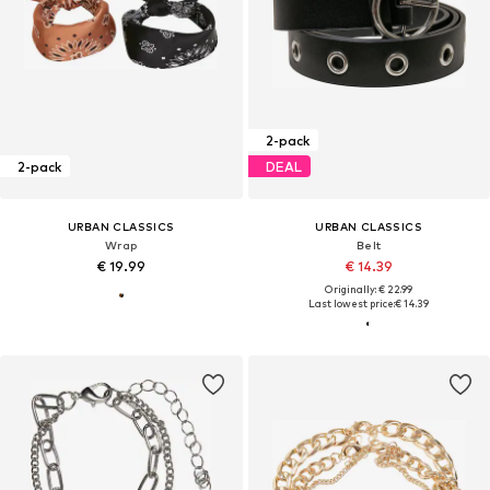
2-pack
2-pack
DEAL
URBAN CLASSICS
URBAN CLASSICS
Wrap
Belt
€ 19.99
€ 14.39
Originally: € 22.99
Last lowest price:
€ 14.39