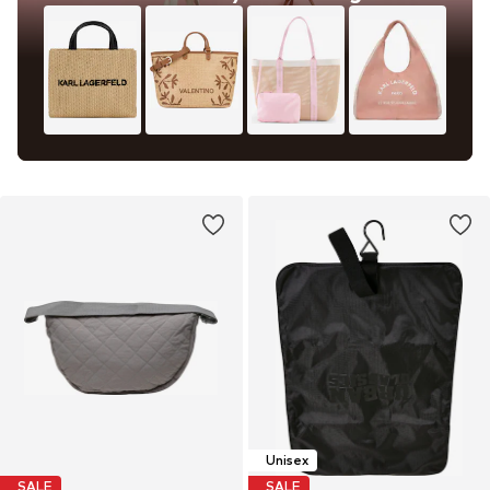
Unisex
SALE
SALE