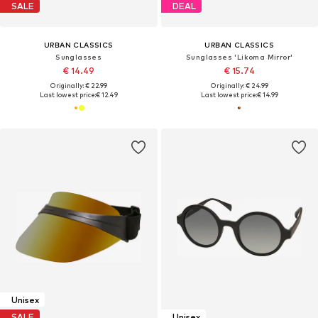
SALE
DEAL
URBAN CLASSICS
URBAN CLASSICS
Sunglasses
Sunglasses 'Likoma Mirror'
€ 14.49
€ 15.74
Originally: € 22.99
Originally: € 24.99
Last lowest price:
€ 12.49
Last lowest price:
€ 14.99
Unisex
SALE
Unisex