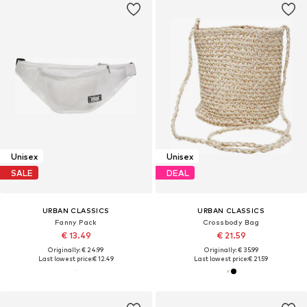
Unisex
Unisex
SALE
DEAL
URBAN CLASSICS
URBAN CLASSICS
Fanny Pack
Crossbody Bag
€ 13.49
€ 21.59
Originally: € 24.99
Originally: € 35.99
Last lowest price:
€ 12.49
Last lowest price:
€ 21.59