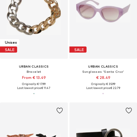
Unisex
SALE
SALE
URBAN CLASSICS
URBAN CLASSICS
Bracelet
Sunglasses 'Santa Cruz'
From € 13.49
€ 28.49
Originally: € 17.99
Originally: € 35.99
Last lowest price:
€ 11.47
Last lowest price:
€ 22.79