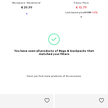
Backpack 'Adventure'
Fanny Pack
€ 39.99
€ 10.79
Last lowest price:
€ 17.99
-40%
You have seen all products of Bags & backpacks that
matched your filters
Here you find more products of Accessories