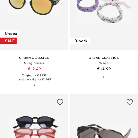
Unisex
SALE
3-pack
URBAN CLASSICS
URBAN CLASSICS
Sunglasses
Wrap
€ 12.49
€ 14.99
Originally: € 22.99
Last lowest price:
€ 11.49