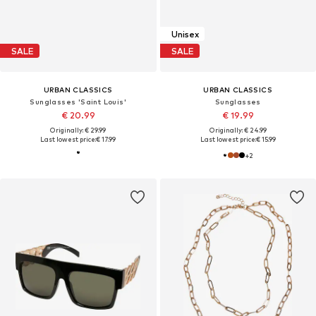
Unisex
SALE
SALE
URBAN CLASSICS
URBAN CLASSICS
Sunglasses 'Saint Louis'
Sunglasses
€ 20.99
€ 19.99
Originally: € 29.99
Originally: € 24.99
Last lowest price:
€ 17.99
Last lowest price:
€ 15.99
+
2