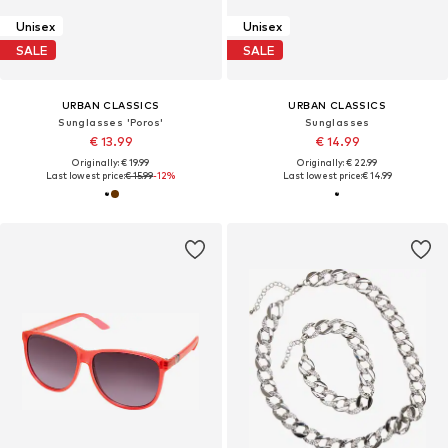
Unisex
Unisex
SALE
SALE
URBAN CLASSICS
URBAN CLASSICS
Sunglasses 'Poros'
Sunglasses
€ 13.99
€ 14.99
Originally: € 19.99
Originally: € 22.99
Last lowest price:
€ 15.99
-12%
Last lowest price:
€ 14.99