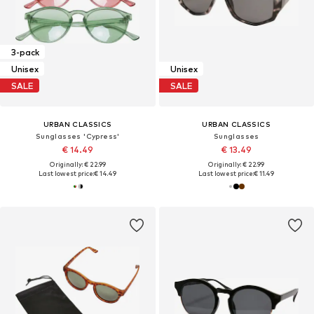
3-pack
Unisex
Unisex
SALE
SALE
URBAN CLASSICS
URBAN CLASSICS
Sunglasses 'Cypress'
Sunglasses
€ 14.49
€ 13.49
Originally: € 22.99
Originally: € 22.99
Last lowest price:
€ 14.49
Last lowest price:
€ 11.49