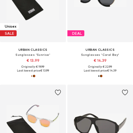
Unisex
SALE
DEAL
URBAN CLASSICS
URBAN CLASSICS
Sunglasses 'Sunrise'
Sunglasses 'Coral Bay'
€ 13.99
€ 14.39
Originally: € 19.99
Originally: € 22.99
Last lowest price:
€ 13.99
Last lowest price:
€ 14.39