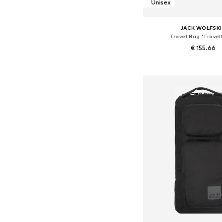
Unisex
JACK WOLFSK
Travel Bag 'Travel
€ 155.66
Available sizes: On
Add to bask