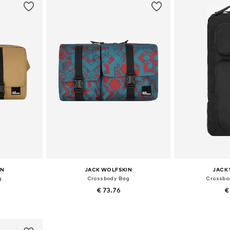
IN
JACK WOLFSKIN
JACK
g
Crossbody Bag
Crossbo
€ 73.76
€
e size
Available sizes: One size
Available 
et
Add to basket
Add 