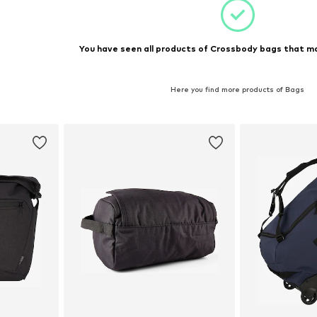
You have seen all products of Crossbody bags that ma
Here you find more products of Bags