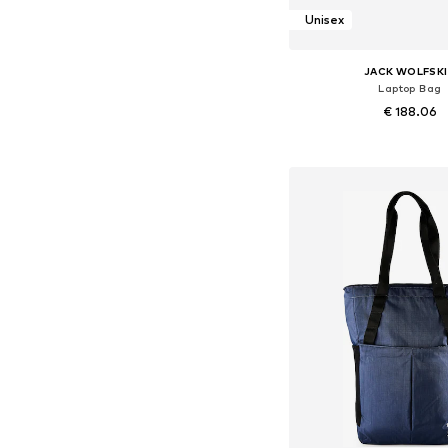
Unisex
JACK WOLFSK
Laptop Bag
€ 188.06
Available sizes: On
Add to bask