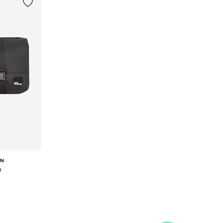
IN
g
e size
et