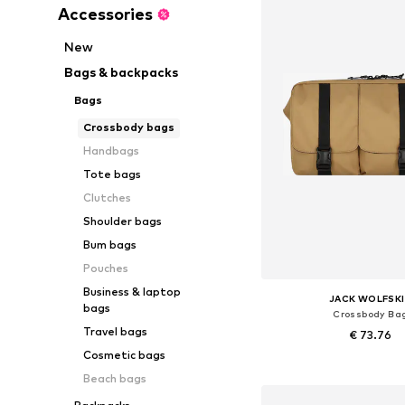
Accessories
New
Bags & backpacks
Bags
Crossbody bags
Handbags
Tote bags
Clutches
Shoulder bags
Bum bags
Pouches
Business & laptop
JACK WOLFSK
bags
Crossbody Ba
Travel bags
€ 73.76
Cosmetic bags
Available sizes: On
Beach bags
Add to bask