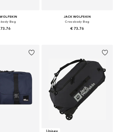
 WOLFSKIN
JACK WOLFSKIN
sbody Bag
Crossbody Bag
 73.76
€ 73.76
sizes: One size
Available sizes: One size
to basket
Add to basket
Unisex