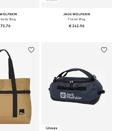
 WOLFSKIN
JACK WOLFSKIN
sbody Bag
Travel Bag
 73.76
€ 242.96
sizes: One size
Available sizes: One size
to basket
Add to basket
Unisex