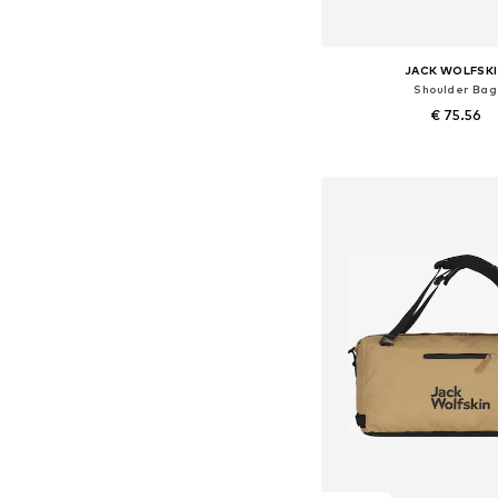
JACK WOLFSK
Shoulder Bag
€ 75.56
Available sizes: On
Add to bask