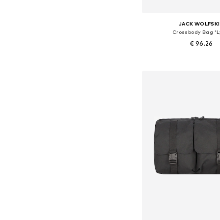
JACK WOLFSK
Crossbody Bag 'L
€ 96.26
Available sizes: On
Add to bask