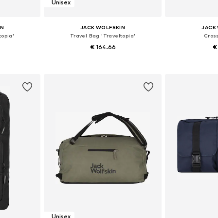
Unisex
IN
JACK WOLFSKIN
JACK
topia'
Travel Bag 'Traveltopia'
Cros
€ 164.66
€
e size
Available sizes: One size
Available 
et
Add to basket
Add 
Unisex