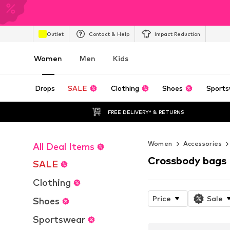
Outlet
Contact & Help
Impact Reduction
Women
Men
Kids
Drops
SALE
Clothing
Shoes
Sports
FREE DELIVERY* & RETURNS
Women
Accessories
All Deal Items
Crossbody bags
SALE
Clothing
Price
Sale
Shoes
Sportswear