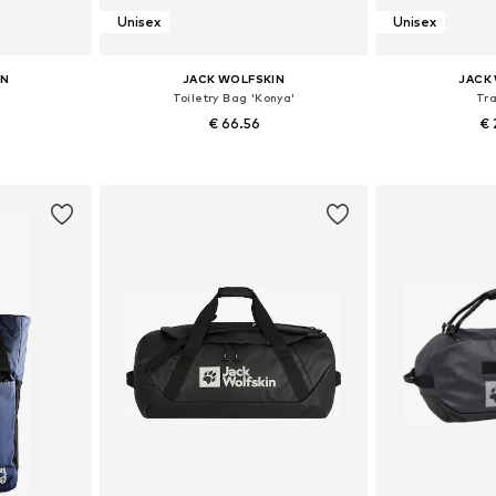
Unisex
Unisex
IN
JACK WOLFSKIN
JACK
Toiletry Bag 'Konya'
Tr
€ 66.56
€ 
e size
Available sizes: One size
Available 
et
Add to basket
Add 