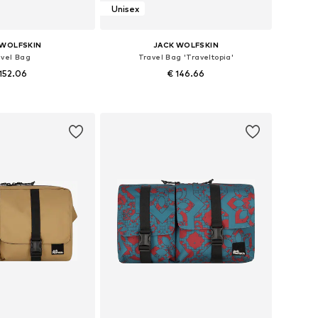
Unisex
 WOLFSKIN
JACK WOLFSKIN
avel Bag
Travel Bag 'Traveltopia'
152.06
€ 146.66
sizes: One size
Available sizes: One size
to basket
Add to basket