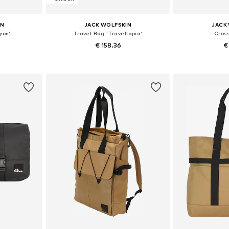
IN
JACK WOLFSKIN
JACK
yon'
Travel Bag 'Traveltopia'
Cros
€ 158.36
€
e size
Available sizes: One size
Available 
et
Add to basket
Add 