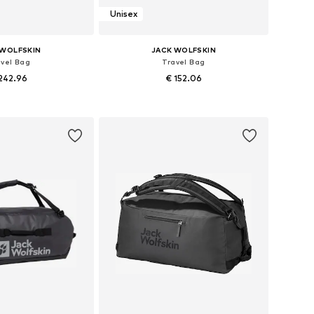
Unisex
 WOLFSKIN
JACK WOLFSKIN
avel Bag
Travel Bag
242.96
€ 152.06
sizes: One size
Available sizes: One size
to basket
Add to basket