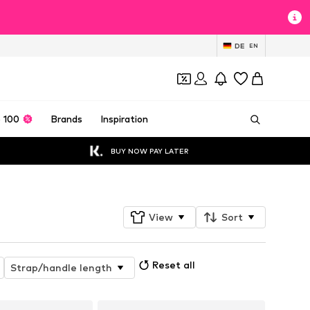
DE
EN
 100
Brands
Inspiration
BUY NOW PAY LATER
View
Sort
Reset all
Strap/handle length