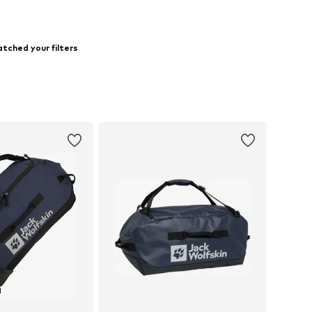
tched your filters