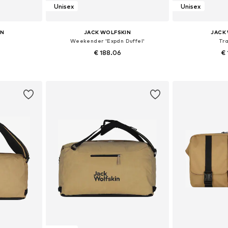
Unisex
Unisex
IN
JACK WOLFSKIN
JACK
Weekender 'Expdn Duffel'
Tr
€ 188.06
€ 
e size
Available sizes: One size
Available 
et
Add to basket
Add 