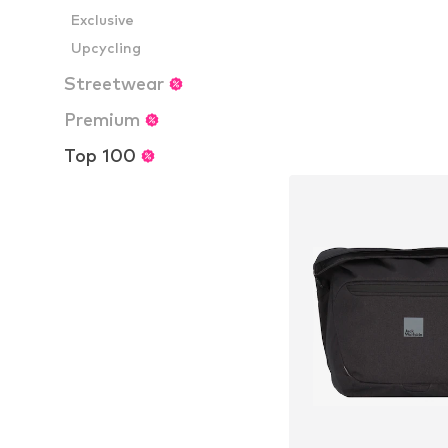
Exclusive
Upcycling
Streetwear
Premium
Top 100