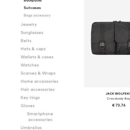
Backpacks
Suitcases
Bags accessory
Jewelry
Sunglasses
Belts
Hats & caps
Wallets & cases
Watches
Scarves & Wraps
Home accessories
Hair accessories
JACK WOLFSK
Key rings
Crossbody Ba
Gloves
€ 73.76
Smartphone
Available sizes: On
accessories
Add to bask
Umbrellas