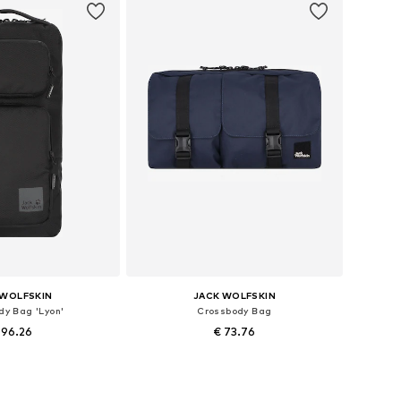
 WOLFSKIN
JACK WOLFSKIN
dy Bag 'Lyon'
Crossbody Bag
 96.26
€ 73.76
sizes: One size
Available sizes: One size
to basket
Add to basket