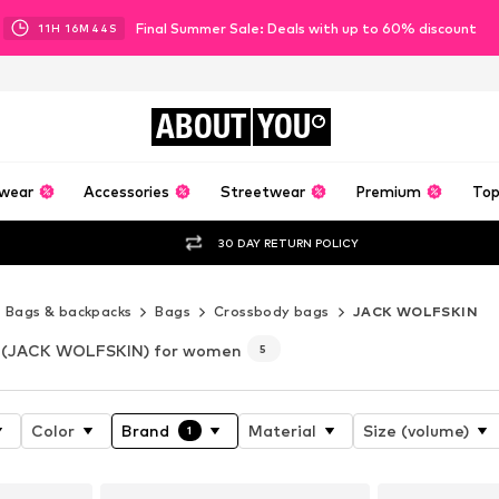
Final Summer Sale: Deals with up to 60% discount
11
H
16
M
42
S
ABOUT
YOU
wear
Accessories
Streetwear
Premium
Top
30 DAY RETURN POLICY
Bags & backpacks
Bags
Crossbody bags
JACK WOLFSKIN
(JACK WOLFSKIN) for women
5
Color
Brand
Material
Size (volume)
1