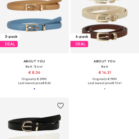
3-pack
4-pack
DEAL
DEAL
ABOUT YOU
ABOUT YOU
Belt 'Enie'
Belt
€ 8.36
€ 14.31
Originally: € 29.90
Originally: € 19.90
Last lowest price:
€ 8.36
Last lowest price:
€ 13.41