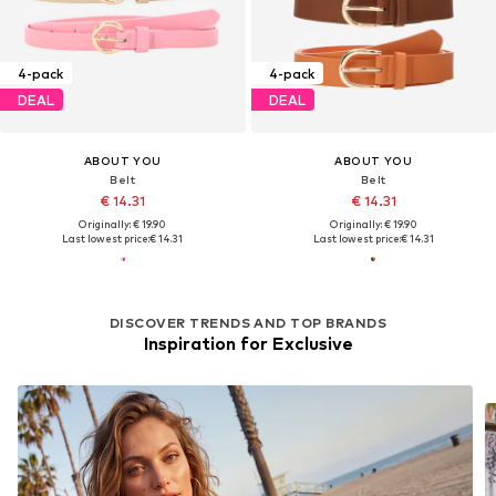
4-pack
4-pack
DEAL
DEAL
ABOUT YOU
ABOUT YOU
Belt
Belt
€ 14.31
€ 14.31
Originally: € 19.90
Originally: € 19.90
Last lowest price:
€ 14.31
Last lowest price:
€ 14.31
DISCOVER TRENDS AND TOP BRANDS
Inspiration for Exclusive