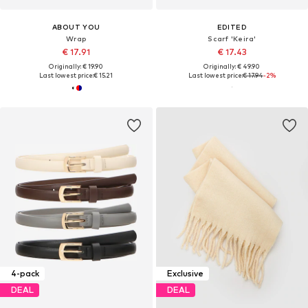
ABOUT YOU
EDITED
Wrap
Scarf 'Keira'
€ 17.91
€ 17.43
Originally: € 19.90
Originally: € 49.90
Last lowest price:
€ 15.21
Last lowest price:
€ 17.94
-2%
4-pack
Exclusive
DEAL
DEAL