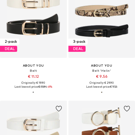
2-pack
3-pack
DEAL
DEAL
ABOUT YOU
ABOUT YOU
Belt
Belt 'Helin'
€ 11.12
€ 9.56
Originally: € 19.90
Originally: € 29.90
Last lowest price:
€ 11.94
-6%
Last lowest price:
€ 9.56