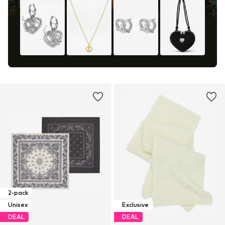
2-pack
Unisex
Exclusive
DEAL
DEAL