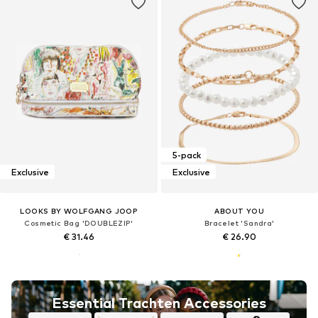
5-pack
Exclusive
Exclusive
LOOKS BY WOLFGANG JOOP
ABOUT YOU
Cosmetic Bag 'DOUBLEZIP'
Bracelet 'Sandra'
€ 31.46
€ 26.90
Essential Trachten Accessories