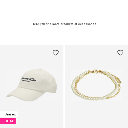
Here you find more products of Accessories
Unisex
DEAL