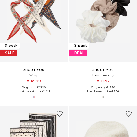
3-pack
3-pack
SALE
DEAL
ABOUT YOU
ABOUT YOU
Wrap
Hair Jewelry
€ 16.90
€ 11.92
Originally: € 19.90
Originally: € 19.90
Last lowest price:
€ 16.11
Last lowest price:
€ 9.54