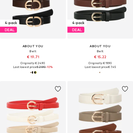
4-pack
4-pack
DEAL
DEAL
ABOUT YOU
ABOUT YOU
Belt
Belt
€ 19.71
€ 15.22
Originally: € 24.90
Originally: € 19.90
Last lowest price:
€ 21.90
-10%
Last lowest price:
€ 7.45