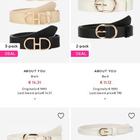
3-pack
2-pack
DEAL
DEAL
ABOUT YOU
ABOUT YOU
Belt
Belt
€ 14.31
€ 11.12
Originally: € 19.90
Originally: € 19.90
Last lowest price:
€ 14.31
Last lowest price:
€ 7.96