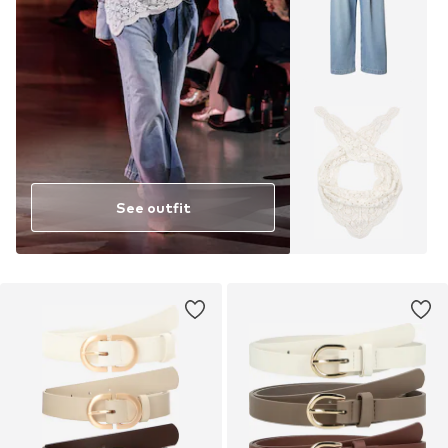
See outfit