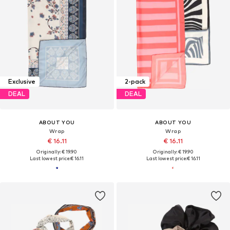
Exclusive
2-pack
DEAL
DEAL
ABOUT YOU
ABOUT YOU
Wrap
Wrap
€ 16.11
€ 16.11
Originally: € 19.90
Originally: € 19.90
Last lowest price:
€ 16.11
Last lowest price:
€ 16.11