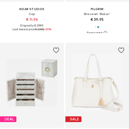
NOAR STUDIOS
PILGRIM
Cap
Bracelet 'Baker'
€ 11.96
€ 39.95
Originally: € 29.90
Last lowest price:
€ 23.92
-50%
DEAL
SALE