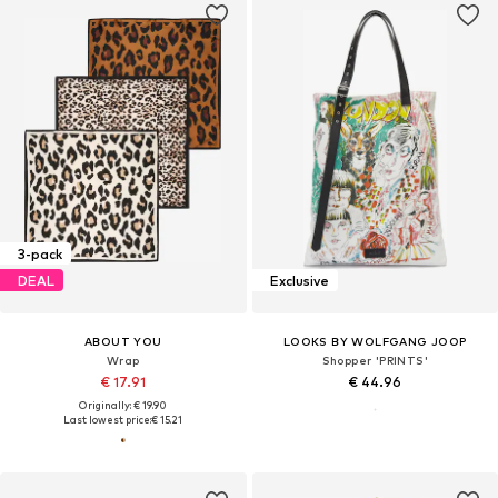
3-pack
DEAL
Exclusive
ABOUT YOU
LOOKS BY WOLFGANG JOOP
Wrap
Shopper 'PRINTS'
€ 17.91
€ 44.96
Originally: € 19.90
Last lowest price:
€ 15.21