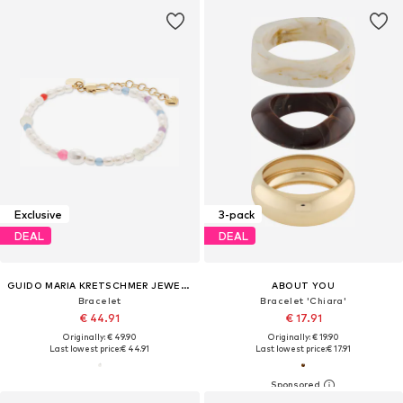
Exclusive
3-pack
DEAL
DEAL
GUIDO MARIA KRETSCHMER JEWELLERY
ABOUT YOU
Bracelet
Bracelet 'Chiara'
€ 44.91
€ 17.91
Originally: € 49.90
Originally: € 19.90
Last lowest price:
€ 44.91
Last lowest price:
€ 17.91