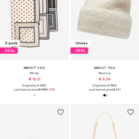
3-pack
Unisex
DEAL
DEAL
ABOUT YOU
ABOUT YOU
Wrap
Beanie
€ 16.11
€ 6.36
Originally: € 19.90
Originally: € 19.90
Last lowest price:
€ 17.90
-10%
Last lowest price:
€ 5.31