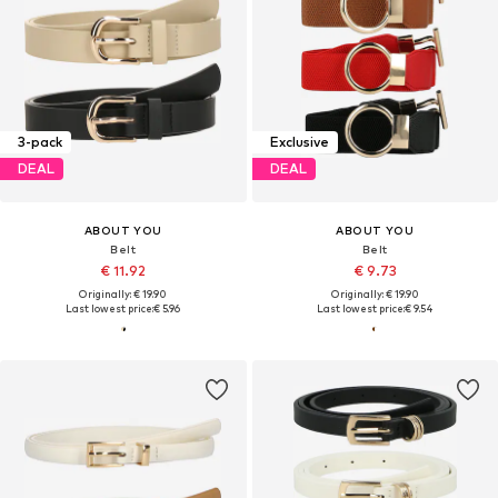
3-pack
Exclusive
DEAL
DEAL
ABOUT YOU
ABOUT YOU
Belt
Belt
€ 11.92
€ 9.73
Originally: € 19.90
Originally: € 19.90
Last lowest price:
€ 5.96
Last lowest price:
€ 9.54