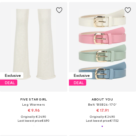
Exclusive
Exclusive
DEAL
DEAL
FIVE STAR GIRL
ABOUT YOU
Leg Warmers
Belt 'BSB24-170'
€ 9.96
€ 17.91
Originally: € 24.90
Originally: € 24.90
Last lowest price:
€ 6.90
Last lowest price:
€ 17.52