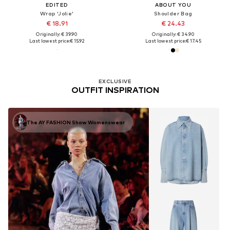
EDITED
ABOUT YOU
Wrap 'Jolie'
Shoulder Bag
€ 18.91
€ 24.43
Originally: € 39.90
Originally: € 34.90
Last lowest price:
€ 15.92
Last lowest price:
€ 17.45
EXCLUSIVE
OUTFIT INSPIRATION
The AY FASHION Show Womenswear