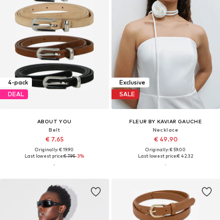
4-pack
Exclusive
DEAL
SALE
ABOUT YOU
FLEUR BY KAVIAR GAUCHE
Belt
Necklace
€ 7.65
€ 49.90
Originally: € 19.90
Originally: € 59.00
Last lowest price:
€ 7.95
-3%
Last lowest price:
€ 42.32