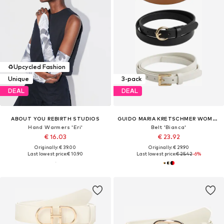
♻️
Upcycled Fashion
Unique
3-pack
DEAL
DEAL
ABOUT YOU REBIRTH STUDIOS
GUIDO MARIA KRETSCHMER WOMEN
Hand Warmers 'Eri'
Belt 'Bianca'
€ 16.03
€ 23.92
Originally: € 39.00
Originally: € 29.90
Last lowest price:
€ 10.90
Last lowest price:
€ 25.42
-6%