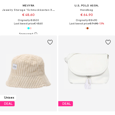
MEVYRA
U.S. POLO ASSN.
Jewelry Storage 'Schmuckkasten XXL - 5 Ebenen Leder Schmuckbox für Damen'
Handbag
€ 48.60
€ 64.90
Originally: € 65.00
Originally: € 84.90
Last lowest price:
€ 48.60
Last lowest price:
€ 74.90
-13%
Unisex
DEAL
DEAL