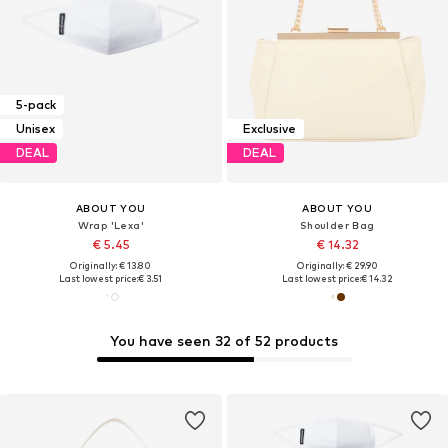
5-pack
Unisex
Exclusive
DEAL
DEAL
ABOUT YOU
ABOUT YOU
Wrap 'Lexa'
Shoulder Bag
€ 5.45
€ 14.32
Originally: € 13.80
Originally: € 29.90
Last lowest price:
€ 3.51
Last lowest price:
€ 14.32
You have seen 32 of 52 products