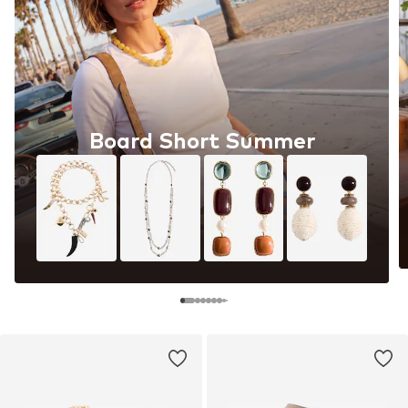
Board Short Summer