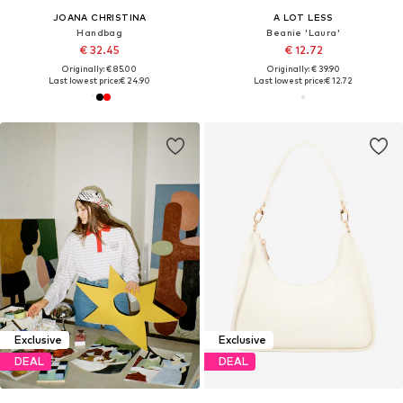
JOANA CHRISTINA
A LOT LESS
Handbag
Beanie 'Laura'
€ 32.45
€ 12.72
Originally: € 85.00
Originally: € 39.90
Last lowest price:
€ 24.90
Last lowest price:
€ 12.72
Exclusive
Exclusive
DEAL
DEAL