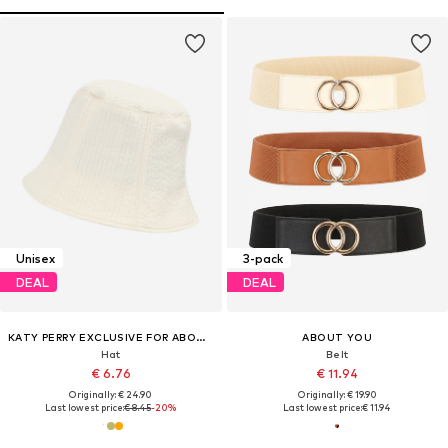
Unisex
3-pack
DEAL
DEAL
KATY PERRY EXCLUSIVE FOR ABOUT YOU
ABOUT YOU
Hat
Belt
€ 6.76
€ 11.94
Originally: € 24.90
Originally: € 19.90
Last lowest price:
€ 8.45
-20%
Last lowest price:
€ 11.94