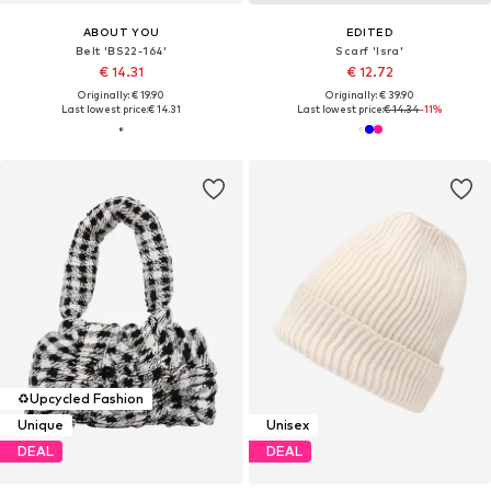
ABOUT YOU
EDITED
Belt 'BS22-164'
Scarf 'Isra'
€ 14.31
€ 12.72
Originally: € 19.90
Originally: € 39.90
Last lowest price:
€ 14.31
Last lowest price:
€ 14.34
-11%
♻️
Upcycled Fashion
Unique
Unisex
DEAL
DEAL