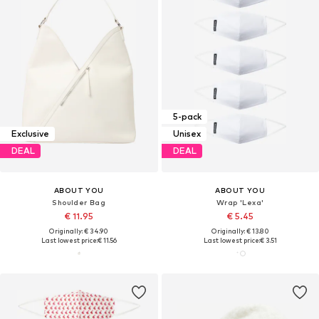
5-pack
Exclusive
Unisex
DEAL
DEAL
ABOUT YOU
ABOUT YOU
Shoulder Bag
Wrap 'Lexa'
€ 11.95
€ 5.45
Originally: € 34.90
Originally: € 13.80
Last lowest price:
€ 11.56
Last lowest price:
€ 3.51