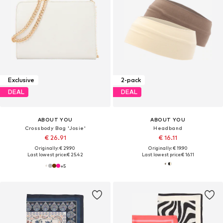
Exclusive
2-pack
DEAL
DEAL
ABOUT YOU
ABOUT YOU
Crossbody Bag 'Josie'
Headband
€ 26.91
€ 16.11
Originally: € 29.90
Originally: € 19.90
Last lowest price:
€ 25.42
Last lowest price:
€ 16.11
+
5