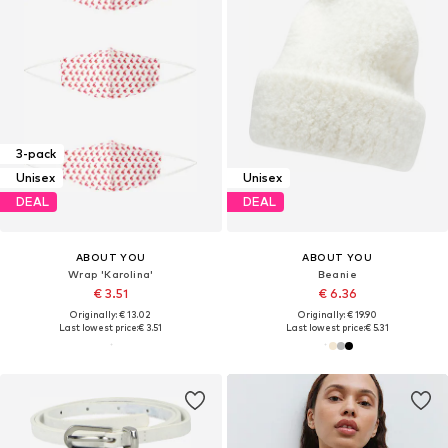
3-pack
Unisex
Unisex
DEAL
DEAL
ABOUT YOU
ABOUT YOU
Wrap 'Karolina'
Beanie
€ 3.51
€ 6.36
Originally: € 13.02
Originally: € 19.90
Last lowest price:
€ 3.51
Last lowest price:
€ 5.31