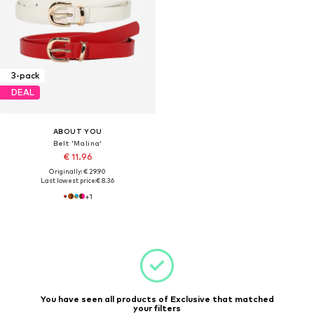
3-pack
DEAL
ABOUT YOU
Belt 'Malina'
€ 11.96
Originally: € 29.90
Last lowest price:
€ 8.36
+
1
You have seen all products of Exclusive that matched
your filters