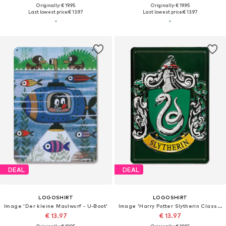
Originally: € 19.95
Originally: € 19.95
Last lowest price:
€ 13.97
Last lowest price:
€ 13.97
DEAL
DEAL
LOGOSHIRT
LOGOSHIRT
Image 'Der kleine Maulwurf - U-Boot'
Image 'Harry Potter Slytherin Classic'
€ 13.97
€ 13.97