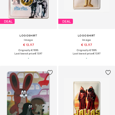
DEAL
DEAL
LOGOSHIRT
LOGOSHIRT
Image
Image
€ 13.97
€ 13.97
Originally: € 19.95
Originally: € 19.95
Last lowest price:
€ 13.97
Last lowest price:
€ 13.97