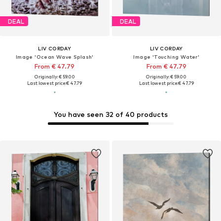
DEAL
DEAL
LIV CORDAY
LIV CORDAY
Image 'Ocean Wave Splash'
Image 'Touching Water'
From € 47.79
From € 47.79
Originally: € 59.00
Originally: € 59.00
Last lowest price:
€ 47.79
Last lowest price:
€ 47.79
You have seen 32 of 40 products