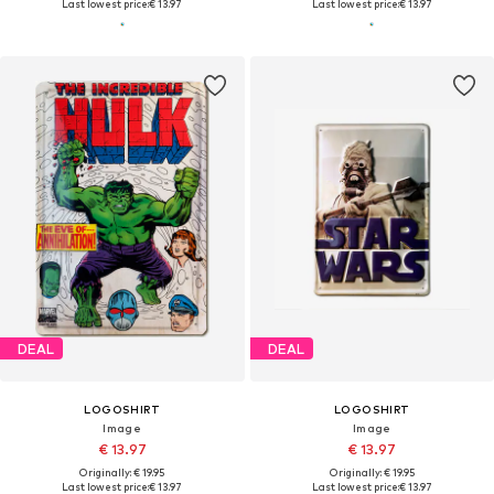
Last lowest price:
€ 13.97
Last lowest price:
€ 13.97
DEAL
DEAL
LOGOSHIRT
LOGOSHIRT
Image
Image
€ 13.97
€ 13.97
Originally: € 19.95
Originally: € 19.95
Last lowest price:
€ 13.97
Last lowest price:
€ 13.97