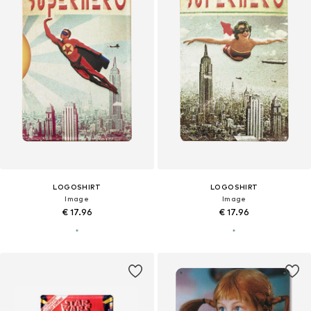
LOGOSHIRT
LOGOSHIRT
Image
Image
€ 17.96
€ 17.96