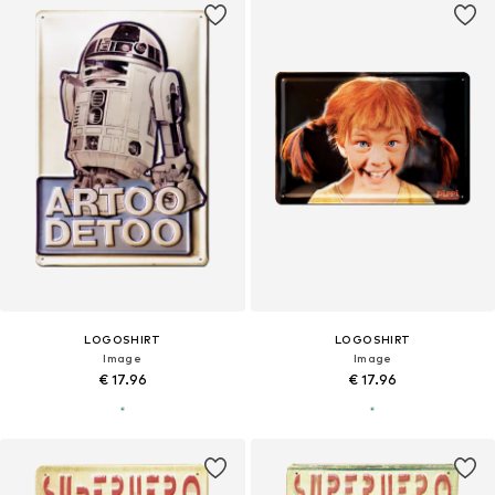
LOGOSHIRT
LOGOSHIRT
Image
Image
€ 17.96
€ 17.96