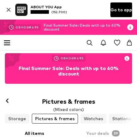
ABOUT YOU App
Go to app
(152.700)
Final Summer Sale: Deals with up to 60%
08
H
06
M
47
S
discount
08
H
06
M
47
S
Final Summer Sale: Deals with up to 60%
discount
Pictures & frames
(Mixed colors)
Storage
Pictures & frames
Watches
Stationery
All items
Your deals
39