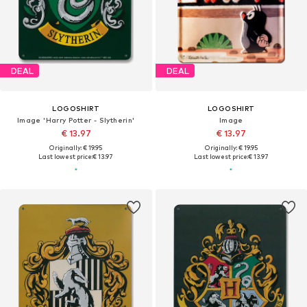
DEAL
DEAL
LOGOSHIRT
LOGOSHIRT
Image 'Harry Potter - Slytherin'
Image
€ 13.97
€ 13.97
Originally: € 19.95
Originally: € 19.95
Last lowest price:
€ 13.97
Last lowest price:
€ 13.97