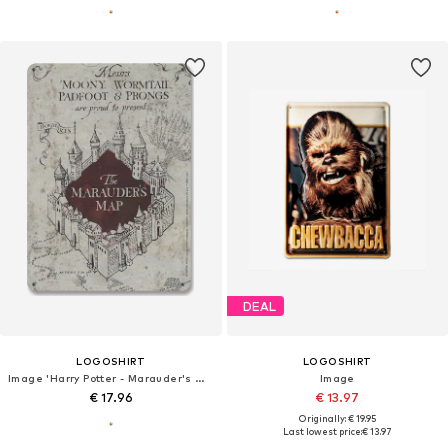
DEAL
LOGOSHIRT
LOGOSHIRT
Image 'Harry Potter - Marauder's Map'
Image
€ 17.96
€ 13.97
Originally: € 19.95
Last lowest price:
€ 13.97