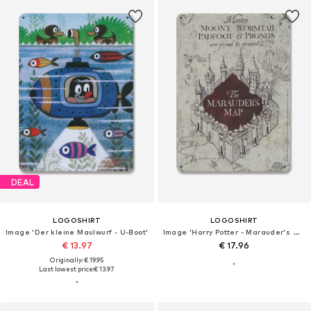
DEAL
LOGOSHIRT
LOGOSHIRT
Image 'Der kleine Maulwurf - U-Boot'
Image 'Harry Potter - Marauder's Map'
€ 13.97
€ 17.96
Originally: € 19.95
Last lowest price:
€ 13.97