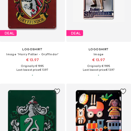
DEAL
DEAL
LOGOSHIRT
LOGOSHIRT
Image 'Harry Potter - Gryffindor'
Image
€ 13.97
€ 13.97
Originally: € 19.95
Originally: € 19.95
Last lowest price:
€ 13.97
Last lowest price:
€ 13.97