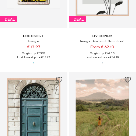
DEAL
DEAL
LOGOSHIRT
LIV CORDAY
Image
Image 'Abstract Branches'
€ 13.97
From € 62.10
Originally: € 19.95
Originally: € 69.00
Last lowest price:
€ 13.97
Last lowest price:
€ 62.10