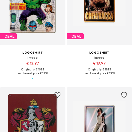
DEAL
DEAL
LOGOSHIRT
LOGOSHIRT
Image
Image
€ 13.97
€ 13.97
Originally: € 19.95
Originally: € 19.95
Last lowest price:
€ 13.97
Last lowest price:
€ 13.97