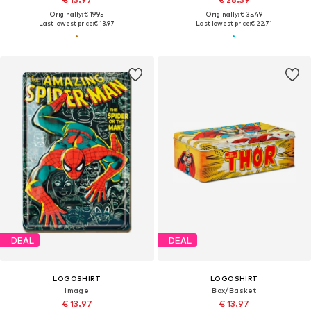
Originally: € 19.95
Originally: € 35.49
Last lowest price:
€ 13.97
Last lowest price:
€ 22.71
DEAL
DEAL
LOGOSHIRT
LOGOSHIRT
Image
Box/Basket
€ 13.97
€ 13.97