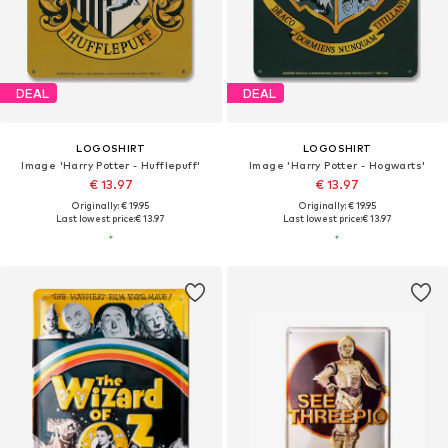
DEAL
DEAL
LOGOSHIRT
LOGOSHIRT
Image 'Harry Potter - Hufflepuff'
Image 'Harry Potter - Hogwarts'
€ 13.97
€ 13.97
Originally: € 19.95
Originally: € 19.95
Last lowest price:
€ 13.97
Last lowest price:
€ 13.97