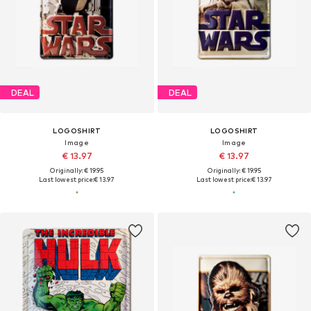
DEAL
DEAL
LOGOSHIRT
LOGOSHIRT
Image
Image
€ 13.97
€ 13.97
Originally: € 19.95
Originally: € 19.95
Last lowest price:
€ 13.97
Last lowest price:
€ 13.97