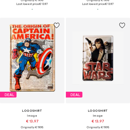
Originally: € 19.95
Originally: € 19.95
Last lowest price:
€ 13.97
Last lowest price:
€ 13.97
DEAL
DEAL
LOGOSHIRT
LOGOSHIRT
Image
Image
€ 13.97
€ 13.97
Originally: € 19.95
Originally: € 19.95