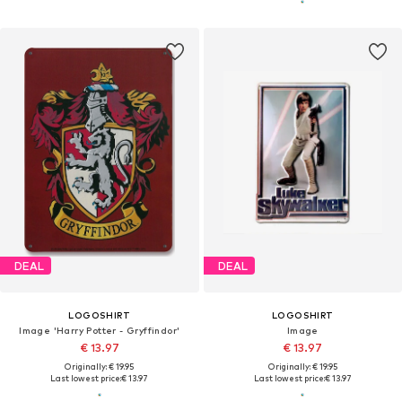
DEAL
DEAL
LOGOSHIRT
LOGOSHIRT
Image 'Harry Potter - Gryffindor'
Image
€ 13.97
€ 13.97
Originally: € 19.95
Originally: € 19.95
Last lowest price:
€ 13.97
Last lowest price:
€ 13.97