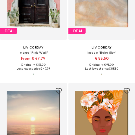
DEAL
DEAL
LIV CORDAY
LIV CORDAY
Image 'Pink Wall'
Image 'Boho Sky'
From € 47.79
€ 85.50
Originally: € 59.00
Originally: € 95.00
Last lowest price:
€ 47.79
Last lowest price:
€ 85.50