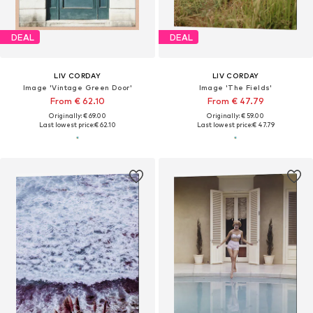
DEAL
DEAL
LIV CORDAY
LIV CORDAY
Image 'Vintage Green Door'
Image 'The Fields'
From € 62.10
From € 47.79
Originally: € 69.00
Originally: € 59.00
Last lowest price:
€ 62.10
Last lowest price:
€ 47.79