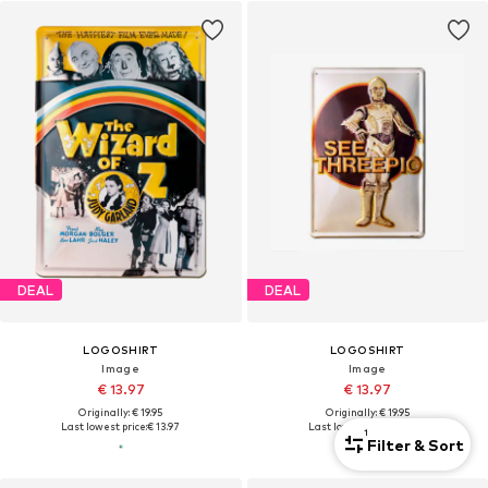
DEAL
DEAL
LOGOSHIRT
LOGOSHIRT
Image
Image
€ 13.97
€ 13.97
Originally: € 19.95
Originally: € 19.95
Last lowest price:
€ 13.97
Last lowest price:
€ 13.97
1
Filter & Sort