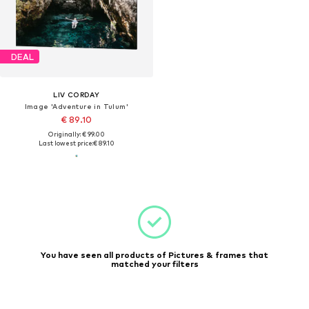
DEAL
LIV CORDAY
Image 'Adventure in Tulum'
€ 89.10
Originally: € 99.00
Last lowest price:
€ 89.10
You have seen all products of Pictures & frames that
matched your filters