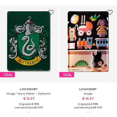
DEAL
DEAL
LOGOSHIRT
LOGOSHIRT
Image 'Harry Potter - Slytherin'
Image
€ 13.97
€ 13.97
Originally: € 19.95
Originally: € 19.95
Last lowest price:
€ 13.97
Last lowest price:
€ 13.97