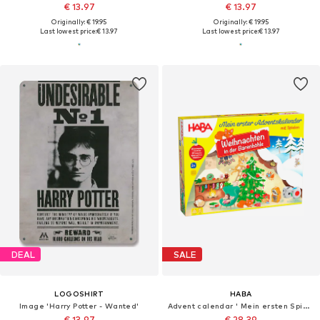
€ 13.97
€ 13.97
Originally: € 19.95
Originally: € 19.95
Last lowest price:
€ 13.97
Last lowest price:
€ 13.97
DEAL
SALE
LOGOSHIRT
HABA
Image 'Harry Potter - Wanted'
Advent calendar ' Mein ersten Spiele '
€ 13.97
€ 28.39