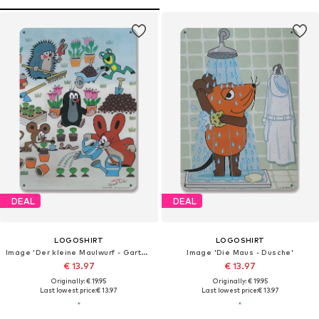
DEAL
DEAL
LOGOSHIRT
LOGOSHIRT
Image 'Der kleine Maulwurf - Garten'
Image 'Die Maus - Dusche'
€ 13.97
€ 13.97
Originally: € 19.95
Originally: € 19.95
Last lowest price:
€ 13.97
Last lowest price:
€ 13.97