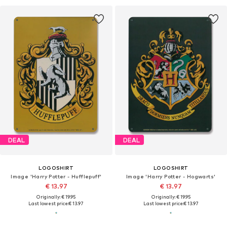
DEAL
DEAL
LOGOSHIRT
LOGOSHIRT
Image 'Harry Potter - Hufflepuff'
Image 'Harry Potter - Hogwarts'
€ 13.97
€ 13.97
Originally: € 19.95
Originally: € 19.95
Last lowest price:
€ 13.97
Last lowest price:
€ 13.97