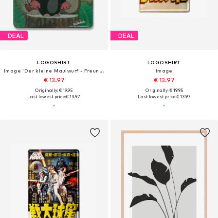
DEAL
DEAL
LOGOSHIRT
LOGOSHIRT
Image 'Der kleine Maulwurf - Freunde'
Image
€ 13.97
€ 13.97
Originally: € 19.95
Originally: € 19.95
Last lowest price:
€ 13.97
Last lowest price:
€ 13.97