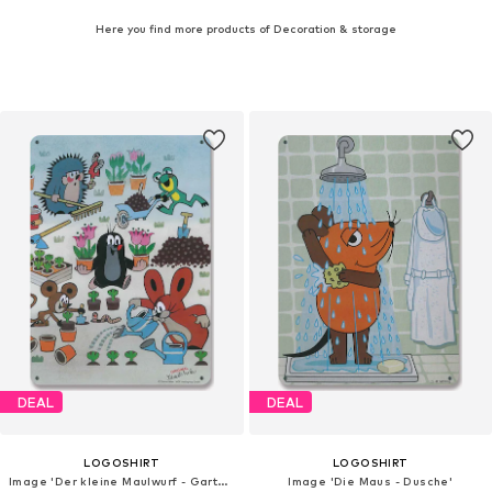
Here you find more products of Decoration & storage
DEAL
DEAL
LOGOSHIRT
LOGOSHIRT
Image 'Der kleine Maulwurf - Garten'
Image 'Die Maus - Dusche'