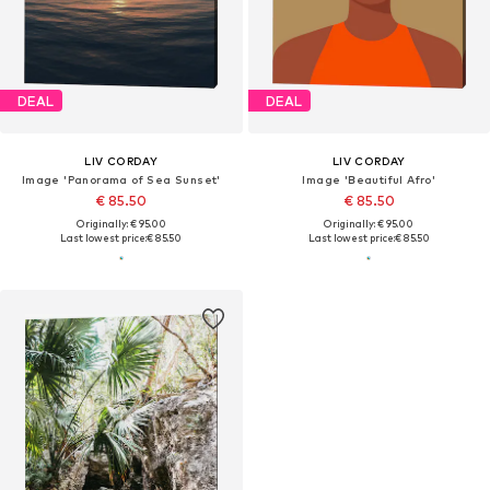
DEAL
DEAL
LIV CORDAY
LIV CORDAY
Image 'Panorama of Sea Sunset'
Image 'Beautiful Afro'
€ 85.50
€ 85.50
Originally: € 95.00
Originally: € 95.00
Last lowest price:
€ 85.50
Last lowest price:
€ 85.50