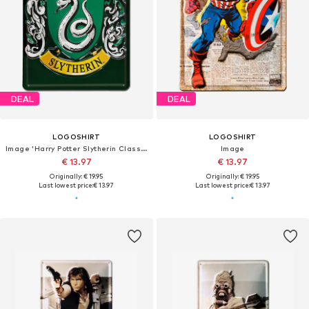
DEAL
DEAL
LOGOSHIRT
LOGOSHIRT
Image 'Harry Potter Slytherin Classic'
Image
€ 13.97
€ 13.97
Originally: € 19.95
Originally: € 19.95
Last lowest price:
€ 13.97
Last lowest price:
€ 13.97