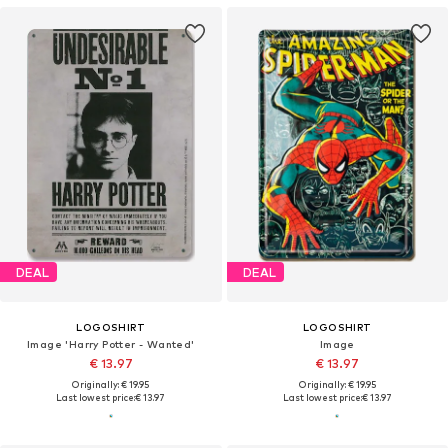
DEAL
DEAL
LOGOSHIRT
LOGOSHIRT
Image 'Harry Potter - Wanted'
Image
€ 13.97
€ 13.97
Originally: € 19.95
Originally: € 19.95
Last lowest price:
€ 13.97
Last lowest price:
€ 13.97