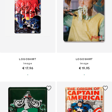
LOGOSHIRT
LOGOSHIRT
Image
Image
€ 17.96
€ 19.95