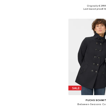
Originally: € 299.9
Available in many 
Last lowest price:
€ 1
Add to bask
SALE
FUCHS SCHMI
Between-Seasons Coa