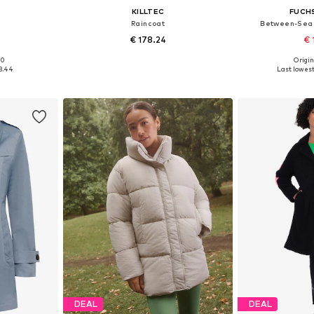
KILLTEC
FUCH
Raincoat
Between-Seas
€ 178.24
€ 
00
Origin
sizes
Available in many sizes
Available
3.44
Last lowest
et
Add to basket
Add 
DEAL
DEAL