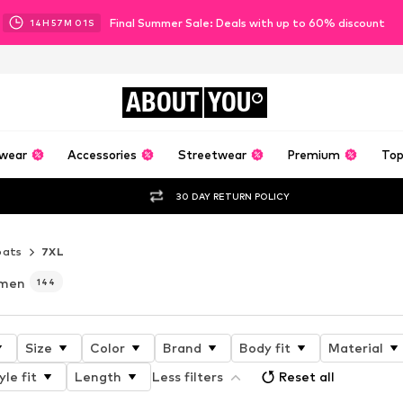
Final Summer Sale: Deals with up to 60% discount
14
H
56
M
59
S
ABOUT
YOU
wear
Accessories
Streetwear
Premium
Top
30 DAY RETURN POLICY
oats
7XL
omen
144
Size
Color
Brand
Body fit
Material
yle fit
Length
Less filters
Reset all