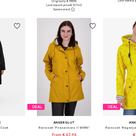
Last lowest p
Originally: € 199.95
sizes
Available in many sizes
Available
Last lowest price:
€ 107.40
et
Add to basket
Add 
DEAL
DEAL
E
ANKERGLUT
AN
 Coat
Raincoat 'Friesennerz II WMN'
From € 67.96
€