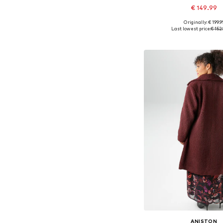
€ 149.99
Originally: € 199.9
Available in many 
Last lowest price:
€ 152
Add to bask
ANISTON