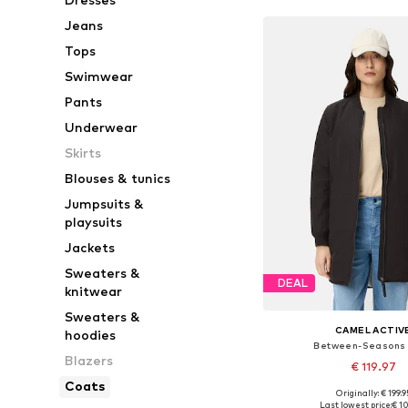
Jeans
Tops
Swimwear
Pants
Underwear
Skirts
Blouses & tunics
Jumpsuits &
playsuits
Jackets
Sweaters &
DEAL
knitwear
Sweaters &
CAMEL ACTIV
hoodies
Between-Seasons
Blazers
€ 119.97
Coats
Originally: € 199.9
Available in many 
Last lowest price:
€ 1