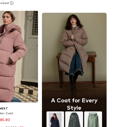
to basket
Add to basket
A Coat for Every
Style
NEXT
ter Coat
 85.80