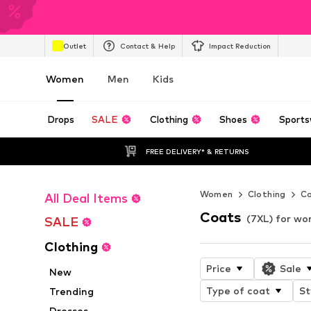
Outlet
Contact & Help
Impact Reduction
Women
Men
Kids
Drops
SALE
Clothing
Shoes
Sports
FREE DELIVERY* & RETURNS
Women
Clothing
C
All Deal Items
Coats
(7XL) for w
SALE
Clothing
Price
Sale
New
Type of coat
St
Trending
Dresses