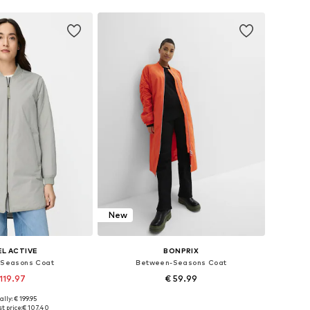
New
L ACTIVE
BONPRIX
Seasons Coat
Between-Seasons Coat
119.97
€ 59.99
ally: € 199.95
 in many sizes
Available in many sizes
t price:
€ 107.40