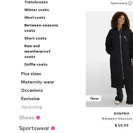
Trenchcoats
Add to bask
Winter coats
Wool coats
Between-seasons
coats
Short coats
Rain and
weatherproof
coats
Duffle coats
Plus sizes
Maternity wear
Occasions
Exclusive
New
Upcycling
BONPRIX
Shoes
Between-Seasons
€ 59.99
Sportswear