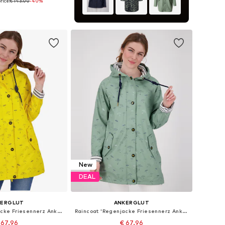
rice:
€ 143.00
-40%
 in many sizes
to basket
New
DEAL
KERGLUT
ANKERGLUT
Raincoat 'Regenjacke Friesennerz Ankerglutbucht Damen Übergangsjacke Kapuze'
Raincoat 'Regenjacke Friesennerz Ankerglutbucht Damen Übergangsjacke Kapuze'
 67.96
€ 67.96