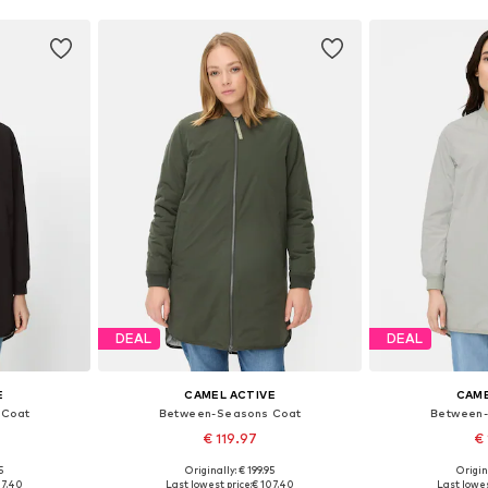
DEAL
DEAL
E
CAMEL ACTIVE
CAME
 Coat
Between-Seasons Coat
Between-
€ 119.97
€ 
5
Originally: € 199.95
Origin
sizes
Available in many sizes
Available
07.40
Last lowest price:
€ 107.40
Last lowes