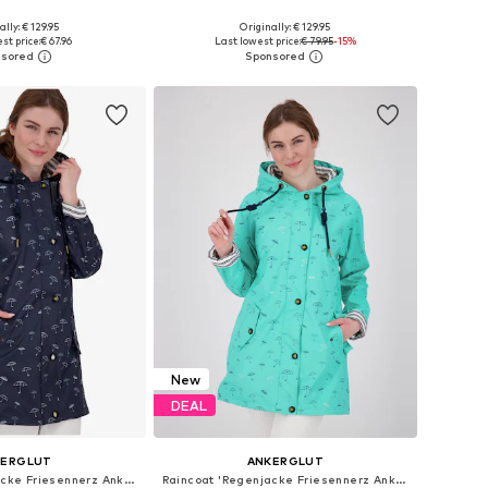
+
2
+
2
ally: € 129.95
Originally: € 129.95
 in many sizes
Available in many sizes
st price:
€ 67.96
Last lowest price:
€ 79.95
-15%
to basket
Add to basket
New
DEAL
KERGLUT
ANKERGLUT
Raincoat 'Regenjacke Friesennerz Ankerglutbucht Damen Übergangsjacke Kapuze'
Raincoat 'Regenjacke Friesennerz Ankerglutbucht Damen Übergangsjacke Kapuze'