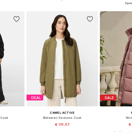
et
Add to basket
Add 
DEAL
SALE
CAMEL ACTIVE
 Coat
Between-Seasons Coat
Win
€ 119.97
€