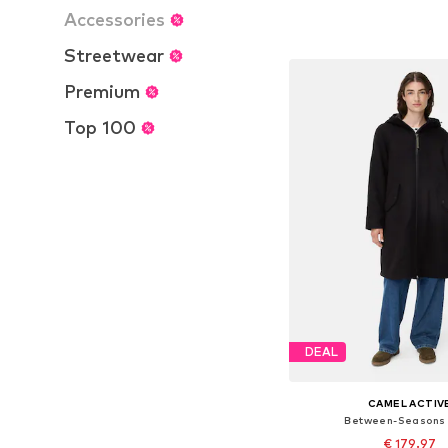
Available in many 
Accessories
Add to bask
Streetwear
Premium
Top 100
DEAL
CAMEL ACTIV
Between-Seasons
€ 179.97