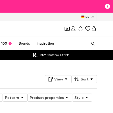
DE
EN
 100
Brands
Inspiration
BUY NOW PAY LATER
View
Sort
Pattern
Product properties
Style