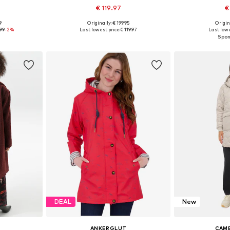
€ 119.97
€
9
Originally: € 199.95
Origin
sizes
Available in many sizes
Available
.99
-2%
Last lowest price:
€ 119.97
Last lowe
et
Add to basket
Add 
DEAL
New
ANKERGLUT
CAME