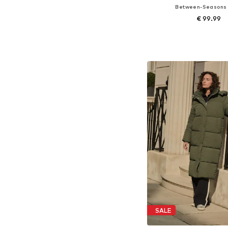
Between-Seasons
€ 99.99
Available sizes: XXXL, 4XL,
Add to bask
SALE