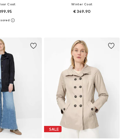
door Coat
Winter Coat
199.95
€ 349.90
 in many sizes
Available in many sizes
to basket
Add to basket
SALE