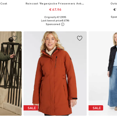
 Coat
Raincoat 'Regenjacke Friesennerz Ankerglutbucht Damen Übergangsjacke Kapuze'
Out
€ 67.96
€ 
+
2
Originally: € 129.95
 5XL, 6XL, 7XL
Available in many sizes
Available
Last lowest price:
€ 67.96
et
Add to basket
Add 
SALE
SALE