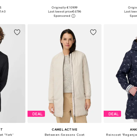
+
2
5
Originally: € 109.99
Origin
sizes
Available in many sizes
Available
61.40
Last lowest price:
€ 67.96
Last lowe
et
Add to basket
Add 
DEAL
DEAL
TT
CAMEL ACTIVE
AN
t 'York'
Between-Seasons Coat