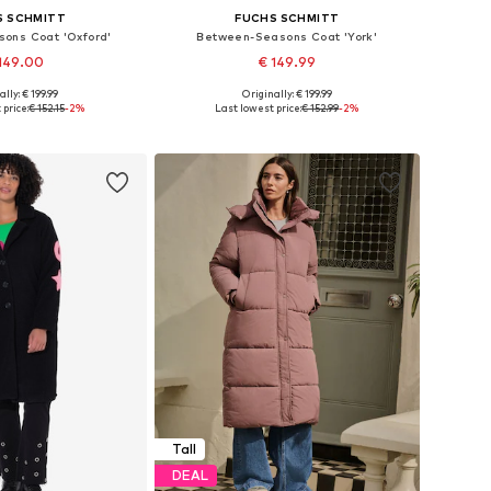
S SCHMITT
FUCHS SCHMITT
ons Coat 'Oxford'
Between-Seasons Coat 'York'
149.00
€ 149.99
+
1
ally: € 199.99
Originally: € 199.99
 in many sizes
Available in many sizes
 price:
€ 152.15
-2%
Last lowest price:
€ 152.99
-2%
to basket
Add to basket
Tall
DEAL