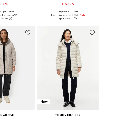
 67.96
€ 67.96
+
2
+
2
ally: € 129.95
Originally: € 129.95
 in many sizes
Available in many sizes
st price:
€ 67.96
Last lowest price:
€ 79.95
-15%
to basket
Add to basket
New
L ACTIVE
TOMMY HILFIGER