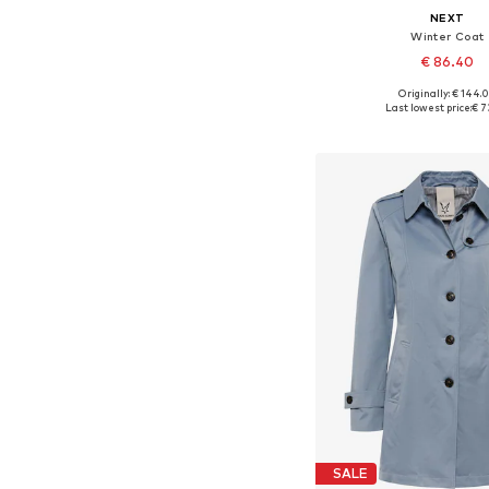
NEXT
Winter Coat
€ 86.40
Originally: € 144.
Available in many 
Last lowest price:
€ 7
Add to bask
SALE