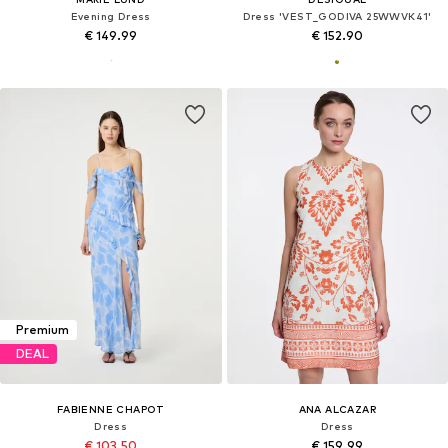
Evening Dress
Dress 'VEST_GODIVA 25WWVK41'
€ 149.99
€ 152.90
Premium
DEAL
FABIENNE CHAPOT
ANA ALCAZAR
Dress
Dress
€ 103.50
€ 159.99