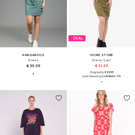
DEAL
KANGAROOS
HOME STORE
Dress
Dress 'Leo'
€ 39.99
€ 51.99
Originally: € 89.99
Last lowest price:
€ 55.24
-5%