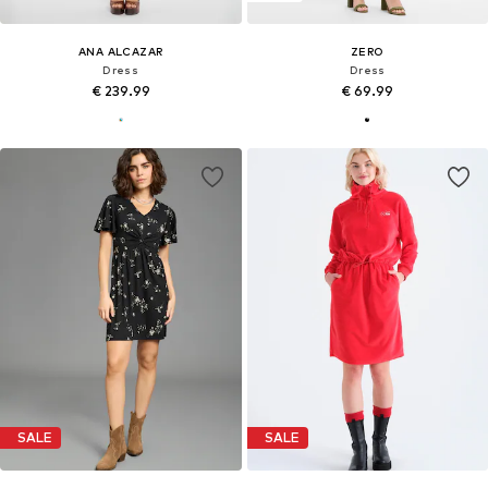
ANA ALCAZAR
ZERO
Dress
Dress
€ 239.99
€ 69.99
SALE
SALE