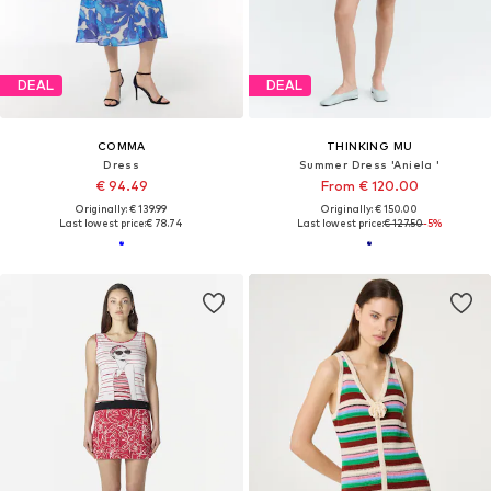
DEAL
DEAL
COMMA
THINKING MU
Dress
Summer Dress 'Aniela '
€ 94.49
From € 120.00
Originally: € 139.99
Originally: € 150.00
Last lowest price:
€ 78.74
Last lowest price:
€ 127.50
-5%