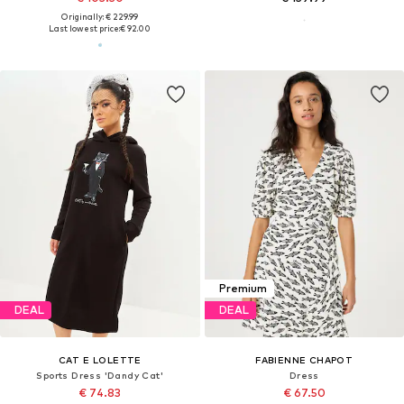
Originally: € 229.99
Last lowest price:
€ 92.00
Premium
DEAL
DEAL
CAT E LOLETTE
FABIENNE CHAPOT
Sports Dress 'Dandy Cat'
Dress
€ 74.83
€ 67.50