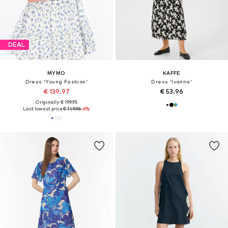
DEAL
MYMO
KAFFE
Dress 'Young Fashion'
Dress 'Ivanna'
€ 139.97
€ 53.96
Originally: € 199.95
Last lowest price:
€ 149.96
-6%