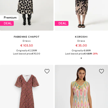
Premium
DEAL
DEAL
FABIENNE CHAPOT
KOROSHI
Dress
Dress
€ 103.50
€ 35.00
Originally: € 229.99
Originally: € 69.99
Last lowest price:
€ 92.00
Last lowest price:
€ 48.99
-28%