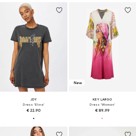
New
JDY
KEY LARGO
Dress 'Elina'
Dress 'Woman'
€ 22.90
€ 89.99