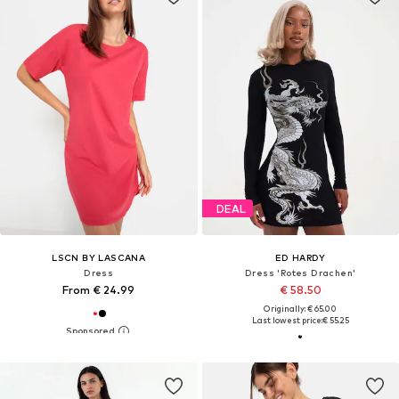
DEAL
LSCN BY LASCANA
ED HARDY
Dress
Dress 'Rotes Drachen'
From € 24.99
€ 58.50
Originally: € 65.00
Last lowest price:
€ 55.25