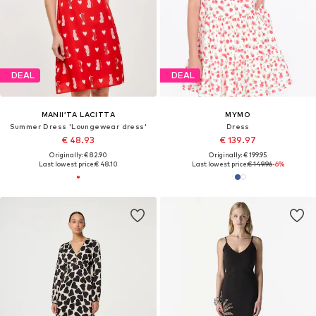
DEAL
DEAL
MANII’TA LACITTA
MYMO
Summer Dress 'Loungewear dress'
Dress
€ 48.93
€ 139.97
Originally: € 82.90
Originally: € 199.95
Last lowest price:
€ 48.10
Last lowest price:
€ 149.96
-6%