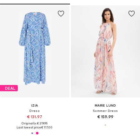
DEAL
IZIA
MARIE LUND
Dress
Summer Dress
€ 131.97
€ 159.99
Originally: € 219.95
Last lowest price:
€ 117.00