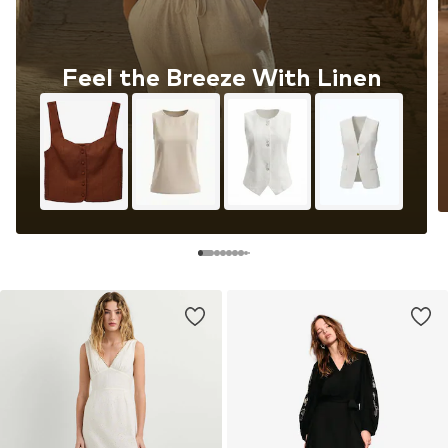
Feel the Breeze With Linen