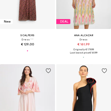
New
DEAL
SCALPERS
ANA ALCAZAR
Dress ' '
Dress
€ 129.00
€ 161.99
Originally: € 179.99
Last lowest price:
€ 161.99