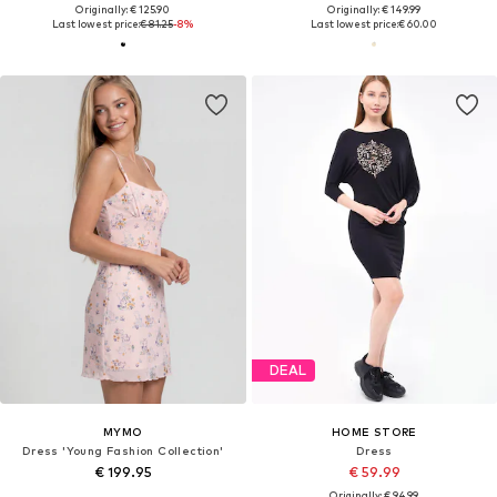
Originally: € 125.90
Originally: € 149.99
Last lowest price:
€ 81.25
-8%
Last lowest price:
€ 60.00
DEAL
MYMO
HOME STORE
Dress 'Young Fashion Collection'
Dress
€ 199.95
€ 59.99
Originally: € 94.99