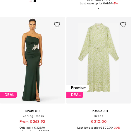
Last lowest price:
€ 63.74
-5%
Premium
DEAL
DEAL
KRAIMOD
TRUSSARDI
Evening Dress
Dress
From € 263.92
€ 210.00
Originally: € 329.90
Last lowest price:
€ 300.00
-30%