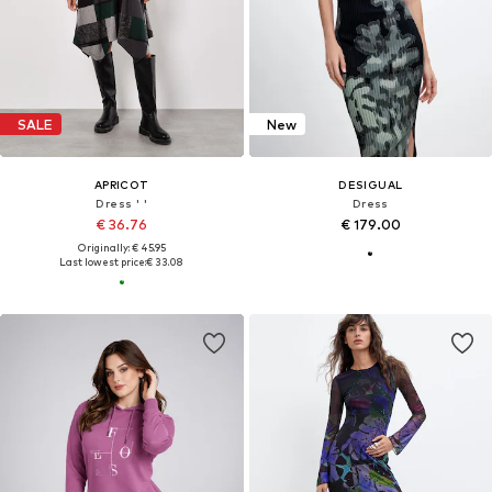
SALE
New
APRICOT
DESIGUAL
Dress ' '
Dress
€ 36.76
€ 179.00
Originally: € 45.95
Last lowest price:
€ 33.08