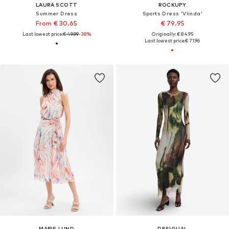
LAURA SCOTT
ROCKUPY
Summer Dress
Sports Dress 'Vlinda'
From € 30.65
€ 79.95
Last lowest price:
€ 49.99
-38%
Originally: € 84.95
Last lowest price:
€ 71.96
MARIE LUND
DESIGUAL