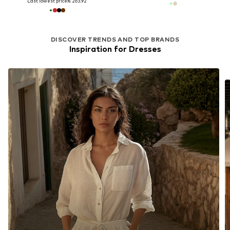
Last lowest price:
€ 263.92
DISCOVER TRENDS AND TOP BRANDS
Inspiration for Dresses