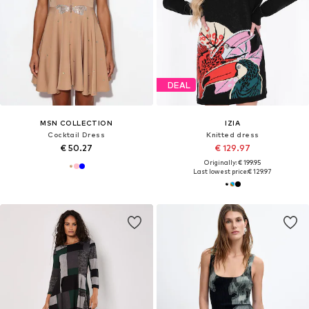
DEAL
MSN COLLECTION
IZIA
Cocktail Dress
Knitted dress
€ 50.27
€ 129.97
Originally: € 199.95
Last lowest price:
€ 129.97