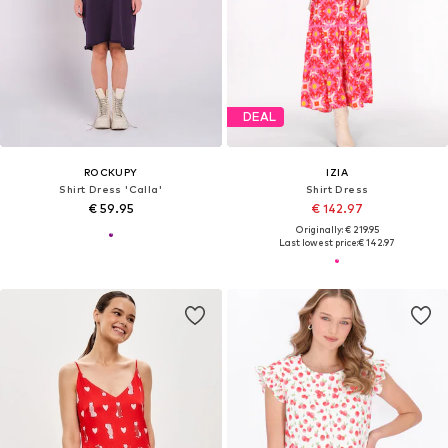
DEAL
ROCKUPY
IZIA
Shirt Dress 'Calla'
Shirt Dress
€ 59.95
€ 142.97
Originally: € 219.95
Last lowest price:
€ 142.97