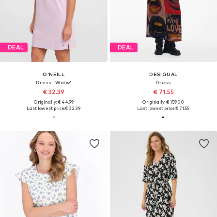
DEAL
DEAL
O'NEILL
DESIGUAL
Dress 'Wotw'
Dress
€ 32.39
€ 71.55
Originally: € 44.99
Originally: € 159.00
Last lowest price:
€ 32.39
Last lowest price:
€ 71.55