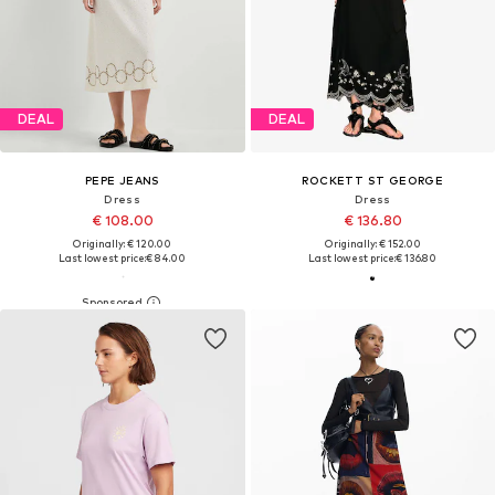
DEAL
DEAL
PEPE JEANS
ROCKETT ST GEORGE
Dress
Dress
€ 108.00
€ 136.80
Originally: € 120.00
Originally: € 152.00
Last lowest price:
€ 84.00
Last lowest price:
€ 136.80