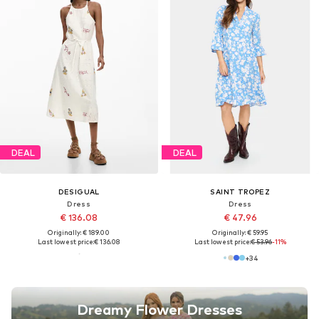
DEAL
DEAL
DESIGUAL
SAINT TROPEZ
Dress
Dress
€ 136.08
€ 47.96
Originally: € 189.00
Originally: € 59.95
Last lowest price:
€ 136.08
Last lowest price:
€ 53.96
-11%
+
34
Dreamy Flower Dresses