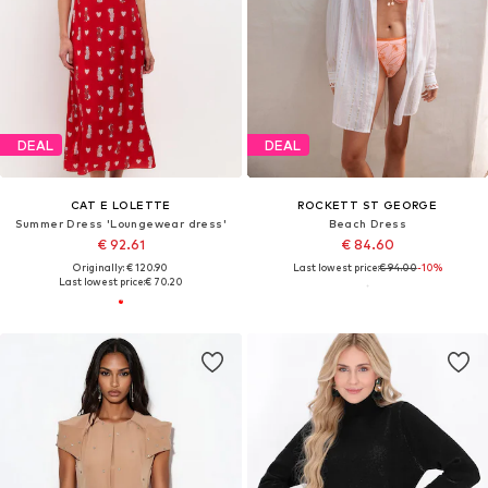
DEAL
DEAL
CAT E LOLETTE
ROCKETT ST GEORGE
Summer Dress 'Loungewear dress'
Beach Dress
€ 92.61
€ 84.60
Originally: € 120.90
Last lowest price:
€ 94.00
-10%
Last lowest price:
€ 70.20