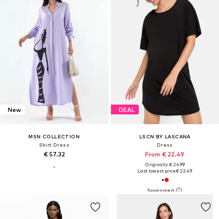
New
DEAL
MSN COLLECTION
LSCN BY LASCANA
Shirt Dress
Dress
€ 57.32
From € 22.49
Originally: € 24.99
Last lowest price:
€ 22.49