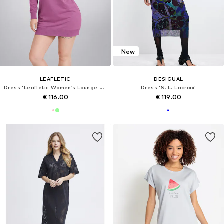
New
LEAFLETIC
DESIGUAL
Dress 'Leafletic Women’s Lounge Hoodie Jacket'
Dress 'S. L. Lacroix'
€ 116.00
€ 119.00