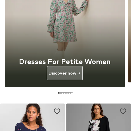
Dresses For Petite Women
Discover now