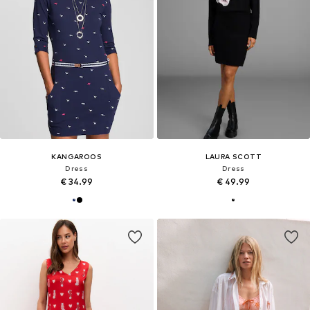
KANGAROOS
LAURA SCOTT
Dress
Dress
€ 34.99
€ 49.99