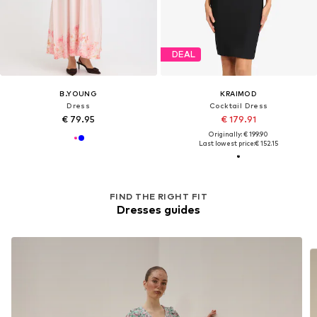
DEAL
B.YOUNG
KRAIMOD
Dress
Cocktail Dress
€ 79.95
€ 179.91
Originally: € 199.90
Last lowest price:
€ 152.15
FIND THE RIGHT FIT
Dresses guides