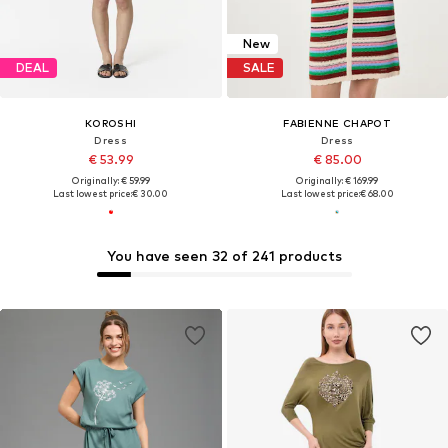
New
DEAL
SALE
KOROSHI
FABIENNE CHAPOT
Dress
Dress
€ 53.99
€ 85.00
Originally: € 59.99
Originally: € 169.99
Last lowest price:
€ 30.00
Last lowest price:
€ 68.00
You have seen 32 of 241 products