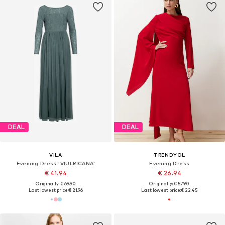
DEAL
DEAL
VILA
TRENDYOL
Evening Dress 'VIULRICANA'
Evening Dress
€ 41.94
€ 26.94
Originally: € 69.90
Originally: € 57.90
Last lowest price:
€ 21.96
Last lowest price:
€ 22.45