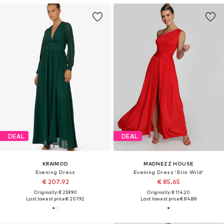
DEAL
DEAL
KRAIMOD
MADNEZZ HOUSE
Evening Dress
Evening Dress 'Erin Wild'
€ 207.92
€ 85.65
Originally: € 259.90
Originally: € 114.20
Last lowest price:
€ 207.92
Last lowest price:
€ 84.88