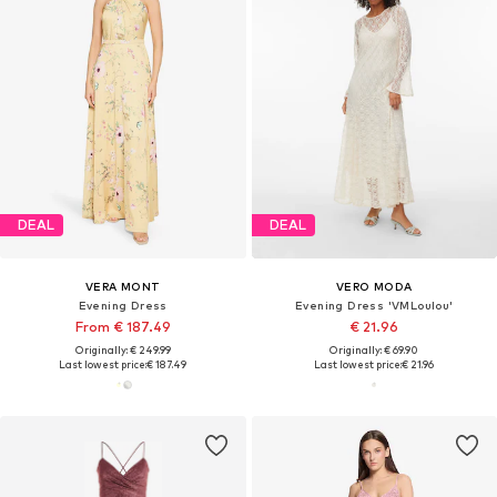
DEAL
DEAL
VERA MONT
VERO MODA
Evening Dress
Evening Dress 'VMLoulou'
From € 187.49
€ 21.96
Originally: € 249.99
Originally: € 69.90
Last lowest price:
€ 187.49
Last lowest price:
€ 21.96