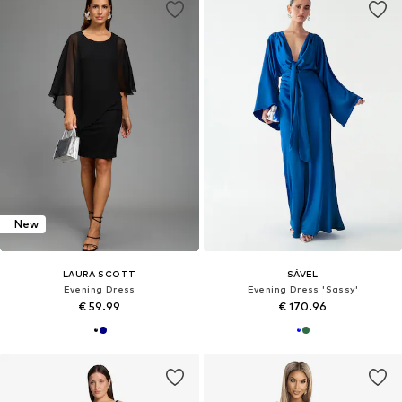
New
LAURA SCOTT
SÁVEL
Evening Dress
Evening Dress 'Sassy'
€ 59.99
€ 170.96