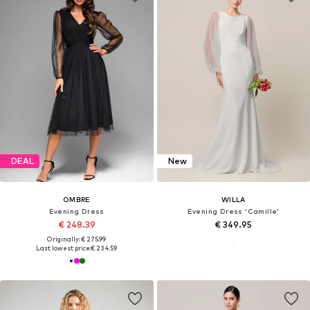
DEAL
New
OMBRE
WILLA
Evening Dress
Evening Dress 'Camille'
€ 248.39
€ 349.95
Originally: € 275.99
Last lowest price:
€ 234.59