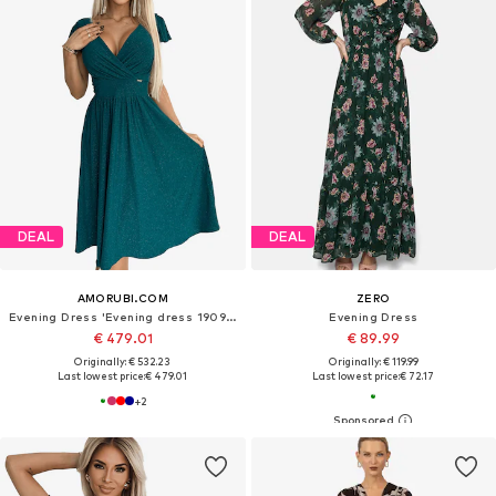
DEAL
DEAL
AMORUBI.COM
ZERO
Evening Dress 'Evening dress 190991'
Evening Dress
€ 479.01
€ 89.99
Originally: € 532.23
Originally: € 119.99
Last lowest price:
€ 479.01
Last lowest price:
€ 72.17
+
2