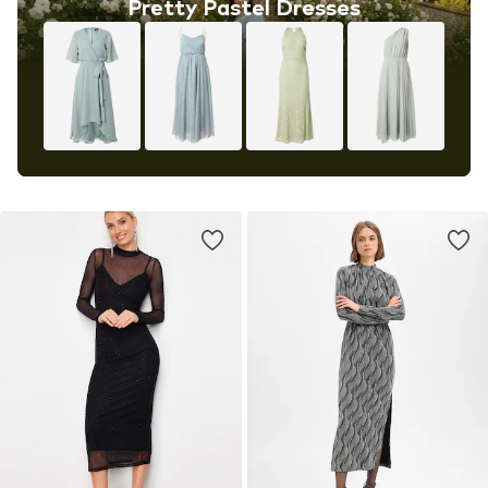
Pretty Pastel Dresses