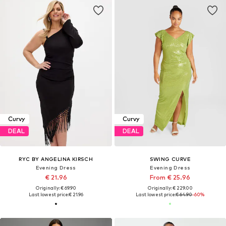
Curvy
Curvy
DEAL
DEAL
RYC BY ANGELINA KIRSCH
SWING CURVE
Evening Dress
Evening Dress
€ 21.96
From € 25.96
Originally: € 69.90
Originally: € 229.00
Last lowest price:
€ 21.96
Last lowest price:
€ 64.90
-60%