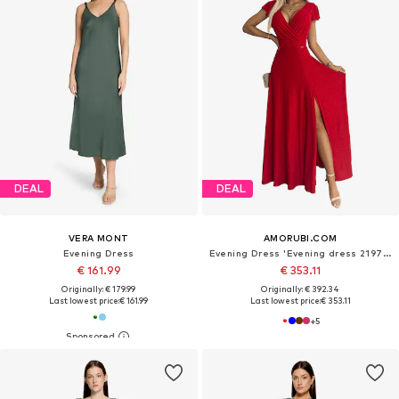
DEAL
DEAL
VERA MONT
AMORUBI.COM
Evening Dress
Evening Dress 'Evening dress 219761'
€ 161.99
€ 353.11
Originally: € 179.99
Originally: € 392.34
Last lowest price:
€ 161.99
Last lowest price:
€ 353.11
+
5