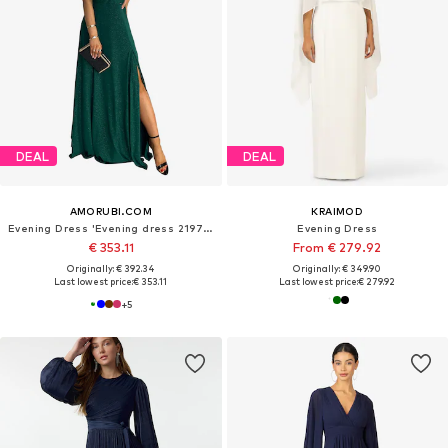
DEAL
DEAL
AMORUBI.COM
KRAIMOD
Evening Dress 'Evening dress 219761'
Evening Dress
€ 353.11
From € 279.92
Originally: € 392.34
Originally: € 349.90
Last lowest price:
€ 353.11
Last lowest price:
€ 279.92
+
5