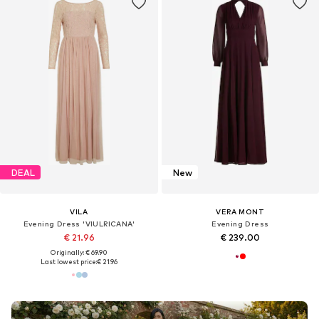
DEAL
New
VILA
VERA MONT
Evening Dress 'VIULRICANA'
Evening Dress
€ 21.96
€ 239.00
Originally: € 69.90
Last lowest price:
€ 21.96