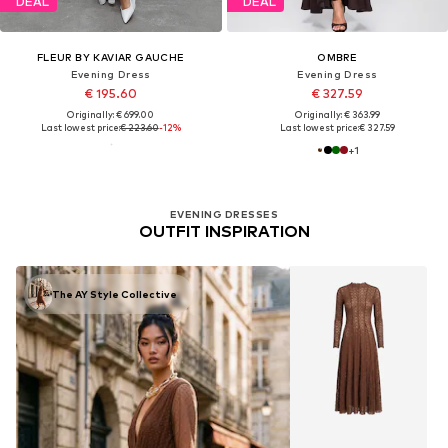
DEAL
DEAL
FLEUR BY KAVIAR GAUCHE
OMBRE
Evening Dress
Evening Dress
€ 195.60
€ 327.59
Originally: € 699.00
Originally: € 363.99
Last lowest price:
€ 223.60
-12%
Last lowest price:
€ 327.59
+
1
EVENING DRESSES
OUTFIT INSPIRATION
The AY Style Collective