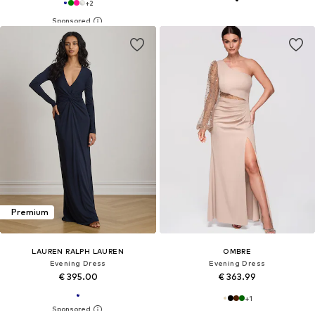
+
2
Premium
LAUREN RALPH LAUREN
OMBRE
Evening Dress
Evening Dress
€ 395.00
€ 363.99
+
1