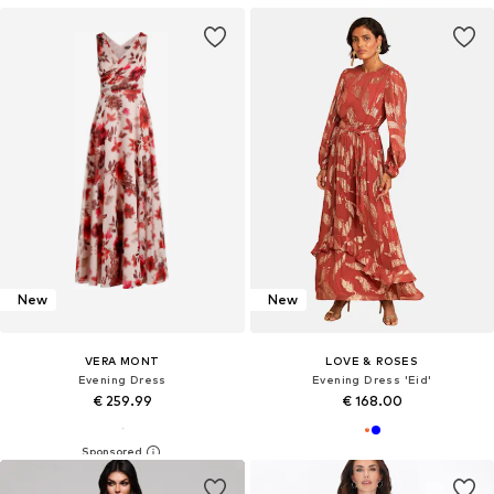
New
New
VERA MONT
LOVE & ROSES
Evening Dress
Evening Dress 'Eid'
€ 259.99
€ 168.00