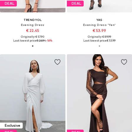
DEAL
DEAL
TRENDYOL
YAS
Evening Dress
Evening Dress 'Yen'
€ 22.45
€ 53.99
Originally: € 57.90
Originally: € 89.99
Last lowest price:
€ 26.94
-16%
Last lowest price:
€ 53.99
Exclusive