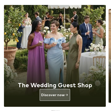
The Wedding Guest Shop
Discover now