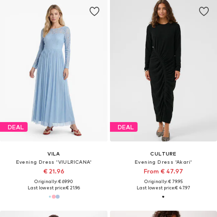
DEAL
DEAL
VILA
CULTURE
Evening Dress 'VIULRICANA'
Evening Dress 'Akari'
€ 21.96
From € 47.97
Originally: € 69.90
Originally: € 79.95
Last lowest price:
€ 21.96
Last lowest price:
€ 47.97