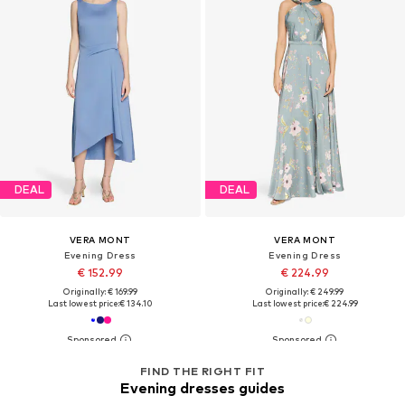
DEAL
DEAL
VERA MONT
VERA MONT
Evening Dress
Evening Dress
€ 152.99
€ 224.99
Originally: € 169.99
Originally: € 249.99
Last lowest price:
€ 134.10
Last lowest price:
€ 224.99
FIND THE RIGHT FIT
Evening dresses guides