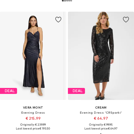
DEAL
DEAL
VERA MONT
CREAM
Evening Dress
Evening Dress 'CRSparki'
€ 215.99
€ 64.97
Originally: € 239.99
Originally: € 99.95
Last lowest price:
€ 193.50
Last lowest price:
€ 64.97