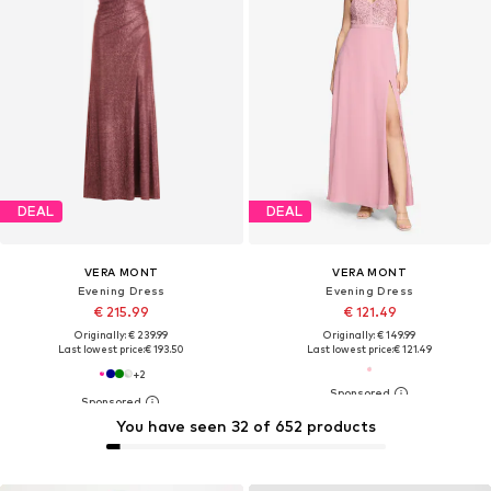
DEAL
DEAL
VERA MONT
VERA MONT
Evening Dress
Evening Dress
€ 215.99
€ 121.49
Originally: € 239.99
Originally: € 149.99
Last lowest price:
€ 193.50
Last lowest price:
€ 121.49
+
2
You have seen 32 of 652 products