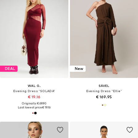
DEAL
New
WAL G.
SÁVEL
Evening Dress 'SOLADA'
Evening Dress 'Ellie'
€ 19.16
€ 169.95
Originally: € 69.90
Last lowest price:
€ 19.16