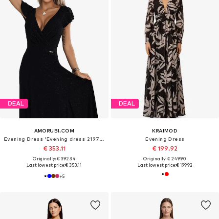
DEAL
DEAL
AMORUBI.COM
KRAIMOD
Evening Dress 'Evening dress 219761'
Evening Dress
€ 353.11
€ 199.92
Originally: € 392.34
Originally: € 249.90
Last lowest price:
€ 353.11
Last lowest price:
€ 199.92
+
5