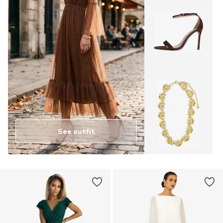
See outfit