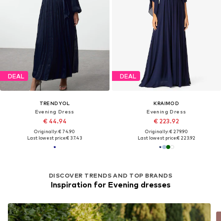
DEAL
DEAL
TRENDYOL
KRAIMOD
Evening Dress
Evening Dress
€ 44.94
€ 223.92
Originally: € 74.90
Originally: € 279.90
Last lowest price:
€ 37.43
Last lowest price:
€ 223.92
DISCOVER TRENDS AND TOP BRANDS
Inspiration for Evening dresses