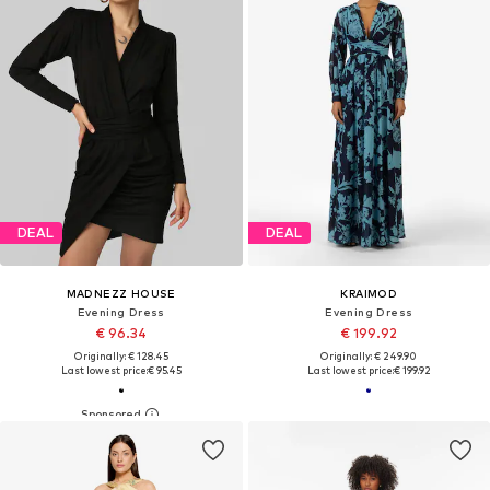
DEAL
DEAL
MADNEZZ HOUSE
KRAIMOD
Evening Dress
Evening Dress
€ 96.34
€ 199.92
Originally: € 128.45
Originally: € 249.90
Last lowest price:
€ 95.45
Last lowest price:
€ 199.92