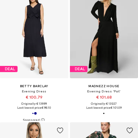
DEAL
DEAL
BETTY BARCLAY
MADNEZZ HOUSE
Evening Dress
Evening Dress 'Pat'
€ 100.79
€ 101.68
Originally: € 139.99
Originally: € 135.57
Last lowest price:
€ 98.10
Last lowest price:
€ 101.09