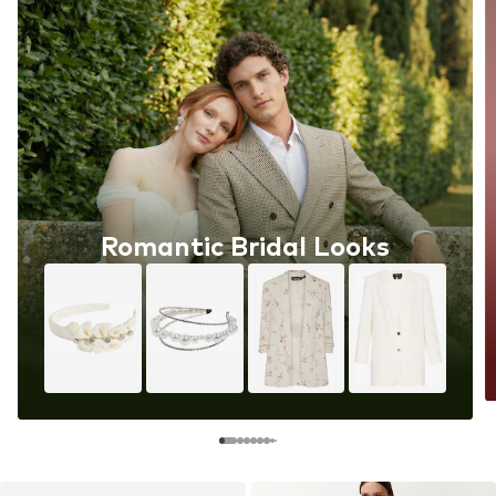
Romantic Bridal Looks