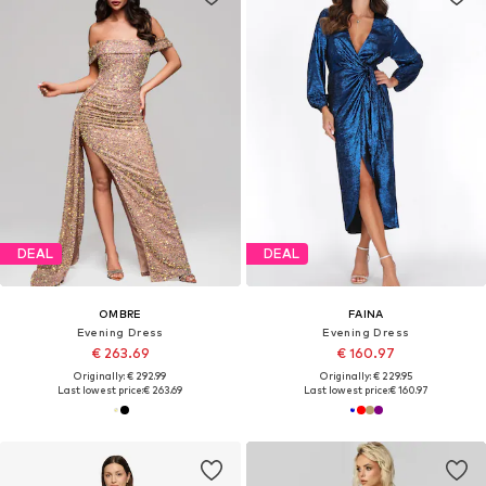
DEAL
DEAL
OMBRE
FAINA
Evening Dress
Evening Dress
€ 263.69
€ 160.97
Originally: € 292.99
Originally: € 229.95
Last lowest price:
€ 263.69
Last lowest price:
€ 160.97