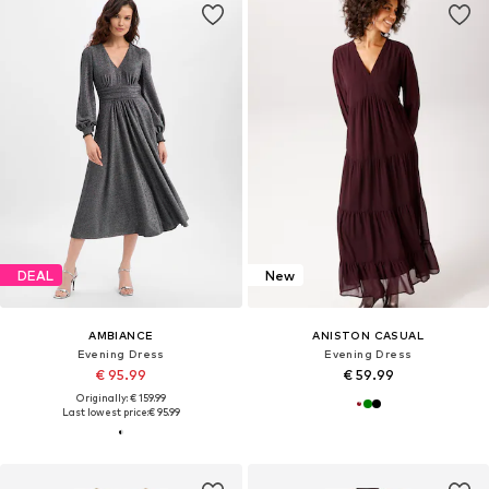
DEAL
New
AMBIANCE
ANISTON CASUAL
Evening Dress
Evening Dress
€ 95.99
€ 59.99
Originally: € 159.99
Last lowest price:
€ 95.99