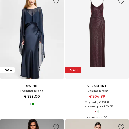
New
SALE
SWING
VERA MONT
Evening Dress
Evening Dress
€ 229.00
€ 206.99
Originally: € 229.99
Last lowest price:
€ 161.10