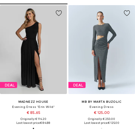
DEAL
DEAL
MADNEZZ HOUSE
MB BY MARTA BUZOLIC
Evening Dress 'Erin Wild'
Evening Dress
€ 85.65
€ 125.00
Originally: € 114.20
Originally: € 250.00
Last lowest price:
€ 84.88
Last lowest price:
€ 125.00