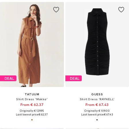
DEAL
DEAL
TATUUM
GUESS
Shirt Dress 'Mokka'
Shirt Dress 'RAYNELL'
From € 62.37
From € 67.43
Originally: € 129.95
Originally: € 109.00
Last lowest price:
€ 62.37
Last lowest price:
€ 67.43