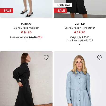
Exclusive
SALE
SALE
MANGO
EDITED
Shirt Dress 'Combi'
Shirt Dress 'Florentine'
€ 14.90
€ 29.90
Last lowest price:
€ 49.90
-70%
Originally: € 79.90
Last lowest price:
€ 26.35