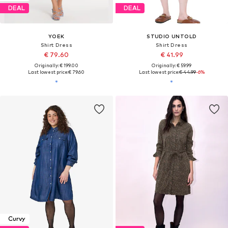
DEAL
DEAL
YOEK
STUDIO UNTOLD
Shirt Dress
Shirt Dress
€ 79.60
€ 41.99
Originally: € 199.00
Originally: € 59.99
Last lowest price:
€ 79.60
Last lowest price:
€ 44.99
-6%
Curvy