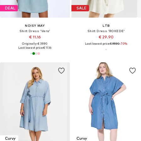
DEAL
SALE
NOISY MAY
LTB
Shirt Dress 'Vera'
Shirt Dress 'ROKEDE'
€ 11.16
€ 29.90
Originally: € 39.90
Last lowest price:
€ 99.90
-70%
Last lowest price:
€ 11.16
Curvy
Curvy