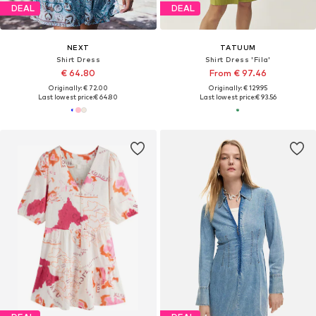
DEAL
DEAL
NEXT
TATUUM
Shirt Dress
Shirt Dress 'Fila'
€ 64.80
From € 97.46
Originally: € 72.00
Originally: € 129.95
Last lowest price:
€ 64.80
Last lowest price:
€ 93.56