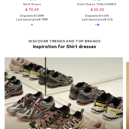
Shirt Dress
Shirt Dress 'ONLCHARIS'
€ 79.99
€ 20.93
Originally: € 129.99
Originally: € 44.90
Last lowest price:
€ 79.99
Last lowest price:
€ 13.16
DISCOVER TRENDS AND TOP BRANDS
Inspiration for Shirt dresses