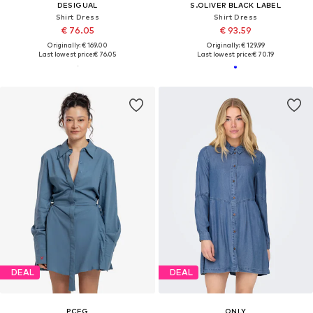
DESIGUAL
S.OLIVER BLACK LABEL
Shirt Dress
Shirt Dress
€ 76.05
€ 93.59
Originally: € 169.00
Originally: € 129.99
Last lowest price:
€ 76.05
Last lowest price:
€ 70.19
DEAL
DEAL
PCFG
ONLY