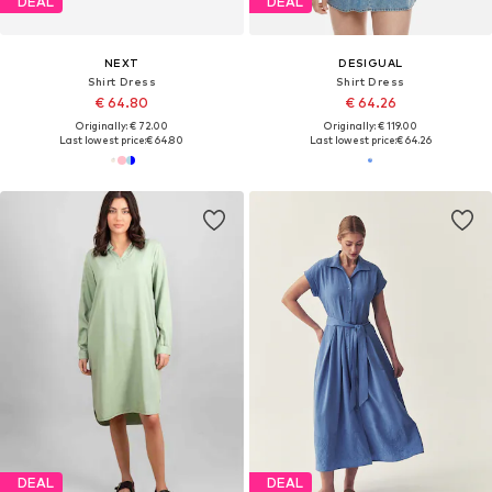
DEAL
DEAL
NEXT
DESIGUAL
Shirt Dress
Shirt Dress
€ 64.80
€ 64.26
Originally: € 72.00
Originally: € 119.00
Last lowest price:
€ 64.80
Last lowest price:
€ 64.26
DEAL
DEAL