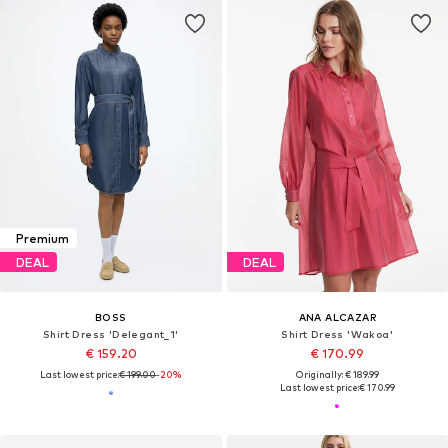
Premium
DEAL
DEAL
BOSS
ANA ALCAZAR
Shirt Dress 'Delegant_1'
Shirt Dress 'Wakoa'
€ 159.20
€ 170.99
Last lowest price:
€ 199.00
-20%
Originally: € 189.99
Last lowest price:
€ 170.99