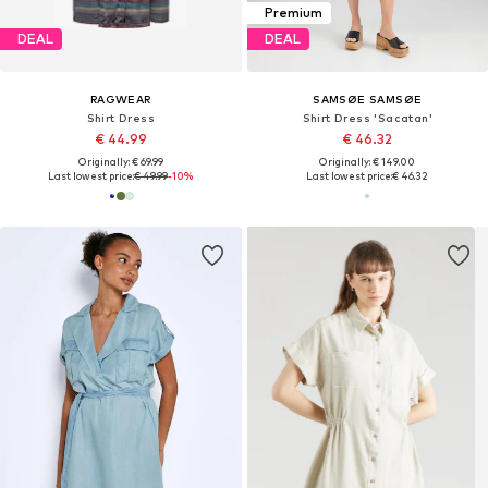
Premium
DEAL
DEAL
RAGWEAR
SAMSØE SAMSØE
Shirt Dress
Shirt Dress 'Sacatan'
€ 44.99
€ 46.32
Originally: € 69.99
Originally: € 149.00
Last lowest price:
€ 49.99
-10%
Last lowest price:
€ 46.32