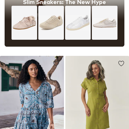
Slim Sneakers: The New Hype