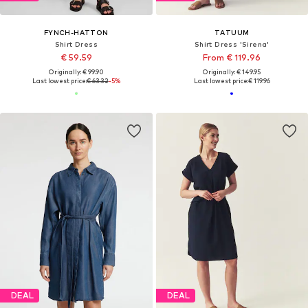
FYNCH-HATTON
TATUUM
Shirt Dress
Shirt Dress 'Sirena'
€ 59.59
From € 119.96
Originally: € 99.90
Originally: € 149.95
Last lowest price:
€ 63.32
-5%
Last lowest price:
€ 119.96
DEAL
DEAL