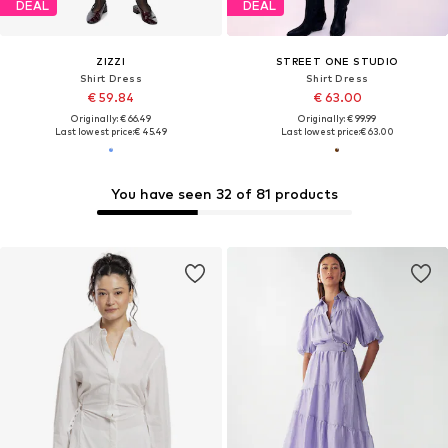
DEAL
DEAL
ZIZZI
STREET ONE STUDIO
Shirt Dress
Shirt Dress
€ 59.84
€ 63.00
Originally: € 66.49
Originally: € 99.99
Last lowest price:
€ 45.49
Last lowest price:
€ 63.00
You have seen 32 of 81 products