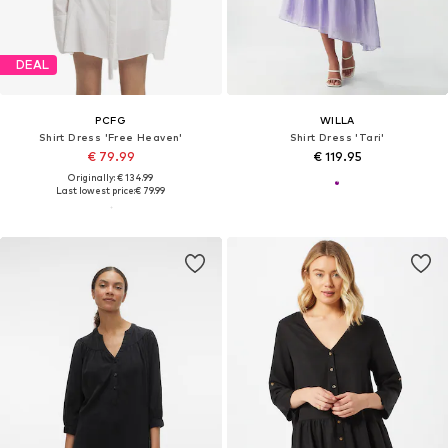
DEAL
PCFG
WILLA
Shirt Dress 'Free Heaven'
Shirt Dress 'Tari'
€ 79.99
€ 119.95
Originally: € 134.99
Last lowest price:
€ 79.99