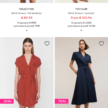
SELECTED
TATUUM
Shirt Dress 'Chambray'
Shirt Dress 'Loriala'
€ 89.99
From € 103.96
Originally: € 99.99
Originally: € 129.95
Last lowest price:
€ 79.99
Last lowest price:
€ 103.96
DEAL
DEAL