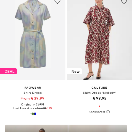
DEAL
New
RAGWEAR
CULTURE
Shirt Dress
Shirt Dress 'Melody'
From € 39.99
€ 99.95
Originally: € 69.99
Last lowest price:
€ 44.99
-11%