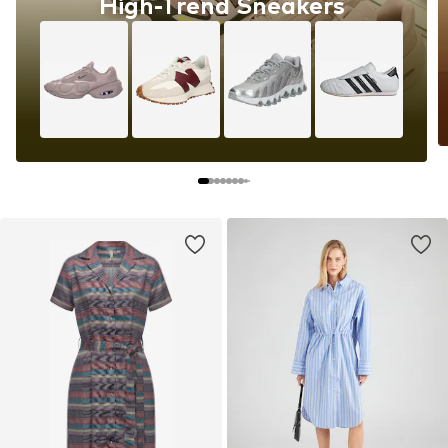
High-Trend Sneakers