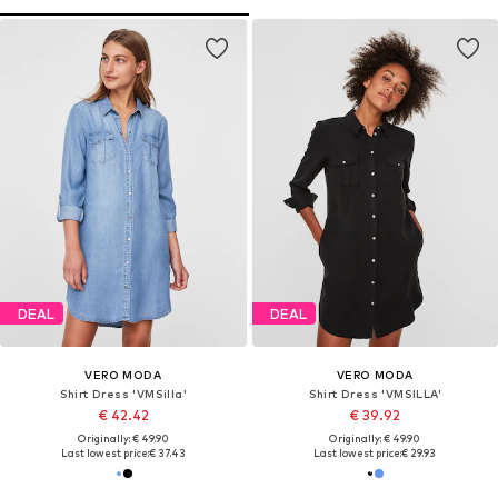
DEAL
DEAL
VERO MODA
VERO MODA
Shirt Dress 'VMSilla'
Shirt Dress 'VMSILLA'
€ 42.42
€ 39.92
Originally: € 49.90
Originally: € 49.90
Last lowest price:
€ 37.43
Last lowest price:
€ 29.93