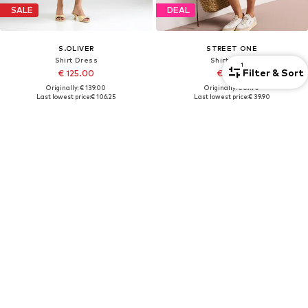
SALE
DEAL
S.OLIVER
STREET ONE
Shirt Dress
Shirt Dress
1
Filter & Sort
€ 125.00
€ 62.91
Originally: € 139.00
Originally: € 69.90
Last lowest price:
€ 106.25
Last lowest price:
€ 39.90