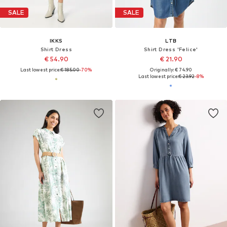
SALE
SALE
IKKS
LTB
Shirt Dress
Shirt Dress 'Felice'
€ 54.90
€ 21.90
Last lowest price:
€ 185.00
-70%
Originally: € 74.90
Last lowest price:
€ 23.92
-8%