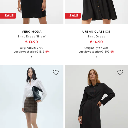
SALE
SALE
VERO MODA
URBAN CLASSICS
Shirt Dress 'Bree'
Shirt Dress
€ 13.90
€ 14.90
Originally: € 47.90
Originally: € 49.90
Last lowest price:
€ 15.12
-8%
Last lowest price:
€ 15.92
-6%