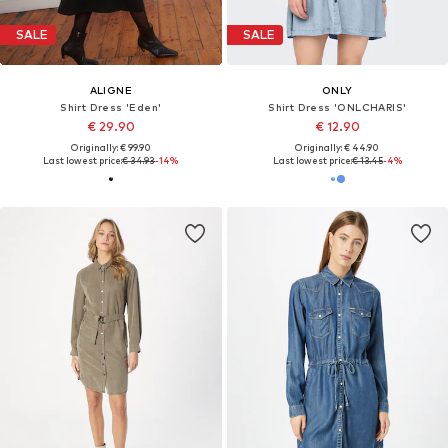
SALE
SALE
ALIGNE
ONLY
Shirt Dress 'Eden'
Shirt Dress 'ONLCHARIS'
€ 29.90
€ 12.90
Originally: € 99.90
Originally: € 44.90
Last lowest price:
€ 34.93
-14%
Last lowest price:
€ 13.45
-4%