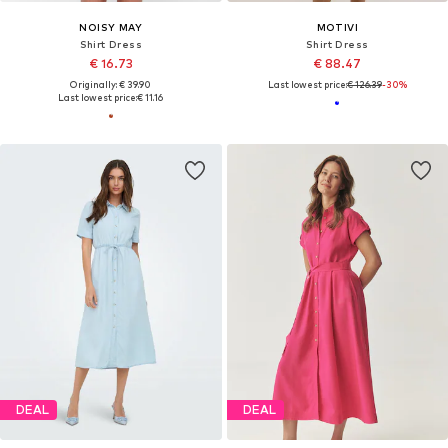
NOISY MAY
MOTIVI
Shirt Dress
Shirt Dress
€ 16.73
€ 88.47
Originally: € 39.90
Last lowest price:
€ 126.39
-30%
Last lowest price:
€ 11.16
DEAL
DEAL