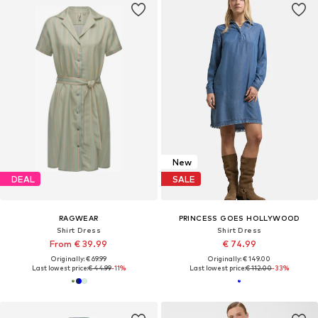
New
DEAL
SALE
RAGWEAR
PRINCESS GOES HOLLYWOOD
Shirt Dress
Shirt Dress
From € 39.99
€ 74.99
Originally: € 69.99
Originally: € 149.00
Last lowest price:
€ 44.99
-11%
Last lowest price:
€ 112.00
-33%