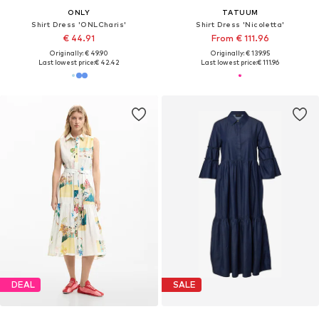
ONLY
TATUUM
Shirt Dress 'ONLCharis'
Shirt Dress 'Nicoletta'
€ 44.91
From € 111.96
Originally: € 49.90
Originally: € 139.95
Last lowest price:
€ 42.42
Last lowest price:
€ 111.96
DEAL
SALE