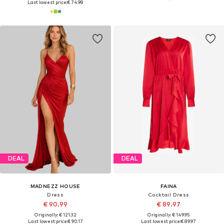
Last lowest price:
€ 74.98
DEAL
DEAL
MADNEZZ HOUSE
FAINA
Dress
Cocktail Dress
€ 90.99
€ 89.97
Originally: € 121.32
Originally: € 149.95
Last lowest price:
€ 90.17
Last lowest price:
€ 89.97