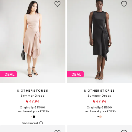
DEAL
DEAL
& OTHER STORIES
& OTHER STORIES
Summer Dress
Summer Dress
€ 47.94
€ 47.94
Originally: € 119.00
Originally: € 119.00
Last lowest price:
€ 37.96
Last lowest price:
€ 37.96