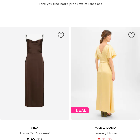
Here you find more products of Dresses
DEAL
VILA
MARIE LUND
Dress 'VIRavenna'
Evening Dress
€ 49.90
€ 95.99