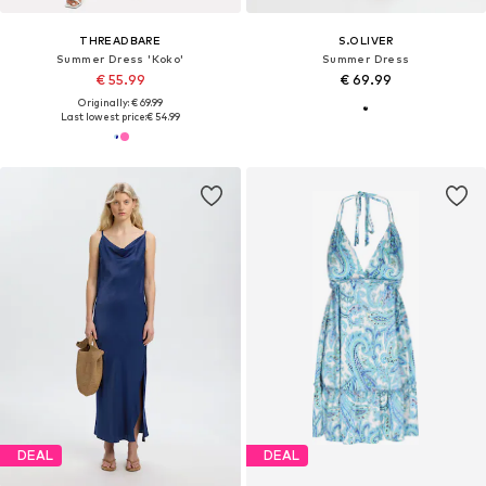
THREADBARE
S.OLIVER
Summer Dress 'Koko'
Summer Dress
€ 55.99
€ 69.99
Originally: € 69.99
Last lowest price:
€ 54.99
DEAL
DEAL