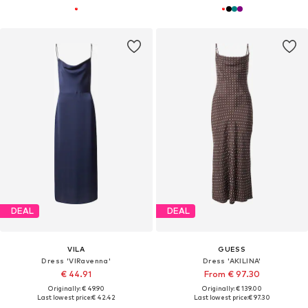
DEAL
DEAL
VILA
GUESS
Dress 'VIRavenna'
Dress 'AKILINA'
€ 44.91
From € 97.30
Originally: € 49.90
Originally: € 139.00
Last lowest price:
€ 42.42
Last lowest price:
€ 97.30