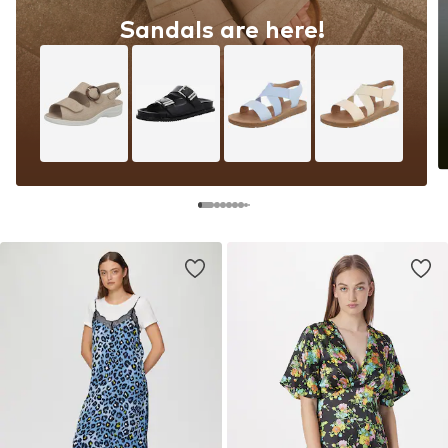
Sandals are here!