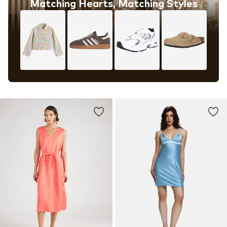
Matching Hearts, Matching Styles