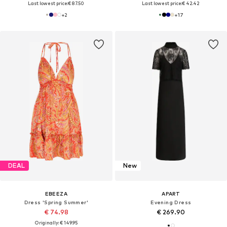
Last lowest price:
€ 87.50
Last lowest price:
€ 42.42
+
2
+
17
DEAL
New
EBEEZA
APART
Dress 'Spring Summer'
Evening Dress
€ 74.98
€ 269.90
Originally: € 149.95