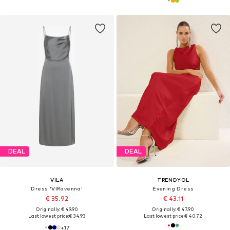
DEAL
DEAL
VILA
TRENDYOL
Dress 'VIRavenna'
Evening Dress
€ 35.92
€ 43.11
Originally: € 49.90
Originally: € 47.90
Last lowest price:
€ 34.93
Last lowest price:
€ 40.72
+
17