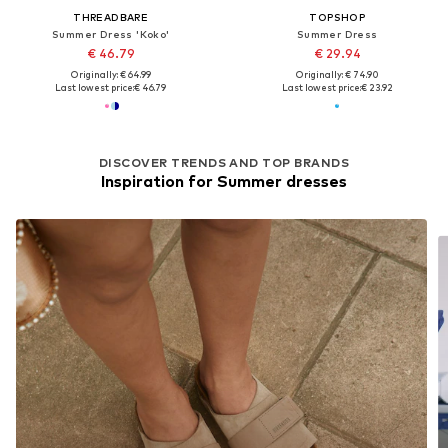
THREADBARE
TOPSHOP
Summer Dress 'Koko'
Summer Dress
€ 46.79
€ 29.94
Originally: € 64.99
Originally: € 74.90
Last lowest price:
€ 46.79
Last lowest price:
€ 23.92
DISCOVER TRENDS AND TOP BRANDS
Inspiration for Summer dresses