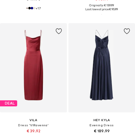
Originally: € 159.99
+
17
Last lowest price:
€ 95.99
DEAL
VILA
HEY KYLA
Dress 'VIRavenna'
Evening Dress
€ 39.92
€ 189.99