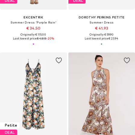
DEAL
DEAL
EKCENTRIK
DOROTHY PERKINS PETITE
Summer Dress 'Purple Rain'
Summer Dress
€ 34.50
€ 41.93
Originally: € 115.00
Originally: € 59.90
Last lowest price:
€ 43.13
-20%
Last lowest price:
€ 23.94
Petite
DEAL