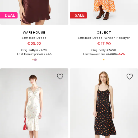
DEAL
SALE
WAREHOUSE
OBJECT
Summer Dress
Summer Dress 'Green Papaya'
€ 23.92
€ 17.90
Originally: € 74.90
Originally: € 59.90
Last lowest price:
€ 22.45
Last lowest price:
€ 20.93
-14%