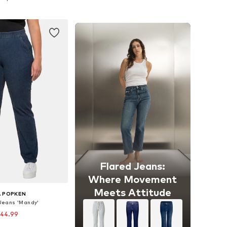
to basket
Add to basket
Flared Jeans:
Where Movement
Meets Attitude
A POPKEN
 Jeans 'Mandy'
 44.99