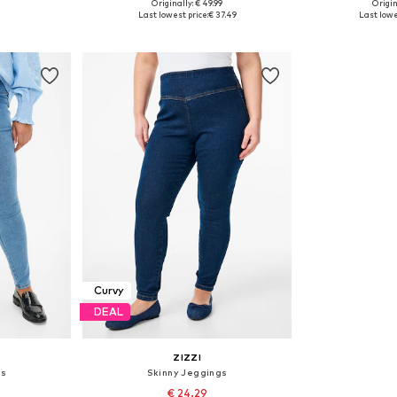
Originally: € 49.99
Origin
sizes
Available in many sizes
Available
Last lowest price:
€ 37.49
Last lowe
et
Add to basket
Add 
Curvy
DEAL
ZIZZI
gs
Skinny Jeggings
€ 24.29