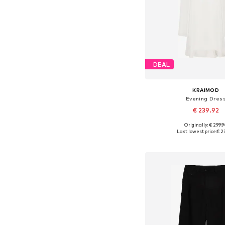
DEAL
KRAIMOD
Evening Dres
€ 239.92
+
2
Originally: € 299.
Available in many 
Last lowest price:
€ 2
Add to bask