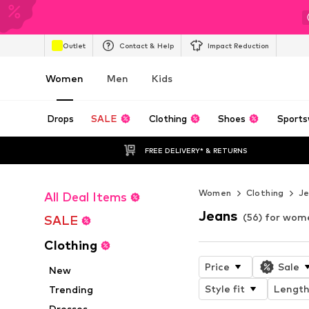
Outlet
Contact & Help
Impact Reduction
Women
Men
Kids
Drops
SALE
Clothing
Shoes
Sports
FREE DELIVERY* & RETURNS
Women
Clothing
J
All Deal Items
Jeans
(56) for wom
SALE
Clothing
Price
Sale
New
Style fit
Lengt
Trending
Dresses