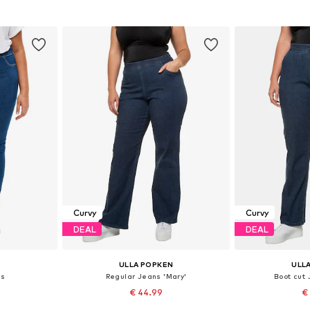
et
Add to basket
Add 
Curvy
Curvy
DEAL
DEAL
ULLA POPKEN
ULL
gs
Regular Jeans 'Mary'
Boot cut
€ 44.99
€