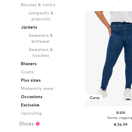
Blouses & tunics
Add to bask
Jumpsuits &
playsuits
Jackets
Sweaters &
knitwear
Sweaters &
hoodies
Blazers
Coats
Plus sizes
Maternity wear
Occasions
Curvy
Exclusive
Upcycling
ZIZZI
Skinny Jeggin
Shoes
€ 34.99