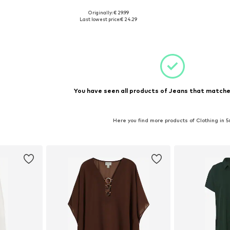
Originally: € 29.99
sizes
Available sizes: 34-36 x 30, 46-48 x 30, 50-52 x 30, 54-56 x 30
Last lowest price:
€ 24.29
et
Add to basket
You have seen all products of Jeans that matched
Here you find more products of Clothing in 5