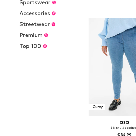
Sportswear
Available in many 
Add to bask
Accessories
Streetwear
Premium
Top 100
Curvy
ZIZZI
Skinny Jeggin
€ 34.99