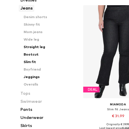
Jeans
Denim shorts
Skinny fit
Mom jeans
Wide leg
Straight leg
Bootcut
Slim fit
Boyfriend
Jeggings
Overalls
DEAL
Tops
Swimwear
MIAMODA
Pants
Slim fit Jean
€ 31.99
Underwear
Originally: € 39.9
Skirts
Available in many 
Last lowest price:
€ 35.