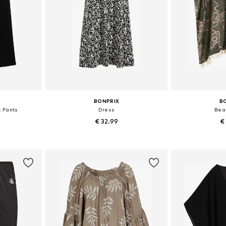
BONPRIX
B
t Pants
Dress
Bea
€ 32.99
€
sizes
Available in many sizes
Available sizes
et
Add to basket
Add 