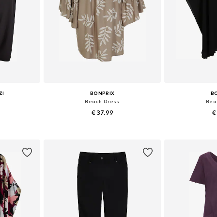
ZI
BONPRIX
B
s
Beach Dress
Bea
€ 37.99
€
6, 58-60
Available in many sizes
Available si
et
Add to basket
Add 