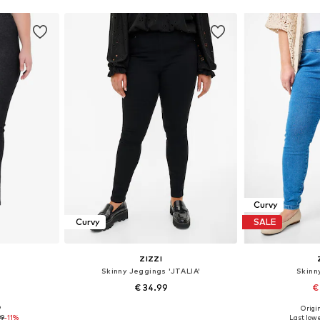
Curvy
Curvy
SALE
ZIZZI
s
Skinny Jeggings 'JTALIA'
Skinn
€ 34.99
€
9
Origin
sizes
Available in many sizes
99
-11%
Last lowe