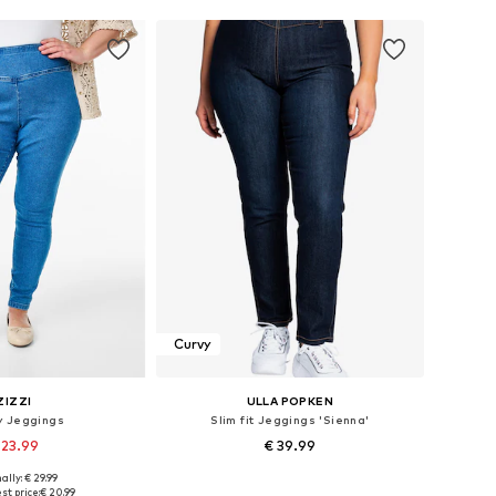
Curvy
ZIZZI
ULLA POPKEN
y Jeggings
Slim fit Jeggings 'Sienna'
 23.99
€ 39.99
ally: € 29.99
Available sizes: 42-44 x 30, 46-48 x 30, 54-56 x 30
Available in many sizes
st price:
€ 20.99