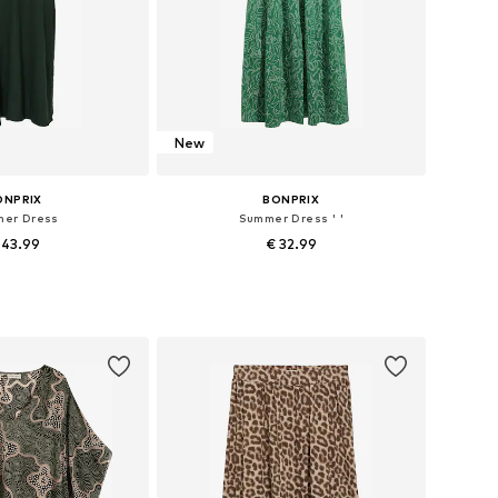
New
ONPRIX
BONPRIX
er Dress
Summer Dress ' '
 43.99
€ 32.99
 in many sizes
Available in many sizes
to basket
Add to basket