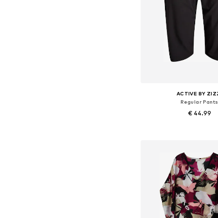
ACTIVE BY ZIZ
Regular Pant
€ 44.99
Available sizes: 54-5
Add to bask