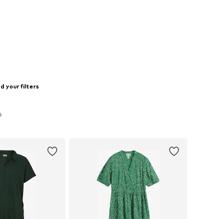
 your filters
6