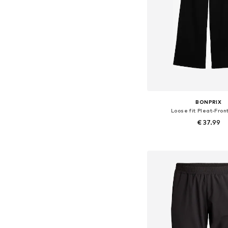
BONPRIX
Loose fit Pleat-Fron
€ 37.99
Available in many 
Add to bask