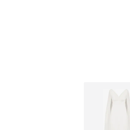
Available in many 
Add to bask