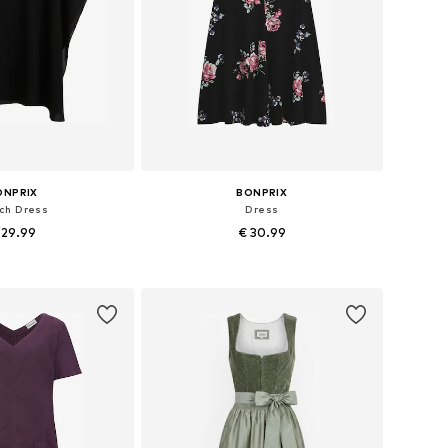
ONPRIX
BONPRIX
ch Dress
Dress
 29.99
€ 30.99
zes: 48-50, 56-58
Available in many sizes
to basket
Add to basket