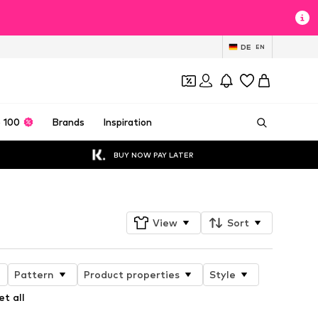
DE
EN
 100
Brands
Inspiration
BUY NOW PAY LATER
View
Sort
Pattern
Product properties
Style
et all