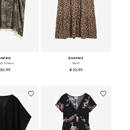
ONPRIX
BONPRIX
ch Dress
Skirt
 30.99
€ 32.99
: 44-46, 52-54, 56-58
Available in many sizes
to basket
Add to basket