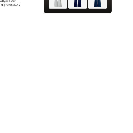
ally: € 49.99
 in many sizes
st price:
€ 37.49
to basket