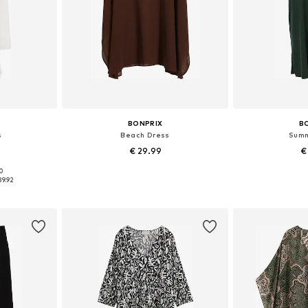
BONPRIX
B
s
Beach Dress
Summ
€ 29.99
€
90
sizes
Available sizes: 40-42, 52-54, 56-58
Available
39.92
et
Add to basket
Add 