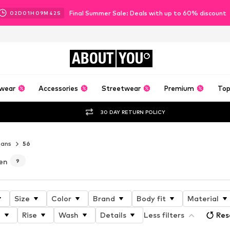
Final Summer Sale: Deals with up to 60% discount
02
D
01
H
09
M
40
S
ABOUT
YOU
wear
Accessories
Streetwear
Premium
Top
30 DAY RETURN POLICY
eans
56
en
9
Size
Color
Brand
Body fit
Material
h
Rise
Wash
Details
Less filters
Res