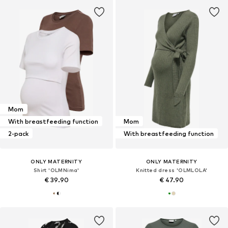
Mom
With breastfeeding function
Mom
2-pack
With breastfeeding function
ONLY MATERNITY
ONLY MATERNITY
Shirt 'OLMNima'
Knitted dress 'OLMLOLA'
€ 39.90
€ 47.90