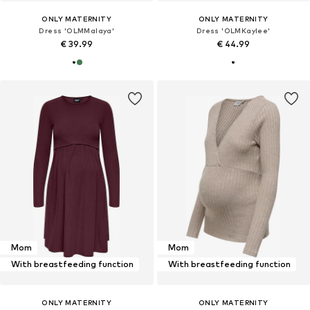
ONLY MATERNITY
ONLY MATERNITY
Dress 'OLMMalaya'
Dress 'OLMKaylee'
€ 39.99
€ 44.99
Mom
Mom
With breastfeeding function
With breastfeeding function
ONLY MATERNITY
ONLY MATERNITY