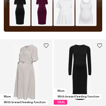
Mom
Mom
With breastfeeding function
With breastfeeding function
DEAL