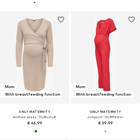
Mom
Mom
With breastfeeding function
With breastfeeding function
ONLY MATERNITY
ONLY MATERNITY
Knitted dress 'OLMLOLA'
Jumpsuit 'OLMPetris'
€ 46.99
€ 39.99