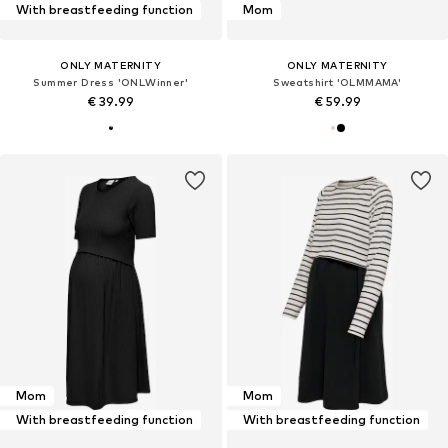
With breastfeeding function
Mom
ONLY MATERNITY
ONLY MATERNITY
Summer Dress 'ONLWinner'
Sweatshirt 'OLMMAMA'
€ 39.99
€ 59.99
Mom
Mom
With breastfeeding function
With breastfeeding function