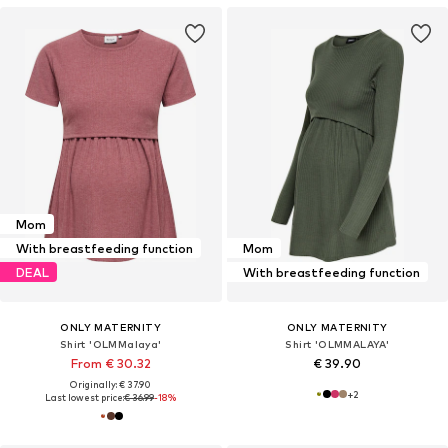
Mom
With breastfeeding function
Mom
DEAL
With breastfeeding function
ONLY MATERNITY
ONLY MATERNITY
Shirt 'OLMMalaya'
Shirt 'OLMMALAYA'
From € 30.32
€ 39.90
Originally: € 37.90
+
2
Last lowest price:
€ 36.99
-18%