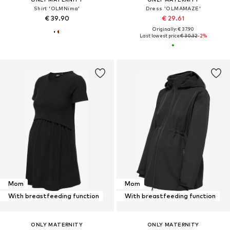
Shirt 'OLMNima'
Dress 'OLMAMAZE'
€ 39.90
€ 29.61
Originally: € 37.90
Last lowest price:
€ 30.32
-2%
Mom
Mom
With breastfeeding function
With breastfeeding function
ONLY MATERNITY
ONLY MATERNITY