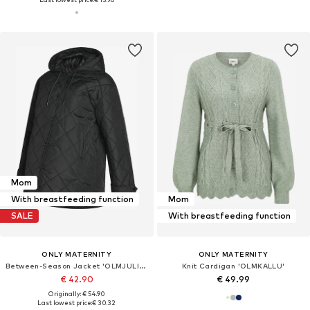
Mom
With breastfeeding function
Mom
SALE
With breastfeeding function
ONLY MATERNITY
ONLY MATERNITY
Between-Season Jacket 'OLMJULIET'
Knit Cardigan 'OLMKALLU'
€ 42.90
€ 49.99
Originally: € 54.90
Last lowest price:
€ 30.32