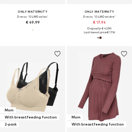
ONLY MATERNITY
ONLY MATERNITY
Dress 'OLMEvalou'
Dress 'OLMDandra'
€ 49.99
€ 17.94
Originally: € 42.90
Last lowest price:
€ 17.16
Mom
With breastfeeding function
Mom
2-pack
With breastfeeding function