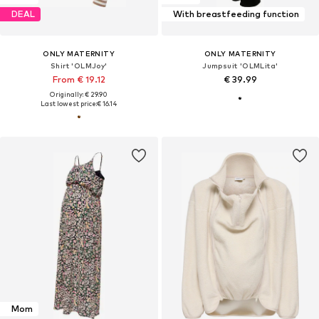
DEAL
With breastfeeding function
ONLY MATERNITY
ONLY MATERNITY
Shirt 'OLMJoy'
Jumpsuit 'OLMLita'
From € 19.12
€ 39.99
Originally: € 29.90
Last lowest price:
€ 16.14
Mom