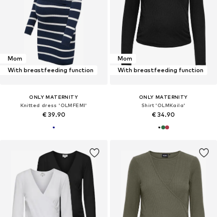
Mom
Mom
With breastfeeding function
With breastfeeding function
ONLY MATERNITY
ONLY MATERNITY
Knitted dress 'OLMFEMI'
Shirt 'OLMKaila'
€ 39.90
€ 34.90