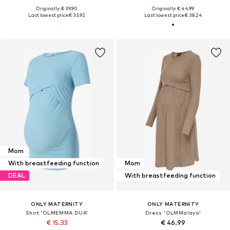
Originally: € 39.90
Originally: € 44.99
Last lowest price:
€ 33.92
Last lowest price:
€ 38.24
Mom
With breastfeeding function
Mom
DEAL
With breastfeeding function
ONLY MATERNITY
ONLY MATERNITY
Shirt 'OLMEMMA DUA'
Dress 'OLMMalaya'
€ 15.33
€ 46.99