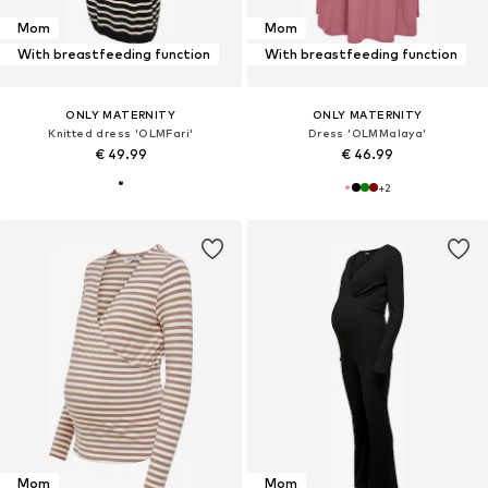
Mom
Mom
With breastfeeding function
With breastfeeding function
ONLY MATERNITY
ONLY MATERNITY
Knitted dress 'OLMFari'
Dress 'OLMMalaya'
€ 49.99
€ 46.99
+
2
Mom
Mom