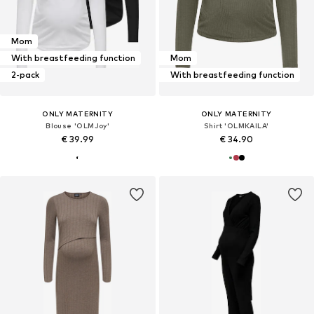
Mom
With breastfeeding function
Mom
2-pack
With breastfeeding function
ONLY MATERNITY
ONLY MATERNITY
Blouse 'OLMJoy'
Shirt 'OLMKAILA'
€ 39.99
€ 34.90