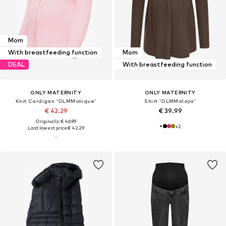
Mom
With breastfeeding function
Mom
DEAL
With breastfeeding function
ONLY MATERNITY
ONLY MATERNITY
Knit Cardigan 'OLMMonique'
Shirt 'OLMMalaya'
€ 42.29
€ 39.99
Originally: € 46.99
+
2
Last lowest price:
€ 42.29