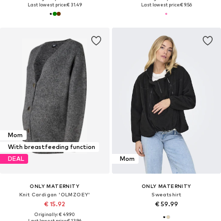
Last lowest price:
€ 31.49
Last lowest price:
€ 9.56
Mom
With breastfeeding function
DEAL
Mom
ONLY MATERNITY
ONLY MATERNITY
Knit Cardigan 'OLMZOEY'
Sweatshirt
€ 15.92
€ 59.99
Originally: € 49.90
Last lowest price:
€ 13.96