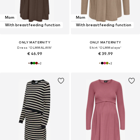
Mom
Mom
With breastfeeding function
With breastfeeding function
ONLY MATERNITY
ONLY MATERNITY
Dress 'OLMMALAYA'
Shirt 'OLMMalaya'
€ 46.99
€ 39.99
+
2
+
2