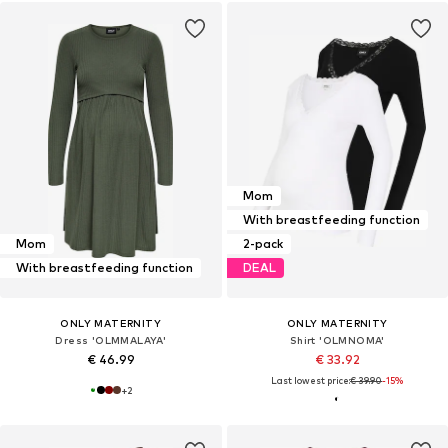
Mom
With breastfeeding function
Mom
2-pack
With breastfeeding function
DEAL
ONLY MATERNITY
ONLY MATERNITY
Dress 'OLMMALAYA'
Shirt 'OLMNOMA'
€ 46.99
€ 33.92
Last lowest price:
€ 39.90
-15%
+
2