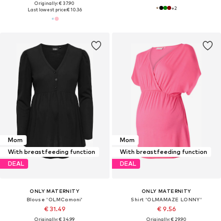
Originally: € 37.90
+
2
Last lowest price:
€ 10.36
Mom
Mom
With breastfeeding function
With breastfeeding function
DEAL
DEAL
ONLY MATERNITY
ONLY MATERNITY
Blouse 'OLMCamoni'
Shirt 'OLMAMAZE LONNY'
€ 31.49
€ 9.56
Originally: € 34.99
Originally: € 29.90