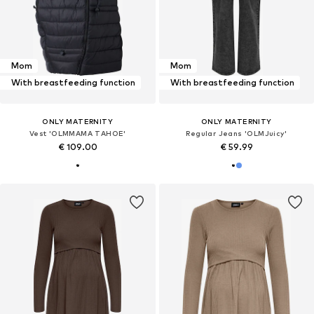
Mom
Mom
With breastfeeding function
With breastfeeding function
ONLY MATERNITY
ONLY MATERNITY
Vest 'OLMMAMA TAHOE'
Regular Jeans 'OLMJuicy'
€ 109.00
€ 59.99