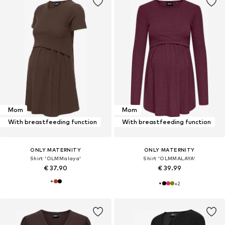
Mom
Mom
With breastfeeding function
With breastfeeding function
ONLY MATERNITY
ONLY MATERNITY
Shirt 'OLMMalaya'
Shirt 'OLMMALAYA'
€ 37.90
€ 39.99
+
2