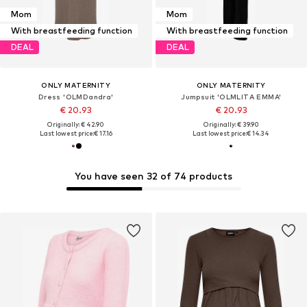
Mom
Mom
With breastfeeding function
With breastfeeding function
DEAL
DEAL
ONLY MATERNITY
ONLY MATERNITY
Dress 'OLMDandra'
Jumpsuit 'OLMLITA EMMA'
€ 20.93
€ 20.93
Originally: € 42.90
Originally: € 39.90
Last lowest price:
€ 17.16
Last lowest price:
€ 14.34
You have seen 32 of 74 products