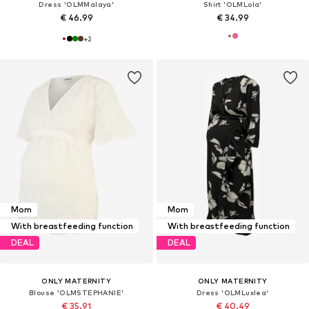
Dress 'OLMMalaya'
Shirt 'OLMLola'
€ 46.99
€ 34.99
+
2
Mom
Mom
With breastfeeding function
With breastfeeding function
DEAL
DEAL
ONLY MATERNITY
ONLY MATERNITY
Blouse 'OLMSTEPHANIE'
Dress 'OLMLuxlea'
€ 35.91
€ 40.49