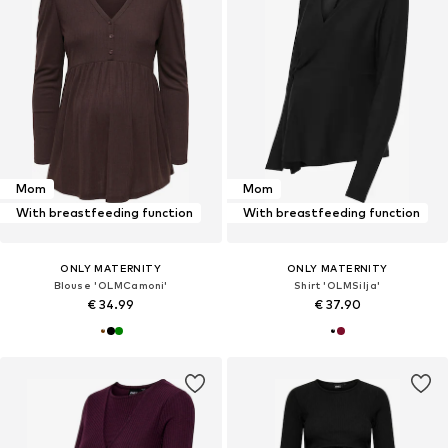
Mom
Mom
With breastfeeding function
With breastfeeding function
ONLY MATERNITY
ONLY MATERNITY
Blouse 'OLMCamoni'
Shirt 'OLMSilja'
€ 34.99
€ 37.90