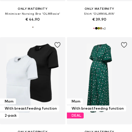
ONLY MATERNITY
ONLY MATERNITY
Minimiser Nursing Bra 'OLMRosie'
Shirt 'OLMMALAYA'
€ 44.90
€ 39.90
+
2
Mom
Mom
With breastfeeding function
With breastfeeding function
2-pack
DEAL
ONLY MATERNITY
ONLY MATERNITY