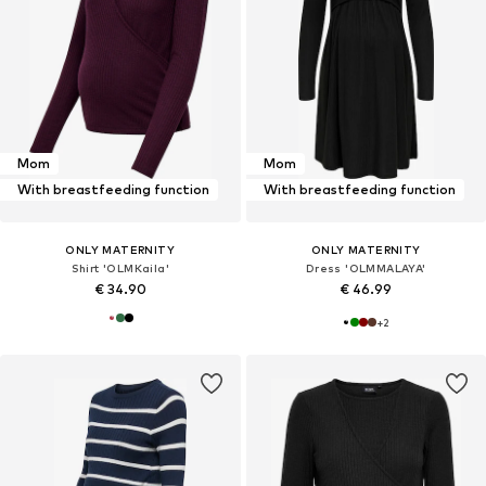
Mom
Mom
With breastfeeding function
With breastfeeding function
ONLY MATERNITY
ONLY MATERNITY
Shirt 'OLMKaila'
Dress 'OLMMALAYA'
€ 34.90
€ 46.99
+
2