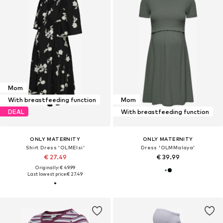
Mom
With breastfeeding function
Mom
DEAL
With breastfeeding function
ONLY MATERNITY
ONLY MATERNITY
Shirt Dress 'OLMElsi'
Dress 'OLMMalaya'
€ 27.49
€ 39.99
Originally: € 49.99
Last lowest price:
€ 27.49