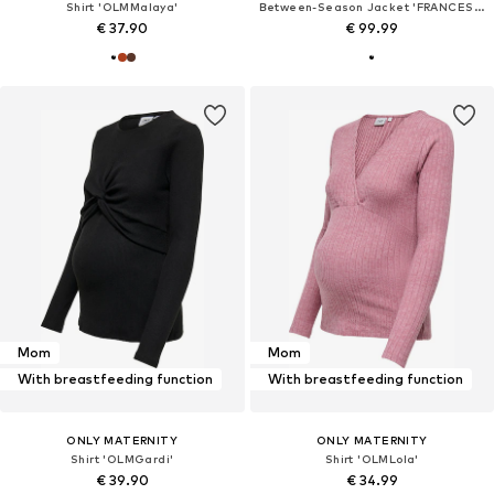
Shirt 'OLMMalaya'
Between-Season Jacket 'FRANCESCA'
€ 37.90
€ 99.99
Mom
Mom
With breastfeeding function
With breastfeeding function
ONLY MATERNITY
ONLY MATERNITY
Shirt 'OLMGardi'
Shirt 'OLMLola'
€ 39.90
€ 34.99