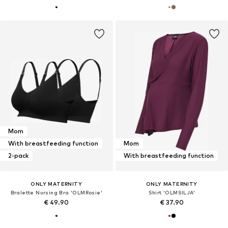
Mom
With breastfeeding function
Mom
2-pack
With breastfeeding function
ONLY MATERNITY
ONLY MATERNITY
Bralette Nursing Bra 'OLMRosie'
Shirt 'OLMSILJA'
€ 49.90
€ 37.90