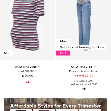
Mom
With breastfeeding function
Mom
DEAL
ONLY MATERNITY
ONLY MATERNITY
Shirt 'OLMVal'
Regular Jeans 'Juicy'
€ 29.90
From € 35.94
Originally: € 59.90
Last lowest price:
€ 23.96
Affordable Styles for Every Trimester