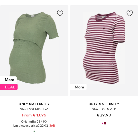
Mom
DEAL
Mom
ONLY MATERNITY
ONLY MATERNITY
Shirt 'OLMCalia'
Shirt 'OLMVal'
From € 13.96
€ 29.90
Originally: € 34.90
Last lowest price:
€ 22.02
-36%