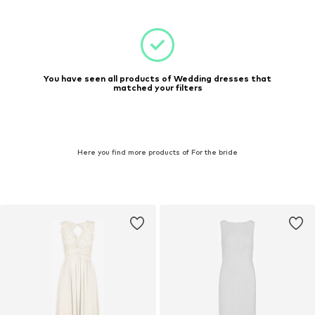
You have seen all products of Wedding dresses that
matched your filters
Here you find more products of For the bride