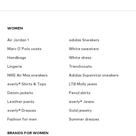
WOMEN
Air Jordan 1
adidas Sneakers
Marc O'Polo coats
White sweaters
Handbags
White dress
Lingerie
Trenchcoats
NIKE Air Max sneakers
Adidas Superstar sneakers
everly® Shirts & Tops
LTB Molly jeans
Denim jackets
Pencil skirts
Leather pants
everly® Jeans
everly® Dresses
Gold jewelry
Fashion for men
Summer dresses
BRANDS FOR WOMEN