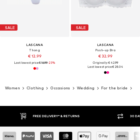
SALE
SALE
LASCANA
LASCANA
Thong
Push-up Bra
€ 12.99
€ 32.99
Last lowest price:
€ 16.99
-23%
Originally: € 42.99
Last lowest price:
€ 28.04
Women
Clothing
Occasions
Wedding
For the bride
We
FREE DELIVERY* & RETURNS
30 DA