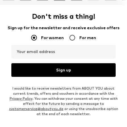
Don't miss a thing!
Sign up for the newsletter and receive exclusive offers
For women
For men
Your email address
Sign up
I would like to receive newsletters from ABOUT YOU about
current trends, offers and vouchers in accordance with the
Privacy Policy
. You can withdraw your consent at any time with
effect for the future by sending a message to
customerservice@aboutyou.de
or using the unsubscribe option
at the end of each newsletter.