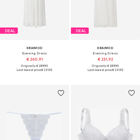
DEAL
DEAL
KRAIMOD
KRAIMOD
Evening Dress
Evening Dress
€ 260.91
€ 231.92
Originally: € 289.90
Originally: € 289.90
Last lowest price:
€ 231.92
Last lowest price:
€ 231.92