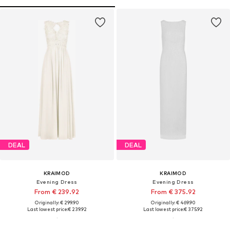
DEAL
DEAL
KRAIMOD
KRAIMOD
Evening Dress
Evening Dress
From € 239.92
From € 375.92
Originally: € 299.90
Originally: € 469.90
Last lowest price:
€ 239.92
Last lowest price:
€ 375.92