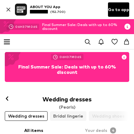
ABOUT YOU App
Go to app
(152.700)
Final Summer Sale: Deals with up to 60%
06
H
37
M
06
S
discount
06
H
37
M
06
S
Final Summer Sale: Deals with up to 60%
discount
Wedding dresses
(Pearls)
Wedding dresses
Bridal lingerie
Wedding shoes
All items
Your deals
4