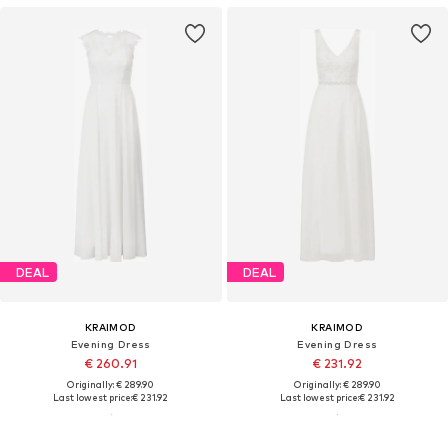
DEAL
DEAL
KRAIMOD
KRAIMOD
Evening Dress
Evening Dress
€ 260.91
€ 231.92
Originally: € 289.90
Originally: € 289.90
Last lowest price:
€ 231.92
Last lowest price:
€ 231.92