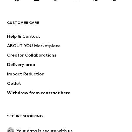
Premium
CLOTHING
CUSTOMER CARE
New
Trending
Help & Contact
Dresses
Jeans
ABOUT YOU Marketplace
Tops
Pants
Creator Collaborations
Jackets
Sweaters & knitwear
Delivery area
Underwear
Blouses & tunics
Impact Reduction
Coats
Skirts
Swimwear
Outlet
Sweaters & hoodies
Blazers
Jumpsuits & playsuits
Withdraw from contract here
Plus sizes
Maternity wear
Occasions
Exclusive
SECURE SHOPPING
Upcycling
SHOES
Your data is secure with us