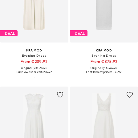
DEAL
DEAL
KRAIMOD
KRAIMOD
Evening Dress
Evening Dress
From € 239.92
From € 375.92
Originally: € 299.90
Originally: € 469.90
Last lowest price:
€ 239.92
Last lowest price:
€ 375.92