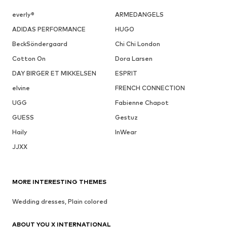
everly®
ARMEDANGELS
ADIDAS PERFORMANCE
HUGO
BeckSöndergaard
Chi Chi London
Cotton On
Dora Larsen
DAY BIRGER ET MIKKELSEN
ESPRIT
elvine
FRENCH CONNECTION
UGG
Fabienne Chapot
GUESS
Gestuz
Haily
InWear
JJXX
MORE INTERESTING THEMES
Wedding dresses, Plain colored
ABOUT YOU X INTERNATIONAL