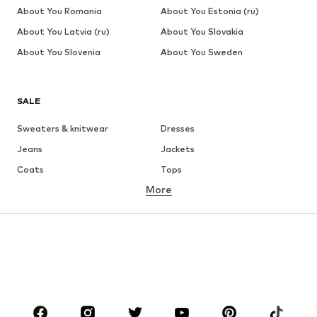
About You Romania
About You Estonia (ru)
About You Latvia (ru)
About You Slovakia
About You Slovenia
About You Sweden
SALE
Sweaters & knitwear
Dresses
Jeans
Jackets
Coats
Tops
More
Pants
Underwear
Skirts
Blouses & tunics
Sweaters & hoodies
Blazers
Swimwear
Jumpsuits & playsuits
Plus sizes
Maternity wear
Occasions
Shoes
Sportswear
Accessories