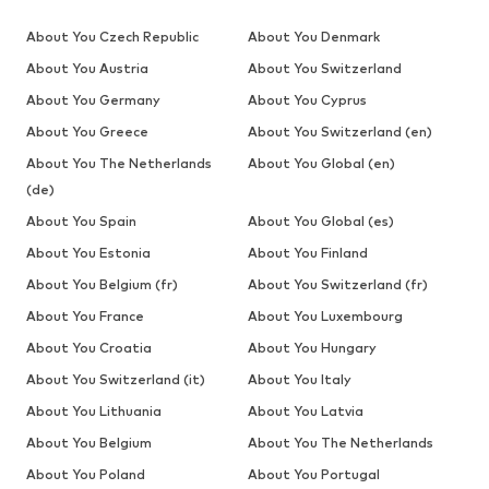
About You Czech Republic
About You Denmark
About You Austria
About You Switzerland
About You Germany
About You Cyprus
About You Greece
About You Switzerland (en)
About You The Netherlands
About You Global (en)
(de)
About You Spain
About You Global (es)
About You Estonia
About You Finland
About You Belgium (fr)
About You Switzerland (fr)
About You France
About You Luxembourg
About You Croatia
About You Hungary
About You Switzerland (it)
About You Italy
About You Lithuania
About You Latvia
About You Belgium
About You The Netherlands
About You Poland
About You Portugal