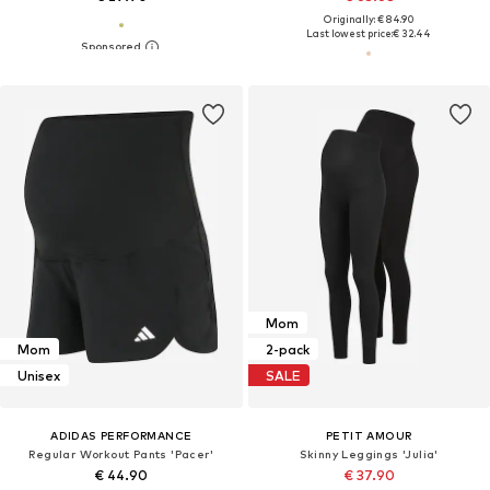
Originally: € 84.90
Last lowest price:
€ 32.44
Mom
Mom
2-pack
Unisex
SALE
ADIDAS PERFORMANCE
PETIT AMOUR
Regular Workout Pants 'Pacer'
Skinny Leggings 'Julia'
€ 44.90
€ 37.90