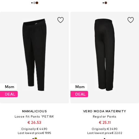
Mom
Mom
DEAL
DEAL
MAMALICIOUS
VERO MODA MATERNITY
Loose fit Pants 'PETRA'
Regular Pants
€ 26.53
€ 25.11
Originally: € 44.90
Originally: € 34.90
Last lowest price:
€ 19.95
Last lowest price:
€ 22.02