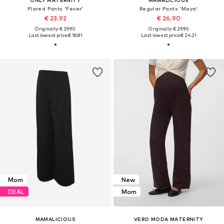
ONLY MATERNITY
MAMALICIOUS
Flared Pants 'Fever'
Regular Pants 'Maya'
€ 23.92
€ 26.90
Originally: € 29.90
Originally: € 29.90
Last lowest price:
€ 18.81
Last lowest price:
€ 24.21
Mom
New
DEAL
Mom
MAMALICIOUS
VERO MODA MATERNITY