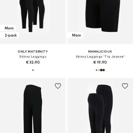
Mom
2-pack
Mom
ONLY MATERNITY
MAMALICIOUS
Skinny Leggings
Skinny Leggings 'Tia Jeanne'
€ 32.90
€ 19.90