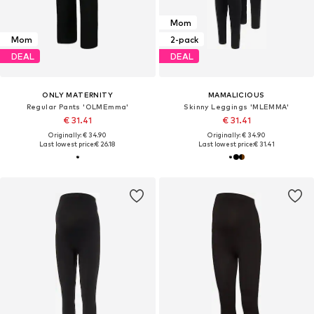
Mom
Mom
2-pack
DEAL
DEAL
ONLY MATERNITY
MAMALICIOUS
Regular Pants 'OLMEmma'
Skinny Leggings 'MLEMMA'
€ 31.41
€ 31.41
Originally: € 34.90
Originally: € 34.90
Last lowest price:
€ 26.18
Last lowest price:
€ 31.41