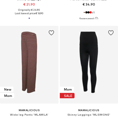
€ 21.90
€ 34.90
Originally: € 24.90
+
1
Last lowest price:
€ 16.90
New
Mom
Mom
SALE
MAMALICIOUS
MAMALICIOUS
Wide leg Pants 'MLAMILA'
Skinny Leggings 'MLSIMONE'