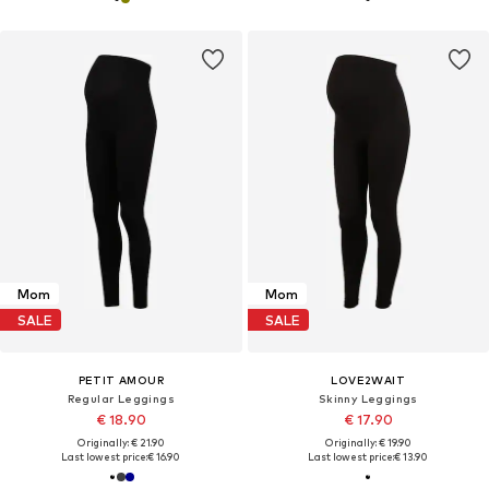
Mom
Mom
SALE
SALE
PETIT AMOUR
LOVE2WAIT
Regular Leggings
Skinny Leggings
€ 18.90
€ 17.90
Originally: € 21.90
Originally: € 19.90
Last lowest price:
€ 16.90
Last lowest price:
€ 13.90