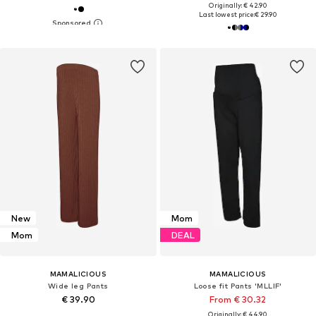
Originally: € 42.90
Last lowest price:
€ 29.90
New
Mom
Mom
DEAL
MAMALICIOUS
MAMALICIOUS
Wide leg Pants
Loose fit Pants 'MLLIF'
€ 39.90
From € 30.32
Originally: € 44.90