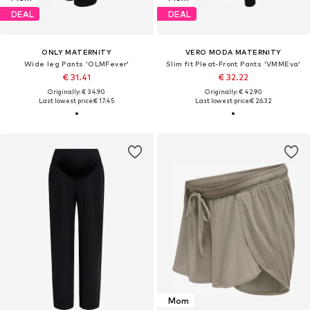
DEAL
DEAL
ONLY MATERNITY
VERO MODA MATERNITY
Wide leg Pants 'OLMFever'
Slim fit Pleat-Front Pants 'VMMEva'
€ 31.41
€ 32.22
Originally: € 34.90
Originally: € 42.90
Last lowest price:
€ 17.45
Last lowest price:
€ 26.32
Mom