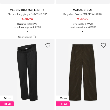
VERO MODA MATERNITY
MAMALICIOUS
Flared Leggings 'LAVENDER'
Regular Pants 'MLNEWLORA'
€ 28.90
€ 39.92
Originally: € 32.90
Originally: € 49.90
Last lowest price:
€ 22.90
Last lowest price:
€ 19.96
Mom
Mom
DEAL
DEAL