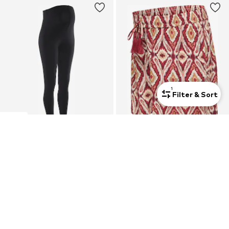
1
Filter & Sort
Mom
2-pack
Mom
NEUN MONATE
ONLY MATERNITY
Skinny Leggings
Regular Pants 'OLMMikasi'
€ 29.99
€ 29.90