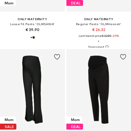
Mom
DEAL
ONLY MATERNITY
ONLY MATERNITY
Loose fit Pants 'OLMSANIA'
Regular Pants 'OLMHannah'
€ 39.90
€ 26.32
Last lowest price:
€ 32.90
-20%
Mom
Mom
SALE
DEAL