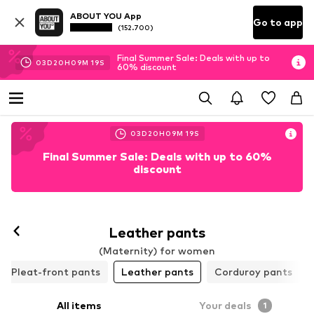
ABOUT YOU App
Go to app
(152.700)
Final Summer Sale: Deals with up to
03
D
20
H
09
M
18
S
60% discount
03
D
20
H
09
M
18
S
Final Summer Sale: Deals with up to 60%
discount
Leather pants
(Maternity) for women
Pleat-front pants
Leather pants
Corduroy pants
All items
Your deals
1