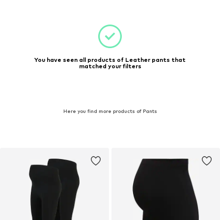
You have seen all products of Leather pants that
matched your filters
Here you find more products of Pants