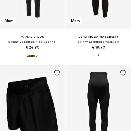
Mom
Mom
MAMALICIOUS
VERO MODA MATERNITY
Skinny Leggings 'Tia Jeanne'
Skinny Leggings 'VMMISA'
€ 24.90
€ 19.90
+
1