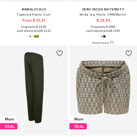
MAMALICIOUS
VERO MODA MATERNITY
Tapered Pants 'Livy'
Wide leg Pants 'VMMBerlin'
From € 31.41
€ 23.92
Originally: € 34.90
Originally: € 29.90
Last lowest price:
€ 22.32
Last lowest price:
€ 23.92
Mom
Mom
DEAL
DEAL