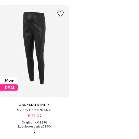
Mom
DEAL
ONLY MATERNITY
Skinny Pants 'DANA'
€ 22.02
Originally: € 32.90
Last lowest price:
€ 8.90