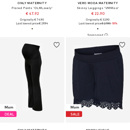
ONLY MATERNITY
VERO MODA MATERNITY
Flared Pants 'OLMLovely'
Skinny Leggings 'VMMisa'
€ 47.92
€ 22.90
Originally: € 74.90
Originally: € 32.90
Last lowest price:
€ 29.94
Last lowest price:
€ 27.90
-18%
Mom
Mom
DEAL
SALE