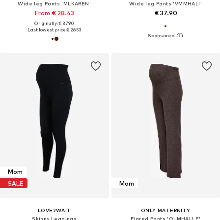
Wide leg Pants 'MLKAREN'
Wide leg Pants 'VMMHALI'
From € 28.43
€ 37.90
Originally: € 37.90
Last lowest price:
€ 26.53
Mom
SALE
Mom
LOVE2WAIT
ONLY MATERNITY
Skinny Leggings
Flared Pants 'OLMHALLE'