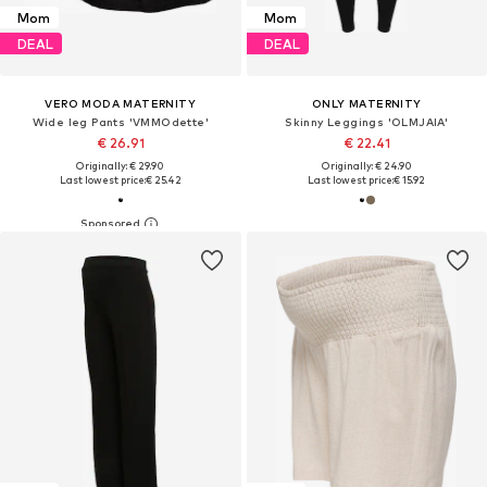
Mom
Mom
DEAL
DEAL
VERO MODA MATERNITY
ONLY MATERNITY
Wide leg Pants 'VMMOdette'
Skinny Leggings 'OLMJAIA'
€ 26.91
€ 22.41
Originally: € 29.90
Originally: € 24.90
Last lowest price:
€ 25.42
Last lowest price:
€ 15.92