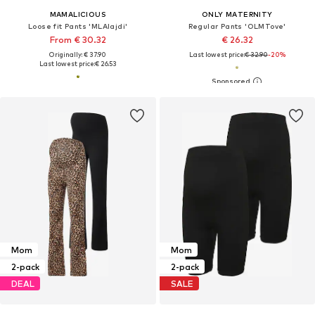
MAMALICIOUS
ONLY MATERNITY
Loose fit Pants 'MLAlajdi'
Regular Pants 'OLMTove'
From € 30.32
€ 26.32
Originally: € 37.90
Last lowest price:
€ 32.90
-20%
Last lowest price:
€ 26.53
Mom
Mom
2-pack
2-pack
DEAL
SALE