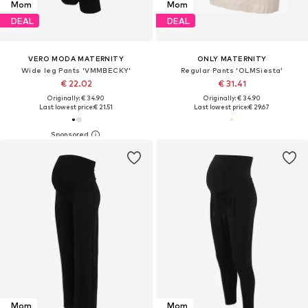
Mom
Mom
DEAL
DEAL
VERO MODA MATERNITY
ONLY MATERNITY
Wide leg Pants 'VMMBECKY'
Regular Pants 'OLMSiesta'
€ 22.02
€ 31.41
Originally: € 34.90
Originally: € 34.90
Last lowest price:
€ 21.51
Last lowest price:
€ 29.67
Mom
Mom