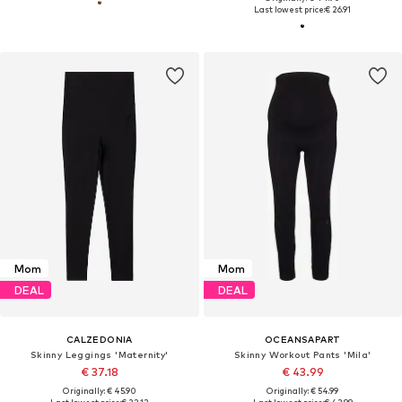
Last lowest price:
€ 26.91
Mom
Mom
DEAL
DEAL
CALZEDONIA
OCEANSAPART
Skinny Leggings 'Maternity'
Skinny Workout Pants 'Mila'
€ 37.18
€ 43.99
Originally: € 45.90
Originally: € 54.99