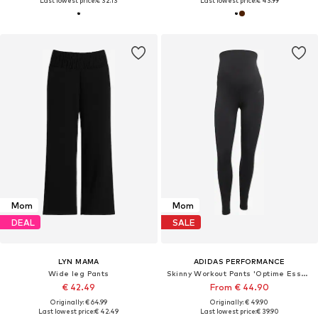
Last lowest price:
€ 32.13
Last lowest price:
€ 43.99
Mom
Mom
DEAL
SALE
LYN MAMA
ADIDAS PERFORMANCE
Wide leg Pants
Skinny Workout Pants 'Optime Essentials'
€ 42.49
From € 44.90
Originally: € 64.99
Originally: € 49.90
Last lowest price:
€ 42.49
Last lowest price:
€ 39.90