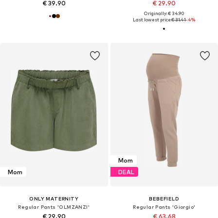
€ 39.90
€ 29.90
Originally: € 34.90
Last lowest price:
€ 31.41
-4%
Mom
Mom
DEAL
ONLY MATERNITY
BEBEFIELD
Regular Pants 'OLMZANZI'
Regular Pants 'Giorgio'
€ 29.90
€ 63.68