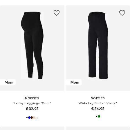
Mom
Mom
NOPPIES
NOPPIES
Skinny Leggings 'Cara'
Wide leg Pants ' Visby '
€ 32.95
€ 54.95
+
1