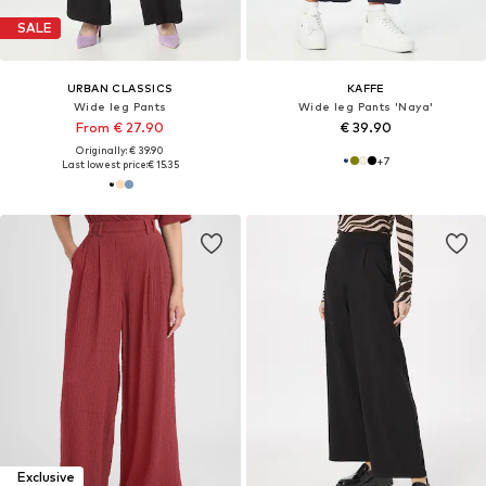
SALE
URBAN CLASSICS
KAFFE
Wide leg Pants
Wide leg Pants 'Naya'
From € 27.90
€ 39.90
Originally: € 39.90
+
7
Last lowest price:
€ 15.35
Exclusive