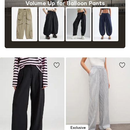
Volume Up for Balloon Pants
Exclusive