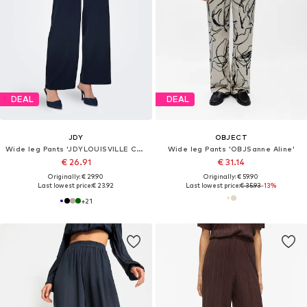
DEAL
DEAL
JDY
OBJECT
Wide leg Pants 'JDYLOUISVILLE CATIA'
Wide leg Pants 'OBJSanne Aline'
€ 26.91
€ 31.14
Originally: € 29.90
Originally: € 59.90
Last lowest price:
€ 23.92
Last lowest price:
€ 35.93
-13%
+
21