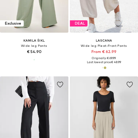
Exclusive
DEAL
KAMILA ŠIKL
LASCANA
Wide leg Pants
Wide leg Pleat-Front Pants
€ 54.90
From € 62.99
Originally: € 69.99
Last lowest price:
€ 48.99