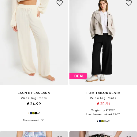
DEAL
LSCN BY LASCANA
TOM TAILOR DENIM
Wide leg Pants
Wide leg Pants
€ 34.99
€ 35.91
Originally: € 39.90
+
1
Last lowest price:
€ 29.67
+
2