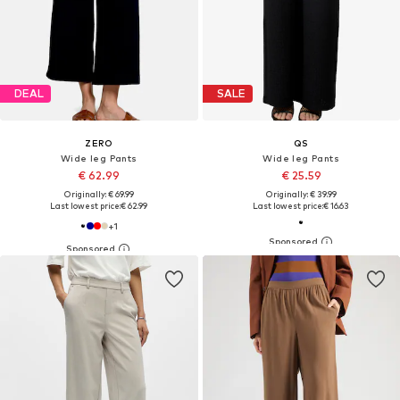
DEAL
SALE
ZERO
QS
Wide leg Pants
Wide leg Pants
€ 62.99
€ 25.59
Originally: € 69.99
Originally: € 39.99
Last lowest price:
€ 62.99
Last lowest price:
€ 16.63
+
1