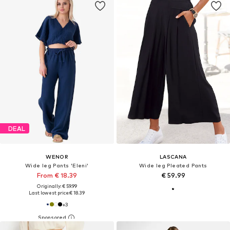
DEAL
WENOR
LASCANA
Wide leg Pants 'Eleni'
Wide leg Pleated Pants
From € 18.39
€ 59.99
Originally: € 59.99
Last lowest price:
€ 18.39
+
3