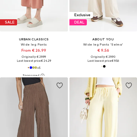
Exclusive
SALE
DEAL
URBAN CLASSICS
ABOUT YOU
Wide leg Pants
Wide leg Pants 'Selma'
From € 26.99
€ 9.56
Originally: € 29.99
Originally: € 29.90
Last lowest price:
€ 24.29
Last lowest price:
€ 9.56
+
5