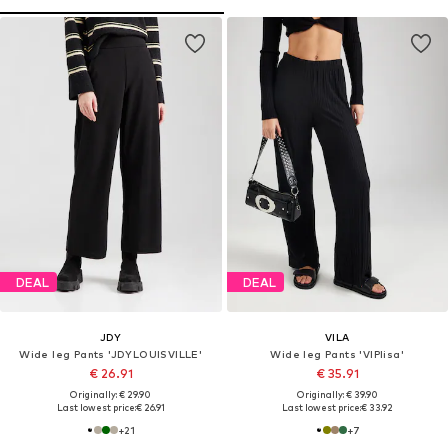
DEAL
DEAL
JDY
VILA
Wide leg Pants 'JDYLOUISVILLE'
Wide leg Pants 'VIPlisa'
€ 26.91
€ 35.91
Originally: € 29.90
Originally: € 39.90
Last lowest price:
€ 26.91
Last lowest price:
€ 33.92
+
21
+
7