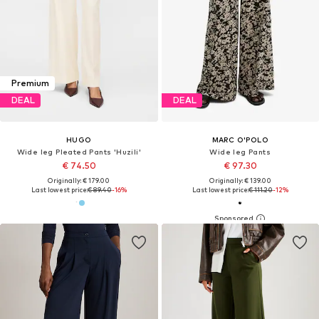
Premium
DEAL
DEAL
HUGO
MARC O'POLO
Wide leg Pleated Pants 'Huzili'
Wide leg Pants
€ 74.50
€ 97.30
Originally: € 179.00
Originally: € 139.00
Last lowest price:
€ 89.40
-16%
Last lowest price:
€ 111.20
-12%