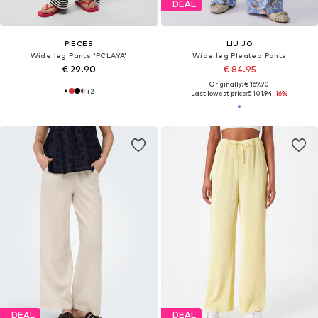
DEAL
PIECES
LIU JO
Wide leg Pants 'PCLAYA'
Wide leg Pleated Pants
€ 29.90
€ 84.95
Originally: € 169.90
+
2
Last lowest price:
€ 101.94
-16%
DEAL
DEAL