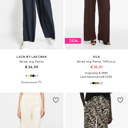
DEAL
LSCN BY LASCANA
VILA
Wide leg Pants
Wide leg Pants 'VIPLisa'
€ 34.99
€ 35.91
Originally: € 39.90
+
1
Last lowest price:
€ 32.90
+
7