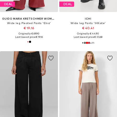
DEAL
DEAL
GUIDO MARIA KRETSCHMER WOMEN
ICHI
Wide leg Pleated Pants 'Elna'
Wide leg Pants 'IHKate'
€ 19.16
€ 40.41
Originally: € 69.90
Originally: € 44.90
Last lowest price:
€ 19.16
Last lowest price:
€ 33.68
+
11