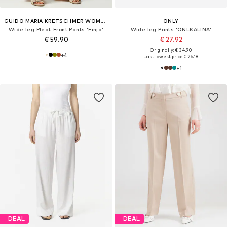
GUIDO MARIA KRETSCHMER WOMEN
ONLY
Wide leg Pleat-Front Pants 'Finja'
Wide leg Pants 'ONLKALINA'
€ 59.90
€ 27.92
Originally: € 34.90
+
4
Last lowest price:
€ 26.18
+
1
DEAL
DEAL