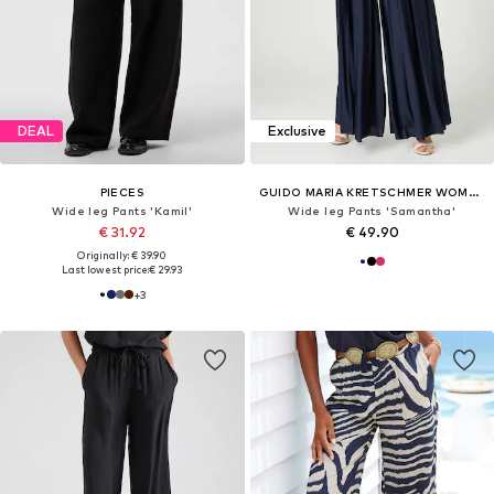
DEAL
Exclusive
PIECES
GUIDO MARIA KRETSCHMER WOMEN
Wide leg Pants 'Kamil'
Wide leg Pants 'Samantha'
€ 31.92
€ 49.90
Originally: € 39.90
Last lowest price:
€ 29.93
+
3