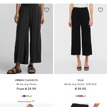
URBAN CLASSICS
VILA
Wide leg Pants
Wide leg Pants 'VIPLISA'
From € 29.99
€ 39.90
+
5
+
3