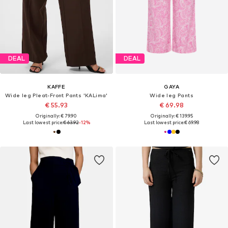
DEAL
DEAL
KAFFE
GAYA
Wide leg Pleat-Front Pants 'KALima'
Wide leg Pants
€ 55.93
€ 69.98
Originally: € 79.90
Originally: € 139.95
Last lowest price:
€ 63.92
-12%
Last lowest price:
€ 69.98