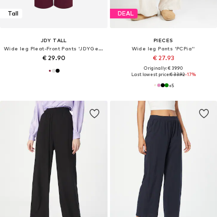
Tall
DEAL
JDY TALL
PIECES
Wide leg Pleat-Front Pants 'JDYGeggo'
Wide leg Pants 'PCPia''
€ 29.90
€ 27.93
Originally: € 39.90
Last lowest price:
€ 33.92
-17%
+
5