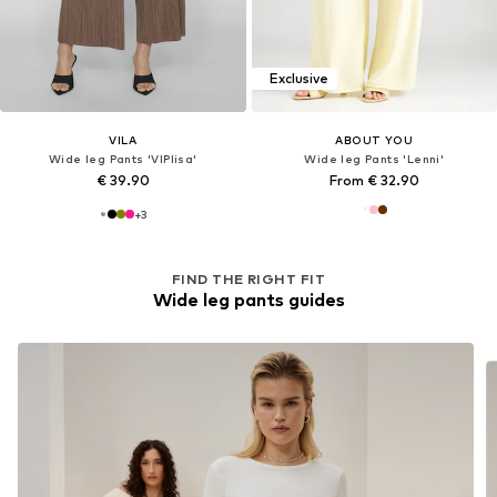
Exclusive
VILA
ABOUT YOU
Wide leg Pants 'VIPlisa'
Wide leg Pants 'Lenni'
€ 39.90
From € 32.90
+
3
FIND THE RIGHT FIT
Wide leg pants guides