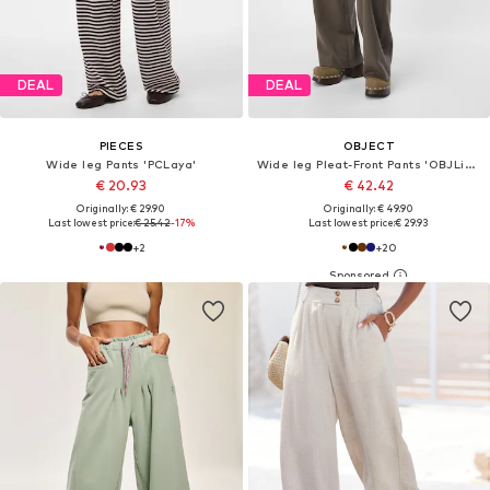
DEAL
DEAL
PIECES
OBJECT
Wide leg Pants 'PCLaya'
Wide leg Pleat-Front Pants 'OBJLisa'
€ 20.93
€ 42.42
Originally: € 29.90
Originally: € 49.90
Last lowest price:
€ 25.42
-17%
Last lowest price:
€ 29.93
+
2
+
20