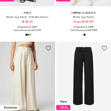
ONLY
URBAN CLASSICS
Wide leg Pants 'ONLBruxelles'
Wide leg Pants
€ 35.91
From € 29.99
Originally: € 39.90
Originally: € 49.99
Last lowest price:
€ 33.92
Last lowest price:
€ 29.99
New
Exclusive
DEAL