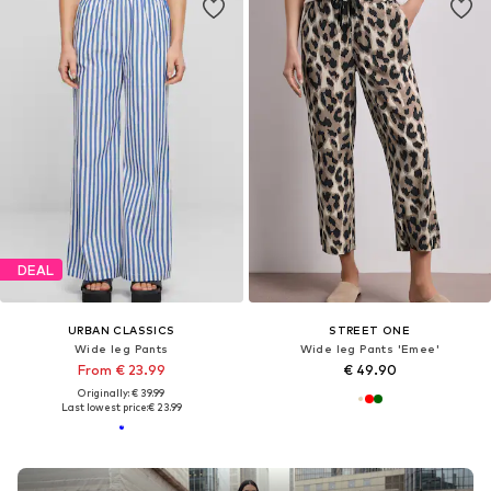
DEAL
URBAN CLASSICS
STREET ONE
Wide leg Pants
Wide leg Pants 'Emee'
From € 23.99
€ 49.90
Originally: € 39.99
Last lowest price:
€ 23.99