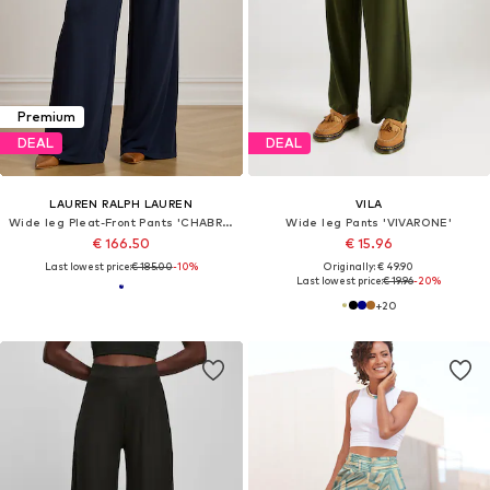
Premium
DEAL
DEAL
LAUREN RALPH LAUREN
VILA
Wide leg Pleat-Front Pants 'CHABRELL'
Wide leg Pants 'VIVARONE'
€ 166.50
€ 15.96
Last lowest price:
€ 185.00
-10%
Originally: € 49.90
Last lowest price:
€ 19.96
-20%
+
20