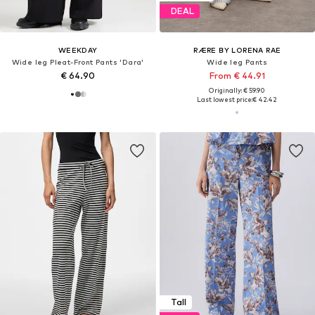
DEAL
WEEKDAY
RÆRE BY LORENA RAE
Wide leg Pleat-Front Pants 'Dara'
Wide leg Pants
€ 64.90
From € 44.91
Originally: € 59.90
Last lowest price:
€ 42.42
Tall