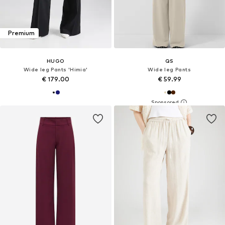
Premium
HUGO
QS
Wide leg Pants 'Himia'
Wide leg Pants
€ 179.00
€ 59.99