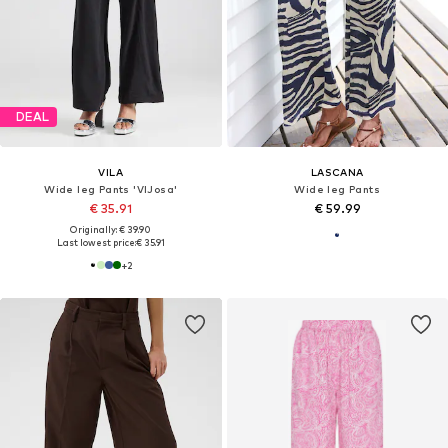
DEAL
VILA
LASCANA
Wide leg Pants 'VIJosa'
Wide leg Pants
€ 35.91
€ 59.99
Originally: € 39.90
Last lowest price:
€ 35.91
+
2