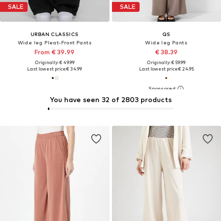
SALE
SALE
URBAN CLASSICS
QS
Wide leg Pleat-Front Pants
Wide leg Pants
From € 39.99
€ 38.39
Originally: € 49.99
Originally: € 59.99
Last lowest price:
€ 34.99
Last lowest price:
€ 24.95
You have seen 32 of 2803 products