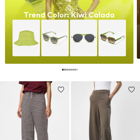
Trend Color: Kiwi Colada