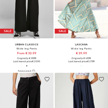
SALE
SALE
URBAN CLASSICS
LASCANA
Wide leg Pants
Wide leg Pants
From € 33.99
€ 39.99
Originally: € 39.99
Originally: € 49.99
Last lowest price:
€ 20.90
Last lowest price:
€ 27.99