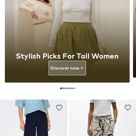
Stylish Picks For Tall Women
Discover now