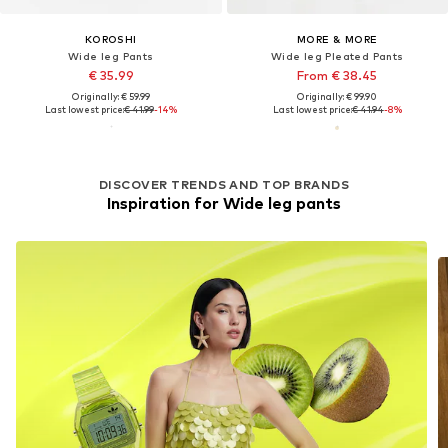
KOROSHI
MORE & MORE
Wide leg Pants
Wide leg Pleated Pants
€ 35.99
From € 38.45
Originally: € 59.99
Originally: € 99.90
Last lowest price:
€ 41.99
-14%
Last lowest price:
€ 41.94
-8%
DISCOVER TRENDS AND TOP BRANDS
Inspiration for Wide leg pants