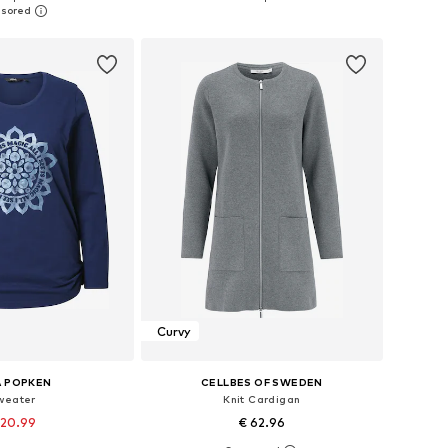
to basket
Add to basket
Curvy
A POPKEN
CELLBES OF SWEDEN
weater
Knit Cardigan
 20.99
€ 62.96