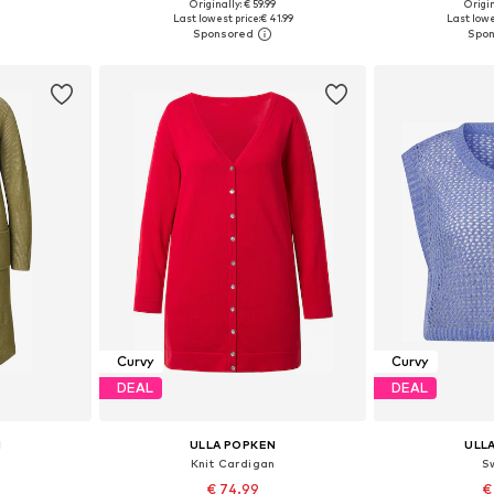
Originally: € 59.99
Origin
sizes
Available sizes: XL-XXL, XXXL-4XL, 5XL-6XL, 7XL-8XL
Available
Last lowest price:
€ 41.99
Last lowe
et
Add to basket
Add 
Curvy
Curvy
DEAL
DEAL
N
ULLA POPKEN
ULL
n
Knit Cardigan
S
€ 74.99
€