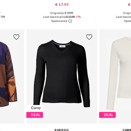
€ 47.99
€
9
Originally: € 59.99
Origin
sizes
Available in many sizes
Available
7.99
Last lowest price:
€ 53.99
-11%
Last lowest
et
Add to basket
Add 
Curvy
DEAL
DEAL
N
SHEEGO
CAME