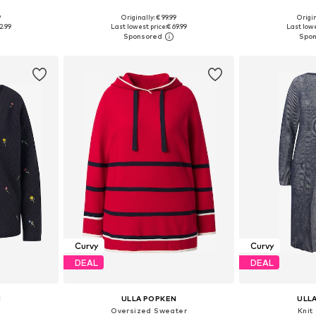
9
Originally: € 99.99
Origin
sizes
Available in many sizes
2.99
Last lowest price:
€ 69.99
Last lowe
et
Add to basket
Add 
Curvy
Curvy
DEAL
DEAL
N
ULLA POPKEN
ULL
n
Oversized Sweater
Knit