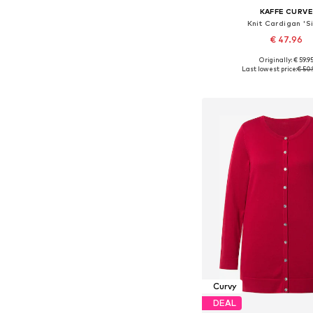
KAFFE CURV
Knit Cardigan 'Si
€ 47.96
Originally: € 59.9
Available sizes: XXL, XXXL
Last lowest price:
€ 50.
Add to bask
Curvy
DEAL