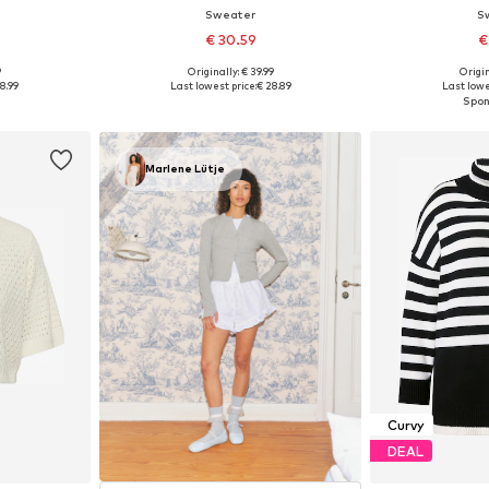
Sweater
S
€ 30.59
€
9
Originally: € 39.99
Origin
Available sizes: M-L, L-XL, XL-XXL, XXL-XXXL
Available sizes: M, L, XL, XXL
Available
8.99
Last lowest price:
€ 28.89
Last lowe
et
Add to basket
Add 
Marlene Lütje
Curvy
DEAL