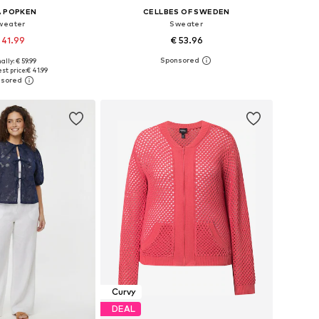
A POPKEN
CELLBES OF SWEDEN
weater
Sweater
 41.99
€ 53.96
ally: € 59.99
 in many sizes
Available in many sizes
st price:
€ 41.99
to basket
Add to basket
Curvy
DEAL