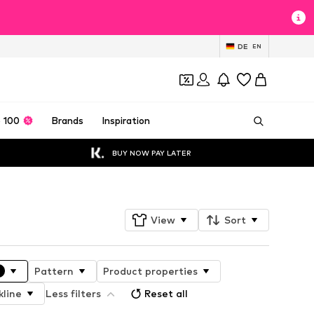
DE
EN
 100
Brands
Inspiration
BUY NOW PAY LATER
View
Sort
Pattern
Product properties
kline
Less filters
Reset all