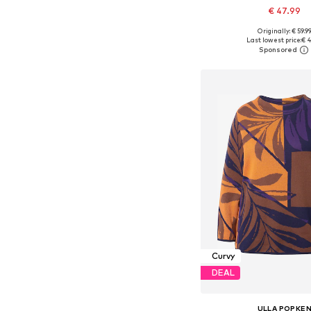
€ 47.99
Originally: € 59.9
Available in many 
Last lowest price:
€ 4
Add to bask
Curvy
DEAL
ULLA POPKE