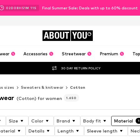
Final Summer Sale: Deals with up to 60% discount
02
D
08
H
51
M
09
S
ABOUT
YOU
wear
Accessories
Streetwear
Premium
Top
30 DAY RETURN POLICY
us sizes
Sweaters & knitwear
Cotton
twear
(Cotton) for women
1.650
Size
Color
Brand
Body fit
Material
1
aterial
Details
Length
Sleeve length
Nec