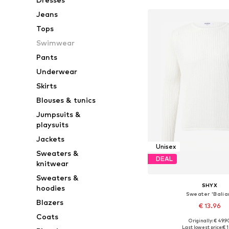
Jeans
Tops
Swimwear
Pants
Underwear
Skirts
Blouses & tunics
Jumpsuits &
playsuits
Jackets
Unisex
Sweaters &
DEAL
knitwear
Sweaters &
SHYX
hoodies
Sweater 'Balia
Blazers
€ 13.96
Coats
Originally: € 49.9
Available sizes: S, M, L, X
Last lowest price:
€ 1