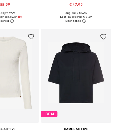
 55.99
€ 47.99
ally: € 69.99
Originally: € 59.99
 in many sizes
Available sizes: M-L, L-XL, XL-XXL, XXL-XXXL
 price:
€ 62.99
-11%
Last lowest price:
€ 41.99
to basket
Add to basket
DEAL
L ACTIVE
CAMEL ACTIVE