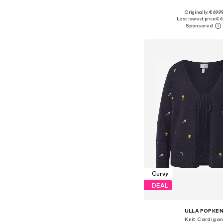
Originally: € 69.9
Available in many 
Last lowest price:
€ 6
Add to bask
Curvy
DEAL
ULLA POPKE
Knit Cardiga