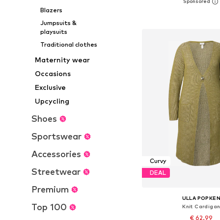
Available in many 
Blazers
Add to bask
Jumpsuits &
playsuits
Traditional clothes
Maternity wear
Occasions
Exclusive
Upcycling
Shoes
Sportswear
Accessories
Curvy
Streetwear
DEAL
Premium
ULLA POPKE
Top 100
Knit Cardiga
€ 62.99