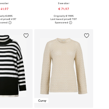
weater
Sweater
 41.97
€ 71.97
ally: € 69.95
Originally: € 119.95
 in many sizes
Available in many sizes
st price:
€ 41.97
Last lowest price:
€ 71.97
to basket
Add to basket
Curvy