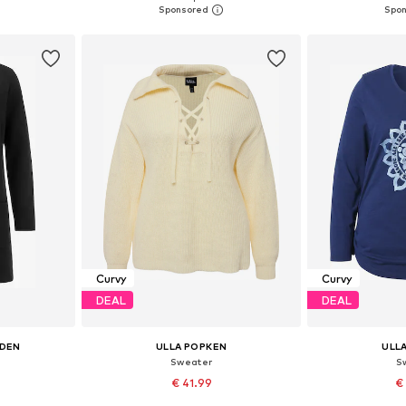
et
Add to basket
Add 
Curvy
Curvy
DEAL
DEAL
EDEN
ULLA POPKEN
ULL
n
Sweater
S
€ 41.99
€