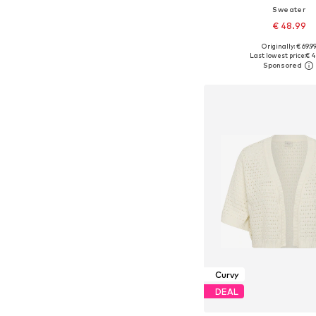
Sweater
€ 48.99
Originally: € 69.9
Last lowest price:
€ 4
Add to bask
Curvy
DEAL