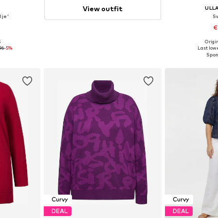
View outfit
E
ULL
lje'
S
€
5
Origin
-4XL, 5XL-6XL
Available
96
-5%
Last lowe
et
Add 
Curvy
Curvy
DEAL
DEAL