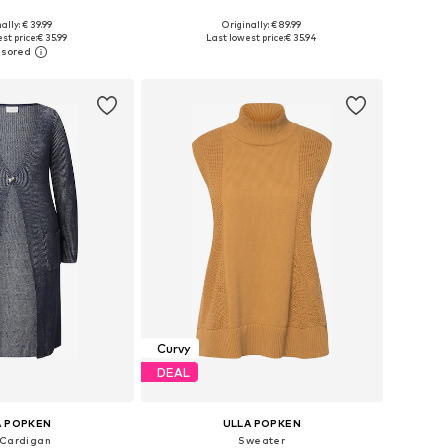
ally: € 39.99
Originally: € 89.99
Available sizes: L-XL, XL-XXL, XXL-XXXL, XXXL-4XL
Available in many sizes
st price:
€ 35.99
Last lowest price:
€ 35.94
to basket
Add to basket
Curvy
DEAL
A POPKEN
ULLA POPKEN
 Cardigan
Sweater