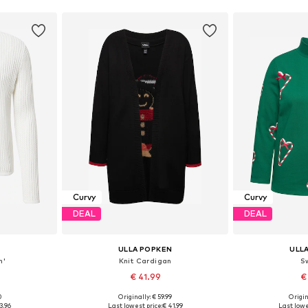
Curvy
Curvy
DEAL
DEAL
ULLA POPKEN
ULL
n'
Knit Cardigan
S
€ 41.99
€
0
Originally: € 59.99
Origin
L, XXL, XXXL
Available sizes: XL-XXL, XXL-XXXL
3.96
Last lowest price:
€ 41.99
Last lowe