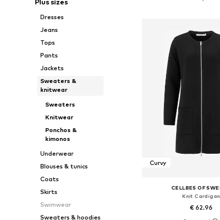
Plus sizes
Add to bask
Dresses
Jeans
Tops
Pants
Jackets
Sweaters &
knitwear
Sweaters
Knitwear
Ponchos &
kimonos
Underwear
Curvy
Blouses & tunics
Coats
CELLBES OF SW
Skirts
Knit Cardiga
Swimwear
€ 62.96
Sweaters & hoodies