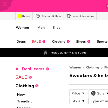
Outlet
Contact & Help
Impact Reduction
Women
Men
Kids
Drops
SALE
Clothing
Shoes
Sports
FREE DELIVERY* & RETURNS
Women
Clothing
Pl
All Deal Items
Sweaters & kni
SALE
Clothing
Price
Sale
New
Style
Type of m
Trending
Dresses