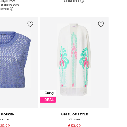
ally: € 29.99
 in many sizes
Available in many sizes
st price:
€ 20.99
to basket
Add to basket
Curvy
DEAL
A POPKEN
ANGEL OF STYLE
weater
Kimono
 35.99
€ 53.99