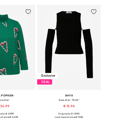
Exclusive
DEAL
A POPKEN
SHYX
weater
Sweater 'Ruth'
 34.99
€ 15.96
ally: € 49.99
Originally: € 49.90
Available sizes: L-XL, XL-XXL, XXL-XXXL, XXXL-4XL
Available sizes: XS, S, M, L, XL, XXL
st price:
€ 34.99
Last lowest price:
€ 15.96