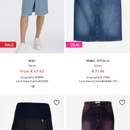
SALE
DEAL
MAC
MARC O'POLO
Skirt
Skirt
From € 67.40
€ 71.96
Originally: € 99.95
Originally: € 119.95
Last lowest price:
€ 60.66
Last lowest price:
€ 73.50
-2%