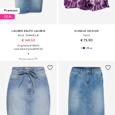
Premium
DEAL
LAUREN RALPH LAUREN
DUNKLE DESIGN
Skirt 'DANIELA'
Skirt
€ 148.50
€ 73.90
Originally: € 165.00
+
4
Last lowest price:
€ 90.30