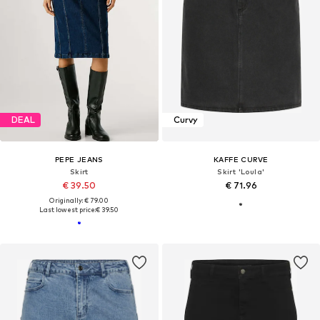
DEAL
Curvy
PEPE JEANS
KAFFE CURVE
Skirt
Skirt 'Loula'
€ 39.50
€ 71.96
Originally: € 79.00
Last lowest price:
€ 39.50