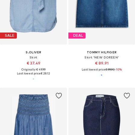
SALE
DEAL
S.OLIVER
TOMMY HILFIGER
Skirt
Skirt 'NEW DOREEN'
€ 37.49
€ 89.91
Originally: € 49.99
Last lowest price:
€ 99.90
-10%
Last lowest price:
€ 28.12