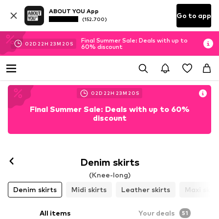
ABOUT YOU App
Go to app
(152.700)
Final Summer Sale: Deals with up to
02
D
22
H
23
M
17
S
60% discount
02
D
22
H
23
M
17
S
Final Summer Sale: Deals with up to 60%
discount
Denim skirts
(Knee-long)
Denim skirts
Midi skirts
Leather skirts
Maxi skirt
All items
Your deals
51