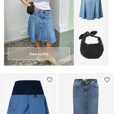
See outfit