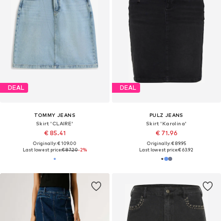
DEAL
DEAL
TOMMY JEANS
PULZ JEANS
Skirt 'CLAIRE'
Skirt 'Karolina'
€ 85.41
€ 71.96
Originally: € 109.00
Originally: € 89.95
Last lowest price:
€ 87.20
-2%
Last lowest price:
€ 63.92