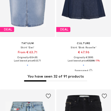
DEAL
DEAL
TATUUM
CULTURE
Skirt 'Ewi'
Skirt 'Bink Roselle'
From € 63.71
€ 47.96
Originally: € 84.95
Originally: € 59.95
Last lowest price:
€ 63.71
Last lowest price:
€ 53.96
-11%
You have seen 32 of 91 products