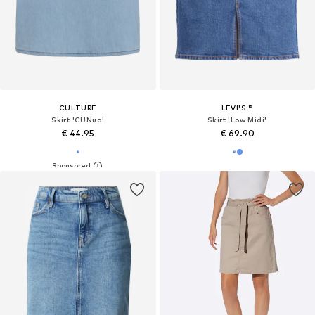
CULTURE
LEVI'S ®
Skirt 'CUNua'
Skirt 'Low Midi'
€ 44.95
€ 69.90