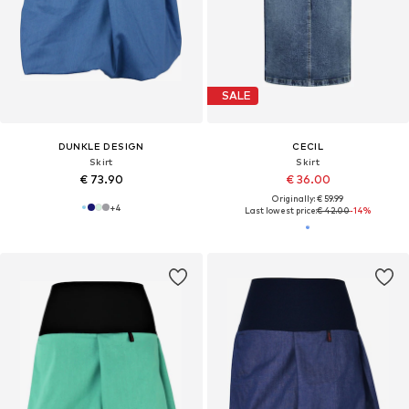
SALE
DUNKLE DESIGN
CECIL
Skirt
Skirt
€ 73.90
€ 36.00
Originally: € 59.99
+
4
Last lowest price:
€ 42.00
-14%