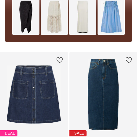
DEAL
SALE