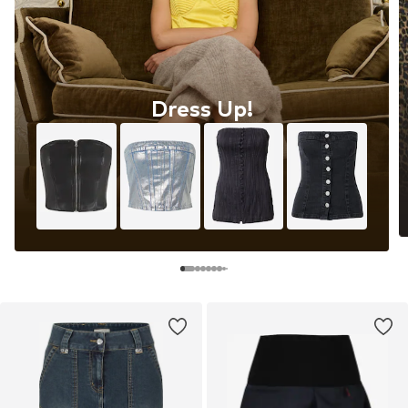
Dress Up!