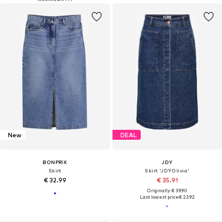
New
DEAL
BONPRIX
JDY
Skirt
Skirt 'JDYOlivia'
€ 32.99
€ 35.91
Originally: € 39.90
Last lowest price:
€ 23.92