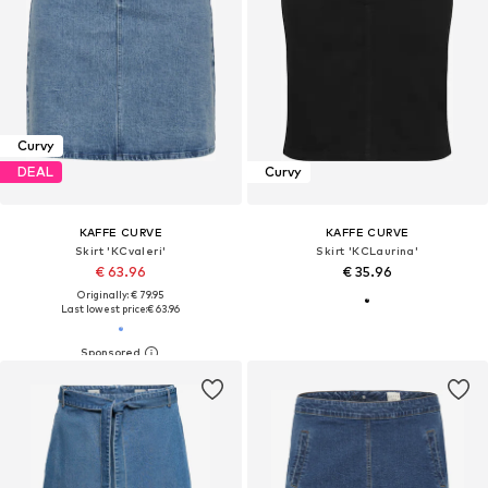
Curvy
DEAL
Curvy
KAFFE CURVE
KAFFE CURVE
Skirt 'KCvaleri'
Skirt 'KCLaurina'
€ 63.96
€ 35.96
Originally: € 79.95
Last lowest price:
€ 63.96