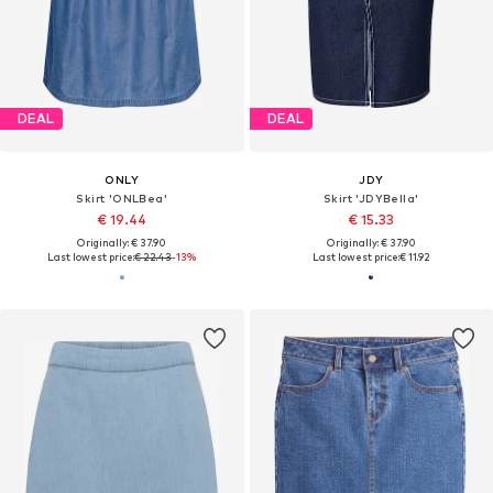
DEAL
DEAL
ONLY
JDY
Skirt 'ONLBea'
Skirt 'JDYBella'
€ 19.44
€ 15.33
Originally: € 37.90
Originally: € 37.90
Last lowest price:
€ 22.43
-13%
Last lowest price:
€ 11.92