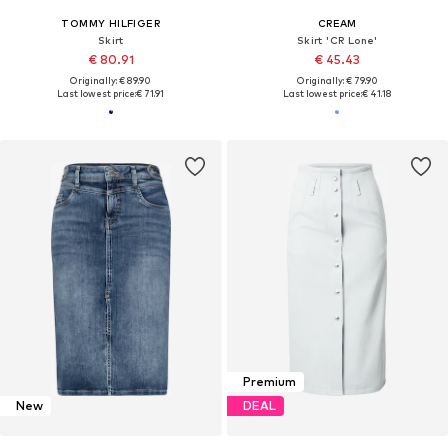
TOMMY HILFIGER
CREAM
Skirt
Skirt 'CR Lone'
€ 80.91
€ 45.43
Originally: € 89.90
Originally: € 79.90
Last lowest price:
€ 71.91
Last lowest price:
€ 41.18
Premium
New
DEAL