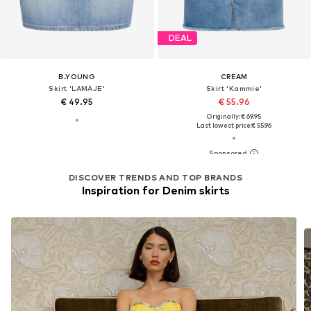
DEAL
B.YOUNG
CREAM
Skirt 'LAMAJE'
Skirt 'Kammie'
€ 49.95
€ 55.96
Originally: € 69.95
Last lowest price:
€ 55.96
DISCOVER TRENDS AND TOP BRANDS
Inspiration for Denim skirts