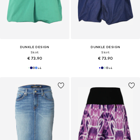
DUNKLE DESIGN
DUNKLE DESIGN
Skirt
Skirt
€ 73.90
€ 73.90
+
4
+
4