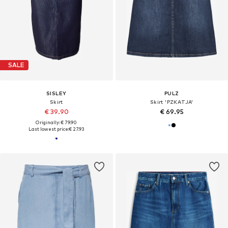
SALE
SISLEY
PULZ
Skirt
Skirt 'PZKATJA'
€ 39.90
€ 69.95
Originally: € 79.90
Last lowest price:
€ 27.93