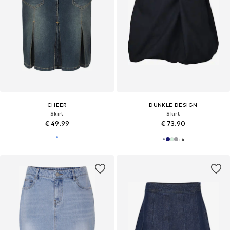
CHEER
DUNKLE DESIGN
Skirt
Skirt
€ 49.99
€ 73.90
+
4