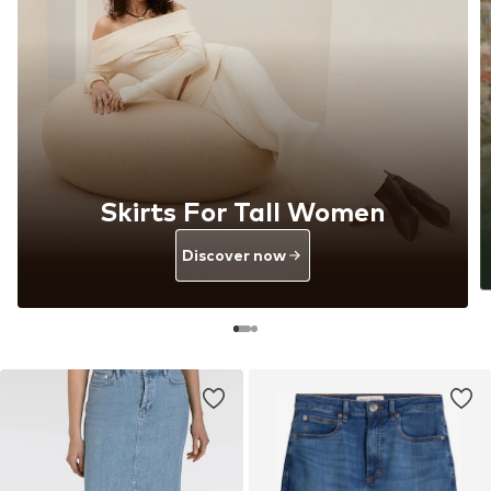
Skirts For Tall Women
Discover now