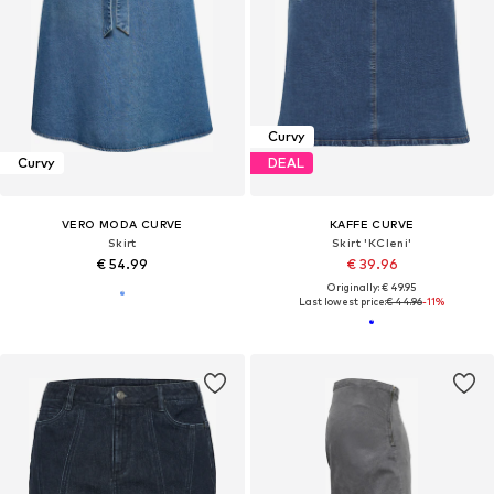
Curvy
Curvy
DEAL
VERO MODA CURVE
KAFFE CURVE
Skirt
Skirt 'KCleni'
€ 54.99
€ 39.96
Originally: € 49.95
Last lowest price:
€ 44.96
-11%