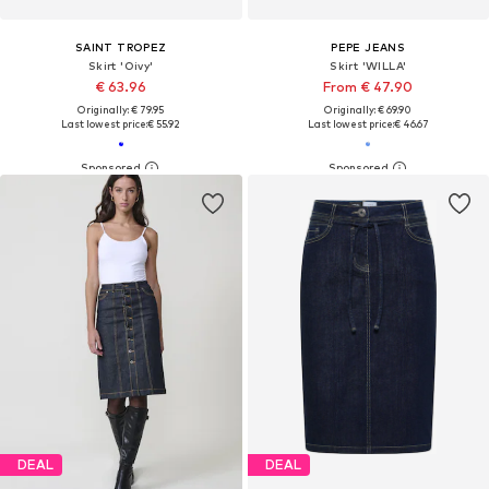
SAINT TROPEZ
PEPE JEANS
Skirt 'Oivy'
Skirt 'WILLA'
€ 63.96
From € 47.90
Originally: € 79.95
Originally: € 69.90
Last lowest price:
€ 55.92
Last lowest price:
€ 46.67
DEAL
DEAL