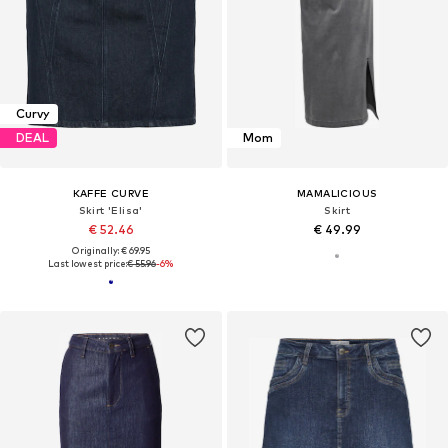
Curvy
DEAL
Mom
KAFFE CURVE
MAMALICIOUS
Skirt 'Elisa'
Skirt
€ 52.46
€ 49.99
Originally: € 69.95
Last lowest price:
€ 55.96
-6%