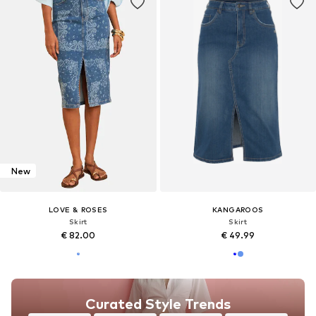
New
LOVE & ROSES
KANGAROOS
Skirt
Skirt
€ 82.00
€ 49.99
Curated Style Trends