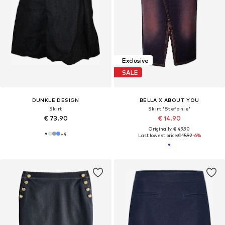
Exclusive
SALE
DUNKLE DESIGN
BELLA X ABOUT YOU
Skirt
Skirt 'Stefanie'
€ 73.90
€ 14.90
Originally: € 49.90
+
4
Last lowest price:
€ 15.92
-6%