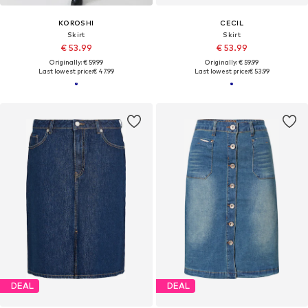
KOROSHI
CECIL
Skirt
Skirt
€ 53.99
€ 53.99
Originally: € 59.99
Originally: € 59.99
Last lowest price:
€ 47.99
Last lowest price:
€ 53.99
DEAL
DEAL