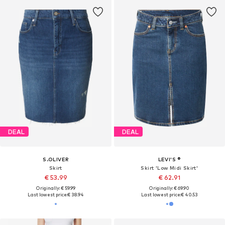
DEAL
DEAL
S.OLIVER
LEVI'S ®
Skirt
Skirt 'Low Midi Skirt'
€ 53.99
€ 62.91
Originally: € 59.99
Originally: € 69.90
Last lowest price:
€ 38.94
Last lowest price:
€ 40.53