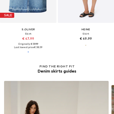
SALE
S.OLIVER
HEINE
Skirt
Skirt
€ 47.99
€ 49.99
Originally: € 59.99
Last lowest price:
€ 38.39
FIND THE RIGHT FIT
Denim skirts guides