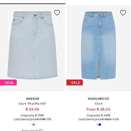
DEAL
SALE
INWEAR
KANGAROOS
Skirt 'PheifferIW'
Skirt
€ 63.96
From € 28.04
Originally: € 79.95
Originally: € 49.99
Last lowest price:
€ 71.96
-11%
Last lowest price:
€ 49.23
-43%