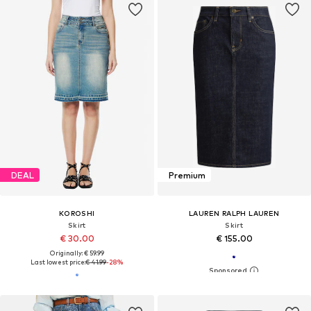
DEAL
Premium
KOROSHI
LAUREN RALPH LAUREN
Skirt
Skirt
€ 30.00
€ 155.00
Originally: € 59.99
Last lowest price:
€ 41.99
-28%