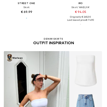
STREET ONE
IRO
Skirt
Skirt 'ANELYA'
€ 69.99
€ 94.05
Originally: € 265.00
Last lowest price:
€ 74.90
DENIM SKIRTS
OUTFIT INSPIRATION
Marleen